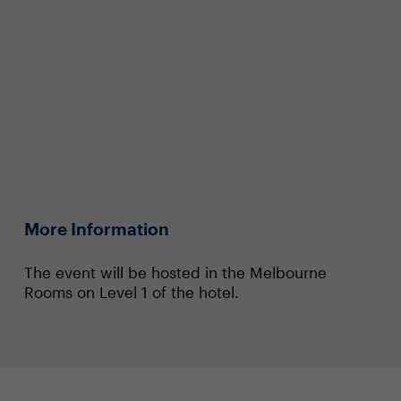
More Information
The event will be hosted in the Melbourne
Rooms on Level 1 of the hotel.