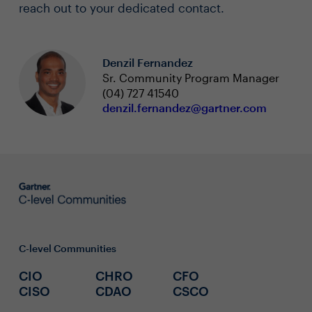
reach out to your dedicated contact.
Denzil Fernandez
Sr. Community Program Manager
(04) 727 41540
denzil.fernandez@gartner.com
C-level Communities
CIO
CHRO
CFO
CISO
CDAO
CSCO