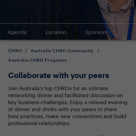
Agenda
Location
Sponsors
CHRO
/
Australia CHRO Community
/
Australia CHRO Programs
Collaborate with your peers
Join Australia's top CHROs for an intimate
networking dinner and facilitated discussion on
key business challenges. Enjoy a relaxed evening
of dinner and drinks with your peers to share
best practices, make new connections and build
professional relationships.