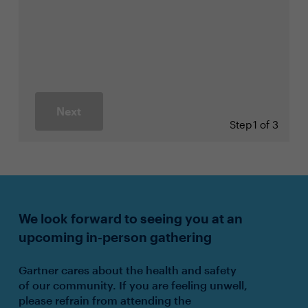
Next
Step
1 of 3
We look forward to seeing you at an
upcoming in-person gathering
Gartner cares about the health and safety
of our community. If you are feeling unwell,
please refrain from attending the