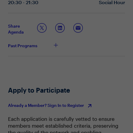
to uncover cultural patterns that either enable or
20:30 - 21:30
Social Hour
block new ways of working?
Where do you see the biggest opportunities for AI to
enhance — not replace — human connection,
collaboration and inclusion at work?
Share
Agenda
Past Programs
Apply to Participate
Already a Member? Sign In to Register
Each application is carefully vetted to ensure
members meet established criteria, preserving
the quality of the network and enabling