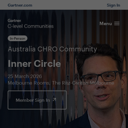
Gartner.com
Sign In
Menu
In-Person
Australia CHRO Community
Inner Circle
25 March 2026
Melbourne Rooms, The Ritz-Carlton Melbourne
Member Sign In