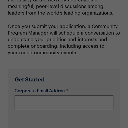
meaningful, peer‑level discussions among
leaders from the world’s leading organizations.
Once you submit your application, a Community
Program Manager will schedule a conversation to
understand your priorities and interests and
complete onboarding, including access to
year‑round community events.
Get Started
Corporate Email Address*