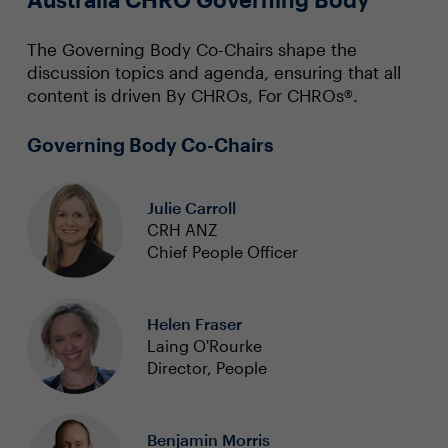
The Governing Body Co-Chairs shape the
discussion topics and agenda, ensuring that all
content is driven By CHROs, For CHROs®.
Governing Body Co-Chairs
Julie Carroll
CRH ANZ
Chief People Officer
Helen Fraser
Laing O'Rourke
Director, People
Benjamin Morris