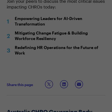
Join your peers to discuss the most critical issues
impacting CHROs today:
Empowering Leaders for AI-Driven
Transformation
Mitigating Change Fatigue & Building
Workforce Resiliency
Redefining HR Operations for the Future of
Work
Share this page
Australia CHRO Governing Body