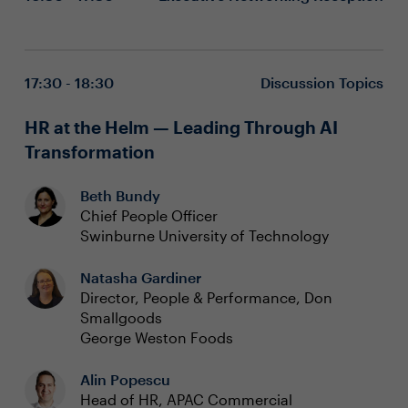
17:30 - 18:30
Discussion Topics
HR at the Helm — Leading Through AI
Transformation
Beth Bundy
Chief People Officer
Swinburne University of Technology
Natasha Gardiner
Director, People & Performance, Don
Smallgoods
George Weston Foods
Alin Popescu
Head of HR, APAC Commercial