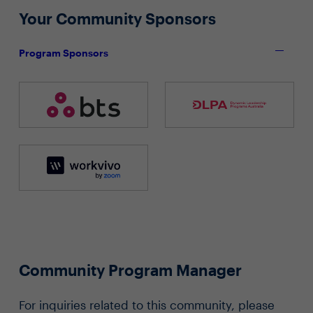
Your Community Sponsors
Program Sponsors
Community Program Manager
For inquiries related to this community, please