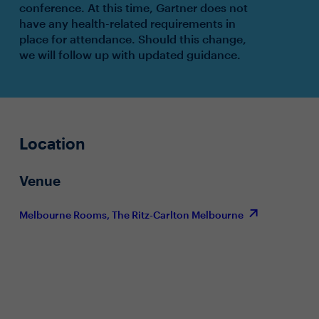
conference. At this time, Gartner does not
have any health-related requirements in
place for attendance. Should this change,
we will follow up with updated guidance.
Location
Venue
Melbourne Rooms, The Ritz-Carlton Melbourne