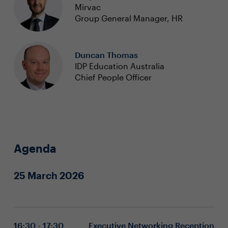
Mirvac
Group General Manager, HR
Duncan Thomas
IDP Education Australia
Chief People Officer
Agenda
25 March 2026
16:30 - 17:30
Executive Networking Reception