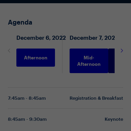
Agenda
December 6, 2022
December 7, 2022
Afternoon
Mid-
Morni
Afternoon
7:45am - 8:45am
Registration & Breakfast
8:45am - 9:30am
Keynote