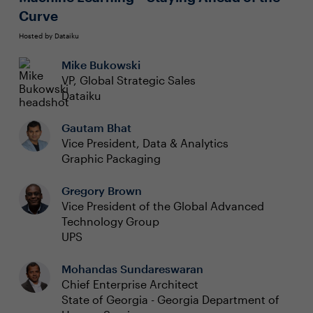
Curve
Hosted by Dataiku
Mike Bukowski
VP, Global Strategic Sales
Dataiku
Gautam Bhat
Vice President, Data & Analytics
Graphic Packaging
Gregory Brown
Vice President of the Global Advanced
Technology Group
UPS
Mohandas Sundareswaran
Chief Enterprise Architect
State of Georgia - Georgia Department of