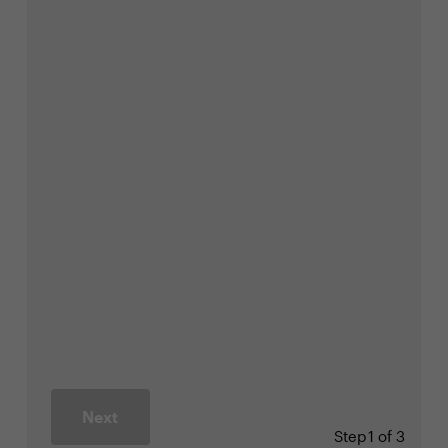
Next
Step
1 of 3