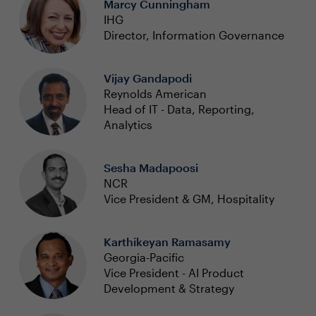
Marcy Cunningham
IHG
Director, Information Governance
Vijay Gandapodi
Reynolds American
Head of IT - Data, Reporting,
Analytics
Sesha Madapoosi
NCR
Vice President & GM, Hospitality
Karthikeyan Ramasamy
Georgia-Pacific
Vice President - AI Product
Development & Strategy