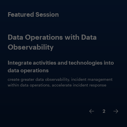
Featured Session
Data Operations with Data
Observability
Integrate activities and technologies into
data operations
create greater data observability, incident management
within data operations, accelerate incident response
2