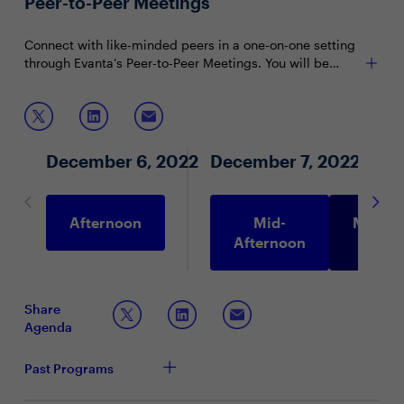
Peer-to-Peer Meetings
CDOs).
Connect with like-minded peers in a one-on-one setting
through Evanta’s Peer-to-Peer Meetings. You will be
matched with peers in your community based on your
shared interests and priorities.
December 6, 2022
December 7, 2022
Afternoon
Mid-
Morni
Afternoon
Share
Agenda
Past Programs