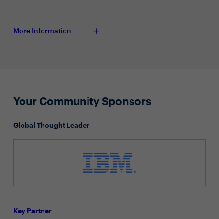
More Information
Your Community Sponsors
Global Thought Leader
Key Partner