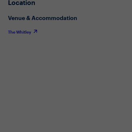
Location
Venue & Accommodation
The Whitley