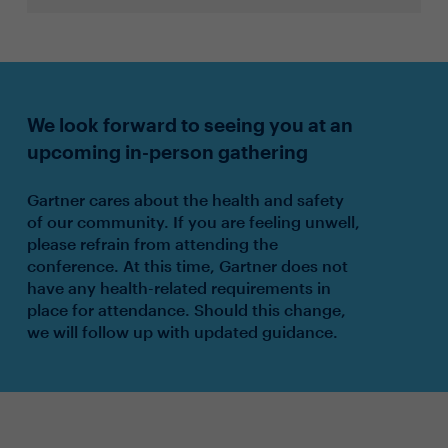
We look forward to seeing you at an
upcoming in-person gathering
Gartner cares about the health and safety
of our community. If you are feeling unwell,
please refrain from attending the
conference. At this time, Gartner does not
have any health-related requirements in
place for attendance. Should this change,
we will follow up with updated guidance.