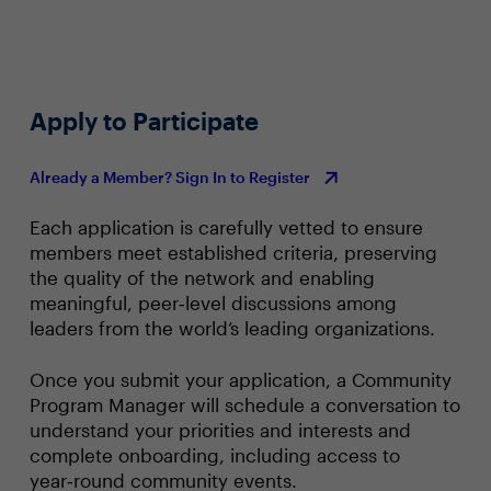
Apply to Participate
Already a Member? Sign In to Register
Each application is carefully vetted to ensure
members meet established criteria, preserving
the quality of the network and enabling
meaningful, peer‑level discussions among
leaders from the world’s leading organizations.
Once you submit your application, a Community
Program Manager will schedule a conversation to
understand your priorities and interests and
complete onboarding, including access to
year‑round community events.