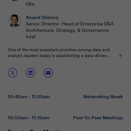
Ulta
Anand Shenoy
Senior Director- Head of Enterprise D&A
Architecture, Strategy, & Governance
Intel
One of the most prevalent priorities among data and
analytic leaders today is establishing a data-driven
culture. Strategic decision-making based on data
analysis and interpretation at every level of an
Join this session as CDOs to discuss ways to:
organization positions companies to improve business
outcomes. But how can data leaders shift to an
Promote data-based decision making
organizational culture that values data and analytics?
Influence data-driven mindsets and behaviors
Measure the success and monetary business value
10:45am - 11:20am
Networking Break
of data
Executive boardrooms are intimate and interactive
sessions designed to foster dynamic dialogue around a
specific, strategic topic. These private, closed-door
10:50am - 11:15am
Peer-To-Peer Meetings
discussions encourage attendee participation and are
limited to 15 attendees (seating priority is given to