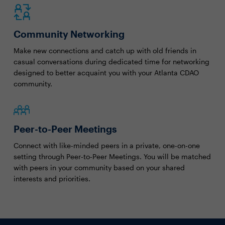
Community Networking
Make new connections and catch up with old friends in
casual conversations during dedicated time for networking
designed to better acquaint you with your Atlanta CDAO
community.
Peer-to-Peer Meetings
Connect with like-minded peers in a private, one-on-one
setting through Peer-to-Peer Meetings. You will be matched
with peers in your community based on your shared
interests and priorities.