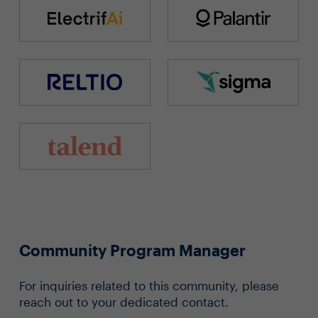
Community Program Manager
For inquiries related to this community, please
reach out to your dedicated contact.