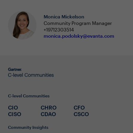
Monica Mickelson
Community Program Manager
+19712303514
monica.podolsky@evanta.com
C-level Communities
CIO
CHRO
CFO
CISO
CDAO
CSCO
Community Insights