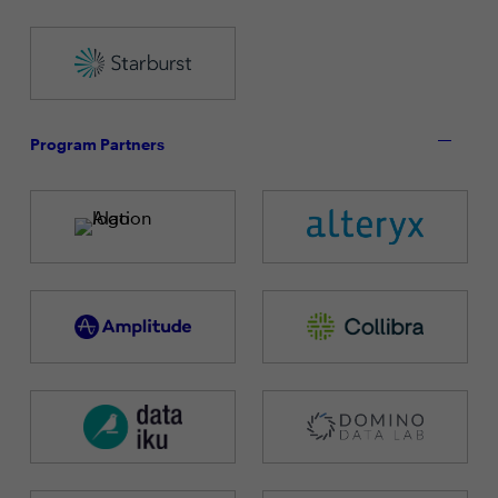
Program Partners