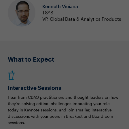
Kenneth Viciana
TSYS
VP, Global Data & Analytics Products
What to Expect
Interactive Sessions
Hear from CDAO practitioners and thought leaders on how
they're solving critical challenges impacting your role
today in Keynote sessions, and join smaller, interactive
discussions with your peers in Breakout and Boardroom
sessions.