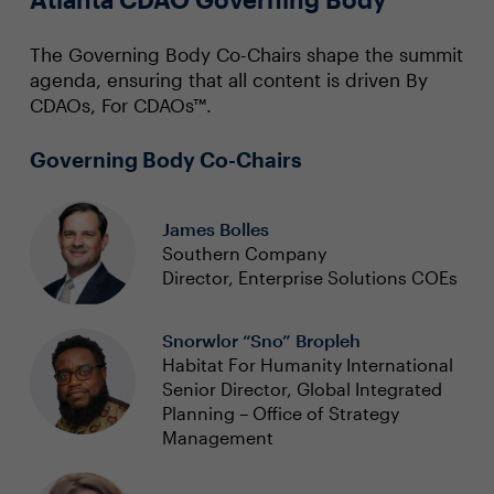
The Governing Body Co-Chairs shape the summit
agenda, ensuring that all content is driven By
CDAOs, For CDAOs™.
Governing Body Co-Chairs
James Bolles
Southern Company
Director, Enterprise Solutions COEs
Snorwlor “Sno” Bropleh
Habitat For Humanity International
Senior Director, Global Integrated
Planning – Office of Strategy
Management