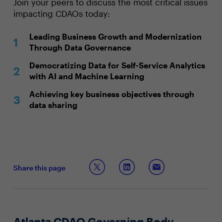
Join your peers to discuss the most critical issues
impacting CDAOs today:
Leading Business Growth and Modernization
Through Data Governance
Democratizing Data for Self-Service Analytics
with AI and Machine Learning
Achieving key business objectives through
data sharing
Share this page
Atlanta CDAO Governing Body