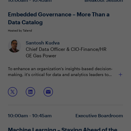
Embedded Governance – More Than a
Data Catalog
Hosted by Talend
Santosh Kudva
Chief Data Officer & CIO-Finance/HR
GE Gas Power
To enhance an organization's insights-based decision-
making, it's critical for data and analytics leaders to
deploy self-service models. But to implement these
systems, roles and user access must be clearly defined.
Join this session as your peers explore how to:
With a comprehensive data governance strategy, CDOs
can streamline portfolio management to drive
Establish an agile governance framework that's
ownership and visibility within the organization.
effective at scale
Create and empower a team of data stewards
10:00am - 10:45am
Executive Boardroom
Deliver a comprehensive ecosystem that meets
business expectations
Machine Learning – Staying Ahead of the