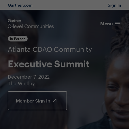
Gartner.com
Sign In
Menu
In-Person
Atlanta CDAO Community
Executive Summit
December 7, 2022
The Whitley
Member Sign In