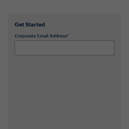
Get Started
Corporate Email Address*