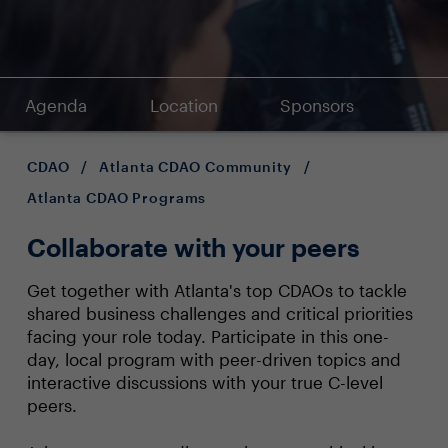
Agenda
Location
Sponsors
CDAO
/
Atlanta CDAO Community
/
Atlanta CDAO Programs
Collaborate with your peers
Get together with Atlanta's top CDAOs to tackle
shared business challenges and critical priorities
facing your role today. Participate in this one-
day, local program with peer-driven topics and
interactive discussions with your true C-level
peers.