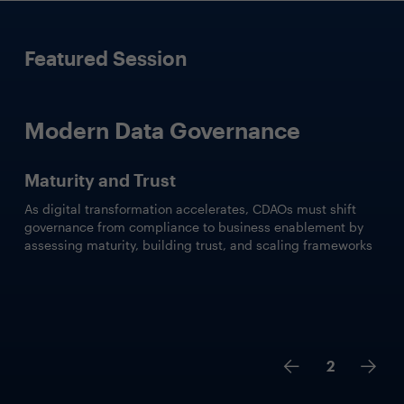
Featured Session
Modern Data Governance
Maturity and Trust
As digital transformation accelerates, CDAOs must shift
governance from compliance to business enablement by
assessing maturity, building trust, and scaling frameworks
2