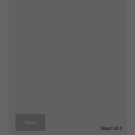
Next
Step
1 of 3