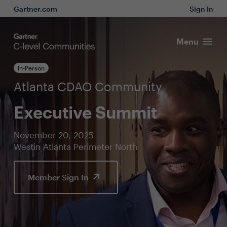
Gartner.com
Sign In
Menu
In-Person
Atlanta CDAO Community
Executive Summit
November 20, 2025
Westin Atlanta Perimeter North
Member Sign In