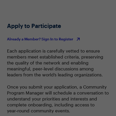
Apply to Participate
Already a Member? Sign In to Register
Each application is carefully vetted to ensure
members meet established criteria, preserving
the quality of the network and enabling
meaningful, peer‑level discussions among
leaders from the world’s leading organizations.
Once you submit your application, a Community
Program Manager will schedule a conversation to
understand your priorities and interests and
complete onboarding, including access to
year‑round community events.