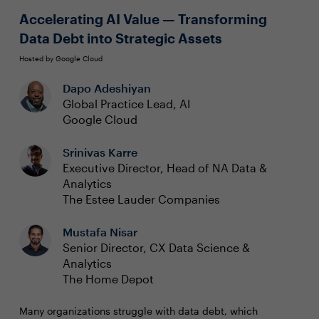
automating processes to get the most value from their
gives rise to reliable, accessible data
Accelerating AI Value — Transforming
data.
Data Debt into Strategic Assets
Hosted by Google Cloud
Dapo Adeshiyan
Global Practice Lead, AI
Google Cloud
Srinivas Karre
Executive Director, Head of NA Data &
Analytics
The Estee Lauder Companies
Mustafa Nisar
Senior Director, CX Data Science &
Analytics
The Home Depot
Many organizations struggle with data debt, which