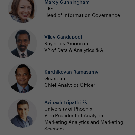
Marcy Cunningham
IHG
Head of Information Governance
Vijay Gandapodi
Reynolds American
VP of Data & Analytics & AI
Karthikeyan Ramasamy
Guardian
Chief Analytics Officer
Avinash Tripathi
University of Phoenix
Vice President of Analytics -
Marketing Analytics and Marketing
Sciences