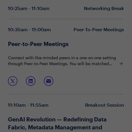
Transforming data governance, quality and
10:25am - 11:10am
Networking Break
observability with AI reasoning
Leveraging agentic data management to unlock
competitive edge
10:35am - 11:00am
Peer-To-Peer Meetings
Peer-to-Peer Meetings
Connect with like-minded peers in a one-on-one setting
through Peer-to-Peer Meetings. You will be matched
with peers in your community based on your shared
interests and priorities.
11:10am - 11:55am
Breakout Session
GenAI Revolution — Redefining Data
Fabric, Metadata Management and