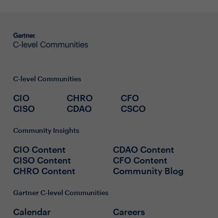
C-level Communities
CIO
CHRO
CFO
CISO
CDAO
CSCO
Community Insights
CIO Content
CDAO Content
CISO Content
CFO Content
CHRO Content
Community Blog
Gartner C-level Communities
Calendar
Careers