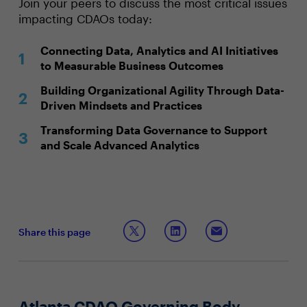
Join your peers to discuss the most critical issues
impacting CDAOs today:
Connecting Data, Analytics and AI Initiatives
to Measurable Business Outcomes
Building Organizational Agility Through Data-
Driven Mindsets and Practices
Transforming Data Governance to Support
and Scale Advanced Analytics
Share this page
Atlanta CDAO Governing Body