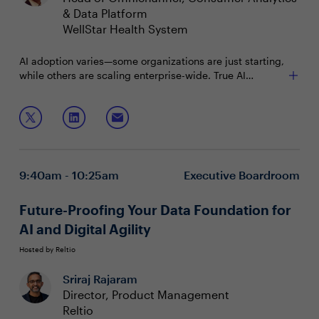
& Data Platform
WellStar Health System
AI adoption varies—some organizations are just starting,
while others are scaling enterprise-wide. True AI
maturity requires more than advanced algorithms; it
relies on effective data sharing and seamless
Join this roundtable to discuss:
integration. How can companies break down silos,
enable secure collaboration, and accelerate their AI
Measuring AI maturity through data integration
journey?
Driving successful AI with data sharing
Trends in AI adoption and collaboration
9:40am - 10:25am
Executive Boardroom
Future-Proofing Your Data Foundation for
AI and Digital Agility
Hosted by Reltio
Sriraj Rajaram
Director, Product Management
Reltio