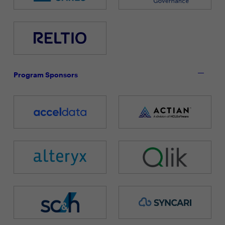
Program Sponsors