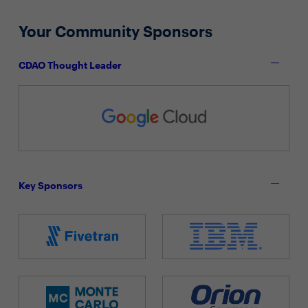
Your Community Sponsors
CDAO Thought Leader
Key Sponsors