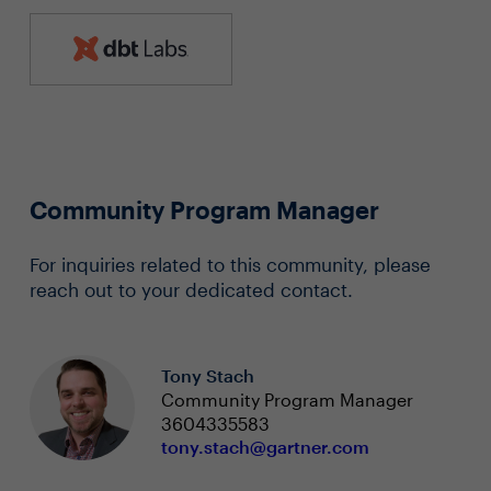
Community Program Manager
For inquiries related to this community, please
reach out to your dedicated contact.
Tony Stach
Community Program Manager
3604335583
tony.stach@gartner.com