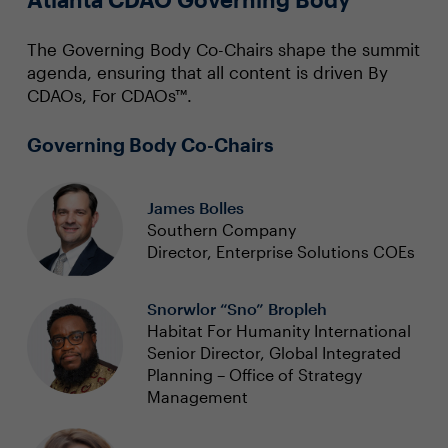
The Governing Body Co-Chairs shape the summit
agenda, ensuring that all content is driven By
CDAOs, For CDAOs™.
Governing Body Co-Chairs
James Bolles
Southern Company
Director, Enterprise Solutions COEs
Snorwlor “Sno” Bropleh
Habitat For Humanity International
Senior Director, Global Integrated
Planning – Office of Strategy
Management