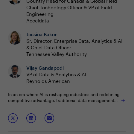
Country Head for Canada & Global Field
Chief Technology Officer & VP of Field
Engineering
Acceldata
Jessica Baker
Sr. Director, Enterprise Data, Analytics & AI
& Chief Data Officer
Tennessee Valley Authority
Vijay Gandapodi
VP of Data & Analytics & AI
Reynolds American
In an era where AI is reshaping industries and redefining
competitive advantage, traditional data management
strategies no longer suffice. High-performing executives
navigating an AI-first world need proactive, intelligent
Join this boardroom to discuss:
and automated management of data assets.
Harnessing the power of AI to improve data
management outcomes