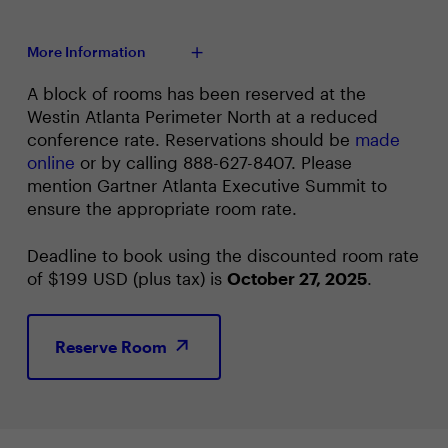
More Information
A block of rooms has been reserved at the
Westin Atlanta Perimeter North at a reduced
conference rate. Reservations should be
made
online
or by calling 888-627-8407. Please
mention Gartner Atlanta Executive Summit to
ensure the appropriate room rate.
Deadline to book using the discounted room rate
of $199 USD (plus tax) is
October 27, 2025
.
Reserve Room