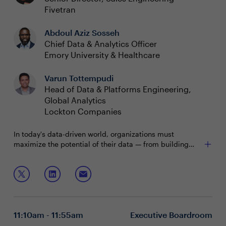
Fivetran
Abdoul Aziz Sosseh
Chief Data & Analytics Officer
Emory University & Healthcare
Varun Tottempudi
Head of Data & Platforms Engineering,
Global Analytics
Lockton Companies
In today's data-driven world, organizations must
maximize the potential of their data — from building
predictive analytics and ML models that power deeper
insights into customer behavior, to building GenAI
During this boardroom, you will discuss:
applications. Replicating data across all sources fuels
innovation and drives better business outcomes, while
Establishing a framework to manage structured and
modernizing data movement ensures secure and
unstructured data
reliable access to centralized data. Join this boardroom
Improving data readiness for predictive analytics,
11:10am - 11:55am
Executive Boardroom
to delve into this core topic and learn how technology
GenAI applications and ML models
leaders are modernizing their data platforms and
Building an approach to data management that