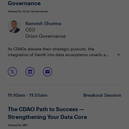
Governance
Hosted by Orion Governance
Ramesh Shurma
CEO
Orion Governance
As CDAOs elevate their strategic pursuits, the
integration of GenAI into data ecosystems unveils a
landscape rich with opportunities and challenges. How
can we creatively harness the power of GenAI while
Join this session to learn more about:
ensuring the integrity, security, and governance of our
data remain intact?
Advancing Metadata Management Techniques
Navigating Data Fabric Challenges with GenAI
Improving the process of governance models
11:10am - 11:55am
Breakout Session
The CDAO Path to Success —
Strengthening Your Data Core
Hosted by IBM