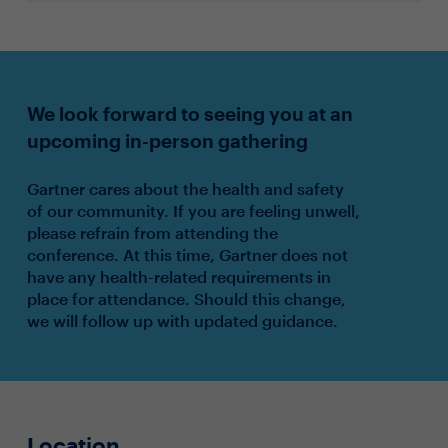
We look forward to seeing you at an
upcoming in-person gathering
Gartner cares about the health and safety
of our community. If you are feeling unwell,
please refrain from attending the
conference. At this time, Gartner does not
have any health-related requirements in
place for attendance. Should this change,
we will follow up with updated guidance.
Location