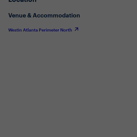
Venue & Accommodation
Westin Atlanta Perimeter North