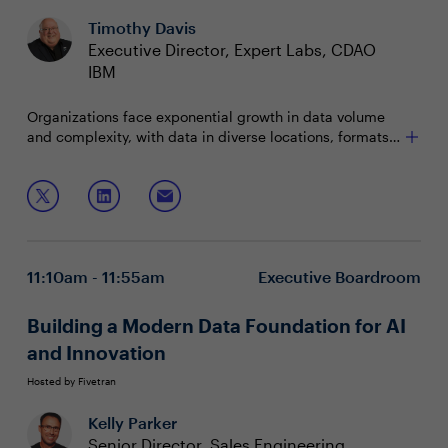
Timothy Davis
Executive Director, Expert Labs, CDAO
IBM
Organizations face exponential growth in data volume
and complexity, with data in diverse locations, formats,
and quality levels. Its value depends on usability,
requiring real-time decisions and insights. To scale
Join this session to explore how to:
accurate, performant generative AI, organizations must
unify data access, management, and preparation of
Face the challenges presented by unstructured data
high-quality unstructured and structured data.
in your AI initiatives
Deliver superior AI accuracy and governance with
11:10am - 11:55am
Executive Boardroom
your data to unlock ROI
Build on your hybrid and open data foundation to
get to the next stage of AI
Building a Modern Data Foundation for AI
and Innovation
Hosted by Fivetran
Kelly Parker
Senior Director, Sales Engineering