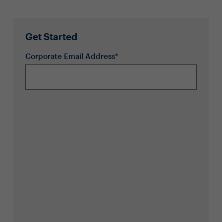
Get Started
Corporate Email Address*