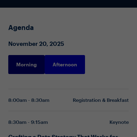
Agenda
November 20, 2025
Morning
Afternoon
8:00am - 8:30am
Registration & Breakfast
8:30am - 9:15am
Keynote
Crafting a Data Strategy That Works for