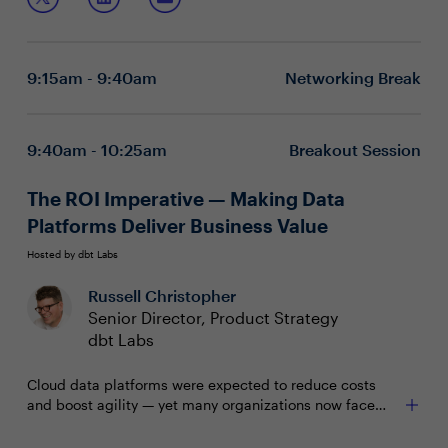
and evolve their D&A strategies.
Map data assets and use practical examples to
define what successful data-driven decision-making
looks like
9:15am - 9:40am
Networking Break
Develop, test, and refine your data strategy through
stakeholder feedback, ensuring alignment with
evolving business objectives
Shift focus toward robust data governance for high-
9:40am - 10:25am
Breakout Session
quality, timely data, and invest in upskilling your
workforce for long-term success
The ROI Imperative — Making Data
Platforms Deliver Business Value
Hosted by dbt Labs
Russell Christopher
Senior Director, Product Strategy
dbt Labs
Cloud data platforms were expected to reduce costs
and boost agility — yet many organizations now face
escalating expenses and uncertain returns. Costs often
outpace value due to misaligned investments,