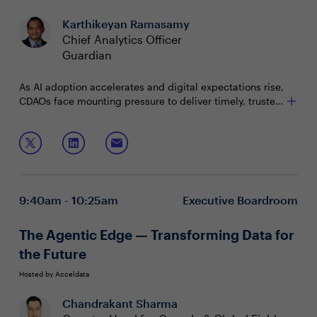
Karthikeyan Ramasamy
Chief Analytics Officer
Guardian
As AI adoption accelerates and digital expectations rise,
CDAOs face mounting pressure to deliver timely, trusted
and interoperable data. Yet legacy systems, fragmented
sources and governance gaps remain major hurdles.
In this roundtable, data leaders will explore:
Modernizing data foundation for a trusted semantic
layer
Balancing latency, performance and trust
9:40am - 10:25am
Executive Boardroom
Supporting scalable innovation and transformation
The Agentic Edge — Transforming Data for
the Future
Hosted by Acceldata
Chandrakant Sharma