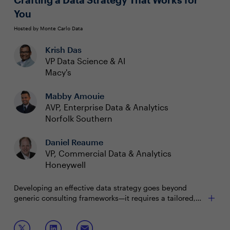
You
Hosted by Monte Carlo Data
Krish Das
VP Data Science & AI
Macy's
Mabby Amouie
AVP, Enterprise Data & Analytics
Norfolk Southern
Daniel Reaume
VP, Commercial Data & Analytics
Honeywell
Developing an effective data strategy goes beyond
generic consulting frameworks—it requires a tailored,
iterative approach that meets your organization’s unique
needs and goals. In this panel, industry leaders will
Join this panel to learn how to:
share real-world insights from their journeys to build