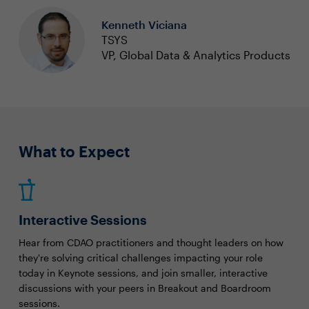
Kenneth Viciana
TSYS
VP, Global Data & Analytics Products
What to Expect
Interactive Sessions
Hear from CDAO practitioners and thought leaders on how
they're solving critical challenges impacting your role
today in Keynote sessions, and join smaller, interactive
discussions with your peers in Breakout and Boardroom
sessions.