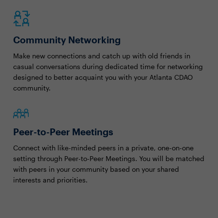
Community Networking
Make new connections and catch up with old friends in
casual conversations during dedicated time for networking
designed to better acquaint you with your Atlanta CDAO
community.
Peer-to-Peer Meetings
Connect with like-minded peers in a private, one-on-one
setting through Peer-to-Peer Meetings. You will be matched
with peers in your community based on your shared
interests and priorities.