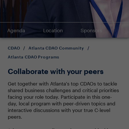
Agenda
Location
Sponsors
CDAO
/
Atlanta CDAO Community
/
Atlanta CDAO Programs
Collaborate with your peers
Get together with Atlanta's top CDAOs to tackle
shared business challenges and critical priorities
facing your role today. Participate in this one-
day, local program with peer-driven topics and
interactive discussions with your true C-level
peers.