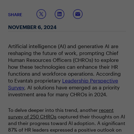
SHARE
NOVEMBER 6, 2024
Artificial intelligence (AI) and generative AI are
reshaping the future of work, prompting Chief
Human Resources Officers (CHROs) to explore
how these technologies can enhance their HR
functions and workforce operations. According
to Evanta’s proprietary
Leadership Perspective
Survey
, AI solutions have emerged as a priority
investment area for many CHROs in 2024.
To delve deeper into this trend, another
recent
survey of 250 CHROs
captured their thoughts on AI
and their progress toward AI adoption. A significant
87% of HR leaders expressed a positive outlook on