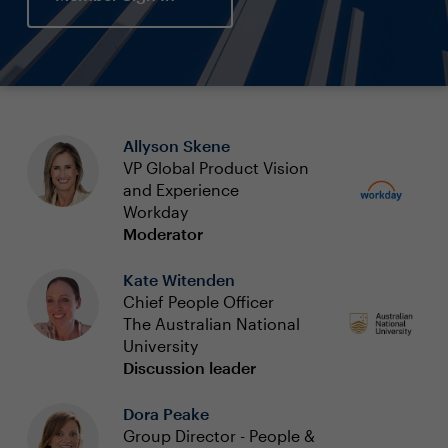
Allyson Skene
VP Global Product Vision
and Experience
Workday
Moderator
Kate Witenden
Chief People Officer
The Australian National
University
Discussion leader
Dora Peake
Group Director - People &