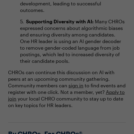
development, leading to successful
outcomes.
Supporting Diversity with AI:
Many CHROs
expressed concerns about algorithmic biases
and ensuring diversity among candidates.
One HR leader is using an AI gender decoder
to remove gender-coded language from job
postings, which led to increased diversity of
their candidate pools.
CHROs can continue this discussion on AI with
peers at an upcoming community gathering.
Community members can
sign in
to find events and
register with one click. Not a member, yet?
Apply to
join
your local CHRO community to stay up to date
on key topics for HR leaders.
By CHROs, For CHROs®