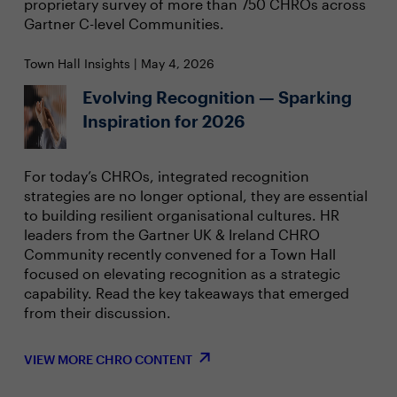
proprietary survey of more than 750 CHROs across
Gartner C-level Communities.
Town Hall Insights | May 4, 2026
Evolving Recognition — Sparking
Inspiration for 2026
For today’s CHROs, integrated recognition
strategies are no longer optional, they are essential
to building resilient organisational cultures. HR
leaders from the Gartner UK & Ireland CHRO
Community recently convened for a Town Hall
focused on elevating recognition as a strategic
capability. Read the key takeaways that emerged
from their discussion.
VIEW MORE CHRO CONTENT