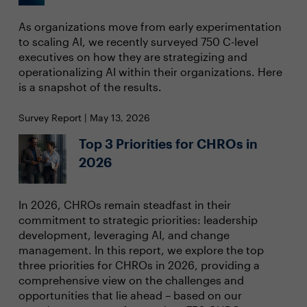
As organizations move from early experimentation
to scaling AI, we recently surveyed 750 C-level
executives on how they are strategizing and
operationalizing AI within their organizations. Here
is a snapshot of the results.
Survey Report | May 13, 2026
Top 3 Priorities for CHROs in
2026
In 2026, CHROs remain steadfast in their
commitment to strategic priorities: leadership
development, leveraging AI, and change
management. In this report, we explore the top
three priorities for CHROs in 2026, providing a
comprehensive view on the challenges and
opportunities that lie ahead – based on our