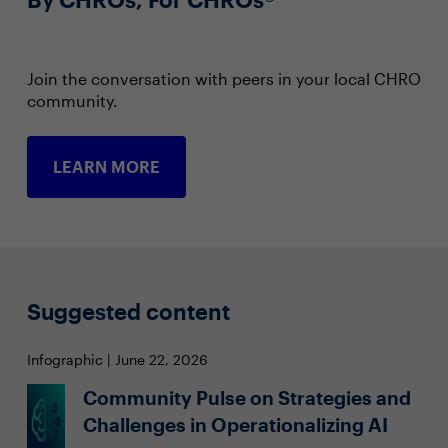
Join the conversation with peers in your local CHRO
community.
LEARN MORE
Suggested content
Infographic | June 22, 2026
Community Pulse on Strategies and
Challenges in Operationalizing AI