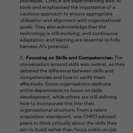
processes. CHROs are experimenting with AI
tools and emphasised the importance of a
cautious approach to ensure appropriate
utilisation and alignment with organisational
goals. They also acknowledge that the
technology is still evolving, and continuous
adaptation and learning are essential to fully
harness AI's potential.
Focusing on Skills and Competencies:
The
conversation around skills was central, as they
debated the difference between skills and
competencies and how to verify them
effectively. Some organisations dedicate
entire departments to focus on skills
development, while others are still defining
how to incorporate this into their
organisational structure. From a talent
acquisition standpoint, one CHRO advised
peers to think critically about the skills they
aim to build rather than focus solely on job