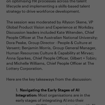
on optimising HR processes across the talent
lifecycle and implementing a skills-based talent
strategy to drive workforce development.
The session was moderated by Allyson Skene, VP
Global Product Vision and Experience at Workday.
Discussion leaders included Kate Witenden, Chief
People Officer at The Australian National University;
Dora Peake, Group Director - People & Culture at
Versent; Benjamin Morris, Group General Manager,
Human Resources Culture & Capability at Mirvac;
Anna Sparkes, Chief People Officer, Gilbert + Tobin;
and Michelle Williams, Chief People Officer at The
Lottery Corporation.
Here are the key takeaways from the discussion:
Navigating the Early Stages of AI
Integration:
Most organisations are in the
early stages of integrating AI into their