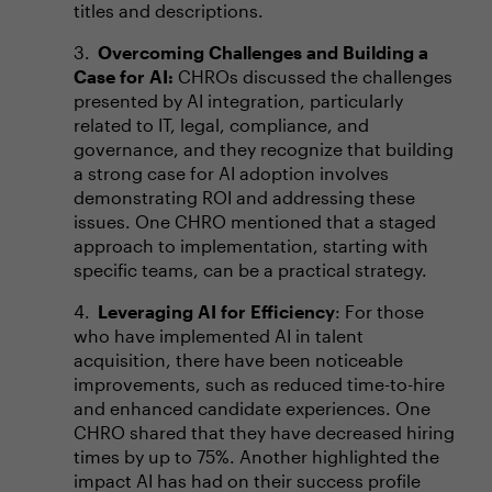
titles and descriptions.
Overcoming Challenges and Building a
Case for AI:
CHROs discussed the challenges
presented by AI integration, particularly
related to IT, legal, compliance, and
governance, and they recognize that building
a strong case for AI adoption involves
demonstrating ROI and addressing these
issues. One CHRO mentioned that a staged
approach to implementation, starting with
specific teams, can be a practical strategy.
Leveraging AI for Efficiency
: For those
who have implemented AI in talent
acquisition, there have been noticeable
improvements, such as reduced time-to-hire
and enhanced candidate experiences. One
CHRO shared that they have decreased hiring
times by up to 75%. Another highlighted the
impact AI has had on their success profile