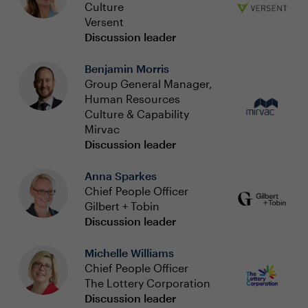
Culture
Versent
Discussion leader
Benjamin Morris
Group General Manager,
Human Resources
Culture & Capability
Mirvac
Discussion leader
Anna Sparkes
Chief People Officer
Gilbert + Tobin
Discussion leader
Michelle Williams
Chief People Officer
The Lottery Corporation
Discussion leader