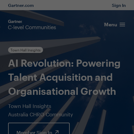
Gartner.com
Sign In
Menu
Town Hall Insights
AI Revolution: Powering
Talent Acquisition and
Organisational Growth
Town Hall Insights
Australia CHRO Community
Member Sign In