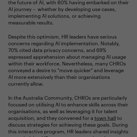
the future of AI, with 60% having embarked on their
AI journey – whether by developing use cases,
implementing AI solutions, or achieving
measurable results.
Despite this optimism, HR leaders have serious
concerns regarding AI implementation. Notably,
70% cited data privacy concerns, and 69%
expressed apprehension about managing AI usage
within their workforce. Nevertheless, many CHROs
conveyed a desire to "move quicker" and leverage
AI more extensively than their organisations
currently allow.
In the Australia Community, CHROs are particularly
focused on utilising AI to enhance skills across their
organisations, as well as leveraging it for talent
acquisition, and they convened for a
town hall
to
discuss strategies for achieving these goals. During
this interactive program, HR leaders shared insights