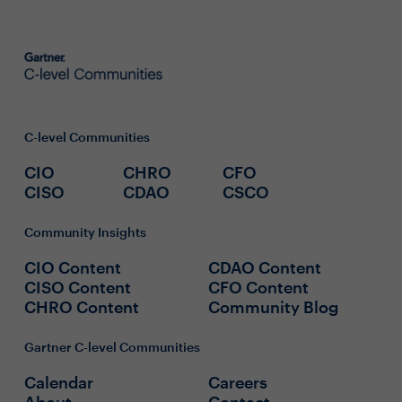
C-level Communities
CIO
CHRO
CFO
CISO
CDAO
CSCO
Community Insights
CIO Content
CDAO Content
CISO Content
CFO Content
CHRO Content
Community Blog
Gartner C-level Communities
Calendar
Careers