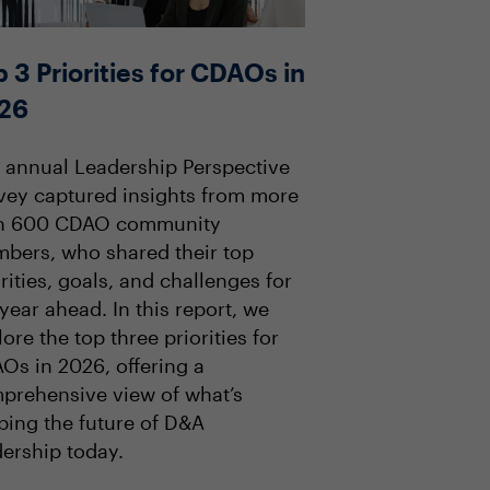
 3 Priorities for CDAOs in
26
 annual Leadership Perspective
vey captured insights from more
n 600 CDAO community
bers, who shared their top
rities, goals, and challenges for
year ahead. In this report, we
ore the top three priorities for
Os in 2026, offering a
prehensive view of what’s
ping the future of D&A
dership today.