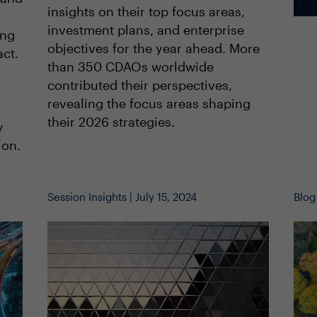
insights on their top focus areas,
investment plans, and enterprise
ing
objectives for the year ahead. More
act.
than 350 CDAOs worldwide
contributed their perspectives,
revealing the focus areas shaping
their 2026 strategies.
y
ion.
Session Insights | July 15, 2024
Blog