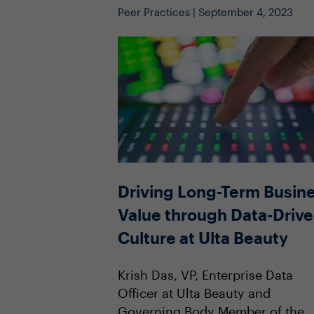
Peer Practices | September 4, 2023
Driving Long-Term Busin
Value through Data-Driv
Culture at Ulta Beauty
Krish Das, VP, Enterprise Data
Officer at Ulta Beauty and
Governing Body Member of the