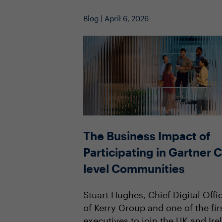
Blog | April 6, 2026
The Business Impact of
Participating in Gartner C
level Communities
Stuart Hughes, Chief Digital Offi
of Kerry Group and one of the fir
executives to join the UK and Ire