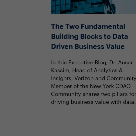
The Two Fundamental
Building Blocks to Data
Driven Business Value
In this Executive Blog, Dr. Ansar
Kassim, Head of Analytics &
Insights, Verizon and Communit
Member of the New York CDAO
Community shares two pillars fo
driving business value with data.