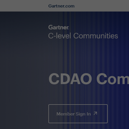
Gartner.com
CDAO Comm
Member Sign In