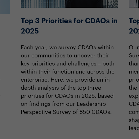
Top 3 Priorities for CDAOs in
Top
2025
20
Each year, we survey CDAOs within
Our
our communities to uncover their
Sur
key priorities and challenges – both
tha
within their function and across the
mem
enterprise. Here, we provide an in-
prio
y
depth analysis of the top three
the 
priorities for CDAOs in 2025, based
expl
r
on findings from our Leadership
CDA
Perspective Survey of 850 CDAOs.
com
sha
lea