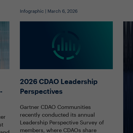
Infographic | March 6, 2026
2026 CDAO Leadership
Perspectives
-
Gartner CDAO Communities
recently conducted its annual
cer
Leadership Perspective Survey of
st
members, where CDAOs share
land