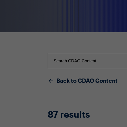
Back to CDAO Content
87 results