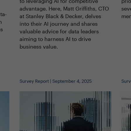
to leveraging AI for competitive
prio
advantage. Here, Matt Griffiths, CTO
sev
ta-
at Stanley Black & Decker, delves
mem
m
into their AI journey and shares
es
valuable advice for data leaders
l
aiming to harness AI to drive
business value.
Survey Report | September 4, 2025
Surv