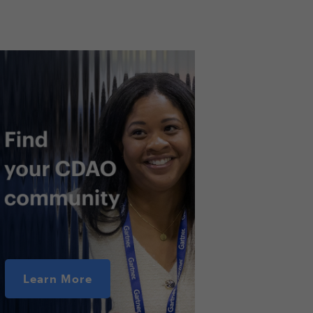
Learn More