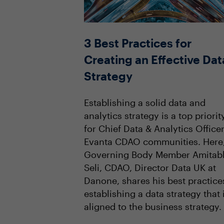
3 Best Practices for
Creating an Effective Dat
Strategy
Establishing a solid data and
analytics strategy is a top priorit
for Chief Data & Analytics Officer
Evanta CDAO communities. Here
Governing Body Member Amitab
Seli, CDAO, Director Data UK at
Danone, shares his best practice
establishing a data strategy that 
aligned to the business strategy.