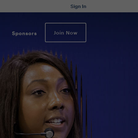
Sign In
Join Now
Sponsors