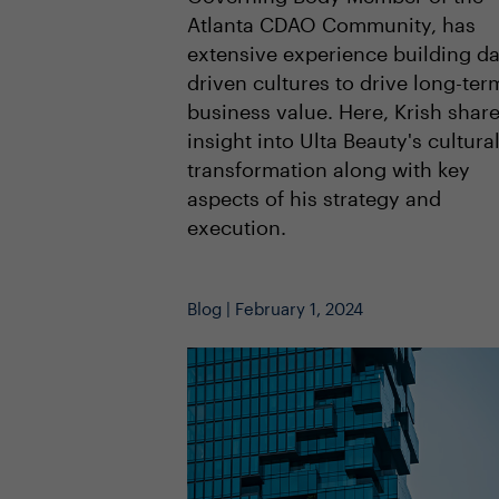
Atlanta CDAO Community, has
extensive experience building da
driven cultures to drive long-ter
business value. Here, Krish shar
insight into Ulta Beauty's cultura
transformation along with key
aspects of his strategy and
execution.
Blog | February 1, 2024