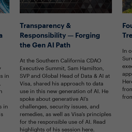
Transparency &
Fo
a
Responsibility — Forging
Tr
the Gen AI Path
In 
Sur
At the Southern California CDAO
exe
y
Executive Summit, Sam Hamilton,
app
s in
SVP and Global Head of Data & AI at
Her
,
Visa, shared his approach to data
fro
h
use in this new generation of AI. He
from
spoke about generative AI’s
s in
challenges, security issues, and
is
remedies, as well as Visa’s principles
for the responsible use of AI. Read
highlights of his session here.