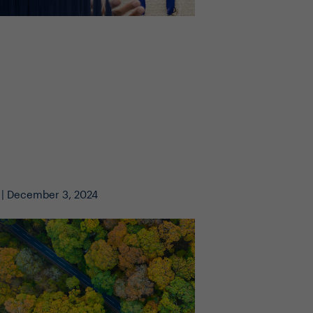
 | December 3, 2024