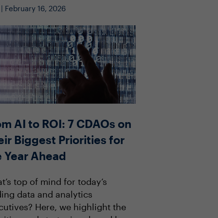
 | February 16, 2026
om AI to ROI: 7 CDAOs on
ir Biggest Priorities for
e Year Ahead
t’s top of mind for today’s
ding data and analytics
cutives? Here, we highlight the