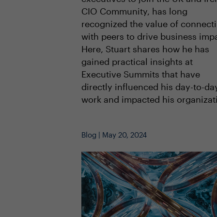
CIO Community, has long
recognized the value of connect
with peers to drive business imp
Here, Stuart shares how he has
gained practical insights at
Executive Summits that have
directly influenced his day-to-da
work and impacted his organizat
Blog | May 20, 2024