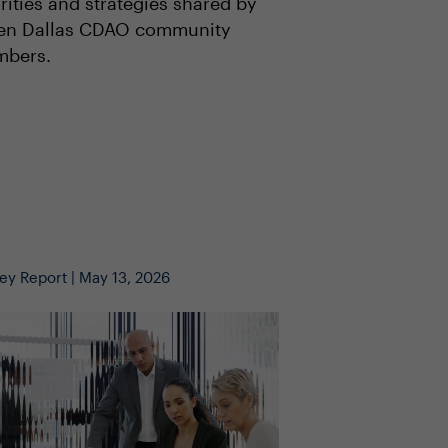
rities and strategies shared by
en Dallas CDAO community
bers.
ey Report | May 13, 2026