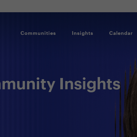
Communities
Insights
Calendar
unity Insights