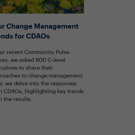
ur Change Management
ends for CDAOs
our recent Community Pulse
vey, we asked 800 C-level
cutives to share their
roaches to change management.
e, we delve into the responses
m CDAOs, highlighting key trends
 the results.