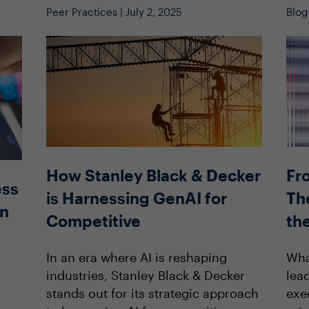
Peer Practices | July 2, 2025
Blog
How Stanley Black & Decker
Fr
ess
is Harnessing GenAI for
The
en
Competitive
th
In an era where AI is reshaping
Wha
industries, Stanley Black & Decker
lea
stands out for its strategic approach
exe