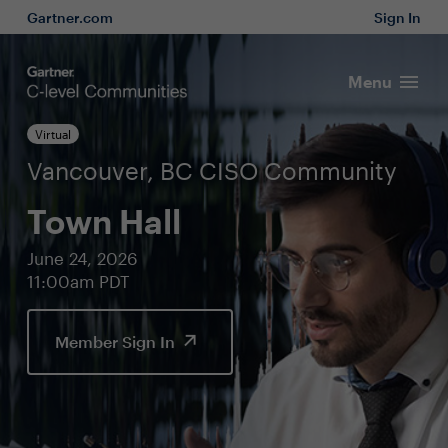
Gartner.com
Sign In
Menu
Virtual
Vancouver, BC CISO Community
Town Hall
June 24, 2026
11:00am PDT
Member Sign In