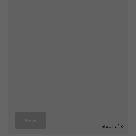
Next
Step
1 of 3