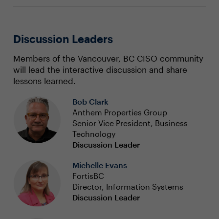
Discussion Leaders
Members of the Vancouver, BC CISO community
will lead the interactive discussion and share
lessons learned.
Bob Clark
Anthem Properties Group
Senior Vice President, Business
Technology
Discussion Leader
Michelle Evans
FortisBC
Director, Information Systems
Discussion Leader