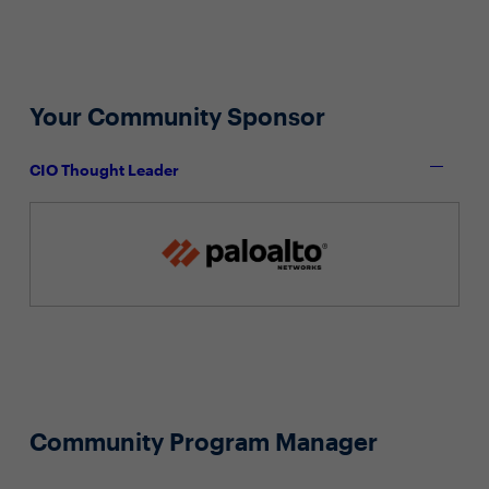
Your Community Sponsor
CIO Thought Leader
Community Program Manager