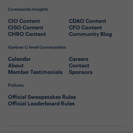
Community Insights
CIO Content
CDAO Content
CISO Content
CFO Content
CHRO Content
Community Blog
Gartner C-level Communities
Calendar
Careers
About
Contact
Member Testimonials
Sponsors
Policies
Official Sweepstakes Rules
Official Leaderboard Rules