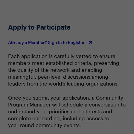
Apply to Participate
Already a Member? Sign In to Register
Each application is carefully vetted to ensure
members meet established criteria, preserving
the quality of the network and enabling
meaningful, peer‑level discussions among
leaders from the world’s leading organizations.
Once you submit your application, a Community
Program Manager will schedule a conversation to
understand your priorities and interests and
complete onboarding, including access to
year‑round community events.