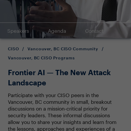
Speakers
Agenda
Contact
CISO
/
Vancouver, BC CISO Community
/
Vancouver, BC CISO Programs
Frontier AI — The New Attack
Landscape
Participate with your CISO peers in the
Vancouver, BC community in small, breakout
discussions on a mission-critical priority for
security leaders. These informal discussions
allow you to share your insights and learn from
the lessons, approaches and experiences of a