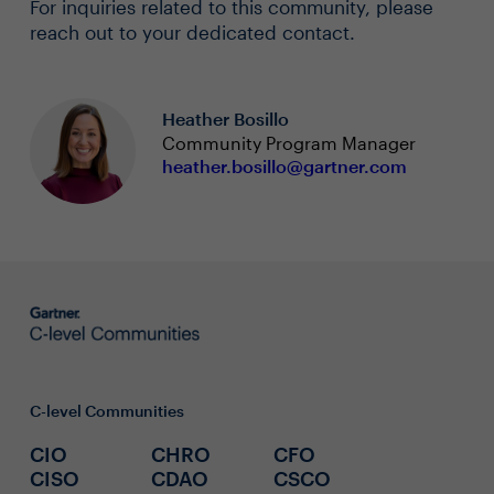
For inquiries related to this community, please
reach out to your dedicated contact.
Heather Bosillo
Community Program Manager
heather.bosillo@gartner.com
C-level Communities
CIO
CHRO
CFO
CISO
CDAO
CSCO