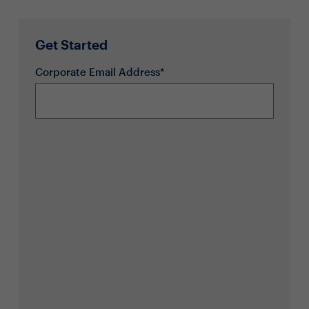
Get Started
Corporate Email Address*