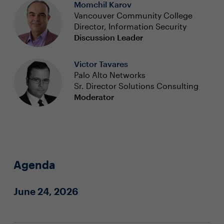
Momchil Karov
Vancouver Community College
Director, Information Security
Discussion Leader
Victor Tavares
Palo Alto Networks
Sr. Director Solutions Consulting
Moderator
Agenda
June 24, 2026