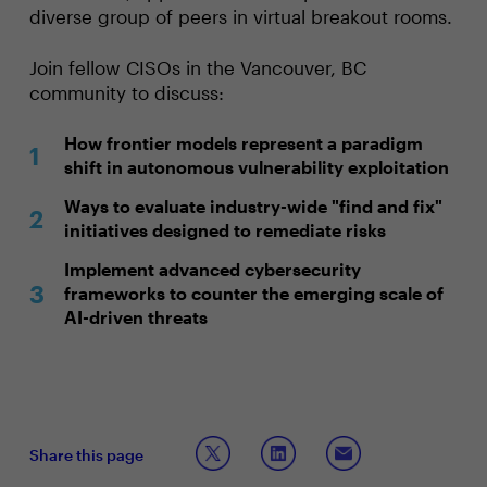
diverse group of peers in virtual breakout rooms.
Join fellow CISOs in the Vancouver, BC
community to discuss:
How frontier models represent a paradigm
shift in autonomous vulnerability exploitation
Ways to evaluate industry-wide "find and fix"
initiatives designed to remediate risks
Implement advanced cybersecurity
frameworks to counter the emerging scale of
AI-driven threats
Share this page