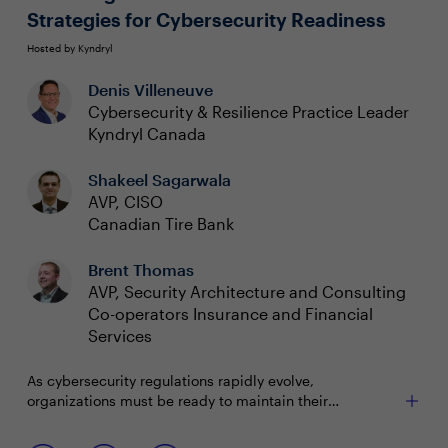
Strategies for Cybersecurity Readiness
Hosted by Kyndryl
Denis Villeneuve
Cybersecurity & Resilience Practice Leader
Kyndryl Canada
Shakeel Sagarwala
AVP, CISO
Canadian Tire Bank
Brent Thomas
AVP, Security Architecture and Consulting
Co-operators Insurance and Financial
Services
As cybersecurity regulations rapidly evolve,
organizations must be ready to maintain their
competitive edge and ensure compliance. For CISOs,
this means implementing a cybersecurity framework
Join us to discuss how to: