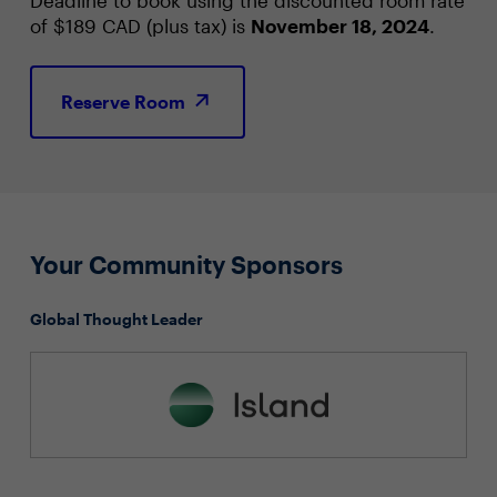
of $189 CAD (plus tax) is
November 18, 2024
.
Reserve Room
Your Community Sponsors
Global Thought Leader