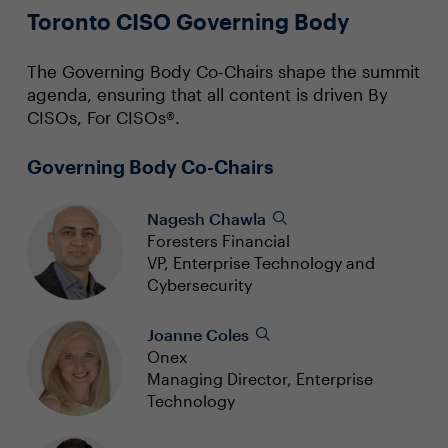
Toronto CISO Governing Body
The Governing Body Co-Chairs shape the summit
agenda, ensuring that all content is driven By
CISOs, For CISOs®.
Governing Body Co-Chairs
Nagesh Chawla
Foresters Financial
VP, Enterprise Technology and
Cybersecurity
Joanne Coles
Onex
Managing Director, Enterprise
Technology