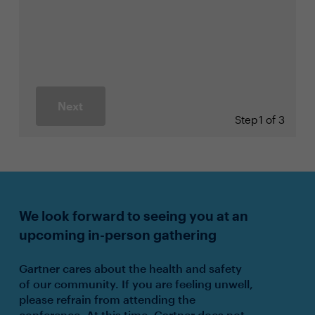
Next
Step
1 of 3
We look forward to seeing you at an
upcoming in-person gathering
Gartner cares about the health and safety
of our community. If you are feeling unwell,
please refrain from attending the
conference. At this time, Gartner does not