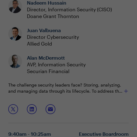
Nadeem Hussain
Director, Information Security (CISO)
Doane Grant Thornton
Juan Valbuena
Director Cybersecurity
Allied Gold
Alan McDermott
AVP, Information Security
Securian Financial
The challenge security leaders face? Storing, analyzing,
and managing data through its lifecycle. To address this
challenge, leaders are seeking a consistent strategy that
works from edge to core to cloud and keeps data secure
Join this session to discuss:
and accessible. Many are turning to a hybrid cloud
solution that helps organizations unleash the power of
Harnessing the value of your data, no matter where
their data.
it lives
How security leaders are using hybrid cloud to
9:40am - 10:25am
Executive Boardroom
product actionable insights