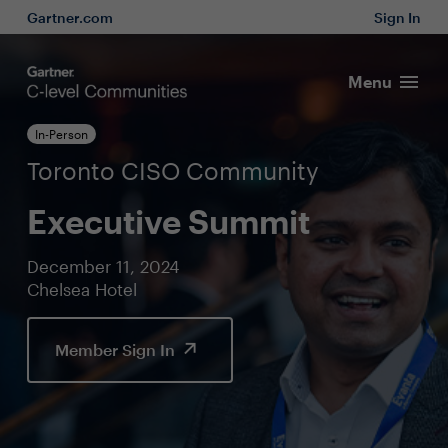
Gartner.com
Sign In
Menu
In-Person
Toronto CISO Community
Executive Summit
December 11, 2024
Chelsea Hotel
Member Sign In