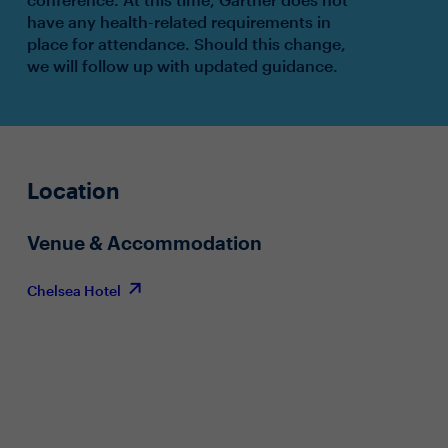
have any health-related requirements in
place for attendance. Should this change,
we will follow up with updated guidance.
Location
Venue & Accommodation
Chelsea Hotel