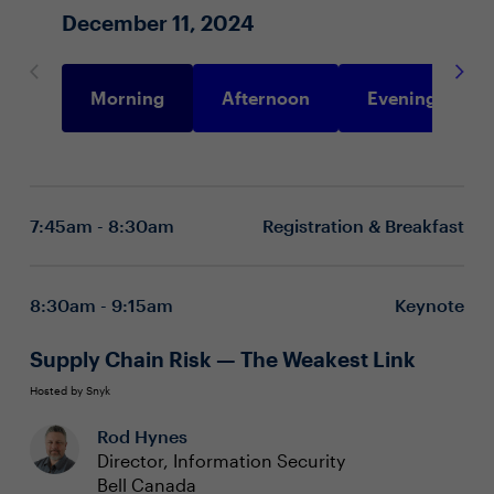
December 11, 2024
Morning
Afternoon
Evening
7:45am - 8:30am
Registration & Breakfast
8:30am - 9:15am
Keynote
Supply Chain Risk — The Weakest Link
Hosted by Snyk
Rod Hynes
Director, Information Security
Bell Canada