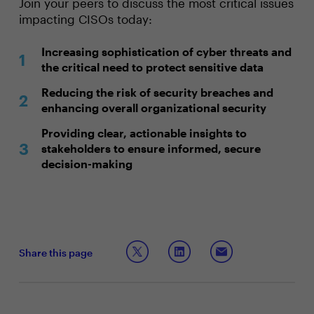
Join your peers to discuss the most critical issues
impacting CISOs today:
Increasing sophistication of cyber threats and
the critical need to protect sensitive data
Reducing the risk of security breaches and
enhancing overall organizational security
Providing clear, actionable insights to
stakeholders to ensure informed, secure
decision-making
Share this page