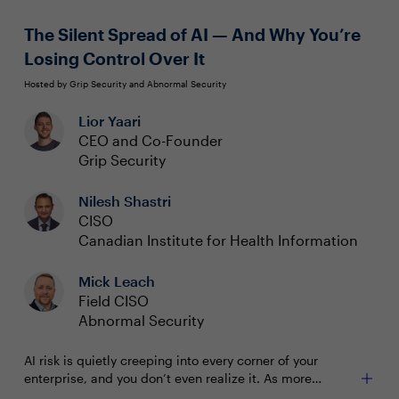
Simplified management via a unified interface
along with consistent processes for both on-prem
The Silent Spread of AI — And Why You’re
and cloud
Losing Control Over It
Hosted by Grip Security and Abnormal Security
Lior Yaari
CEO and Co-Founder
Grip Security
Nilesh Shastri
CISO
Canadian Institute for Health Information
Mick Leach
Field CISO
Abnormal Security
AI risk is quietly creeping into every corner of your
enterprise, and you don’t even realize it. As more
employees adopt AI-powered tools, applications, and