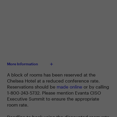
More Information
A block of rooms has been reserved at the
Chelsea Hotel at a reduced conference rate.
Reservations should be
made online
or by calling
1-800-243-5732. Please mention Evanta CISO
Executive Summit to ensure the appropriate
room rate.
Deadline to book using the discounted room rate