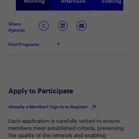
Morning
Afternoon
Evening
Share
Agenda
Past Programs
Apply to Participate
Already a Member? Sign In to Register
Each application is carefully vetted to ensure
members meet established criteria, preserving
the quality of the network and enabling