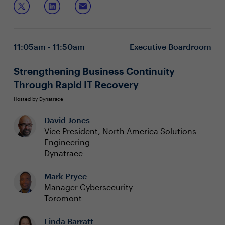
that encompass risk management (third-
party/cyber/operational resilience), policy development,
Effectively identify, evaluate, and mitigate
and continuous compliance monitoring.
compliance risks
Implement robust cyber resilience practices that
11:05am - 11:50am
Executive Boardroom
reinforce regulatory standards
Incorporate ongoing vigilance and adaptive
strategies to align with emerging regulations
Strengthening Business Continuity
Through Rapid IT Recovery
Hosted by Dynatrace
David Jones
Vice President, North America Solutions
Engineering
Dynatrace
Mark Pryce
Manager Cybersecurity
Toromont
Linda Barratt