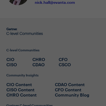
nick.hall@evanta.com
C-level Communities
CIO
CHRO
CFO
CISO
CDAO
CSCO
Community Insights
CIO Content
CDAO Content
CISO Content
CFO Content
CHRO Content
Community Blog
Gartner C-level Communities