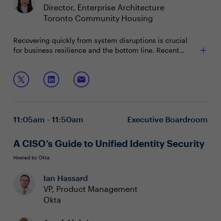
Director, Enterprise Architecture
Toronto Community Housing
Recovering quickly from system disruptions is crucial
for business resilience and the bottom line. Recent
incidents have further highlighted the need for robust
recovery strategies. CISOs can leverage best practices,
Join this session to discuss:
advanced technologies and communication across the
organization to maintain stability during crises.
Implementing capabilities for immediate situational
awareness
Building resilient IT infrastructure to withstand
11:05am - 11:50am
Executive Boardroom
future challenges
Safeguarding operations through application
reliability and early issue detection
A CISO’s Guide to Unified Identity Security
Hosted by Okta
Ian Hassard
VP, Product Management
Okta