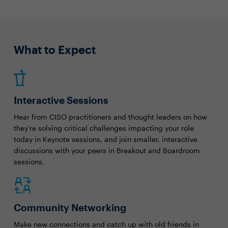
What to Expect
Interactive Sessions
Hear from CISO practitioners and thought leaders on how
they're solving critical challenges impacting your role
today in Keynote sessions, and join smaller, interactive
discussions with your peers in Breakout and Boardroom
sessions.
Community Networking
Make new connections and catch up with old friends in