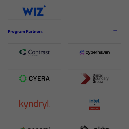
Program Partners