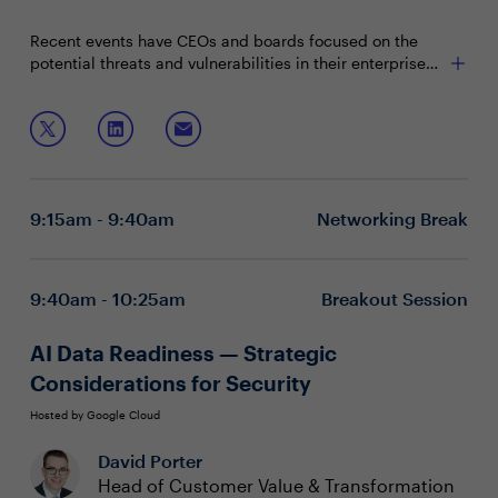
Recent events have CEOs and boards focused on the
potential threats and vulnerabilities in their enterprise
supply chain. With organizational reputation at stake,
CISOs must be able to build and control a supply chain
Join this session with Bell Canada's Rod Hynes, who will
focused on resiliency and recoverability.
discuss:
Challenges and complexities with supply chain risk
Regulatory and government concerns with critical
9:15am - 9:40am
Networking Break
infrastructures
Collaboration and coordination to de-risk
technologies
9:40am - 10:25am
Breakout Session
AI Data Readiness — Strategic
Considerations for Security
Hosted by Google Cloud
David Porter
Head of Customer Value & Transformation