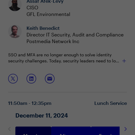
Assaf Afek-Levy
CISO
GFL Environmental
Keith Benedict
Director IT Security, Audit and Compliance
Postmedia Network Inc
SSO and MFA are no longer enough to solve identity
security challenges. Today, security leaders need to look
beyond authentication to uncover gaps in their security
posture and be able to detect identity threats before
Join this session to learn how to:
they become a breach.
Develop a unified identity security posture
Prevent identity-based attacks
Identify potential threats faster and automate
11:50am - 12:35pm
Lunch Service
responses
December 11, 2024