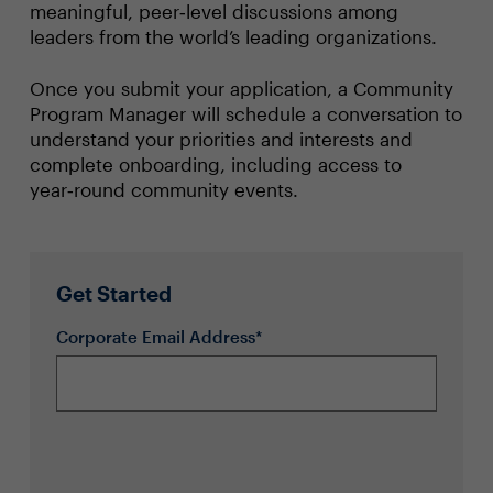
meaningful, peer‑level discussions among
leaders from the world’s leading organizations.
Once you submit your application, a Community
Program Manager will schedule a conversation to
understand your priorities and interests and
complete onboarding, including access to
year‑round community events.
Get Started
Corporate Email Address*