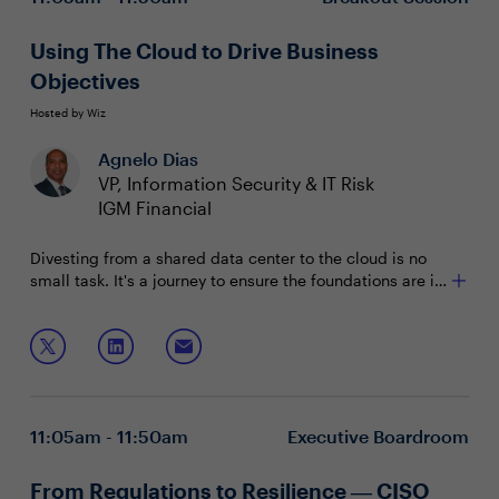
Using The Cloud to Drive Business
Objectives
Hosted by Wiz
Agnelo Dias
VP, Information Security & IT Risk
IGM Financial
Divesting from a shared data center to the cloud is no
small task. It's a journey to ensure the foundations are in
place to support the migration and that frameworks are
established to minimize breaches, ultimately improving
Four years into the process, this case study with IGM
enterprise functionality.
Financial will discuss:
Maturing processes to adopt a proactive defense
posture
11:05am - 11:50am
Executive Boardroom
Establishing a culture of technology adoption
Improving business operations and driving revenue
opportunities
From Regulations to Resilience ― CISO