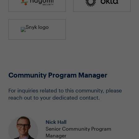
Community Program Manager
For inquiries related to this community, please
reach out to your dedicated contact.
Nick Hall
Senior Community Program
Manager