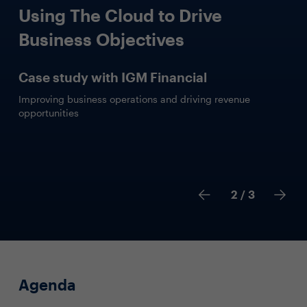
Using The Cloud to Drive
Business Objectives
Case study with IGM Financial
Improving business operations and driving revenue
opportunities
2
/ 3
Agenda