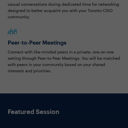
casual conversations during dedicated time for networking
designed to better acquaint you with your Toronto CISO
community.
Peer-to-Peer Meetings
Connect with like-minded peers in a private, one-on-one
setting through Peer-to-Peer Meetings. You will be matched
with peers in your community based on your shared
interests and priorities.
Featured Session