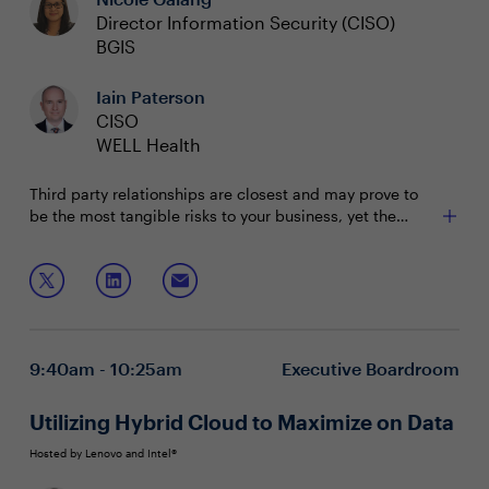
Director Information Security (CISO)
BGIS
Iain Paterson
CISO
WELL Health
Third party relationships are closest and may prove to
be the most tangible risks to your business, yet the
whole supply chain of your business partners still pose a
substantial threat. Most organizations’ vendor
Join this session to discuss:
relationships extend to the 8th party. CISOs need to
understand this web of connectedness in order to better
Gaining visibility into risk across the whole supply
manage and communicate enterprise risk.
chain
Strategies for effective risk management and
9:40am - 10:25am
Executive Boardroom
monitoring business partners
Overcoming resource challenges to prioritize third-
party and extended supply chain risk
Utilizing Hybrid Cloud to Maximize on Data
Hosted by Lenovo and Intel®