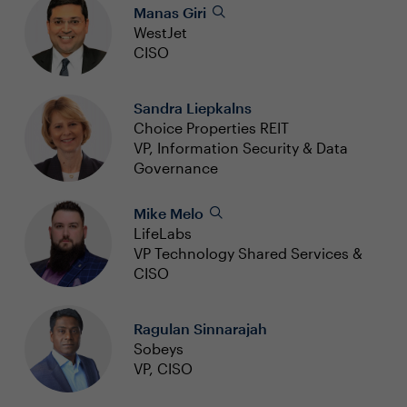
Manas Giri
WestJet
CISO
Sandra Liepkalns
Choice Properties REIT
VP, Information Security & Data
Governance
Mike Melo
LifeLabs
VP Technology Shared Services &
CISO
Ragulan Sinnarajah
Sobeys
VP, CISO