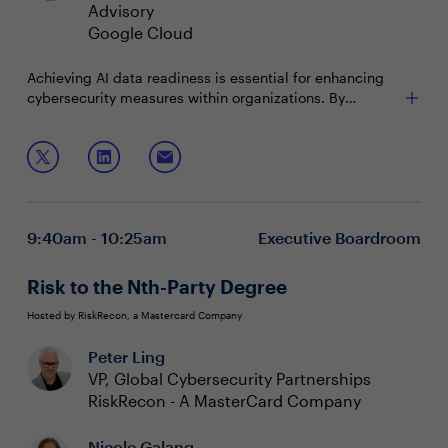
Advisory
Google Cloud
Achieving AI data readiness is essential for enhancing
cybersecurity measures within organizations. By
prioritizing high-quality, well-structured data, security
executives can significantly improve the accuracy and
Join this session to discuss:
efficiency of AI-driven security systems. Implementing
robust data management practices, including
Prioritizing high-quality, well-structured data to
collection, preprocessing, and validation, supports
enhance the accuracy and efficiency of AI-driven
scalable and reliable cybersecurity applications,
security systems
9:40am - 10:25am
Executive Boardroom
ultimately fortifying defenses and maintaining a strong
Implementing robust data management practices
security posture in the tech industry.
to support reliable cybersecurity applications
Focusing on scalable AI solutions to drive innovation
Risk to the Nth-Party Degree
and fortify organizational defenses
Hosted by RiskRecon, a Mastercard Company
Peter Ling
VP, Global Cybersecurity Partnerships
RiskRecon - A MasterCard Company
Nicole Galang