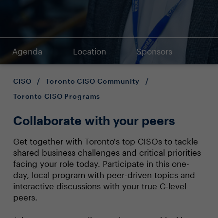
Agenda
Location
Sponsors
CISO
/
Toronto CISO Community
/
Toronto CISO Programs
Collaborate with your peers
Get together with Toronto's top CISOs to tackle
shared business challenges and critical priorities
facing your role today. Participate in this one-
day, local program with peer-driven topics and
interactive discussions with your true C-level
peers.