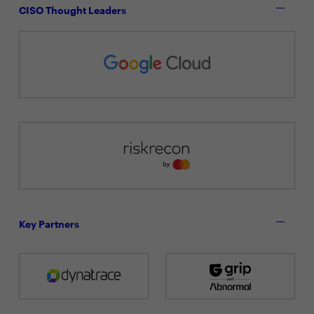
CISO Thought Leaders
Key Partners