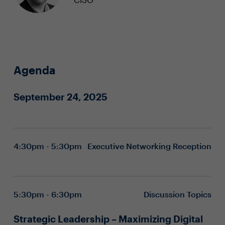
Agenda
September 24, 2025
4:30pm - 5:30pm
Executive Networking Reception
5:30pm - 6:30pm
Discussion Topics
Strategic Leadership – Maximizing Digital