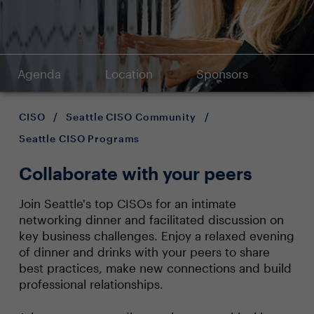
Agenda
Location
Sponsors
CISO
/
Seattle CISO Community
/
Seattle CISO Programs
Collaborate with your peers
Join Seattle's top CISOs for an intimate
networking dinner and facilitated discussion on
key business challenges. Enjoy a relaxed evening
of dinner and drinks with your peers to share
best practices, make new connections and build
professional relationships.