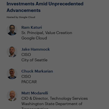
Investments Amid Unprecedented
Advancements
Hosted by Google Cloud
Ram Katuri
Sr. Principal, Value Creation
Google Cloud
Jake Hammock
CISO
City of Seattle
Chuck Markarian
CISO
PACCAR
Matt Modarelli
CIO & Director, Technology Services
Washington State Department of
Transportation