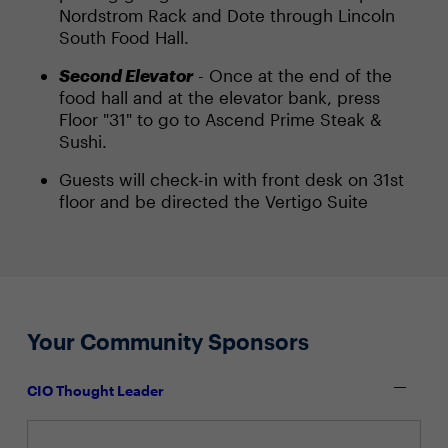
Nordstrom Rack and Dote through Lincoln
South Food Hall.
Second Elevator
- Once at the end of the
food hall and at the elevator bank, press
Floor "31" to go to Ascend Prime Steak &
Sushi.
Guests will check-in with front desk on 31st
floor and be directed the Vertigo Suite
Your Community Sponsors
CIO Thought Leader