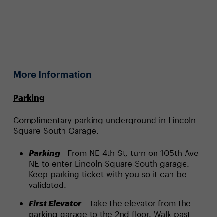
More Information
Parking
Complimentary parking underground in Lincoln
Square South Garage.
Parking
- From NE 4th St, turn on 105th Ave
NE to enter Lincoln Square South garage.
Keep parking ticket with you so it can be
validated.
First Elevator
- Take the elevator from the
parking garage to the 2nd floor. Walk past