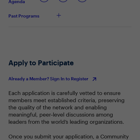
successful?
Agenda
How are you approaching developing business and
IT skills, ensuring accurate tech skills forecasting?
Past Programs
Based on tonight’s conversation, how well equipped
do you feel your department and you, as a leader,
are to act on these insights?
Apply to Participate
Already a Member? Sign In to Register
Each application is carefully vetted to ensure
members meet established criteria, preserving
the quality of the network and enabling
meaningful, peer‑level discussions among
leaders from the world’s leading organizations.
Once you submit your application, a Community