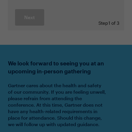
Next
Step
1 of 3
We look forward to seeing you at an
upcoming in-person gathering
Gartner cares about the health and safety
of our community. If you are feeling unwell,
please refrain from attending the
conference. At this time, Gartner does not
have any health-related requirements in
place for attendance. Should this change,
we will follow up with updated guidance.