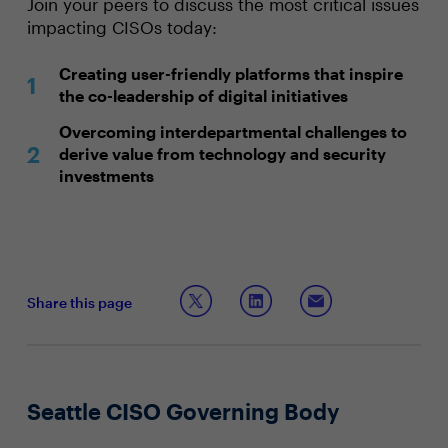
Join your peers to discuss the most critical issues
impacting CISOs today:
Creating user-friendly platforms that inspire
the co-leadership of digital initiatives
Overcoming interdepartmental challenges to
derive value from technology and security
investments
Share this page
Seattle CISO Governing Body