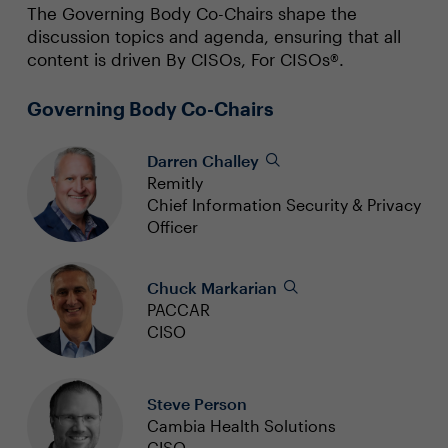
The Governing Body Co-Chairs shape the
discussion topics and agenda, ensuring that all
content is driven By CISOs, For CISOs®.
Governing Body Co-Chairs
Darren Challey
Remitly
Chief Information Security & Privacy
Officer
Chuck Markarian
PACCAR
CISO
Steve Person
Cambia Health Solutions
CISO