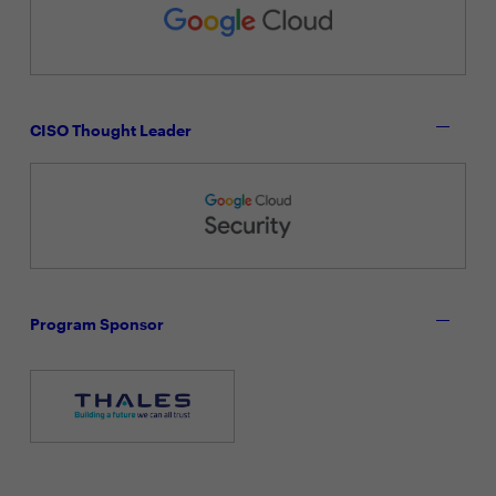
CISO Thought Leader
Program Sponsor