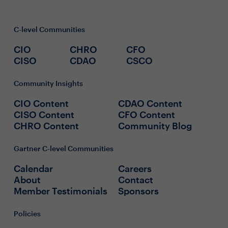
C-level Communities
CIO
CHRO
CFO
CISO
CDAO
CSCO
Community Insights
CIO Content
CDAO Content
CISO Content
CFO Content
CHRO Content
Community Blog
Gartner C-level Communities
Calendar
Careers
About
Contact
Member Testimonials
Sponsors
Policies