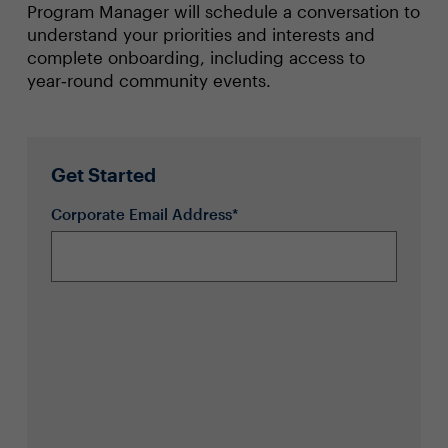
Program Manager will schedule a conversation to
understand your priorities and interests and
complete onboarding, including access to
year‑round community events.
Get Started
Corporate Email Address*