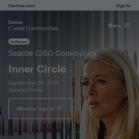
Gartner.com
Sign In
Menu
In-Person
Seattle CISO Community
Inner Circle
September 24, 2025
Ascend Prime
Member Sign In