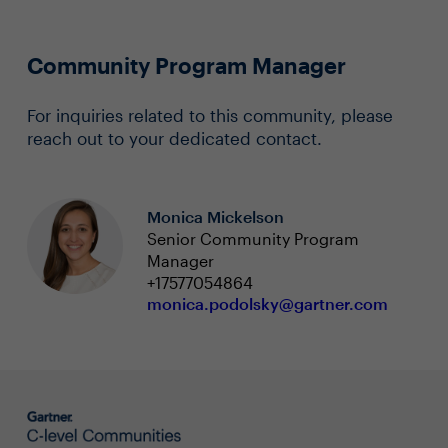
Community Program Manager
For inquiries related to this community, please
reach out to your dedicated contact.
Monica Mickelson
Senior Community Program
Manager
+17577054864
monica.podolsky@gartner.com