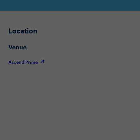
Location
Venue
Ascend Prime