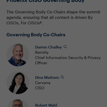
The Governing Body Co-Chairs shape the summit
agenda, ensuring that all content is driven By
CISOs, For CISOs®.
Governing Body Co-Chairs
Darren Challey
Remitly
Chief Information Security & Privacy
Officer
Dina Mathers
Carvana
CISO
Robert Wahl