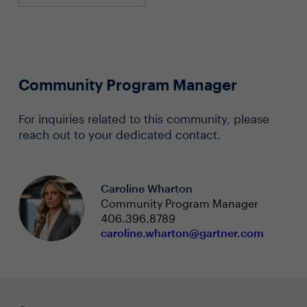
Community Program Manager
For inquiries related to this community, please
reach out to your dedicated contact.
Caroline Wharton
Community Program Manager
406.396.8789
caroline.wharton@gartner.com