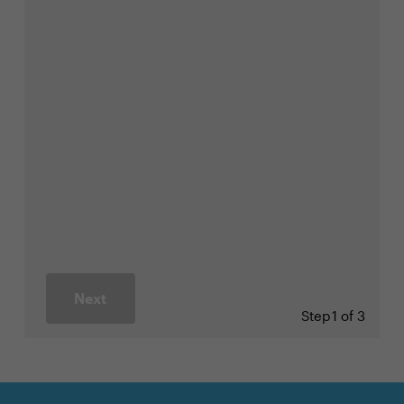
Next
Step
1 of 3