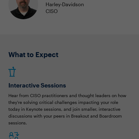
Harley-Davidson
CISO
What to Expect
Interactive Sessions
Hear from CISO practitioners and thought leaders on how
they're solving critical challenges impacting your role
today in Keynote sessions, and join smaller, interactive
discussions with your peers in Breakout and Boardroom
sessions.