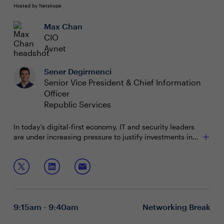
Hosted by Netskope
Max Chan
CIO
Avnet
Sener Degirmenci
Senior Vice President & Chief Information
Officer
Republic Services
In today’s digital-first economy, IT and security leaders
are under increasing pressure to justify investments in
terms that resonate with the business—measurable
outcomes, competitive advantage, and tangible value.
Join this session to hear perspectives from your peers
Yet, bridging the gap between technical activities and
on:
business impact remains a persistent challenge.
Identifying and aligning IT initiatives with core
business objectives
9:15am - 9:40am
Networking Break
Moving beyond traditional metrics to business-
relevant KPIs such as revenue growth, customer