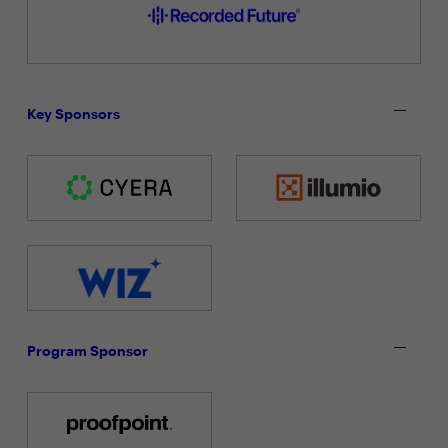
Key Sponsors
Program Sponsor