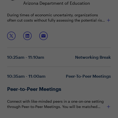
Arizona Department of Education
During times of economic uncertainty, organizations
often cut costs without fully assessing the potential risks
and consequences. As IT and technology departments
face increasing budgetary pressures, leaders will need
Join this session to discuss:
to balance short-term efficiency with long-term growth
strategy.
Evaluating cost-saving initiatives while optimizing
existing resources
Meeting cost targets without compromising
10:25am - 11:10am
Networking Break
progress toward broader business objectives
Engaging stakeholders on the value of IT and
cybersecurity investments
10:35am - 11:00am
Peer-To-Peer Meetings
Peer-to-Peer Meetings
Connect with like-minded peers in a one-on-one setting
through Peer-to-Peer Meetings. You will be matched
with peers in your community based on your shared
interests and priorities.