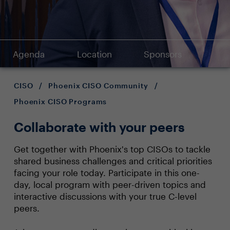
Agenda
Location
Sponsors
CISO
/
Phoenix CISO Community
/
Phoenix CISO Programs
Collaborate with your peers
Get together with Phoenix's top CISOs to tackle
shared business challenges and critical priorities
facing your role today. Participate in this one-
day, local program with peer-driven topics and
interactive discussions with your true C-level
peers.