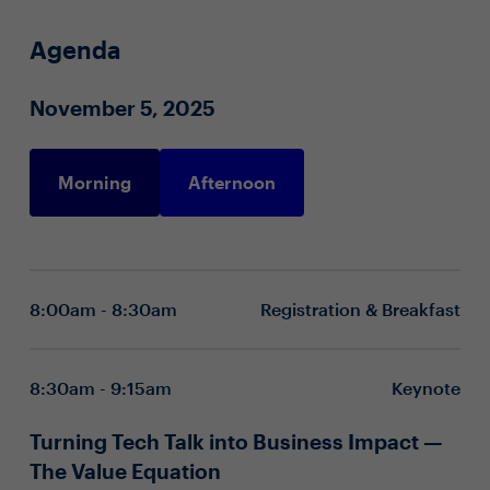
Agenda
November 5, 2025
Morning
Afternoon
8:00am - 8:30am
Registration & Breakfast
8:30am - 9:15am
Keynote
Turning Tech Talk into Business Impact —
The Value Equation