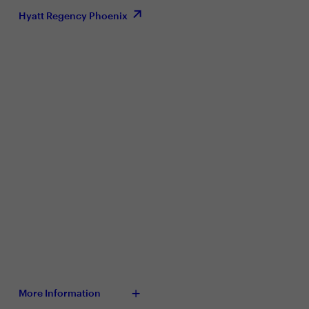
Hyatt Regency Phoenix
More Information