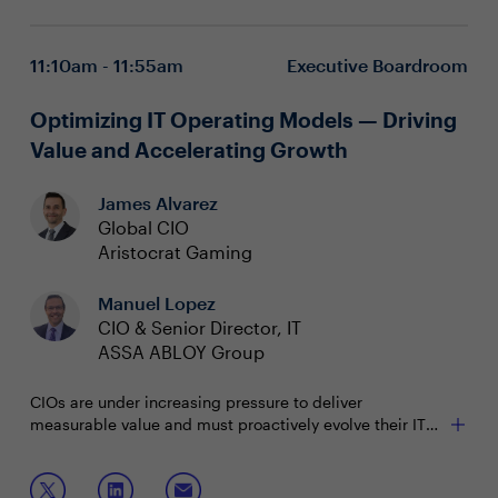
What are practical approaches to advancing Zero Trust
strengthen resilience
maturity and organizational readiness?
Integrating Zero Trust principles into architecture
11:10am - 11:55am
Executive Boardroom
from the outset
Fostering cross-functional collaboration for effective
execution and risk management
Optimizing IT Operating Models — Driving
Value and Accelerating Growth
James Alvarez
Global CIO
Aristocrat Gaming
Manuel Lopez
CIO & Senior Director, IT
ASSA ABLOY Group
CIOs are under increasing pressure to deliver
measurable value and must proactively evolve their IT
operating models to drive enterprise objectives.
However, a disconnect between a task-driven culture
Join this session to discuss with your peers:
and an outcomes-oriented mindset can hinder sustained