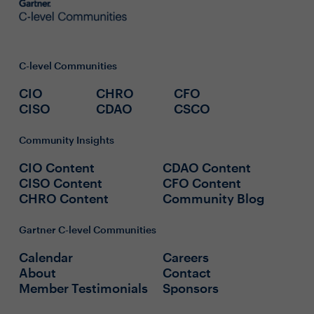
C-level Communities
CIO
CHRO
CFO
CISO
CDAO
CSCO
Community Insights
CIO Content
CDAO Content
CISO Content
CFO Content
CHRO Content
Community Blog
Gartner C-level Communities
Calendar
Careers
About
Contact
Member Testimonials
Sponsors