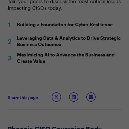
Join your peers to discuss the most critical issues
impacting CISOs today:
Building a Foundation for Cyber Resilience
Leveraging Data & Analytics to Drive Strategic
Business Outcomes
Maximizing AI to Advance the Business and
Create Value
Share this page
Phoenix CISO Governing Body