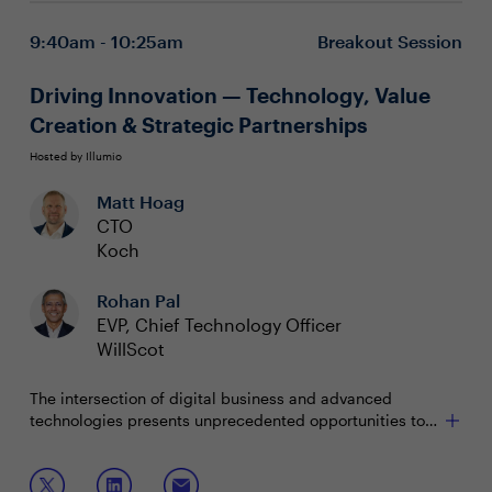
experience, risk reduction, and innovation
enablement
9:40am - 10:25am
Breakout Session
Building a value-driven IT narrative for the C-suite
and board, making the case for strategic
Driving Innovation — Technology, Value
investments in digital transformation and
cybersecurity
Creation & Strategic Partnerships
Hosted by Illumio
Matt Hoag
CTO
Koch
Rohan Pal
EVP, Chief Technology Officer
WillScot
The intersection of digital business and advanced
technologies presents unprecedented opportunities to
create value, fuel profitability, and strengthen business
outcomes. As organizations face economic uncertainty
Join this session to explore:
and increasing fiscal responsibility, IT and security