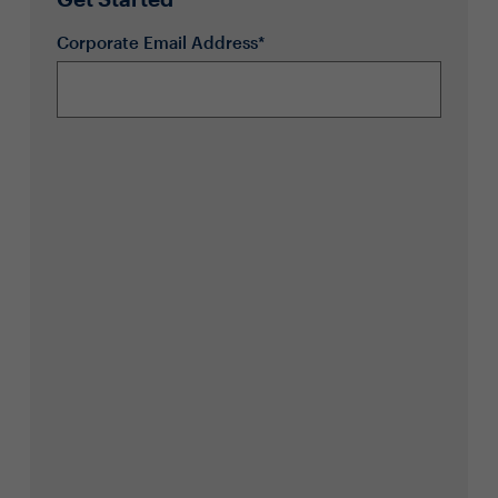
Corporate Email Address*