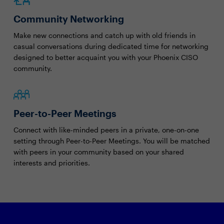
Community Networking
Make new connections and catch up with old friends in
casual conversations during dedicated time for networking
designed to better acquaint you with your Phoenix CISO
community.
Peer-to-Peer Meetings
Connect with like-minded peers in a private, one-on-one
setting through Peer-to-Peer Meetings. You will be matched
with peers in your community based on your shared
interests and priorities.