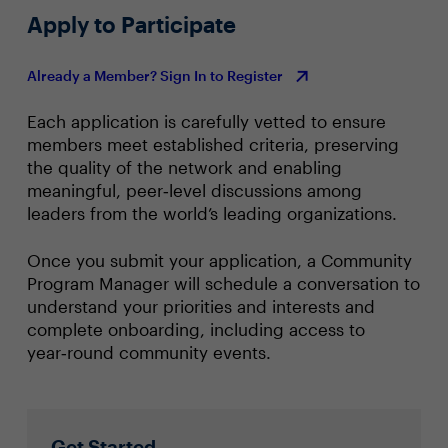
Apply to Participate
Already a Member? Sign In to Register
Each application is carefully vetted to ensure
members meet established criteria, preserving
the quality of the network and enabling
meaningful, peer‑level discussions among
leaders from the world’s leading organizations.
Once you submit your application, a Community
Program Manager will schedule a conversation to
understand your priorities and interests and
complete onboarding, including access to
year‑round community events.
Get Started