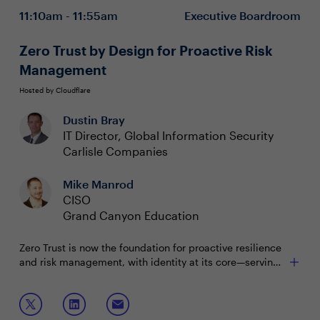
Ensuring availability, integrity and confidentiality of
11:10am - 11:55am
Executive Boardroom
data
Complying with data-focused regulations while
creating value
Zero Trust by Design for Proactive Risk
Management
Hosted by Cloudflare
Dustin Bray
IT Director, Global Information Security
Carlisle Companies
Mike Manrod
CISO
Grand Canyon Education
Zero Trust is now the foundation for proactive resilience
and risk management, with identity at its core—serving
as the new perimeter in today’s threat landscape.
Recent incidents highlight the need for Zero Trust
Join this boardroom to discuss:
strategies to be deeply embedded in architecture and
executed collaboratively across security and IT teams.
Aligning identity and Zero Trust strategies to