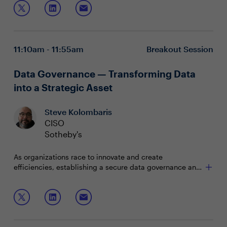
11:10am - 11:55am
Breakout Session
Data Governance — Transforming Data
into a Strategic Asset
Steve Kolombaris
CISO
Sotheby's
As organizations race to innovate and create
efficiencies, establishing a secure data governance and
protection program is paramount. Security and IT
leaders must ensure their data framework offers
Join this interactive session to hear about and discuss:
lifecycle protection while enabling the business.
Aligning security objectives with data governance
principles