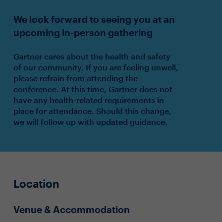
We look forward to seeing you at an
upcoming in-person gathering
Gartner cares about the health and safety
of our community. If you are feeling unwell,
please refrain from attending the
conference. At this time, Gartner does not
have any health-related requirements in
place for attendance. Should this change,
we will follow up with updated guidance.
Location
Venue & Accommodation