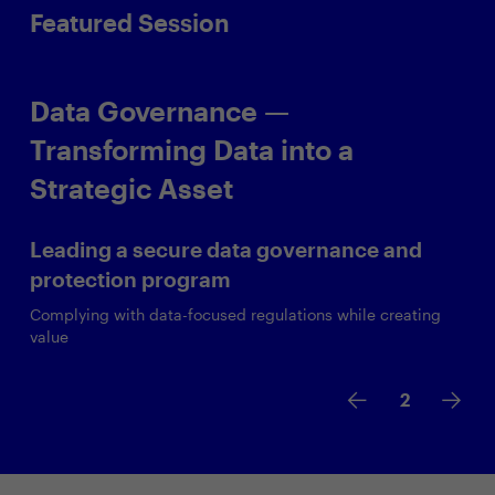
Featured Session
Data Governance —
Transforming Data into a
Strategic Asset
Leading a secure data governance and
protection program
Complying with data-focused regulations while creating
value
2