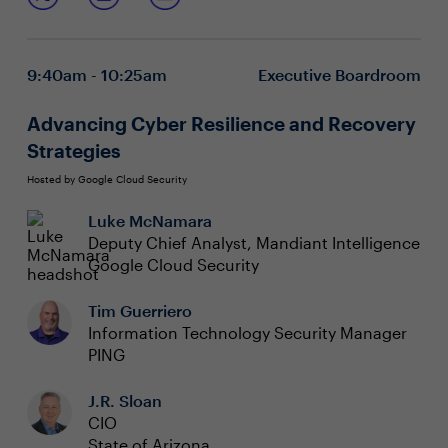
leaders must unlock hidden technology value and drive
Encouraging experimentation and learning from
innovation to connect the business to new possibilities.
failure to unlock new sources of benefit and
profitability
9:40am - 10:25am
Executive Boardroom
Leading cultural change for effective prioritization
of technology initiatives
Partnering with legal and compliance for
Advancing Cyber Resilience and Recovery
responsible innovation and business transformation
Strategies
Hosted by Google Cloud Security
Luke McNamara
Deputy Chief Analyst, Mandiant Intelligence
Google Cloud Security
Tim Guerriero
Information Technology Security Manager
PING
J.R. Sloan
CIO
State of Arizona