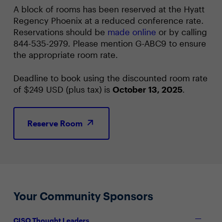
A block of rooms has been reserved at the Hyatt
Regency Phoenix at a reduced conference rate.
Reservations should be
made online
or by calling
844-535-2979. Please mention G-ABC9 to ensure
the appropriate room rate.
Deadline to book using the discounted room rate
of $249 USD (plus tax) is
October 13, 2025
.
Reserve Room
Your Community Sponsors
CISO Thought Leaders