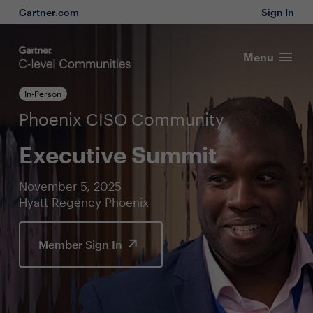
Gartner.com
Sign In
Menu
In-Person
Phoenix CISO Community
Executive Summit
November 5, 2025
Hyatt Regency Phoenix
Member Sign In