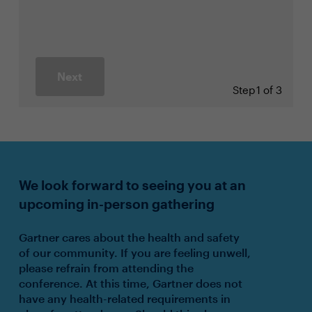
Next
Step
1 of 3
We look forward to seeing you at an
upcoming in-person gathering
Gartner cares about the health and safety
of our community. If you are feeling unwell,
please refrain from attending the
conference. At this time, Gartner does not
have any health-related requirements in