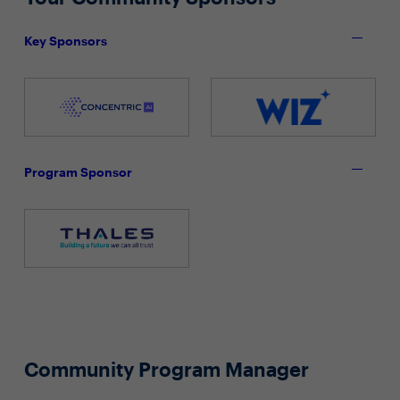
Key Sponsors
Program Sponsor
Community Program Manager