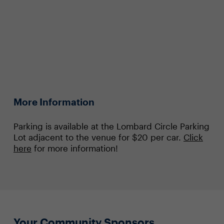
More Information
Parking is available at the Lombard Circle Parking
Lot adjacent to the venue for $20 per car.
Click
here
for more information!
Your Community Sponsors