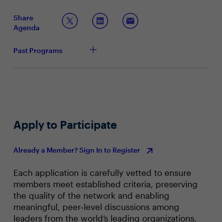
from your AI strategy? What role will other
stakeholders play in making sure you are
Share
successful?
Agenda
How are you approaching developing business and
IT skills, ensuring accurate tech skills forecasting?
Past Programs
Based on tonight’s conversation, how well equipped
do you feel your department and you, as a leader,
are to act on these insights?
Apply to Participate
Already a Member? Sign In to Register
Each application is carefully vetted to ensure
members meet established criteria, preserving
the quality of the network and enabling
meaningful, peer‑level discussions among
leaders from the world’s leading organizations.