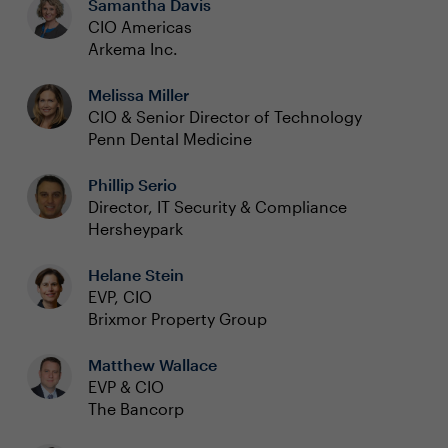
Samantha Davis
CIO Americas
Arkema Inc.
Melissa Miller
CIO & Senior Director of Technology
Penn Dental Medicine
Phillip Serio
Director, IT Security & Compliance
Hersheypark
Helane Stein
EVP, CIO
Brixmor Property Group
Matthew Wallace
EVP & CIO
The Bancorp