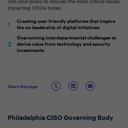
Join your peers to discuss the most critical issues
impacting CISOs today:
Creating user-friendly platforms that inspire
the co-leadership of digital initiatives
Overcoming interdepartmental challenges to
derive value from technology and security
investments
Share this page
Philadelphia CISO Governing Body