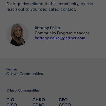
For inquiries related to this community, please
reach out to your dedicated contact.
Brittany Dalke
Community Program Manager
brittany.dalke@gartner.com
C-level Communities
CIO
CHRO
CFO
CISO
CDAO
CSCO