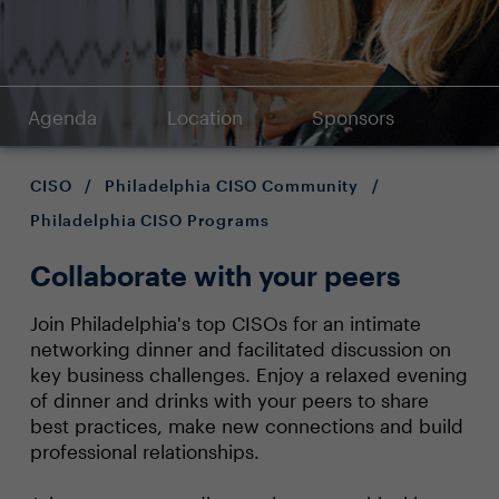
Agenda
Location
Sponsors
CISO
/
Philadelphia CISO Community
/
Philadelphia CISO Programs
Collaborate with your peers
Join Philadelphia's top CISOs for an intimate
networking dinner and facilitated discussion on
key business challenges. Enjoy a relaxed evening
of dinner and drinks with your peers to share
best practices, make new connections and build
professional relationships.