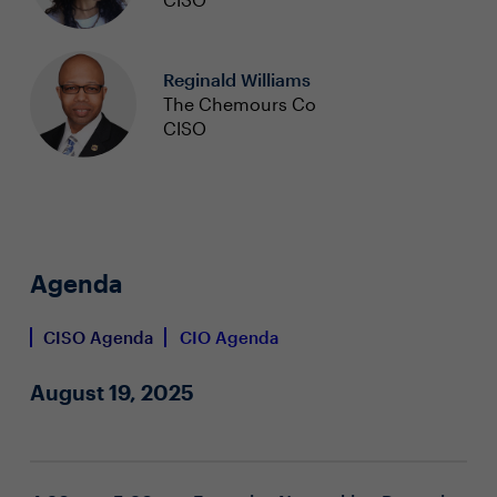
Reginald Williams
The Chemours Co
CISO
Agenda
CISO Agenda
CIO Agenda
August 19, 2025