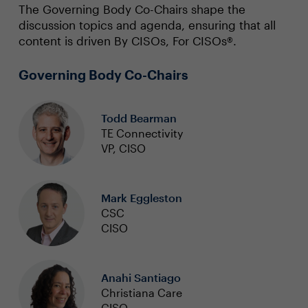
The Governing Body Co-Chairs shape the
discussion topics and agenda, ensuring that all
content is driven By CISOs, For CISOs®.
Governing Body Co-Chairs
Todd Bearman
TE Connectivity
VP, CISO
Mark Eggleston
CSC
CISO
Anahi Santiago
Christiana Care
CISO