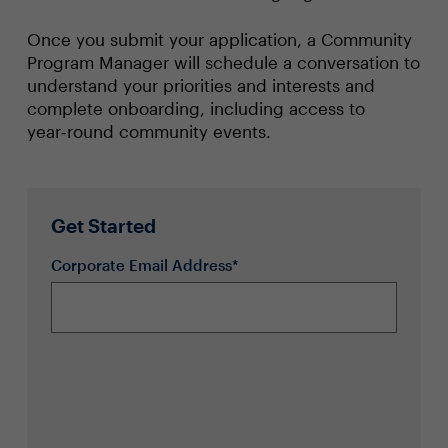
Once you submit your application, a Community
Program Manager will schedule a conversation to
understand your priorities and interests and
complete onboarding, including access to
year‑round community events.
Get Started
Corporate Email Address*