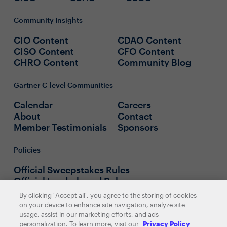
Community Insights
CIO Content
CDAO Content
CISO Content
CFO Content
CHRO Content
Community Blog
Gartner C-level Communities
Calendar
Careers
About
Contact
Member Testimonials
Sponsors
Policies
Official Sweepstakes Rules
Official Leaderboard Rules
By clicking "Accept all", you agree to the storing of cookies
on your device to enhance site navigation, analyze site
usage, assist in our marketing efforts, and ads
personalization. To learn more, visit our
Privacy Policy