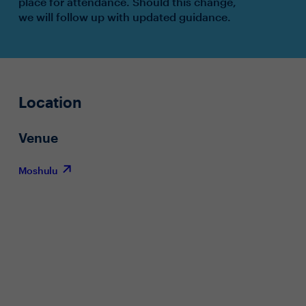
place for attendance. Should this change,
we will follow up with updated guidance.
Location
Venue
Moshulu