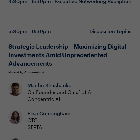
4:30pm - 5:30pm
Executive Networking Reception
5:30pm - 6:30pm
Discussion Topics
Strategic Leadership – Maximizing Digital
Investments Amid Unprecedented
Advancements
Hosted by Concentric AI
Madhu Shashanka
Co-Founder and Chief of AI
Concentric AI
Elisa Cunningham
CTO
SEPTA