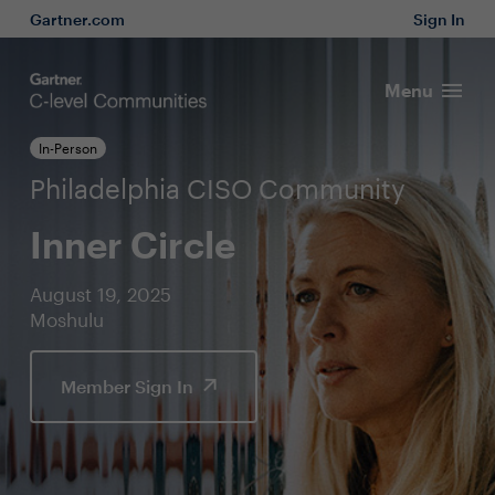
Gartner.com
Sign In
Menu
In-Person
Philadelphia CISO Community
Inner Circle
August 19, 2025
Moshulu
Member Sign In