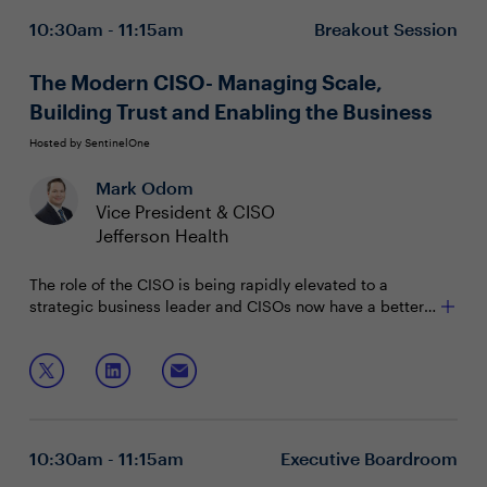
10:30am - 11:15am
Breakout Session
• Profile assets by function, services, environment, and
life cycle
The Modern CISO- Managing Scale,
Building Trust and Enabling the Business
Hosted by SentinelOne
Mark Odom
Vice President & CISO
Jefferson Health
The role of the CISO is being rapidly elevated to a
strategic business leader and CISOs now have a better
seat at the table. From risk managers to business
enablers and beyond, CISOs must effectively translate
Join Mark Odom, CISO, Jefferson Health as he
their value and importance to the board.
discusses:
A security-first approach
Tools and methods to contextualize security in your
10:30am - 11:15am
Executive Boardroom
business strategy and objectives
Approaches for effective business enablement &