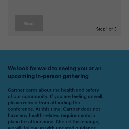
Next
Step
1 of 3
We look forward to seeing you at an
upcoming in-person gathering
Gartner cares about the health and safety
of our community. If you are feeling unwell,
please refrain from attending the
conference. At this time, Gartner does not
have any health-related requirements in
place for attendance. Should this change,
we will follow up with updated guidance.