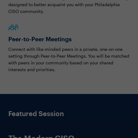
designed to better acquaint you with your Philadelphia
CISO community.
Peer-to-Peer Meetings
Connect with like-minded peers in a private, one-on-one
setting through Peer-to-Peer Meetings. You will be matched
with peers in your community based on your shared
interests and priorities.
Featured Session
The Modern CISO