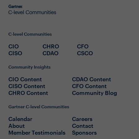
C-level Communities
CIO
CHRO
CFO
CISO
CDAO
CSCO
Community Insights
CIO Content
CDAO Content
CISO Content
CFO Content
CHRO Content
Community Blog
Gartner C-level Communities
Calendar
Careers
About
Contact
Member Testimonials
Sponsors