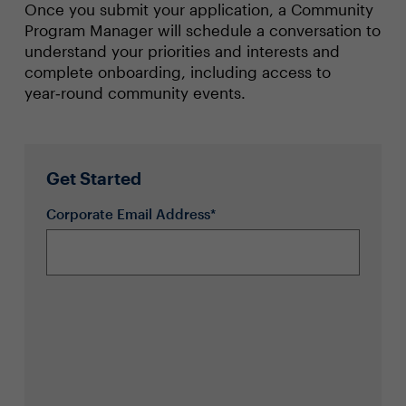
Once you submit your application, a Community
Program Manager will schedule a conversation to
understand your priorities and interests and
complete onboarding, including access to
year‑round community events.
Get Started
Corporate Email Address*