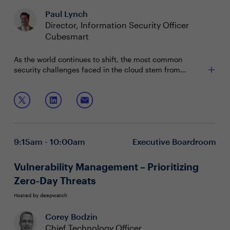
Paul Lynch
Director, Information Security Officer
Cubesmart
As the world continues to shift, the most common
security challenges faced in the cloud stem from
misconfigurations, the need for continuous compliance,
and an exploding set of cloud infrastructure services.
Join this session to discuss:
Whether you are migrating to cloud or building up
cloud-native applications, getting basic hygiene right is
Best practices for securing your infrastructure,
the first step to building in the cloud with confidence.
applications, and data across hybrid and multi-
cloud environments
9:15am - 10:00am
Executive Boardroom
How to operate your cloud environment without
misconfigurations
The most common attacks and how do you protect
Vulnerability Management – Prioritizing
your business from application security threat
Zero-Day Threats
Hosted by deepwatch
Corey Bodzin
Chief Technology Officer