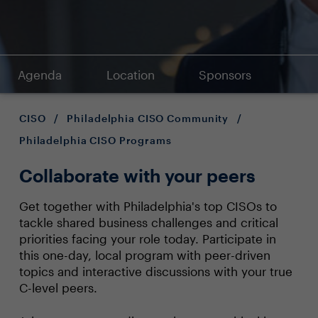
Agenda
Location
Sponsors
CISO
/
Philadelphia CISO Community
/
Philadelphia CISO Programs
Collaborate with your peers
Get together with Philadelphia's top CISOs to
tackle shared business challenges and critical
priorities facing your role today. Participate in
this one-day, local program with peer-driven
topics and interactive discussions with your true
C-level peers.