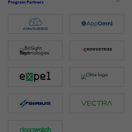
Program Partners