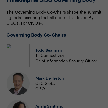
The Governing Body Co-Chairs shape the summit
agenda, ensuring that all content is driven By
CISOs, For CISOs®.
Governing Body Co-Chairs
Todd Bearman
TE Connectivity
Chief Information Security Officer
Mark Eggleston
CSC Global
CISO
Anahi Santiago