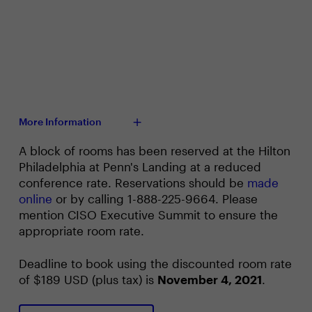
More Information
A block of rooms has been reserved at the Hilton
Philadelphia at Penn's Landing at a reduced
conference rate. Reservations should be
made
online
or by calling 1-888-225-9664. Please
mention CISO Executive Summit to ensure the
appropriate room rate.
Deadline to book using the discounted room rate
of $189 USD (plus tax) is
November 4, 2021
.