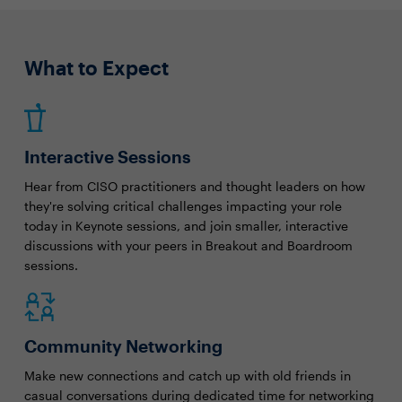
What to Expect
Interactive Sessions
Hear from CISO practitioners and thought leaders on how
they're solving critical challenges impacting your role
today in Keynote sessions, and join smaller, interactive
discussions with your peers in Breakout and Boardroom
sessions.
Community Networking
Make new connections and catch up with old friends in
casual conversations during dedicated time for networking