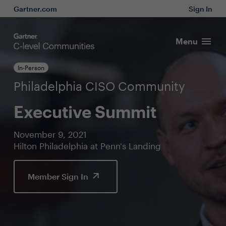
Gartner.com
Sign In
Menu
In-Person
Philadelphia CISO Community
Executive Summit
November 9, 2021
Hilton Philadelphia at Penn's Landing
Member Sign In