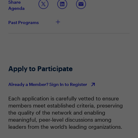
Share
Agenda
Past Programs
Apply to Participate
Already a Member? Sign In to Register
Each application is carefully vetted to ensure
members meet established criteria, preserving
the quality of the network and enabling
meaningful, peer‑level discussions among
leaders from the world’s leading organizations.