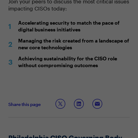
Join your peers to discuss the most critical issues
impacting CISOs today:
Accelerating security to match the pace of
digital business initiatives
Managing the risk created from a landscape of
new core technologies
Achieving sustainability for the CISO role
without compromising outcomes
Share this page
Philadelphia CISO Governing Body