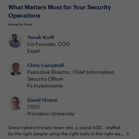
partnership with other executives
What Matters Most for Your Security
Operations
Hosted by Expel
Yanek Korff
Co-Founder, COO
Expel
Chris Campbell
Executive Director, Chief Information
Security Officer
Fs Investments
David Sherry
CISO
Princeton University
Since cybercriminals never rest, a sound SOC - staffed
by the right people using the right tools in the right way