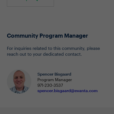
Community Program Manager
For inquiries related to this community, please
reach out to your dedicated contact.
Spencer Bisgaard
Program Manager
971-230-3537
spencer.bisgaard@evanta.com