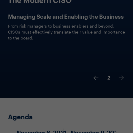
Managing Scale and Enabling the Business
From risk managers to business enablers and beyond,
CISOs must effectively translate their value and importance
to the board.
2
Agenda
November 8, 2021
November 9, 2021