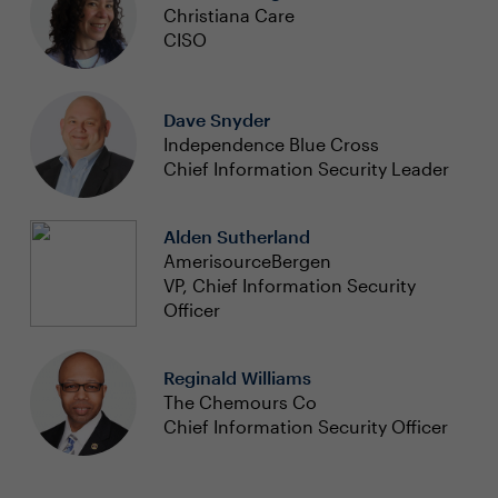
Christiana Care
CISO
Dave Snyder
Independence Blue Cross
Chief Information Security Leader
Alden Sutherland
AmerisourceBergen
VP, Chief Information Security
Officer
Reginald Williams
The Chemours Co
Chief Information Security Officer