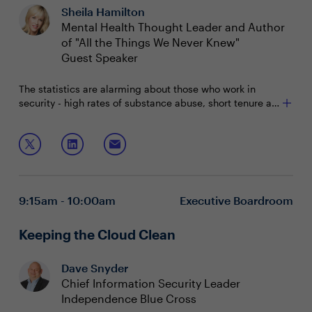
Sheila Hamilton
Mental Health Thought Leader and Author
of "All the Things We Never Knew"
Guest Speaker
The statistics are alarming about those who work in
security - high rates of substance abuse, short tenure at
jobs, and unhealthy levels of stress. How can CISOs
make their careers sustainable and maintain a sense of
During office hours with Sheila Hamilton, you will learn:
well-being?
How to assess and prioritize your mental health
Methods to reduce stress in careers
How to communicate the importance of mental
9:15am - 10:00am
Executive Boardroom
health within your organization
Keeping the Cloud Clean
Dave Snyder
Chief Information Security Leader
Independence Blue Cross