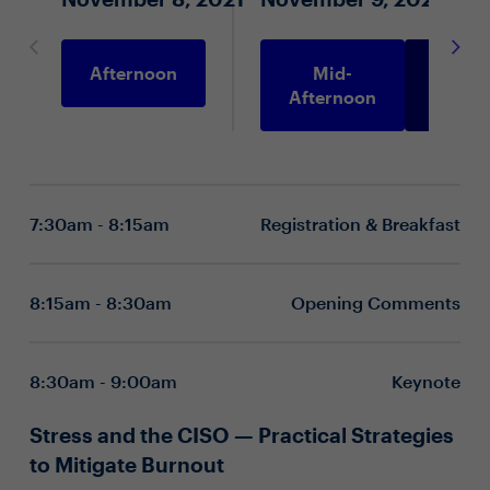
Afternoon
Mid-
Morni
Afternoon
7:30am - 8:15am
Registration & Breakfast
8:15am - 8:30am
Opening Comments
8:30am - 9:00am
Keynote
Stress and the CISO — Practical Strategies
to Mitigate Burnout