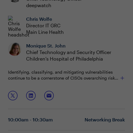
deepwatch
Chris Wolfe
Director IT GRC
Main Line Health
Monique St. John
Chief Technology and Security Officer
Children's Hospital of Philadelphia
Identifying, classifying, and mitigating vulnerabilities
continue to be a cornerstone of CISOs overarching risk
management strategy. But how are you prioritizing and
mitigating zero-day vulnerabilities?
Join this boardroom discussion to learn how to:
• Ensure you have visibility of your organization’s assets,
threats, and vulnerabilities
10:00am - 10:30am
Networking Break
• Decrease your time to remediate vulnerabilities by
leveraging new approaches, tools, and people