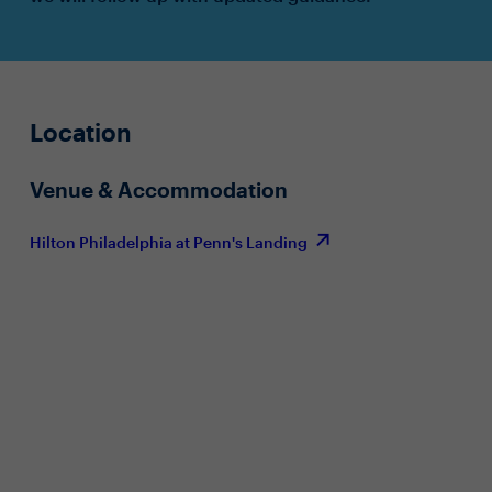
Location
Venue & Accommodation
Hilton Philadelphia at Penn's Landing