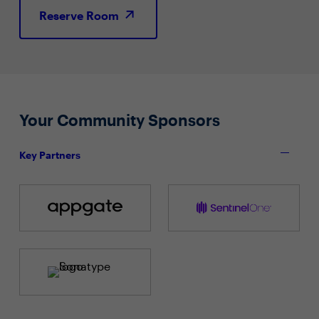
Reserve Room
Your Community Sponsors
Key Partners