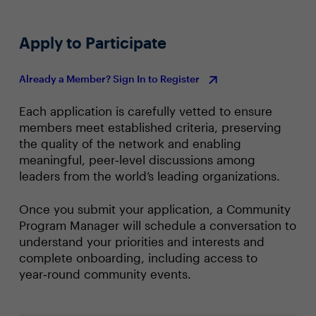
(KPIs) or metrics will be used?
Apply to Participate
Already a Member? Sign In to Register
Each application is carefully vetted to ensure
members meet established criteria, preserving
the quality of the network and enabling
meaningful, peer‑level discussions among
leaders from the world’s leading organizations.
Once you submit your application, a Community
Program Manager will schedule a conversation to
understand your priorities and interests and
complete onboarding, including access to
year‑round community events.