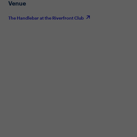
Venue
The Handlebar at the Riverfront Club