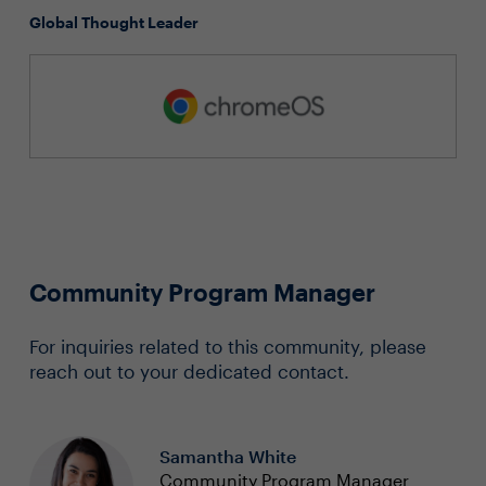
Global Thought Leader
Community Program Manager
For inquiries related to this community, please
reach out to your dedicated contact.
Samantha White
Community Program Manager