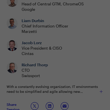
Head of Central GTM, ChromeOS
Google
Liam Durbin
Chief Information Officer
Marzetti
Jacob Lorz
Vice President & CISO
Cintas
Richard Thorp
CTO
Swissport
With a constantly evolving organization, IT environments
need to be simplified and agile allowing new
technology to thrive next to legacy systems. As security
threats grow and evolve, so does our need to modernize
As technology and security leaders, CIOs and CISOs
Share
quickly and efficiently. Within a modern workplace, our
must continue to tackle these challenges on a daily
Session