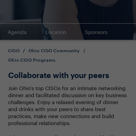
Agenda
Location
Sponsors
CISO
/
Ohio CISO Community
/
Ohio CISO Programs
Collaborate with your peers
Join Ohio's top CISOs for an intimate networking
dinner and facilitated discussion on key business
challenges. Enjoy a relaxed evening of dinner
and drinks with your peers to share best
practices, make new connections and build
professional relationships.