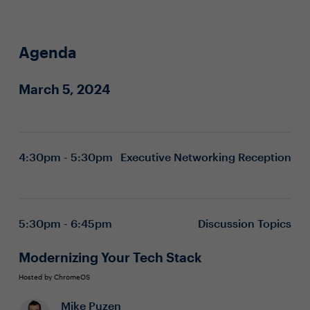
Agenda
March 5, 2024
4:30pm - 5:30pm
Executive Networking Reception
5:30pm - 6:45pm
Discussion Topics
Modernizing Your Tech Stack
Hosted by ChromeOS
Mike Puzen