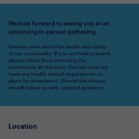
We look forward to seeing you at an
upcoming in-person gathering
Gartner cares about the health and safety
of our community. If you are feeling unwell,
please refrain from attending the
conference. At this time, Gartner does not
have any health-related requirements in
place for attendance. Should this change,
we will follow up with updated guidance.
Location