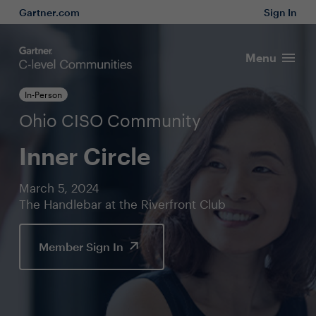
Gartner.com
Sign In
Menu
In-Person
Ohio CISO Community
Inner Circle
March 5, 2024
The Handlebar at the Riverfront Club
Member Sign In