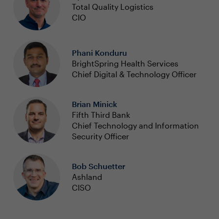
Total Quality Logistics
CIO
Phani Konduru
BrightSpring Health Services
Chief Digital & Technology Officer
Brian Minick
Fifth Third Bank
Chief Technology and Information
Security Officer
Bob Schuetter
Ashland
CISO