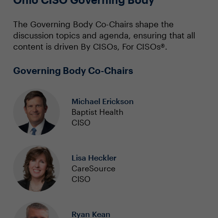
The Governing Body Co-Chairs shape the
discussion topics and agenda, ensuring that all
content is driven By CISOs, For CISOs®.
Governing Body Co-Chairs
Michael Erickson
Baptist Health
CISO
Lisa Heckler
CareSource
CISO
Ryan Kean