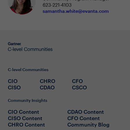
623-221-4103
samantha.white@evanta.com
C-level Communities
CIO
CHRO
CFO
CISO
CDAO
CSCO
Community Insights
CIO Content
CDAO Content
CISO Content
CFO Content
CHRO Content
Community Blog