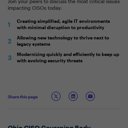
Join your peers to discuss the most critical issues
impacting CISOs today:
Creating simplified, agile IT environments
with minimal disruption to productivity
Allowing new technology to thrive next to
legacy systems
Modernizing quickly and efficiently to keep up
with evolving security threats
Share this page
Ohio CISO Governing Body