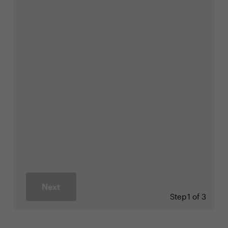
Next
Step
1 of 3