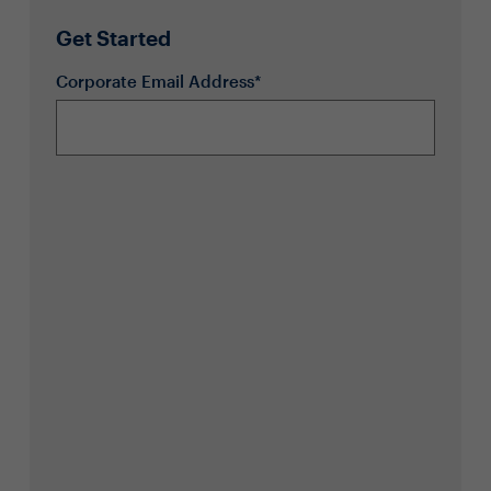
Get Started
Corporate Email Address*