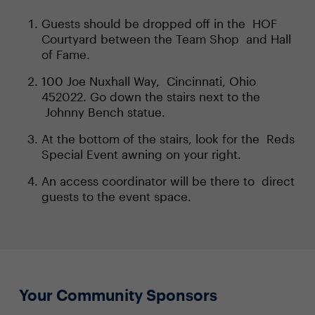
Guests should be dropped off in the HOF
Courtyard between the Team Shop and Hall
of Fame.
100 Joe Nuxhall Way, Cincinnati, Ohio
452022. Go down the stairs next to the
Johnny Bench statue.
At the bottom of the stairs, look for the Reds
Special Event awning on your right.
An access coordinator will be there to direct
guests to the event space.
Your Community Sponsors