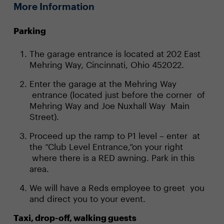
More Information
Parking
The garage entrance is located at 202 East
Mehring Way, Cincinnati, Ohio 452022.
Enter the garage at the Mehring Way
entrance (located just before the corner of
Mehring Way and Joe Nuxhall Way Main
Street).
Proceed up the ramp to P1 level – enter at
the “Club Level Entrance,”on your right
where there is a RED awning. Park in this
area.
We will have a Reds employee to greet you
and direct you to your event.
Taxi, drop-off, walking guests