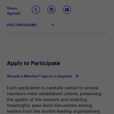
Augmenting the SOC with AI
Share
Agenda
PAST PROGRAMS
Apply to Participate
Already a Member? Sign In to Register
Each application is carefully vetted to ensure
members meet established criteria, preserving
the quality of the network and enabling
meaningful, peer‑level discussions among
leaders from the world’s leading organizations.