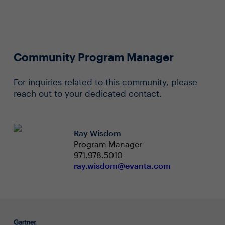
Community Program Manager
For inquiries related to this community, please
reach out to your dedicated contact.
Ray Wisdom
Program Manager
971.978.5010
ray.wisdom@evanta.com