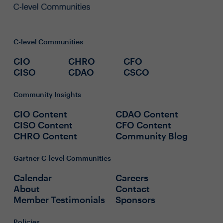
C-level Communities
CIO
CHRO
CFO
CISO
CDAO
CSCO
Community Insights
CIO Content
CDAO Content
CISO Content
CFO Content
CHRO Content
Community Blog
Gartner C-level Communities
Calendar
Careers
About
Contact
Member Testimonials
Sponsors
Policies