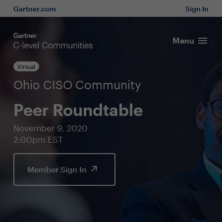
Gartner.com
Sign In
Menu
Virtual
Ohio CISO Community
Peer Roundtable
November 9, 2020
2:00pm EST
Member Sign In