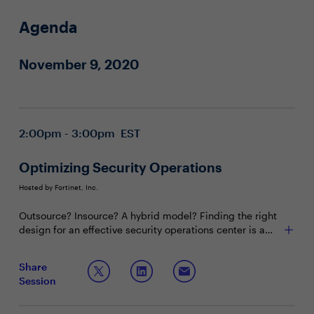
Agenda
November 9, 2020
2:00pm - 3:00pm EST
Optimizing Security Operations
Hosted by Fortinet, Inc.
Outsource? Insource? A hybrid model? Finding the right
design for an effective security operations center is a
complex leadership challenge weaving technology,
budget, talent management and, of course, risk. Learn
Join this session to learn:
Share
what questions you should be asking yourself, and other
Session
senior leaders, to ensure your SOC is up to par.
Leadership best practices for keeping employees
engaged and alert
The latest workflows for effective incident response