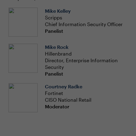
Mike Kelley
Scripps
Chief Information Security Officer
Panelist
Mike Rock
Hillenbrand
Director, Enterprise Information
Security
Panelist
Courtney Radke
Fortinet
CISO National Retail
Moderator