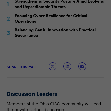
Strengthening Security Posture Amid Evolving
and Unpredictable Threats
Focusing Cyber Resilience for Critical
Operations
Balancing GenAI Innovation with Practical
Governance
SHARE THIS PAGE
Discussion Leaders
Members of the Ohio CISO community will lead
the private, virtual discussion.