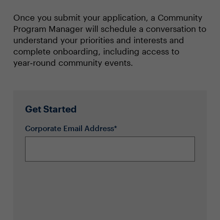
Once you submit your application, a Community
Program Manager will schedule a conversation to
understand your priorities and interests and
complete onboarding, including access to
year‑round community events.
Get Started
Corporate Email Address*