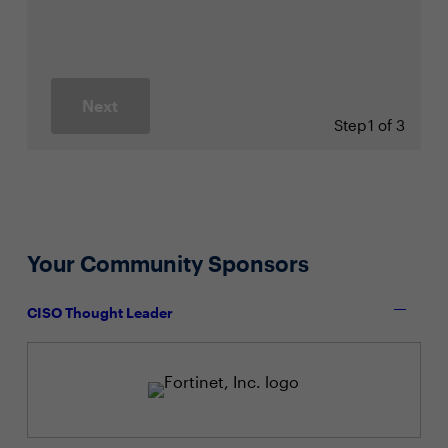
Next
Step
1 of 3
Your Community Sponsors
CISO Thought Leader