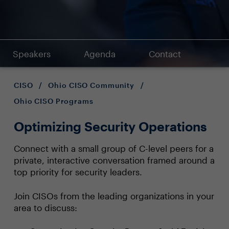
Speakers
Agenda
Contact
CISO
/
Ohio CISO Community
/
Ohio CISO Programs
Optimizing Security Operations
Connect with a small group of C-level peers for a
private, interactive conversation framed around a
top priority for security leaders.
Join CISOs from the leading organizations in your
area to discuss: