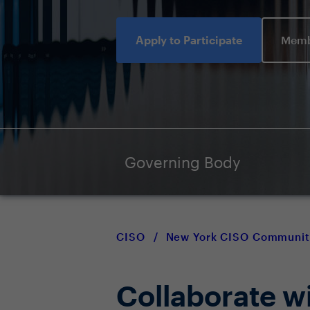
Apply to Participate
Memb
Governing Body
CISO
/
New York CISO Communit
Collaborate w