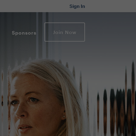
Sign In
Join Now
Sponsors