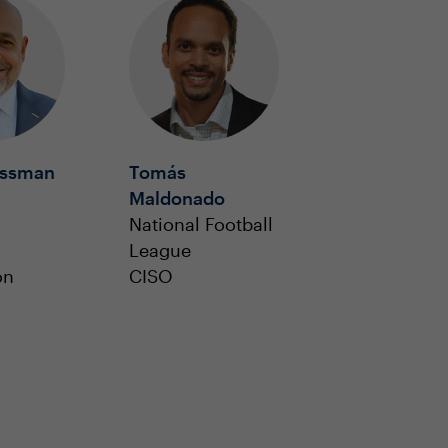
ossman
Tomás
Maldonado
National Football
l
League
on
CISO