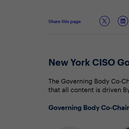
Share this page
New York CISO Go
The Governing Body Co-Cha
that all content is driven 
Governing Body Co-Chai