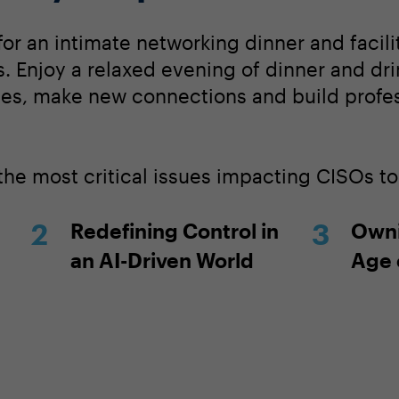
for an intimate networking dinner and facil
. Enjoy a relaxed evening of dinner and dri
ces, make new connections and build profe
 the most critical issues impacting CISOs t
Redefining Control in
Owni
an AI-Driven World
Age 