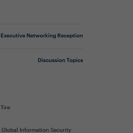
Executive Networking Reception
Discussion Topics
Tire
, Global Information Security