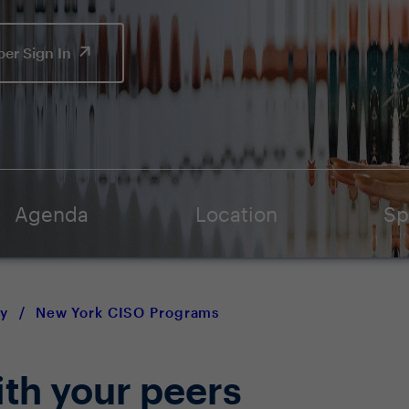
er Sign In
Agenda
Location
Sp
y
/
New York CISO Programs
ith your peers