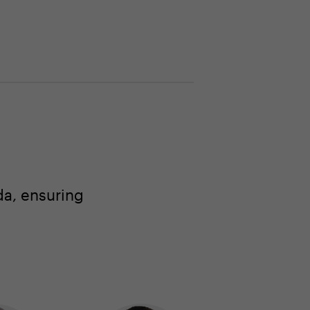
a, ensuring