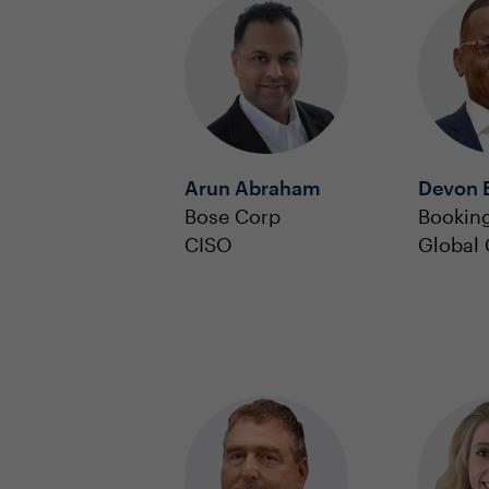
Arun Abraham
Devon 
Bose Corp
Bookin
CISO
Global