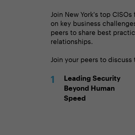
Join New York's top CISOs 
on key business challenges
peers to share best practi
relationships.
Join your peers to discuss
Leading Security
Beyond Human
Speed