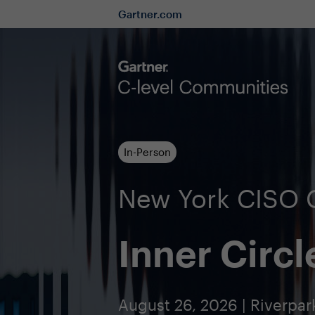
Gartner.com
In-Person
New York CISO
Inner Circl
August 26, 2026 | Riverpar