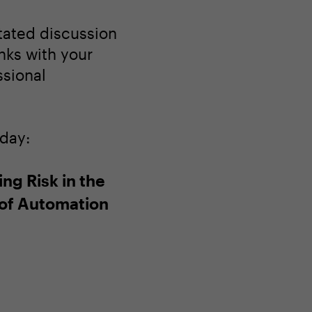
itated discussion
nks with your
ssional
oday:
ng Risk in the
of Automation