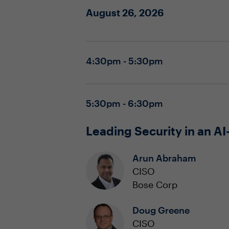
August 26, 2026
4:30pm - 5:30pm
5:30pm - 6:30pm
Leading Security in an AI
Arun Abraham
CISO
Bose Corp
Doug Greene
CISO