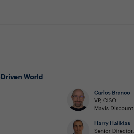
-Driven World
Carlos Branco
VP, CISO
Mavis Discount 
Harry Halikias
Senior Director