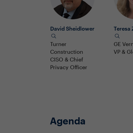
David Sheidlower
Teresa 
Turner
GE Ver
Construction
VP & G
CISO & Chief
Privacy Officer
Agenda