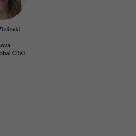
Zielinski
nova
lobal CISO