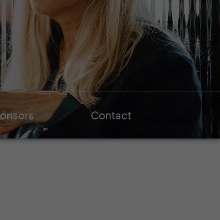
onsors
Contact