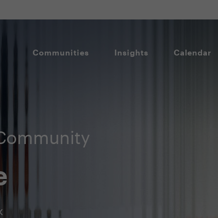
Communities
Insights
Calendar
 Community
e
k