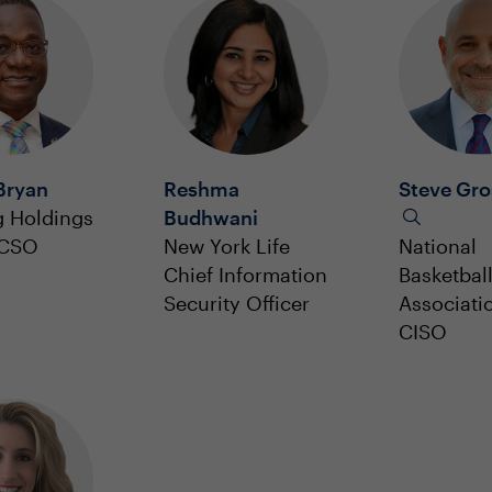
Bryan
Reshma
Steve Gr
g Holdings
Budhwani
 CSO
New York Life
National
Chief Information
Basketbal
Security Officer
Associati
CISO