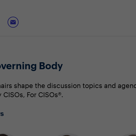
verning Body
irs shape the discussion topics and agend
By CISOs, For CISOs®.
rs