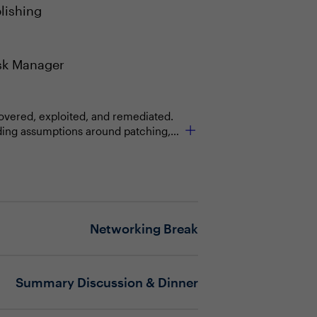
lishing
sk Manager
scovered, exploited, and remediated.
nding assumptions around patching,
nvironments, introducing new
els built on human-led processes are
as a primary control layer, and
 what is allowed to act, how quickly
Networking Break
e at machine speed, including
ain firmly under human authority?
Summary Discussion & Dinner
gy, process, talent or leadership
keep up with the pace of exposure?