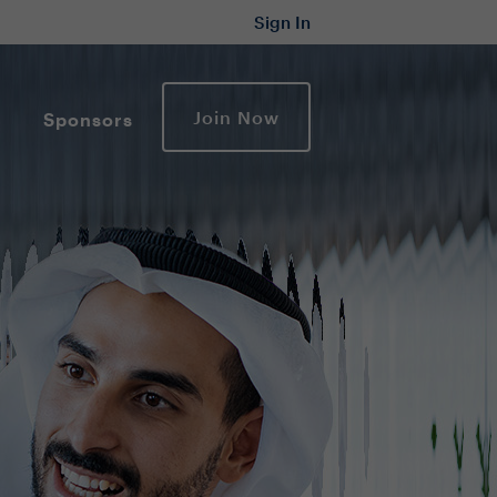
Sign In
Join Now
Sponsors