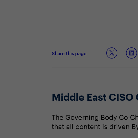
Share this page
Middle East CISO
The Governing Body Co-Cha
that all content is driven 