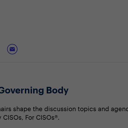
 Governing Body
irs shape the discussion topics and agend
By CISOs, For CISOs®.