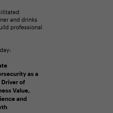
ilitated
nner and drinks
ild professional
oday:
ate
rsecurity as a
 Driver of
ness Value,
lience and
wth