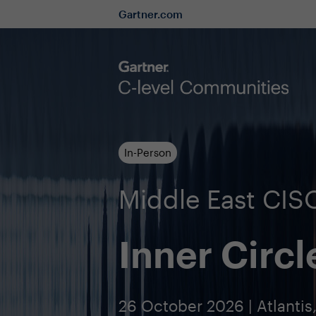
Gartner.com
In-Person
Middle East CI
Inner Circl
26 October 2026 | Atlantis