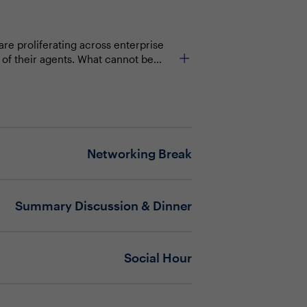
re proliferating across enterprise
 of their agents. What cannot be
a boundaries, validating AI behavior
ntic systems fail. Security leaders
.
Networking Break
Summary Discussion & Dinner
Social Hour