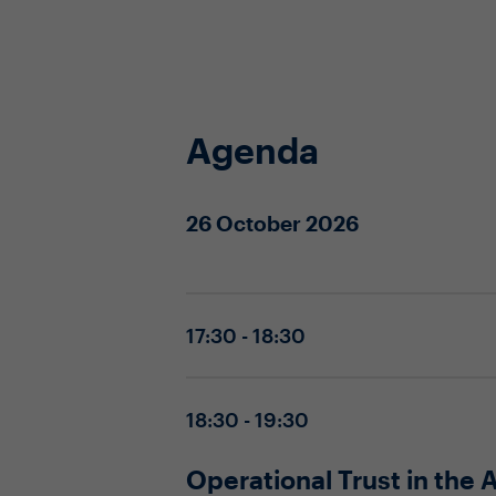
Agenda
26 October 2026
17:30 - 18:30
18:30 - 19:30
Operational Trust in the 