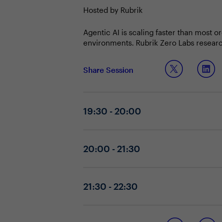
Hosted by Rubrik
Agentic AI is scaling faster than most 
environments. Rubrik Zero Labs researc
seen cannot be governed.
Security and IT Leaders must establish o
Share Session
under real-world conditions and maintain
who build that infrastructure are the o
19:30 - 20:00
20:00 - 21:30
21:30 - 22:30