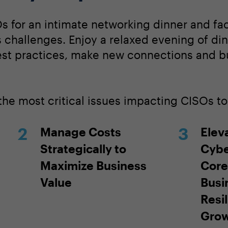
s for an intimate networking dinner and fac
 challenges. Enjoy a relaxed evening of di
est practices, make new connections and bu
 the most critical issues impacting CISOs t
Manage Costs
Elev
Strategically to
Cybe
Maximize Business
Core
Value
Busi
Resi
Gro