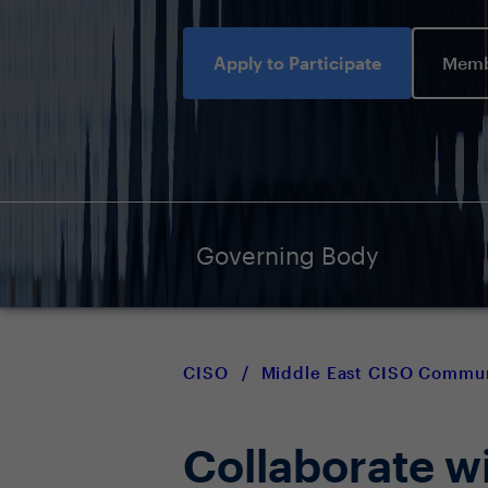
Apply to Participate
Memb
Governing Body
CISO
/
Middle East CISO Commu
Collaborate w