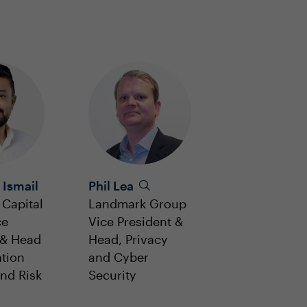
 Ismail
Phil Lea
Capital
Landmark Group
ce
Vice President &
 & Head
Head, Privacy
ation
and Cyber
and Risk
Security