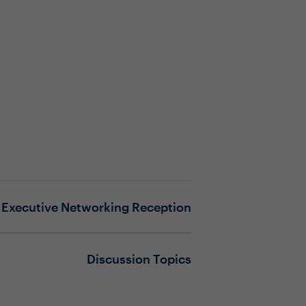
Executive Networking Reception
Discussion Topics