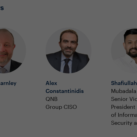
rs
arnley
Alex
Shafiullah
Constantinidis
Mubadala 
QNB
Senior Vi
Group CISO
President
of Inform
Security 