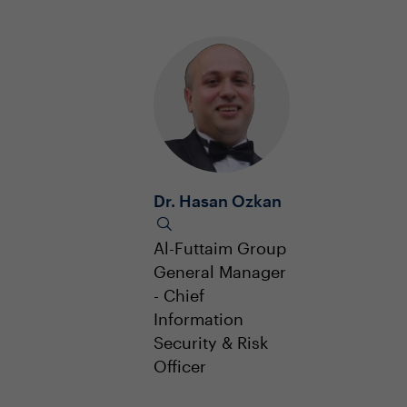
Dr. Hasan Ozkan
Al-Futtaim Group
General Manager
- Chief
Information
Security & Risk
Officer