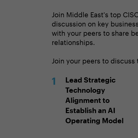
Join Middle East's top CISO
discussion on key business
with your peers to share b
relationships.
Join your peers to discuss
Lead Strategic
Technology
Alignment to
Establish an AI
Operating Model