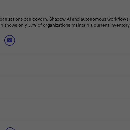
organizations can govern. Shadow AI and autonomous workflows a
h shows only 37% of organizations maintain a current inventory
perational trust as the foundation for AI at scale: enforcing dat
ing the ability to recover to a clean and trusted state when age
nes who make confident, compliant AI adoption possible at speed