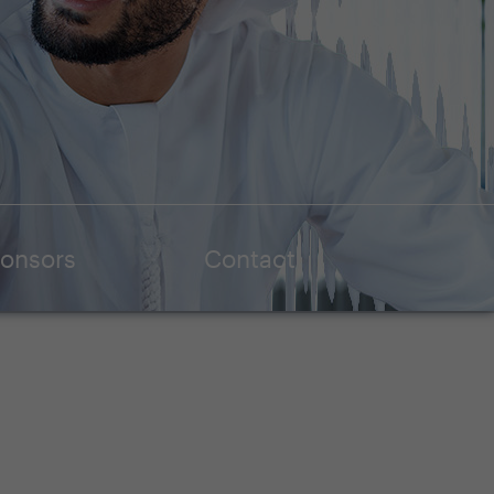
onsors
Contact