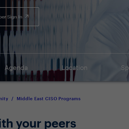
er Sign In
Agenda
Location
Sp
nity
/
Middle East CISO Programs
ith your peers