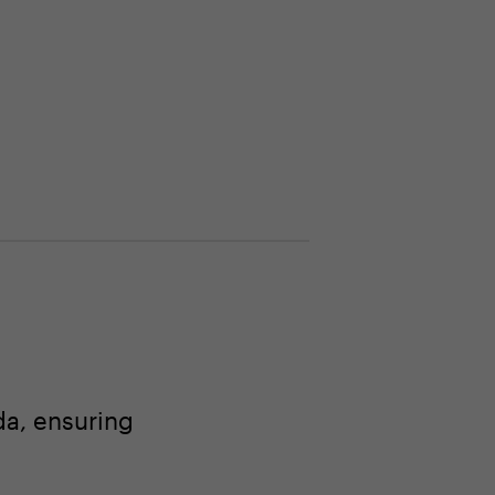
a, ensuring