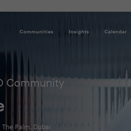
Communities
Insights
Calendar
SO Community
e
, The Palm, Dubai