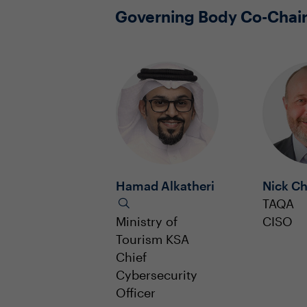
Governing Body Co-Chai
Hamad Alkatheri
Nick Ch
TAQA
Ministry of
CISO
Tourism KSA
Chief
Cybersecurity
Officer