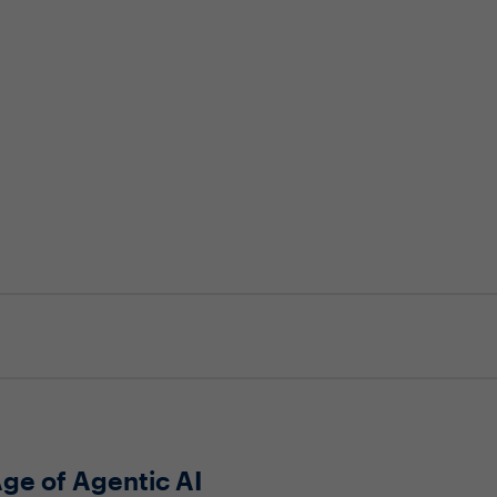
Age of Agentic AI