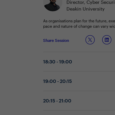
Director, Cyber Securi
Deakin University
As organisations plan for the future, ex
pace and nature of change can vary wide
improves alignment and outcomes. Diagn
success.
By sharing insights on setting strategic
Share Session
capabilities are robust and aligned with
positions their organizations for susta
Discussion Questions:
18:30 - 19:00
What are your top two priorities fo
Which foundational capabilities ar
How are you diagnosing the nature 
19:00 - 20:15
What practical strategies have you 
embedding joint CIO-CISO forums, f
20:15 - 21:00