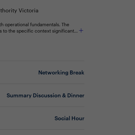
thority Victoria
with operational fundamentals. The
to the specific context significantly
ssential for driving business
s, and ensuring foundational
late strategy into action. This
Networking Break
on to deliver on them?
greater success?
Summary Discussion & Dinner
periods of transition (e.g.,
)?
Social Hour