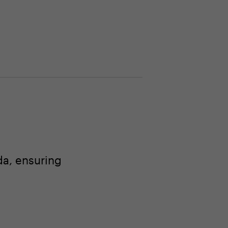
a, ensuring