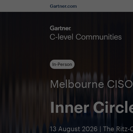
Gartner.com
In-Person
Melbourne CIS
Inner Circl
13 August 2026 | The Ritz-