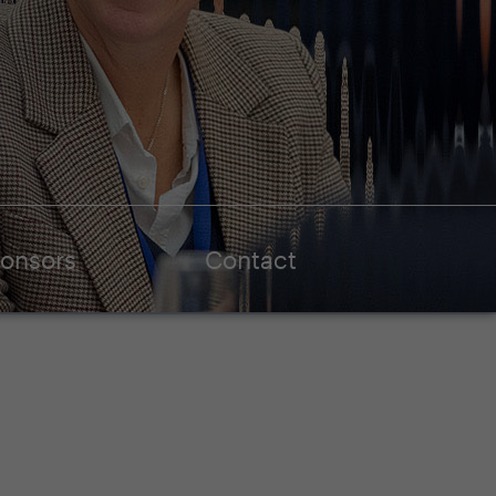
onsors
Contact