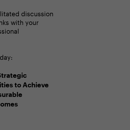
litated discussion
nks with your
ssional
oday:
Strategic
ities to Achieve
urable
comes