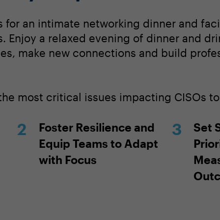
 for an intimate networking dinner and faci
. Enjoy a relaxed evening of dinner and dri
ces, make new connections and build profe
 the most critical issues impacting CISOs t
Foster Resilience and
Set 
Equip Teams to Adapt
Prior
with Focus
Meas
Out