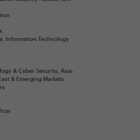
tion
k
e, Information Technology
ogy & Cyber Security, Asia-
 East & Emerging Markets
rs
ficer