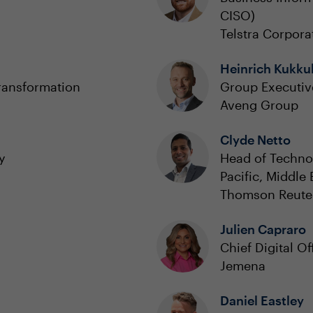
CISO)
Telstra Corpora
Heinrich Kukku
ransformation
Group Executiv
Aveng Group
Clyde Netto
y
Head of Technol
Pacific, Middle
Thomson Reute
Julien Capraro
Chief Digital Of
Jemena
Daniel Eastley