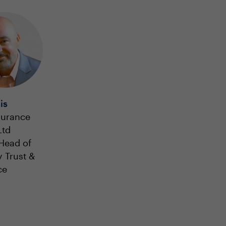
is
surance
Ltd
Head of
y Trust &
ce