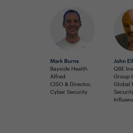
Mark Burns
John Ell
Bayside Health
QBE In
Alfred
Group 
CISO & Director,
Global 
Cyber Security
Securit
Influen