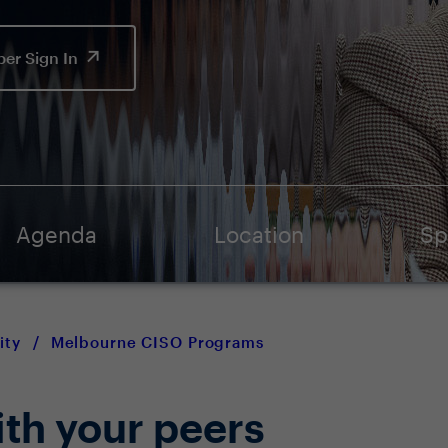
er Sign In
Agenda
Location
Sp
ity
/
Melbourne CISO Programs
ith your peers