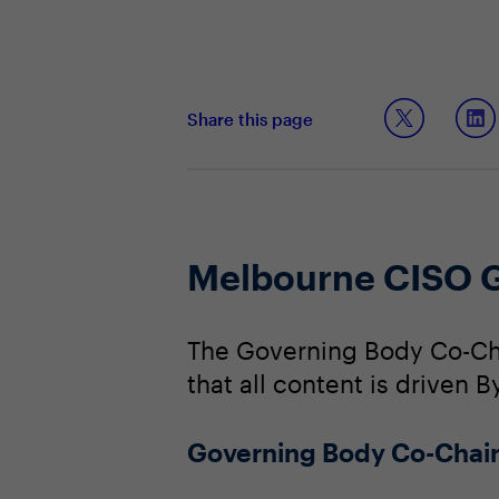
Share this page
Melbourne CISO 
The Governing Body Co-Cha
that all content is driven 
Governing Body Co-Chai