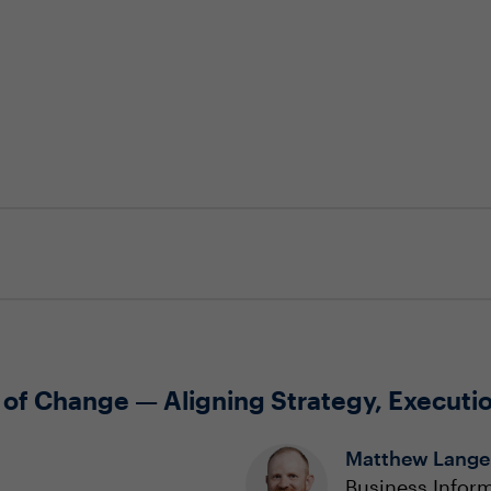
 of Change — Aligning Strategy, Executi
Matthew Lange
Business Inform