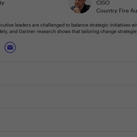
ty
CISO
Country Fire Au
ecutive leaders are challenged to balance strategic initiatives 
ly, and Gartner research shows that tailoring change strategies 
osing and navigating organisational change effectively is now e
 priorities, preparing IT and security teams for evolving demand
 enterprise objectives, CIOs and CISOs can more effectively trans
ined progress in a dynamic environment.
r the upcoming quarter, and how are you aligning the organisati
e most critical for your teams to focus on amid ongoing change?
of change in your organisation and tailoring your approach for 
found effective for maintaining momentum and resilience during 
ormalising outcome mapping, building internal talent pipelines