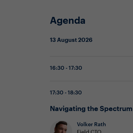
Agenda
13 August 2026
16:30 - 17:30
17:30 - 18:30
Navigating the Spectrum
Volker Rath
Field CTO