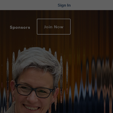
Sign In
Join Now
Sponsors