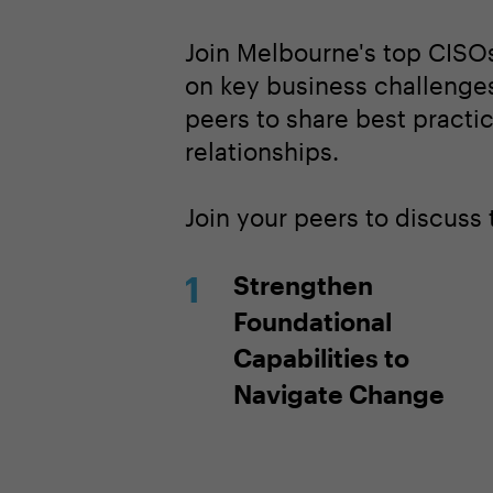
Join Melbourne's top CISOs
on key business challenges
peers to share best practi
relationships.
Join your peers to discuss
Strengthen
Foundational
Capabilities to
Navigate Change