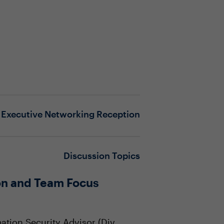
Executive Networking Reception
Discussion Topics
on and Team Focus
ation Security Advisor (Div