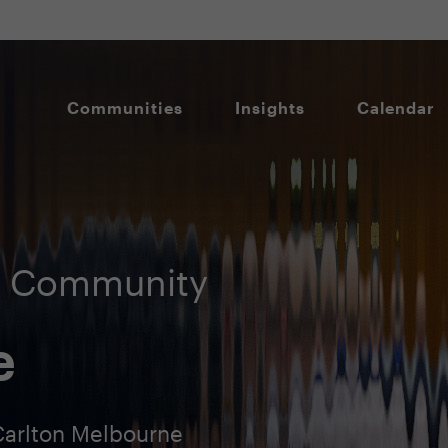
Communities
Insights
Calendar
O Community
e
Carlton Melbourne