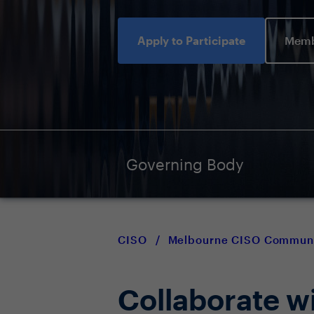
Apply to Participate
Memb
Governing Body
CISO
/
Melbourne CISO Commun
Collaborate w