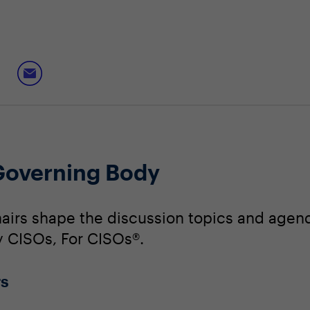
Governing Body
irs shape the discussion topics and agend
By CISOs, For CISOs®.
rs