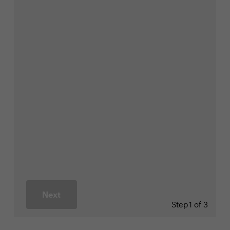
Next
Step
1 of 3