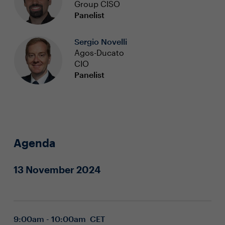
Group CISO
Panelist
Sergio Novelli
Agos-Ducato
CIO
Panelist
Agenda
13 November 2024
9:00am - 10:00am CET