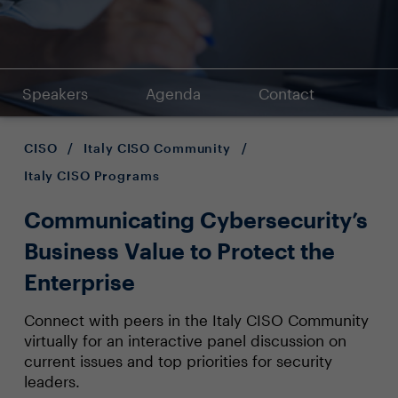
Speakers
Agenda
Contact
CISO
/
Italy CISO Community
/
Italy CISO Programs
Communicating Cybersecurity’s
Business Value to Protect the
Enterprise
Connect with peers in the Italy CISO Community
virtually for an interactive panel discussion on
current issues and top priorities for security
leaders.