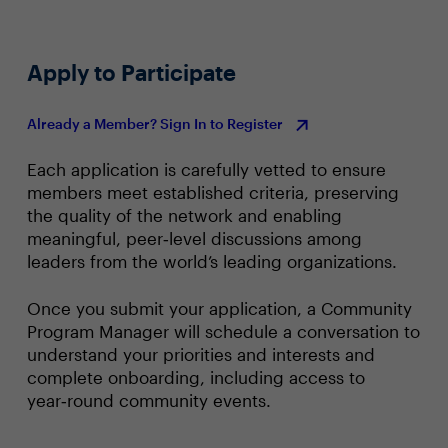
Apply to Participate
Already a Member? Sign In to Register
Each application is carefully vetted to ensure
members meet established criteria, preserving
the quality of the network and enabling
meaningful, peer‑level discussions among
leaders from the world’s leading organizations.
Once you submit your application, a Community
Program Manager will schedule a conversation to
understand your priorities and interests and
complete onboarding, including access to
year‑round community events.