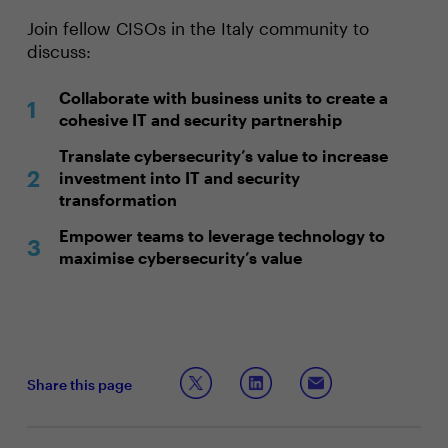
Join fellow CISOs in the Italy community to
discuss:
Collaborate with business units to create a
cohesive IT and security partnership
Translate cybersecurity’s value to increase
investment into IT and security
transformation
Empower teams to leverage technology to
maximise cybersecurity’s value
Share this page