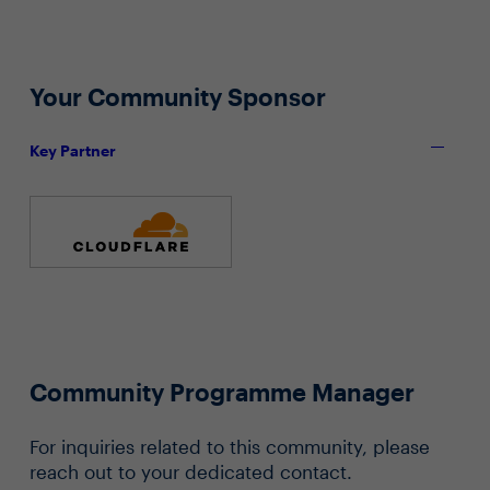
Your Community Sponsor
Key Partner
Community Programme Manager
For inquiries related to this community, please
reach out to your dedicated contact.