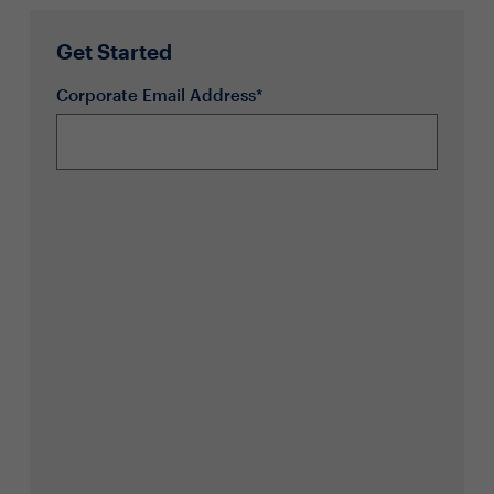
Get Started
Corporate Email Address*