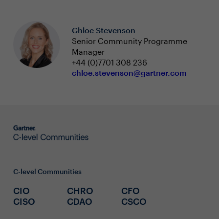
Chloe Stevenson
Senior Community Programme
Manager
+44 (0)7701 308 236
chloe.stevenson@gartner.com
C-level Communities
CIO
CHRO
CFO
CISO
CDAO
CSCO