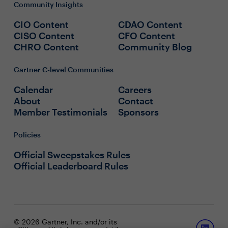
Community Insights
CIO Content
CDAO Content
CISO Content
CFO Content
CHRO Content
Community Blog
Gartner C-level Communities
Calendar
Careers
About
Contact
Member Testimonials
Sponsors
Policies
Official Sweepstakes Rules
Official Leaderboard Rules
© 2026 Gartner, Inc. and/or its