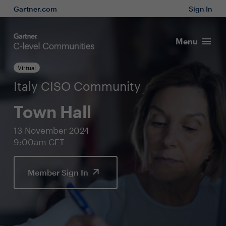
Gartner.com
Sign In
Menu
Virtual
Italy CISO Community
Town Hall
13 November 2024
9:00am CET
Member Sign In