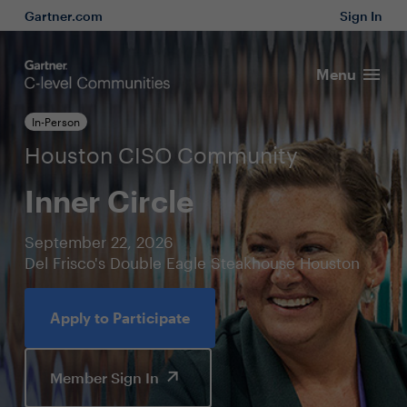
Gartner.com
Sign In
Menu
In-Person
Houston CISO Community
Inner Circle
September 22, 2026
Del Frisco's Double Eagle Steakhouse Houston
Apply to Participate
Member Sign In