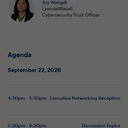
Joy Wangdi
LyondellBasell
Cybersecurity Trust Officer
Agenda
September 22, 2026
4:30pm - 5:30pm
Executive Networking Reception
5:30pm - 6:30pm
Discussion Topics