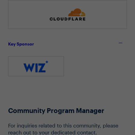
Key Sponsor
Community Program Manager
For inquiries related to this community, please
reach out to your dedicated contact.