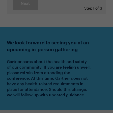
Next
Step
1 of 3
We look forward to seeing you at an
upcoming in-person gathering
Gartner cares about the health and safety
of our community. If you are feeling unwell,
please refrain from attending the
conference. At this time, Gartner does not
have any health-related requirements in
place for attendance. Should this change,
we will follow up with updated guidance.