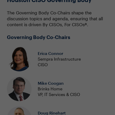
The Governing Body Co-Chairs shape the
discussion topics and agenda, ensuring that all
content is driven By CISOs, For CISOs®.
Governing Body Co-Chairs
Erica Connor
Sempra Infrastructure
CISO
Mike Coogan
Brinks Home
VP, IT Services & CISO
Doug Rinehart