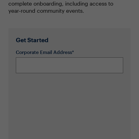
complete onboarding, including access to
year‑round community events.
Get Started
Corporate Email Address*