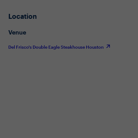
Location
Venue
Del Frisco's Double Eagle Steakhouse Houston