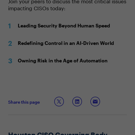
Join your peers to discuss the most critical issues
impacting CISOs today:
Leading Security Beyond Human Speed
Redefining Control in an AI-Driven World
Owning Risk in the Age of Automation
Share this page
Houston CISO Governing Body