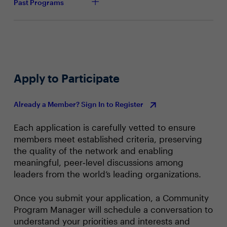
Past Programs
Apply to Participate
Already a Member? Sign In to Register
Each application is carefully vetted to ensure
members meet established criteria, preserving
the quality of the network and enabling
meaningful, peer‑level discussions among
leaders from the world’s leading organizations.
Once you submit your application, a Community
Program Manager will schedule a conversation to
understand your priorities and interests and