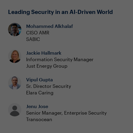
Leading Security in an AI-Driven World
Mohammed Alkhalaf
CISO AMR
SABIC
Jackie Hallmark
Information Security Manager
Just Energy Group
Vipul Gupta
Sr. Director Security
Elara Caring
Jenu Jose
Senior Manager, Enterprise Security
Transocean