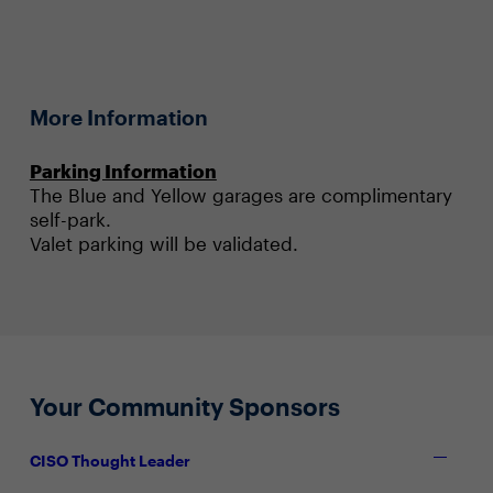
More Information
Parking Information
The Blue and Yellow garages are complimentary
self-park.
Valet parking will be validated.
Your Community Sponsors
CISO Thought Leader