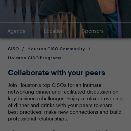
Agenda
Location
Sponsors
CISO
/
Houston CISO Community
/
Houston CISO Programs
Collaborate with your peers
Join Houston's top CISOs for an intimate
networking dinner and facilitated discussion on
key business challenges. Enjoy a relaxed evening
of dinner and drinks with your peers to share
best practices, make new connections and build
professional relationships.