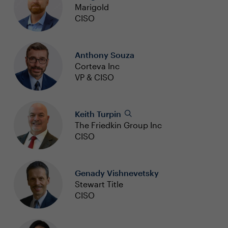
Marigold
CISO
Anthony Souza
Corteva Inc
VP & CISO
Keith Turpin
The Friedkin Group Inc
CISO
Genady Vishnevetsky
Stewart Title
CISO