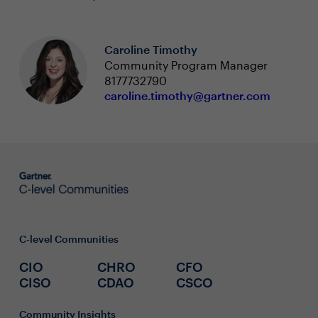
Caroline Timothy
Community Program Manager
8177732790
caroline.timothy@gartner.com
C-level Communities
CIO
CHRO
CFO
CISO
CDAO
CSCO
Community Insights