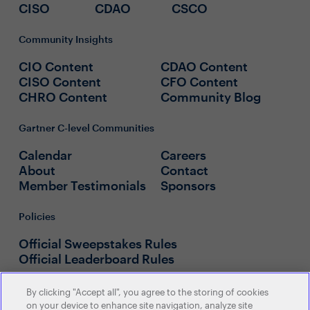
CISO
CDAO
CSCO
Community Insights
CIO Content
CDAO Content
CISO Content
CFO Content
CHRO Content
Community Blog
Gartner C-level Communities
Calendar
Careers
About
Contact
Member Testimonials
Sponsors
Policies
Official Sweepstakes Rules
Official Leaderboard Rules
By clicking "Accept all", you agree to the storing of cookies
on your device to enhance site navigation, analyze site