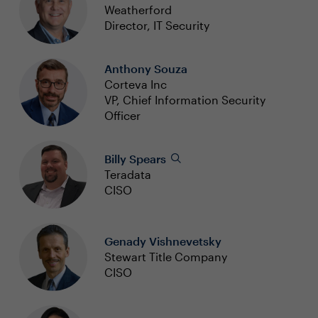
Weatherford
Director, IT Security
Anthony Souza
Corteva Inc
VP, Chief Information Security
Officer
Billy Spears
Teradata
CISO
Genady Vishnevetsky
Stewart Title Company
CISO