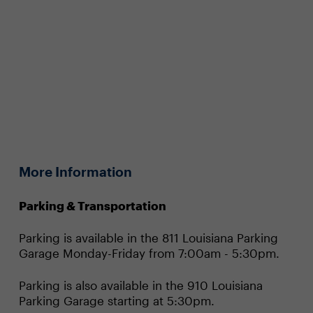
More Information
Parking & Transportation
Parking is available in the 811 Louisiana Parking
Garage Monday-Friday from 7:00am - 5:30pm.
Parking is also available in the 910 Louisiana
Parking Garage starting at 5:30pm.