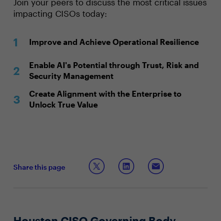
Join your peers to discuss the most critical issues
impacting CISOs today:
Improve and Achieve Operational Resilience
Enable AI's Potential through Trust, Risk and
Security Management
Create Alignment with the Enterprise to
Unlock True Value
Share this page
Houston CISO Governing Body