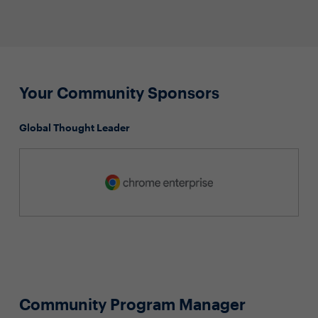
Your Community Sponsors
Global Thought Leader
Community Program Manager