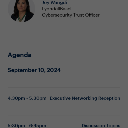
Joy Wangdi
LyondellBasell
Cybersecurity Trust Officer
Agenda
September 10, 2024
4:30pm - 5:30pm
Executive Networking Reception
5:30pm - 6:45pm
Discussion Topics