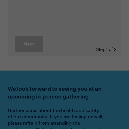
Next
Step
1 of 3
We look forward to seeing you at an
upcoming in-person gathering
Gartner cares about the health and safety
of our community. If you are feeling unwell,
please refrain from attending the