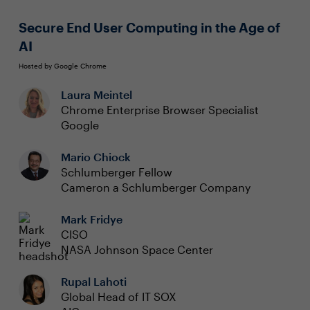
Secure End User Computing in the Age of
AI
Hosted by Google Chrome
Laura Meintel
Chrome Enterprise Browser Specialist
Google
Mario Chiock
Schlumberger Fellow
Cameron a Schlumberger Company
Mark Fridye
CISO
NASA Johnson Space Center
Rupal Lahoti
Global Head of IT SOX