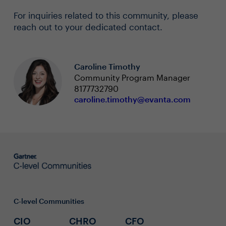
For inquiries related to this community, please
reach out to your dedicated contact.
Caroline Timothy
Community Program Manager
8177732790
caroline.timothy@evanta.com
C-level Communities
CIO
CHRO
CFO