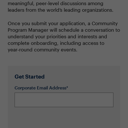
meaningful, peer‑level discussions among
leaders from the world’s leading organizations.
Once you submit your application, a Community
Program Manager will schedule a conversation to
understand your priorities and interests and
complete onboarding, including access to
year‑round community events.
Get Started
Corporate Email Address*