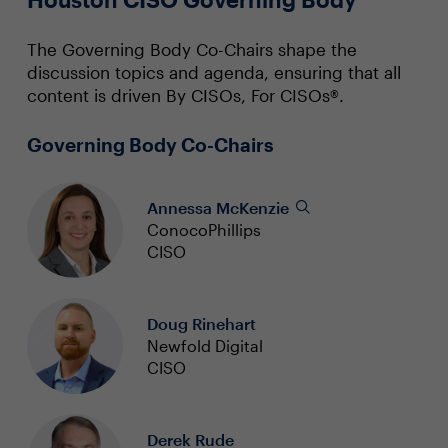
The Governing Body Co-Chairs shape the
discussion topics and agenda, ensuring that all
content is driven By CISOs, For CISOs®.
Governing Body Co-Chairs
Annessa McKenzie
ConocoPhillips
CISO
Doug Rinehart
Newfold Digital
CISO
Derek Rude