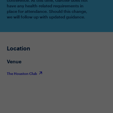
conference. At this time, Gartner does not
have any health-related requirements in
place for attendance. Should this change,
we will follow up with updated guidance.
Location
Venue
The Houston Club