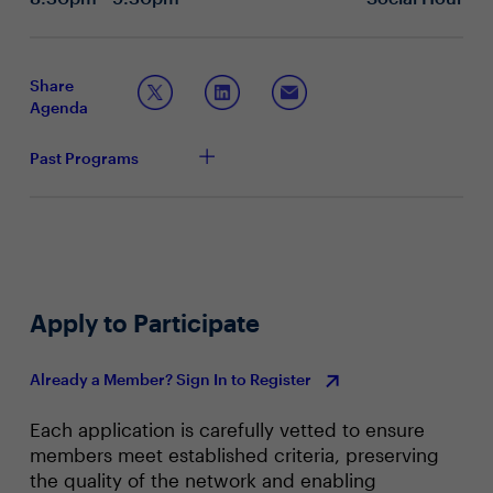
Topic 2: The future of endpoint security
How important is a Secure Enterprise Browser in
your endpoint security strategy? How has this
Share
evolved in recent years?
Agenda
How has your technology stack changed to adapt to
the needs of a distributed workforce, while ensuring
Past Programs
security and productivity?
What are some of the key challenges in providing
secure and efficient access to corporate resources
for remote employees or BYOD employees?
What are some of the more recent endpoint security
trends you are seeing? How are you staying ahead
of the curve?
Apply to Participate
Already a Member? Sign In to Register
Each application is carefully vetted to ensure
members meet established criteria, preserving
the quality of the network and enabling