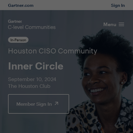
Gartner.com
Sign In
Menu
In-Person
Houston CISO Community
Inner Circle
September 10, 2024
The Houston Club
Member Sign In