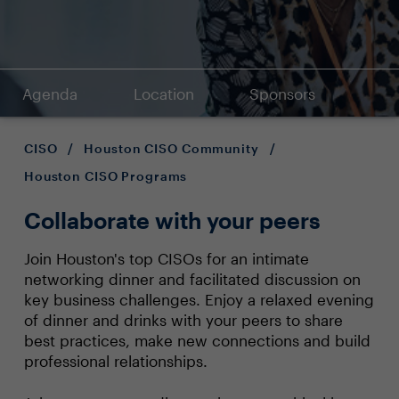
Agenda
Location
Sponsors
CISO
/
Houston CISO Community
/
Houston CISO Programs
Collaborate with your peers
Join Houston's top CISOs for an intimate
networking dinner and facilitated discussion on
key business challenges. Enjoy a relaxed evening
of dinner and drinks with your peers to share
best practices, make new connections and build
professional relationships.