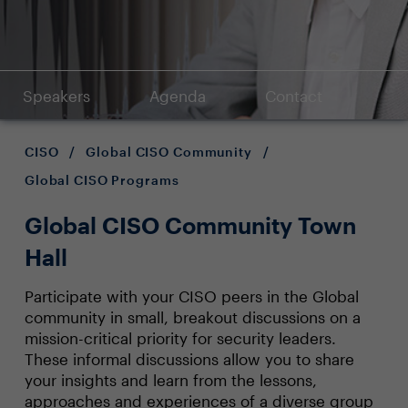
Speakers
Agenda
Contact
CISO
/
Global CISO Community
/
Global CISO Programs
Global CISO Community Town
Hall
Participate with your CISO peers in the Global
community in small, breakout discussions on a
mission-critical priority for security leaders.
These informal discussions allow you to share
your insights and learn from the lessons,
approaches and experiences of a diverse group