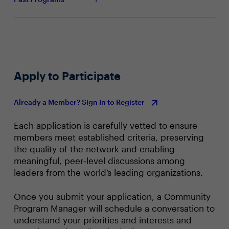
Apply to Participate
Already a Member? Sign In to Register
Each application is carefully vetted to ensure
members meet established criteria, preserving
the quality of the network and enabling
meaningful, peer‑level discussions among
leaders from the world’s leading organizations.
Once you submit your application, a Community
Program Manager will schedule a conversation to
understand your priorities and interests and