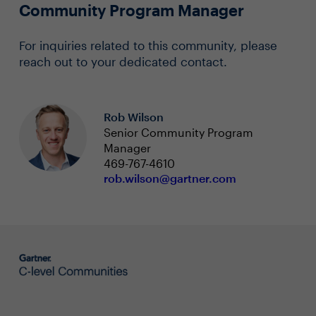
Community Program Manager
For inquiries related to this community, please
reach out to your dedicated contact.
Rob Wilson
Senior Community Program
Manager
469-767-4610
rob.wilson@gartner.com