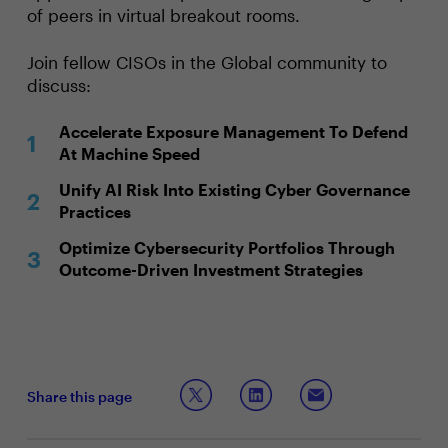
of peers in virtual breakout rooms.
Join fellow CISOs in the Global community to
discuss:
Accelerate Exposure Management To Defend
At Machine Speed
Unify AI Risk Into Existing Cyber Governance
Practices
Optimize Cybersecurity Portfolios Through
Outcome-Driven Investment Strategies
Share this page