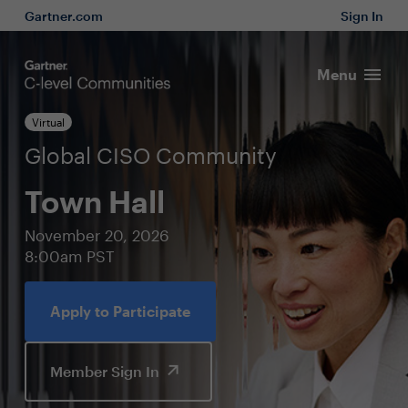
Gartner.com
Sign In
Menu
Virtual
Global CISO Community
Town Hall
November 20, 2026
8:00am PST
Apply to Participate
Member Sign In