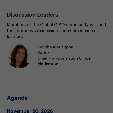
Discussion Leaders
Members of the Global CISO community will lead
the interactive discussion and share lessons
learned.
Kavitha Mariappan
Rubrik
Chief Transformation Officer
Moderator
Agenda
November 20, 2026