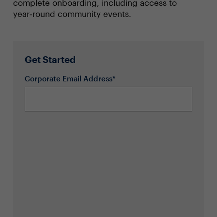
complete onboarding, including access to
year‑round community events.
Get Started
Corporate Email Address*