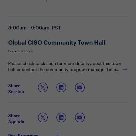
8:00am - 9:00am PST
Global CISO Community Town Hall
Hosted by Rubrik
Please check back soon for more details about this town
hall or contact the community program manager below
with any questions.
Share
Session
Share
Agenda
Past Programs