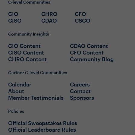
C-level Communities
CIO
CHRO
CFO
CISO
CDAO
CSCO
Community Insights
CIO Content
CDAO Content
CISO Content
CFO Content
CHRO Content
Community Blog
Gartner C-level Communities
Calendar
Careers
About
Contact
Member Testimonials
Sponsors
Policies
Official Sweepstakes Rules
Official Leaderboard Rules