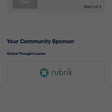
Next
Step
1 of 3
Your Community Sponsor
Global Thought Leader