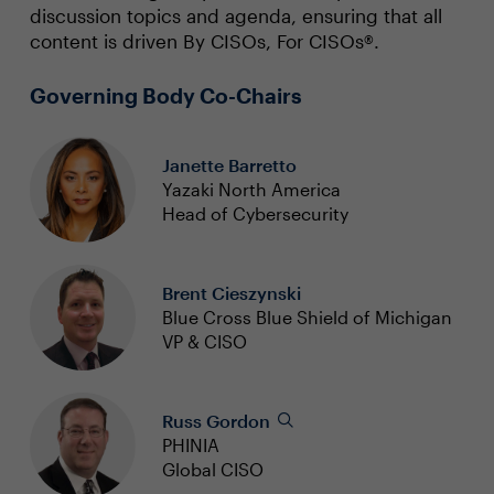
discussion topics and agenda, ensuring that all
content is driven By CISOs, For CISOs®.
Governing Body Co-Chairs
Janette Barretto
Yazaki North America
Head of Cybersecurity
Brent Cieszynski
Blue Cross Blue Shield of Michigan
VP & CISO
Russ Gordon
PHINIA
Global CISO