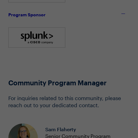
Program Sponsor
Community Program Manager
For inquiries related to this community, please
reach out to your dedicated contact.
Sam Flaherty
Senior Community Program