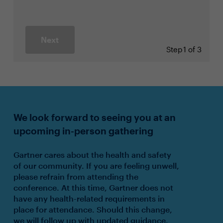
Next
Step
1 of 3
We look forward to seeing you at an
upcoming in-person gathering
Gartner cares about the health and safety
of our community. If you are feeling unwell,
please refrain from attending the
conference. At this time, Gartner does not
have any health-related requirements in
place for attendance. Should this change,
we will follow up with updated guidance.