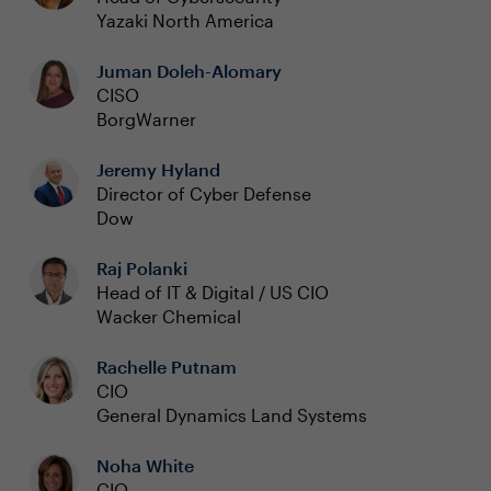
Yazaki North America
Juman Doleh-Alomary
CISO
BorgWarner
Jeremy Hyland
Director of Cyber Defense
Dow
Raj Polanki
Head of IT & Digital / US CIO
Wacker Chemical
Rachelle Putnam
CIO
General Dynamics Land Systems
Noha White
CIO