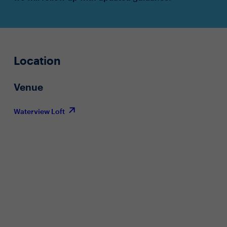
Location
Venue
Waterview Loft