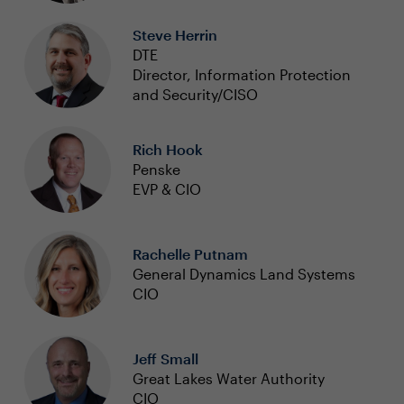
Steve Herrin
DTE
Director, Information Protection
and Security/CISO
Rich Hook
Penske
EVP & CIO
Rachelle Putnam
General Dynamics Land Systems
CIO
Jeff Small
Great Lakes Water Authority
CIO