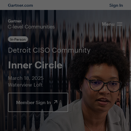
Gartner.com
Sign In
Menu
In-Person
Detroit CISO Community
Inner Circle
March 18, 2025
Waterview Loft
Member Sign In