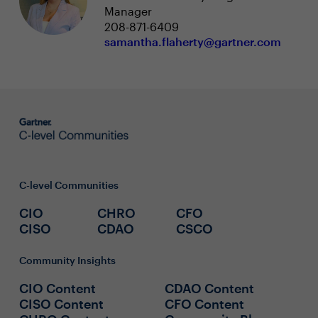
Manager
208-871-6409
samantha.flaherty@gartner.com
C-level Communities
CIO
CHRO
CFO
CISO
CDAO
CSCO
Community Insights
CIO Content
CDAO Content
CISO Content
CFO Content