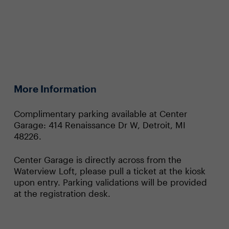
More Information
Complimentary parking available at Center
Garage: 414 Renaissance Dr W, Detroit, MI
48226.
Center Garage is directly across from the
Waterview Loft, please pull a ticket at the kiosk
upon entry. Parking validations will be provided
at the registration desk.