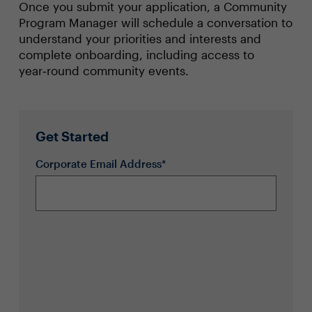
Once you submit your application, a Community
Program Manager will schedule a conversation to
understand your priorities and interests and
complete onboarding, including access to
year‑round community events.
Get Started
Corporate Email Address*