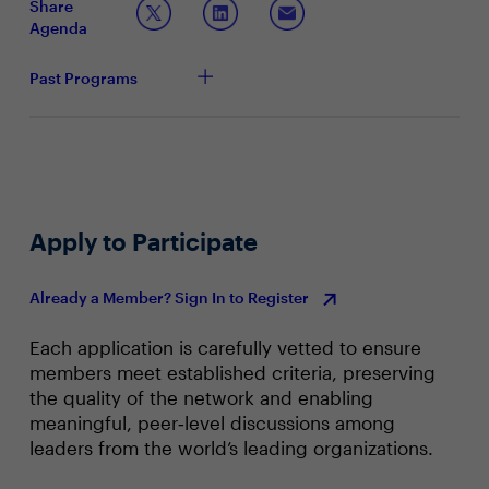
Share
adapts to the changes brought about by AI and
Agenda
what role do CIOs and CISOs play in this
transformation?
Past Programs
Apply to Participate
Already a Member? Sign In to Register
Each application is carefully vetted to ensure
members meet established criteria, preserving
the quality of the network and enabling
meaningful, peer‑level discussions among
leaders from the world’s leading organizations.