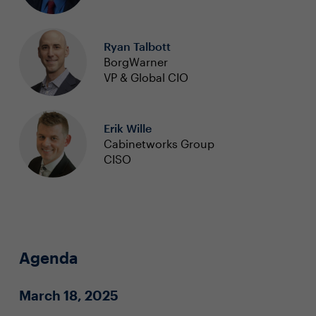
Ryan Talbott
BorgWarner
VP & Global CIO
Erik Wille
Cabinetworks Group
CISO
Agenda
March 18, 2025