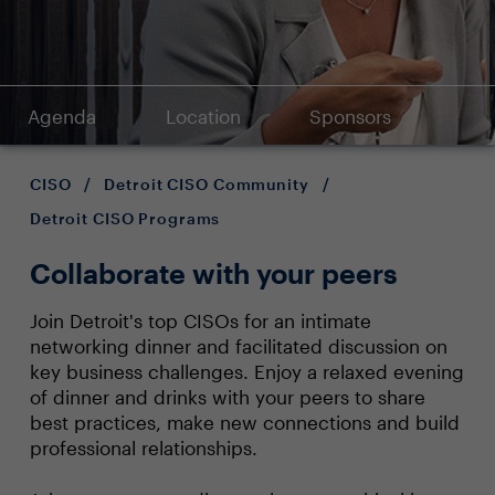
Agenda
Location
Sponsors
CISO
/
Detroit CISO Community
/
Detroit CISO Programs
Collaborate with your peers
Join Detroit's top CISOs for an intimate
networking dinner and facilitated discussion on
key business challenges. Enjoy a relaxed evening
of dinner and drinks with your peers to share
best practices, make new connections and build
professional relationships.