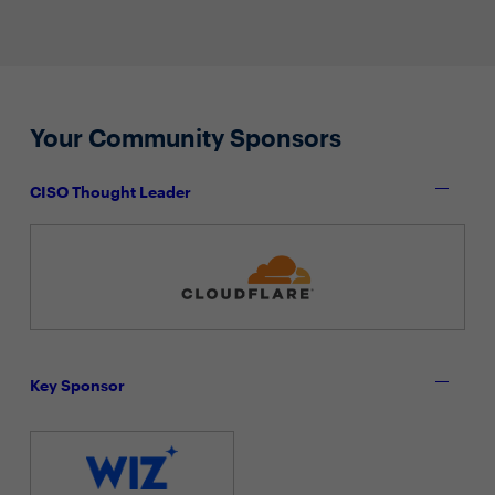
Your Community Sponsors
CISO Thought Leader
Key Sponsor