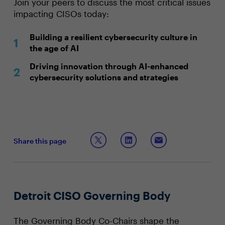
Join your peers to discuss the most critical issues
impacting CISOs today:
Building a resilient cybersecurity culture in
the age of AI
Driving innovation through AI-enhanced
cybersecurity solutions and strategies
Share this page
Detroit CISO Governing Body
The Governing Body Co-Chairs shape the