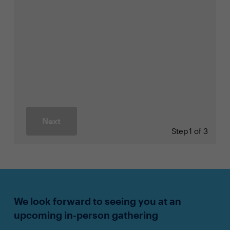
Next
Step
1 of 3
We look forward to seeing you at an
upcoming in-person gathering