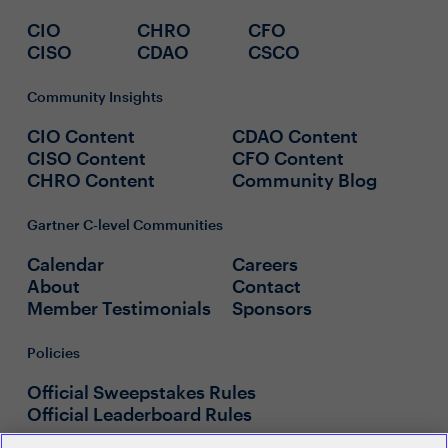
CIO
CHRO
CFO
CISO
CDAO
CSCO
Community Insights
CIO Content
CDAO Content
CISO Content
CFO Content
CHRO Content
Community Blog
Gartner C-level Communities
Calendar
Careers
About
Contact
Member Testimonials
Sponsors
Policies
Official Sweepstakes Rules
Official Leaderboard Rules