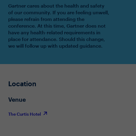
Gartner cares about the health and safety
of our community. If you are feeling unwell,
please refrain from attending the
conference. At this time, Gartner does not
have any health-related requirements in
place for attendance. Should this change,
we will follow up with updated guidance.
Location
Venue
The Curtis Hotel