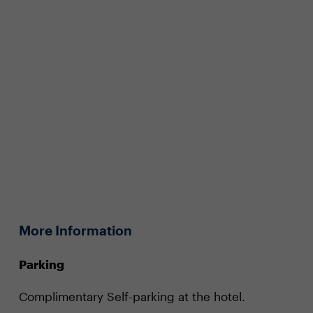
More Information
Parking
Complimentary Self-parking at the hotel.