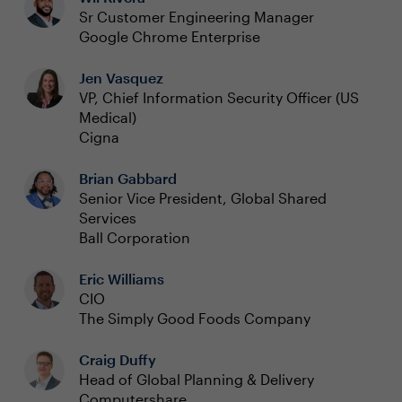
Sr Customer Engineering Manager
Google Chrome Enterprise
Jen Vasquez
VP, Chief Information Security Officer (US
Medical)
Cigna
Brian Gabbard
Senior Vice President, Global Shared
Services
Ball Corporation
Eric Williams
CIO
The Simply Good Foods Company
Craig Duffy
Head of Global Planning & Delivery
Computershare