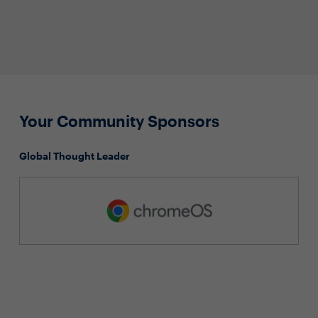
Your Community Sponsors
Global Thought Leader