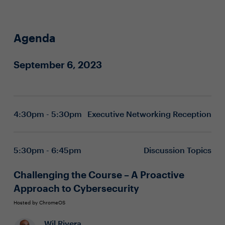
Agenda
September 6, 2023
4:30pm - 5:30pm
Executive Networking Reception
5:30pm - 6:45pm
Discussion Topics
Challenging the Course – A Proactive
Approach to Cybersecurity
Hosted by ChromeOS
Wil Rivera