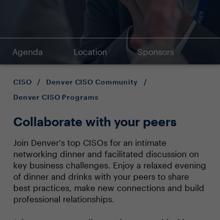
Agenda
Location
Sponsors
CISO
/
Denver CISO Community
/
Denver CISO Programs
Collaborate with your peers
Join Denver's top CISOs for an intimate
networking dinner and facilitated discussion on
key business challenges. Enjoy a relaxed evening
of dinner and drinks with your peers to share
best practices, make new connections and build
professional relationships.