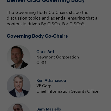
The Governing Body Co-Chairs shape the
discussion topics and agenda, ensuring that all
content is driven By CISOs, For CISOs®.
Governing Body Co-Chairs
Chris Ard
Newmont Corporation
CISO
Ken Athanasiou
VF Corp
Chief Information Security Officer
Sam Masiello