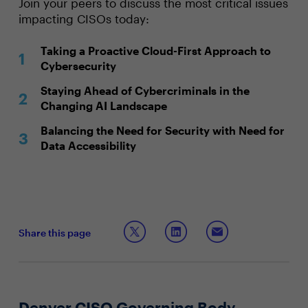
Join your peers to discuss the most critical issues
impacting CISOs today:
Taking a Proactive Cloud-First Approach to
Cybersecurity
Staying Ahead of Cybercriminals in the
Changing AI Landscape
Balancing the Need for Security with Need for
Data Accessibility
Share this page
Denver CISO Governing Body