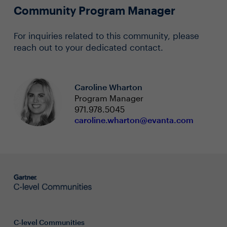
Community Program Manager
For inquiries related to this community, please
reach out to your dedicated contact.
Caroline Wharton
Program Manager
971.978.5045
caroline.wharton@evanta.com
C-level Communities