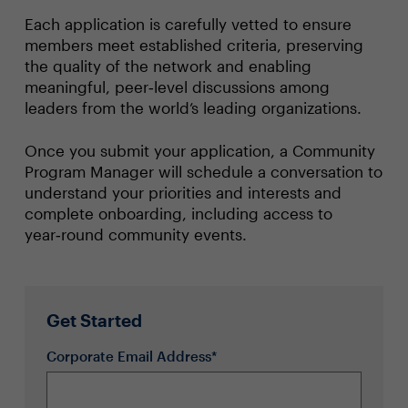
Each application is carefully vetted to ensure
members meet established criteria, preserving
the quality of the network and enabling
meaningful, peer‑level discussions among
leaders from the world’s leading organizations.
Once you submit your application, a Community
Program Manager will schedule a conversation to
understand your priorities and interests and
complete onboarding, including access to
year‑round community events.
Get Started
Corporate Email Address*