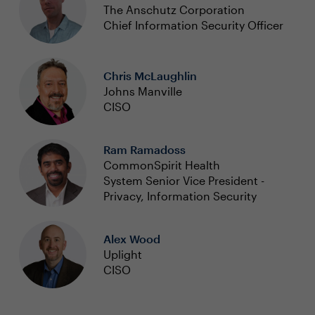
The Anschutz Corporation
Chief Information Security Officer
Chris McLaughlin
Johns Manville
CISO
Ram Ramadoss
CommonSpirit Health
System Senior Vice President -
Privacy, Information Security
Alex Wood
Uplight
CISO