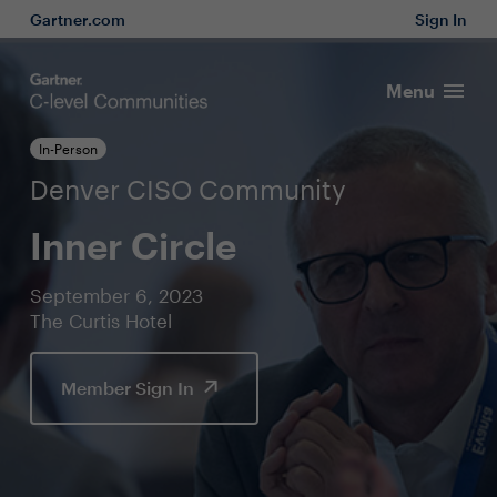
Gartner.com
Sign In
Menu
In-Person
Denver CISO Community
Inner Circle
September 6, 2023
The Curtis Hotel
Member Sign In