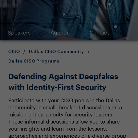
Speakers
Agenda
Contact
CISO
/
Dallas CISO Community
/
Dallas CISO Programs
Defending Against Deepfakes
with Identity-First Security
Participate with your CISO peers in the Dallas
community in small, breakout discussions on a
mission-critical priority for security leaders.
These informal discussions allow you to share
your insights and learn from the lessons,
approaches and experiences of a diverse group