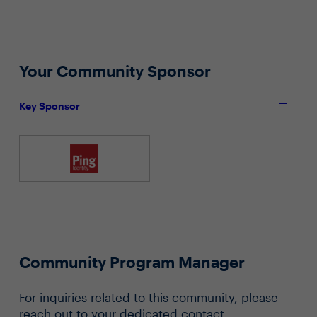
Your Community Sponsor
Key Sponsor
Community Program Manager
For inquiries related to this community, please
reach out to your dedicated contact.