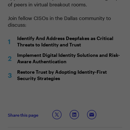
of peers in virtual breakout rooms.
Join fellow CISOs in the Dallas community to
discuss:
Identify And Address Deepfakes as Critical
Threats to Identity and Trust
Implement Digital Identity Solutions and Risk-
Aware Authentication
Restore Trust by Adopting Identity-First
Security Strategies
Share this page