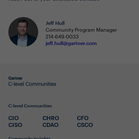
Jeff Hull
Community Program Manager
214-649-0033
jeff.hull@gartner.com
C-level Communities
CIO
CHRO
CFO
CISO
CDAO
CSCO
Community Insights