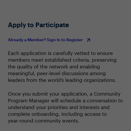
Apply to Participate
Already a Member? Sign In to Register
Each application is carefully vetted to ensure
members meet established criteria, preserving
the quality of the network and enabling
meaningful, peer‑level discussions among
leaders from the world’s leading organizations.
Once you submit your application, a Community
Program Manager will schedule a conversation to
understand your priorities and interests and
complete onboarding, including access to
year‑round community events.