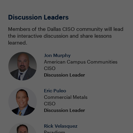
Discussion Leaders
Members of the Dallas CISO community will lead
the interactive discussion and share lessons
learned.
Jon Murphy
American Campus Communities
CISO
Discussion Leader
Eric Puleo
Commercial Metals
CISO
Discussion Leader
Rick Velasquez
Paradigm