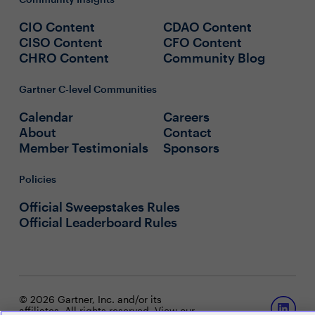
CIO Content
CDAO Content
CISO Content
CFO Content
CHRO Content
Community Blog
Gartner C-level Communities
Calendar
Careers
About
Contact
Member Testimonials
Sponsors
Policies
Official Sweepstakes Rules
Official Leaderboard Rules
© 2026 Gartner, Inc. and/or its
affiliates. All rights reserved. View our