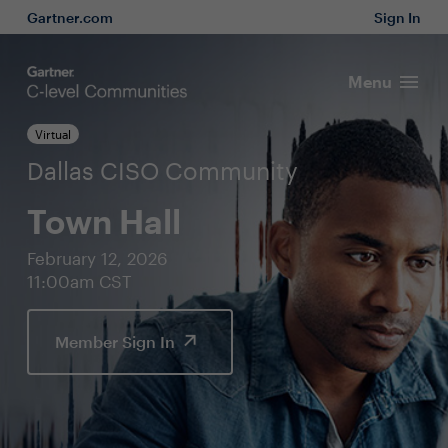
Gartner.com
Sign In
Menu
Virtual
Dallas CISO Community
Town Hall
February 12, 2026
11:00am CST
Member Sign In