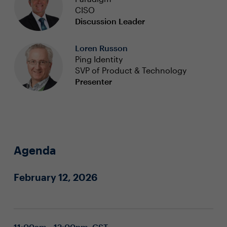
CISO
Discussion Leader
Loren Russon
Ping Identity
SVP of Product & Technology
Presenter
Agenda
February 12, 2026
11:00am - 12:00pm CST