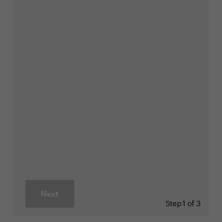
Next
Step
1 of 3