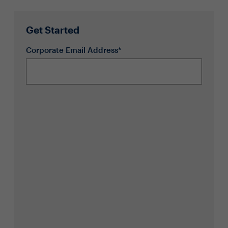
Get Started
Corporate Email Address*