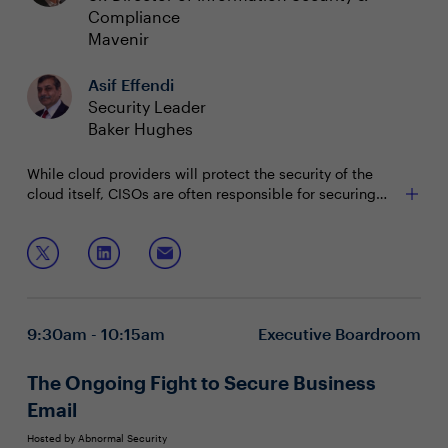
Compliance
Mavenir
Asif Effendi
Security Leader
Baker Hughes
While cloud providers will protect the security of the
cloud itself, CISOs are often responsible for securing
their infrastructure within the cloud. Attackers are aware
of the visibility gaps in multi-cloud and hybrid
Join this session to discuss:
environments. After they slip past perimeter defenses,
they will work their way toward carrying out a costly
Key ways to reduce cyber risk and dwell time while
breach or extortion, undetected until it’s too late.
building resilience
The advanced attack techniques that bad actors
9:30am - 10:15am
Executive Boardroom
rely on and how to spot them
Strategies to increase the speed of detection and
mitigation within cloud environments
The Ongoing Fight to Secure Business
Email
Hosted by Abnormal Security