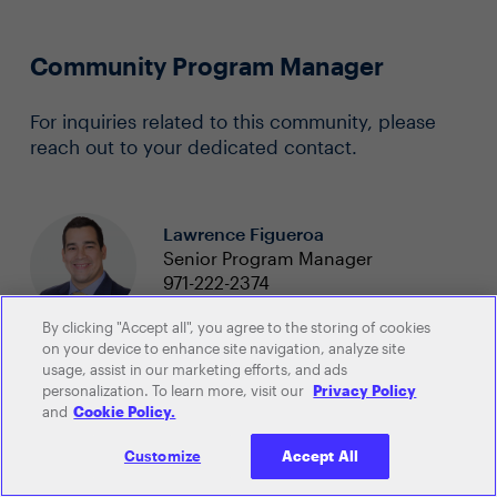
Community Program Manager
For inquiries related to this community, please
reach out to your dedicated contact.
Lawrence Figueroa
Senior Program Manager
971-222-2374
lawrence.figueroa@evanta.com
By clicking "Accept all", you agree to the storing of cookies
on your device to enhance site navigation, analyze site
usage, assist in our marketing efforts, and ads
personalization. To learn more, visit our
Privacy Policy
and
Cookie Policy.
Customize
Accept All