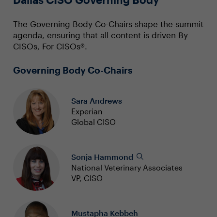
The Governing Body Co-Chairs shape the summit
agenda, ensuring that all content is driven By
CISOs, For CISOs®.
Governing Body Co-Chairs
Sara Andrews
Experian
Global CISO
Sonja Hammond
National Veterinary Associates
VP, CISO
Mustapha Kebbeh