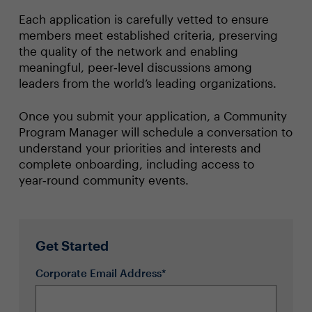
Each application is carefully vetted to ensure
members meet established criteria, preserving
the quality of the network and enabling
meaningful, peer‑level discussions among
leaders from the world’s leading organizations.
Once you submit your application, a Community
Program Manager will schedule a conversation to
understand your priorities and interests and
complete onboarding, including access to
year‑round community events.
Get Started
Corporate Email Address*