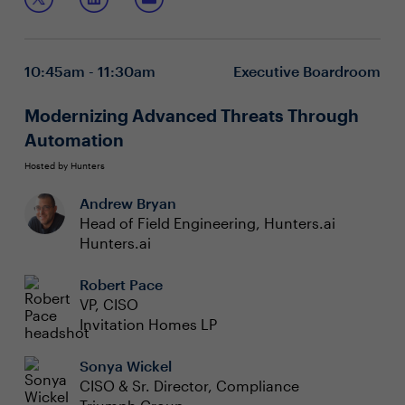
and collaborate on team building scenarios including:
you'll join CISOs that might be thinking similarly (or
differently) about the daily scenarios you face when
Keeping the right people – thinking beyond just
navigating through the Great Resignation.
retention
10:45am - 11:30am
Executive Boardroom
Mentoring a multigenerational workforce – creating
operational excellence
Exploring employee potential – diversifying skill
Modernizing Advanced Threats Through
sets
Automation
Hosted by Hunters
Andrew Bryan
Head of Field Engineering, Hunters.ai
Hunters.ai
Robert Pace
VP, CISO
Invitation Homes LP
Sonya Wickel
CISO & Sr. Director, Compliance