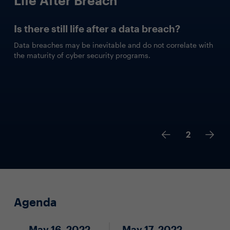
Is there still life after a data breach?
Data breaches may be inevitable and do not correlate with
the maturity of cyber security programs.
2
Agenda
May 16, 2022
May 17, 2022