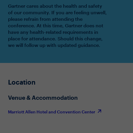
Gartner cares about the health and safety
of our community. If you are feeling unwell,
please refrain from attending the
conference. At this time, Gartner does not
have any health-related requirements in
place for attendance. Should this change,
we will follow up with updated guidance.
Location
Venue & Accommodation
Marriott Allen Hotel and Convention Center