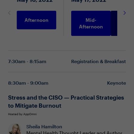
Afternoon
Mid-
Morni
Afternoon
7:30am - 8:15am
Registration & Breakfast
8:30am - 9:00am
Keynote
Stress and the CISO — Practical Strategies
to Mitigate Burnout
Hosted by AppOmni
Sheila Hamilton
Mental Health Thought Leader and Author