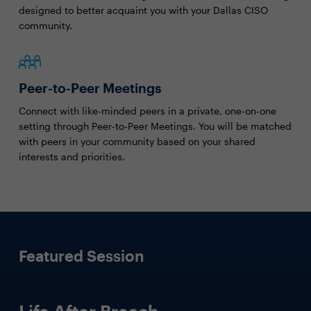
designed to better acquaint you with your Dallas CISO
community.
Peer-to-Peer Meetings
Connect with like-minded peers in a private, one-on-one
setting through Peer-to-Peer Meetings. You will be matched
with peers in your community based on your shared
interests and priorities.
Featured Session
Life After Breach