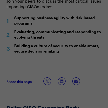
Join your peers to discuss the most critical issues
impacting CISOs today:
Supporting business agility with risk-based
programs
Evaluating, communicating and responding to
evolving threats
Building a culture of security to enable smart,
secure decision-making
Share this page
Dallas CISO Governing Body