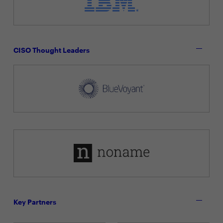
CISO Thought Leaders
Key Partners