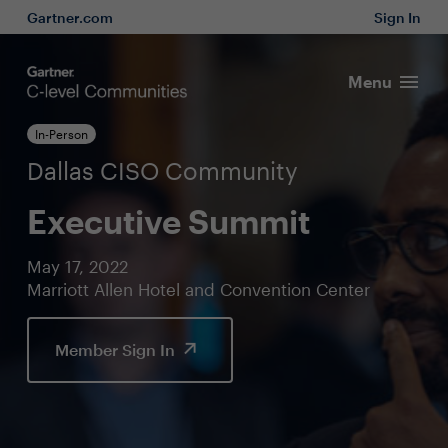
Gartner.com
Sign In
Menu
In-Person
Dallas CISO Community
Executive Summit
May 17, 2022
Marriott Allen Hotel and Convention Center
Member Sign In