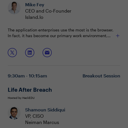
Mike Fey
CEO and Co-Founder
Island.Io
The application enterprises use the most is the browser.
In fact, it has become our primary work environment,
but the browser we most often use was built for
consumers. So, we have surrounded it with an endless,
Join this session to discover how an enterprise browser
complex and expensive stack that overwhelms your
can:
security teams and interrupts end users. But what if the
browser was designed for the enterprise? What could
Protect critical SaaS and internal web applications
that do for security, productivity and work itself?
Streamline and secure third-party contractor access
9:30am - 10:15am
Breakout Session
and BYOD strategies
Give you last-mile control to protect users’ activity
with critical applications and underlying data
Life After Breach
Hosted by HackEDU
Shamoun Siddiqui
VP, CISO
Neiman Marcus