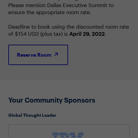
Please mention Dallas Executive Summit to
ensure the appropriate room rate.
Deadline to book using the discounted room rate
of $154 USD (plus tax) is
April 29, 2022
.
Reserve Room
Your Community Sponsors
Global Thought Leader