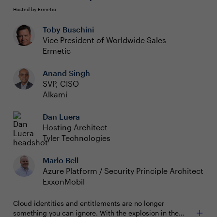
Hosted by Ermetic
Toby Buschini
Vice President of Worldwide Sales
Ermetic
Anand Singh
SVP, CISO
Alkami
Dan Luera
Hosting Architect
Tyler Technologies
Marlo Bell
Azure Platform / Security Principle Architect
ExxonMobil
Cloud identities and entitlements are no longer
something you can ignore. With the explosion in the