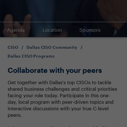
Agenda
Location
Sponsors
CISO
/
Dallas CISO Community
/
Dallas CISO Programs
Collaborate with your peers
Get together with Dallas's top CISOs to tackle
shared business challenges and critical priorities
facing your role today. Participate in this one-
day, local program with peer-driven topics and
interactive discussions with your true C-level
peers.