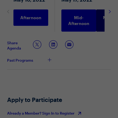
Afternoon
Mid-
Morni
Afternoon
Share
Agenda
Past Programs
Apply to Participate
Already a Member? Sign In to Register