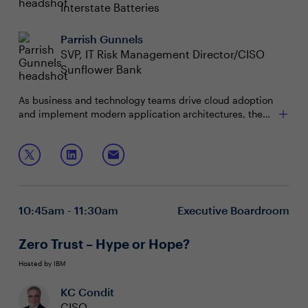
Interstate Batteries
Parrish Gunnels
SVP, IT Risk Management Director/CISO
Sunflower Bank
As business and technology teams drive cloud adoption
and implement modern application architectures, the
security vulnerabilities of the sprawling IT stack multiply
as visibility dwindles. Now is the time to explore new
Join this boardroom to discuss:
applications and API security strategies to proactively
reduce risk, secure the environment, and capitalize on
Establishing effective vulnerability management
cloud-native capabilities to meet these challenges.
and application security programs
Moving from a reactive to a proactive security
10:45am - 11:30am
Executive Boardroom
posture
API governance and security challenges and
opportunities
Zero Trust – Hype or Hope?
Hosted by IBM
KC Condit
CISO