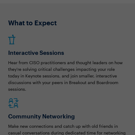
What to Expect
Interactive Sessions
Hear from CISO practitioners and thought leaders on how
they're solving critical challenges impacting your role
today in Keynote sessions, and join smaller, interactive
discussions with your peers in Breakout and Boardroom
sessions.
Community Networking
Make new connections and catch up with old friends in
casual conversations during dedicated time for networking