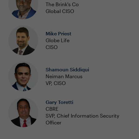
The Brink's Co
Global CISO
Mike Priest
Globe Life
CISO
Shamoun Siddiqui
Neiman Marcus
VP, CISO
Gary Toretti
CBRE
SVP, Chief Information Security
Officer