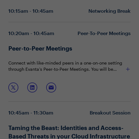
How do we solve the “human factor” in the
10:15am - 10:45am
Networking Break
equation?
Best practices for preventing loss related to a BEC
attack?
10:20am - 10:45am
Peer-To-Peer Meetings
Peer-to-Peer Meetings
Connect with like-minded peers in a one-on-one setting
through Evanta’s Peer-to-Peer Meetings. You will be
matched with peers in your community based on your
shared interests and priorities.
10:45am - 11:30am
Breakout Session
Taming the Beast: Identities and Access-
Based Threats in your Cloud Infrastructure