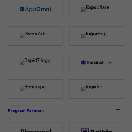
Program Partners