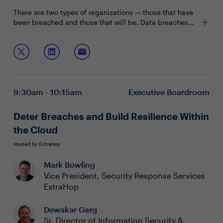
There are two types of organizations — those that have
been breached and those that will be. Data breaches
may be inevitable and do not correlate with the maturity
of cyber security programs. Financial services and
Join Shamoun Siddiqui, VP, CISO, Neiman Marcus as he
defense organizations that spent hundreds of millions of
discusses:
dollars on building the most mature security programs
still get breached. So what happens after a breach? Is
Leading and navigating your company through a
there still life after a data breach?
data breach and what to do to prepare for it
9:30am - 10:15am
Executive Boardroom
Communicating risk to the Board and building their
confidence in your security program
Challenges and best practices in managing major
Deter Breaches and Build Resilience Within
security events
the Cloud
Hosted by ExtraHop
Mark Bowling
Vice President, Security Response Services
ExtraHop
Dewakar Garg
Sr. Director of Information Security &