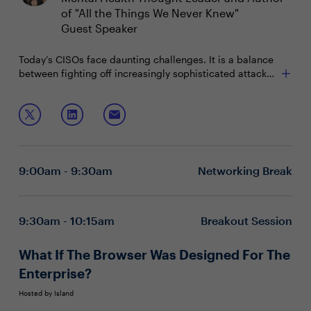
of "All the Things We Never Knew"
Guest Speaker
Today’s CISOs face daunting challenges. It is a balance
between fighting off increasingly sophisticated attacks,
managing scarce resources, and working with
How to recognize the signs and symptoms of toxic
stakeholders that often don't understand the inevitability
stress and burnout
of a breach. Since there continues to be a knowledge
How to remain engaged, energized, and focused
gap about the criticality of the CISO’s role, it is no
during turbulent times
surprise that they’re experiencing stress and burnout at
Methods to reduce stress at work and how to not let
unprecedented rates. How can CISOs make their
the stress overlap into personal lives
9:00am - 9:30am
Networking Break
careers sustainable and maintain a sense of well-being?
Join this keynote to explore:
9:30am - 10:15am
Breakout Session
What If The Browser Was Designed For The
Enterprise?
Hosted by Island