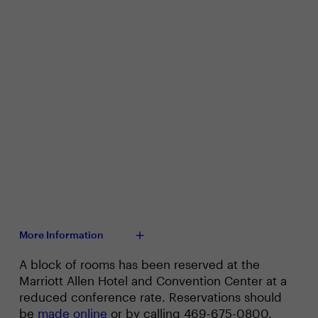
More Information
A block of rooms has been reserved at the
Marriott Allen Hotel and Convention Center at a
reduced conference rate. Reservations should
be
made online
or by calling 469-675-0800.