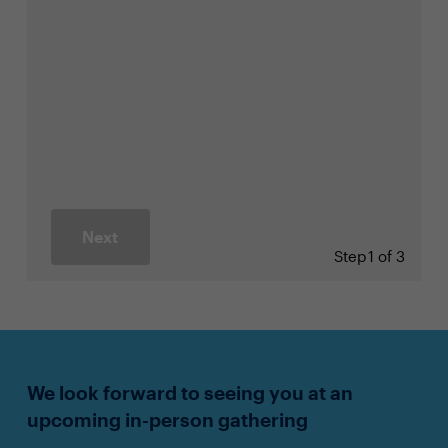
Next
Step
1 of 3
We look forward to seeing you at an
upcoming in-person gathering