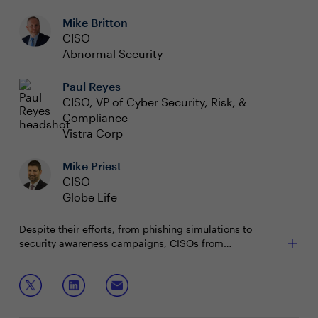
Mike Britton
CISO
Abnormal Security
Paul Reyes
CISO, VP of Cyber Security, Risk, &
Compliance
Vistra Corp
Mike Priest
CISO
Globe Life
Despite their efforts, from phishing simulations to
security awareness campaigns, CISOs from
organizations big and small keep falling short when it
comes to stopping Business Email Compromise (BEC)
Join this session to discuss:
attacks. But, if everyone has an email security program,
why are the losses associated with BEC still climbing?
What is working, or not working, with existing
processes and technology?