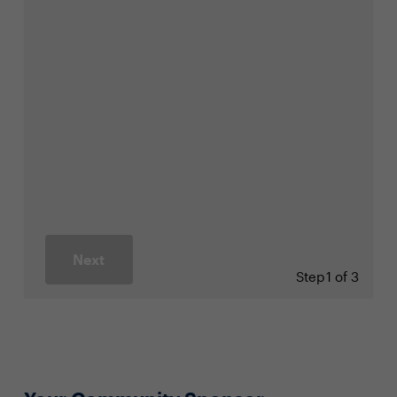
Next
Step
1 of 3