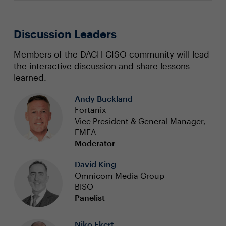
Discussion Leaders
Members of the DACH CISO community will lead
the interactive discussion and share lessons
learned.
Andy Buckland
Fortanix
Vice President & General Manager,
EMEA
Moderator
David King
Omnicom Media Group
BISO
Panelist
Niko Ekert