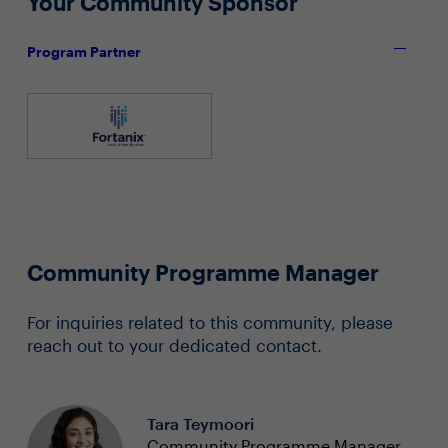
Your Community Sponsor
Program Partner
Community Programme Manager
For inquiries related to this community, please
reach out to your dedicated contact.
Tara Teymoori
Community Programme Manager