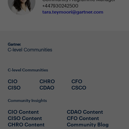
+447930242500
tara.teymoori@gartner.com
C-level Communities
CIO
CHRO
CFO
CISO
CDAO
CSCO
Community Insights
CIO Content
CDAO Content
CISO Content
CFO Content
CHRO Content
Community Blog