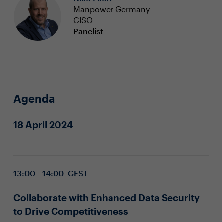
Manpower Germany
CISO
Panelist
Agenda
18 April 2024
13:00 - 14:00 CEST
Collaborate with Enhanced Data Security
to Drive Competitiveness