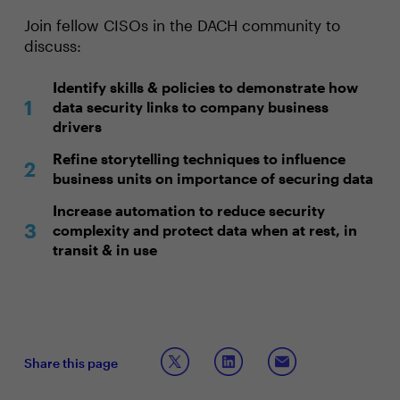
Join fellow CISOs in the DACH community to
discuss:
Identify skills & policies to demonstrate how
data security links to company business
drivers
Refine storytelling techniques to influence
business units on importance of securing data
Increase automation to reduce security
complexity and protect data when at rest, in
transit & in use
Share this page