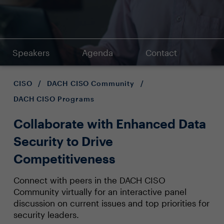
Speakers
Agenda
Contact
CISO
/
DACH CISO Community
/
DACH CISO Programs
Collaborate with Enhanced Data
Security to Drive
Competitiveness
Connect with peers in the DACH CISO
Community virtually for an interactive panel
discussion on current issues and top priorities for
security leaders.