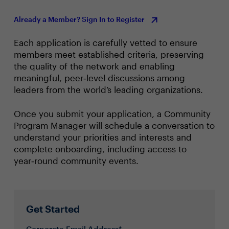
Already a Member? Sign In to Register
Each application is carefully vetted to ensure
members meet established criteria, preserving
the quality of the network and enabling
meaningful, peer‑level discussions among
leaders from the world’s leading organizations.
Once you submit your application, a Community
Program Manager will schedule a conversation to
understand your priorities and interests and
complete onboarding, including access to
year‑round community events.
Get Started