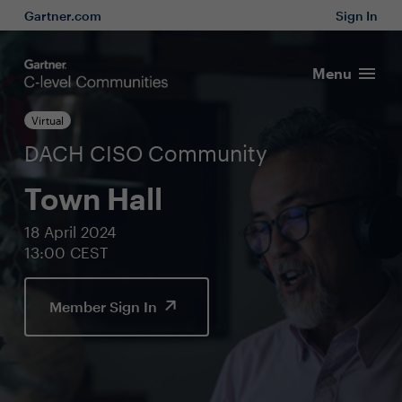
Gartner.com
Sign In
Menu
Virtual
DACH CISO Community
Town Hall
18 April 2024
13:00 CEST
Member Sign In