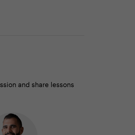
ssion and share lessons