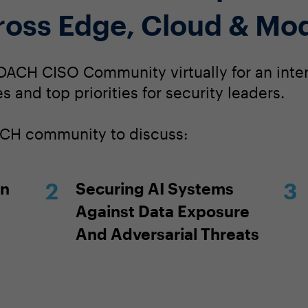
ross Edge, Cloud & Mo
DACH CISO Community virtually for an inte
s and top priorities for security leaders.
DACH community to discuss:
In
Securing AI Systems
Against Data Exposure
And Adversarial Threats