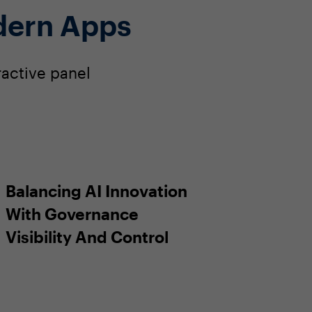
dern Apps
ractive panel
Balancing AI Innovation
With Governance
Visibility And Control