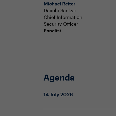
Michael Reiter
Daiichi Sankyo
Chief Information
Security Officer
Panelist
Agenda
14 July 2026