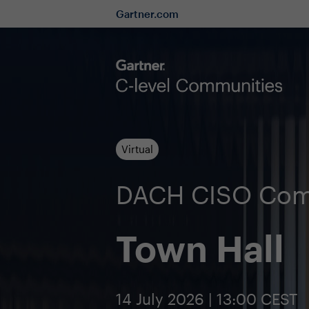
Gartner.com
Virtual
DACH CISO Com
Town Hall
14 July 2026 | 13:00 CEST