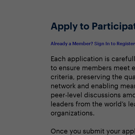
Apply to Participa
Already a Member? Sign In to Registe
Each application is careful
to ensure members meet e
criteria, preserving the qua
network and enabling mean
peer‑level discussions am
leaders from the world’s l
organizations.
Once you submit your appl