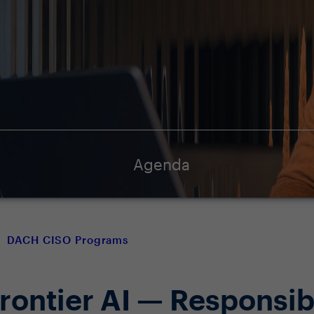
Agenda
DACH CISO Programs
Frontier AI — Responsib