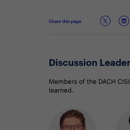
Share this page
Discussion Leade
Members of the DACH CISO 
learned.