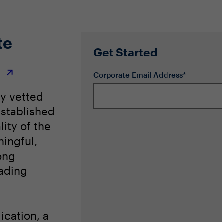
te
Get Started
r
Corporate Email Address*
ly vetted
stablished
lity of the
ingful,
ong
eading
ication, a