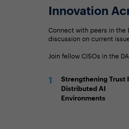
Innovation Ac
Connect with peers in the 
discussion on current issue
Join fellow CISOs in the 
Strengthening Trust 
Distributed AI
Environments