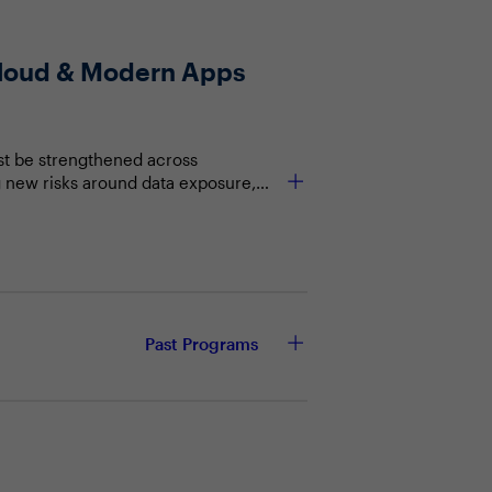
 Cloud & Modern Apps
st be strengthened across
g new risks around data exposure,
etection. Security leaders must
protecting users, data, and
h to deployment
Past Programs