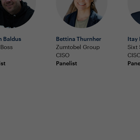
n Baldus
Bettina Thurnher
Itay
 Boss
Zumtobel Group
Sixt
CISO
CIS
ist
Panelist
Pane