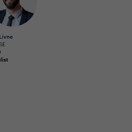
 Livne
 SE
O
list