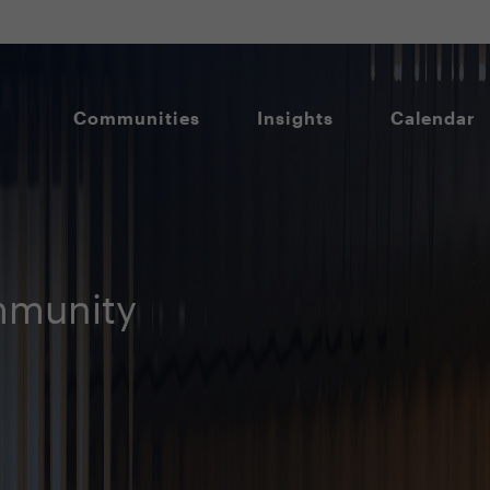
Communities
Insights
Calendar
munity