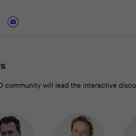
rs
community will lead the interactive discu