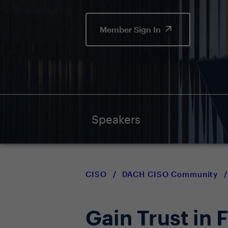
Member Sign In
Speakers
CISO
/
DACH CISO Community
/
Gain Trust in 