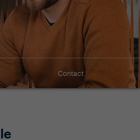
Contact
le