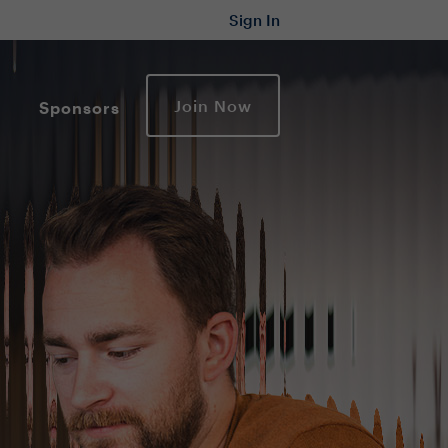
Sign In
Join Now
Sponsors