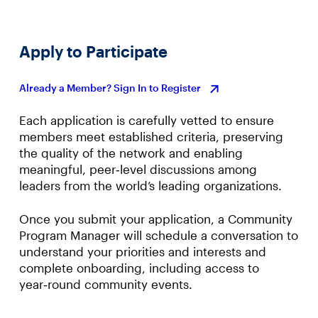
Apply to Participate
Already a Member? Sign In to Register
Each application is carefully vetted to ensure
members meet established criteria, preserving
the quality of the network and enabling
meaningful, peer‑level discussions among
leaders from the world’s leading organizations.
Once you submit your application, a Community
Program Manager will schedule a conversation to
understand your priorities and interests and
complete onboarding, including access to
year‑round community events.