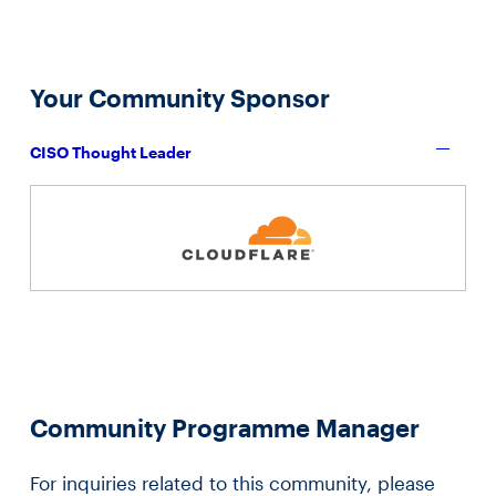
Your Community Sponsor
CISO Thought Leader
Community Programme Manager
For inquiries related to this community, please