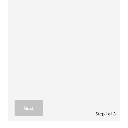
Next
Step
1 of 3