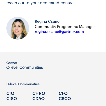
reach out to your dedicated contact.
Regina Csano
Community Programme Manager
regina.csano@gartner.com
C-level Communities
CIO
CHRO
CFO
CISO
CDAO
CSCO