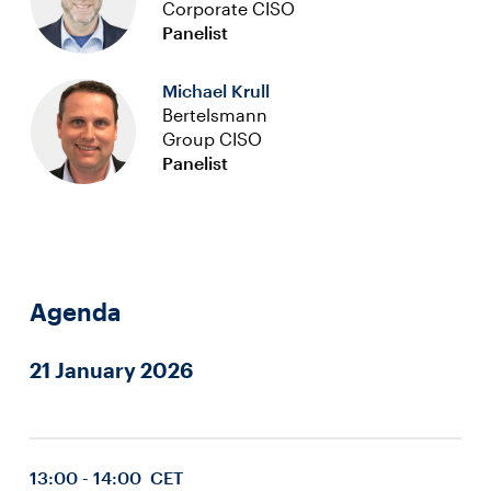
Corporate CISO
Panelist
Michael Krull
Bertelsmann
Group CISO
Panelist
Agenda
21 January 2026
13:00 - 14:00 CET