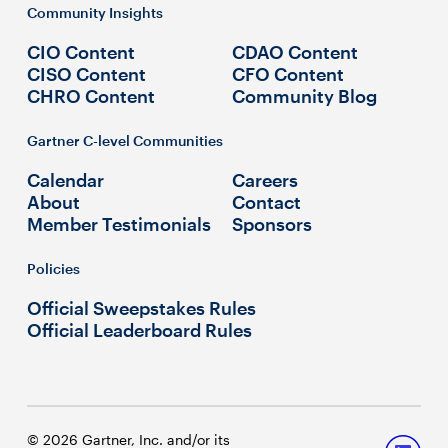
Community Insights
CIO Content
CDAO Content
CISO Content
CFO Content
CHRO Content
Community Blog
Gartner C-level Communities
Calendar
Careers
About
Contact
Member Testimonials
Sponsors
Policies
Official Sweepstakes Rules
Official Leaderboard Rules
© 2026 Gartner, Inc. and/or its