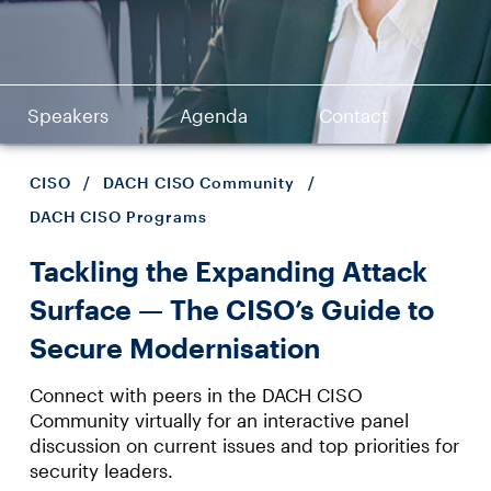
Speakers
Agenda
Contact
CISO
/
DACH CISO Community
/
DACH CISO Programs
Tackling the Expanding Attack
Surface — The CISO’s Guide to
Secure Modernisation
Connect with peers in the DACH CISO
Community virtually for an interactive panel
discussion on current issues and top priorities for
security leaders.