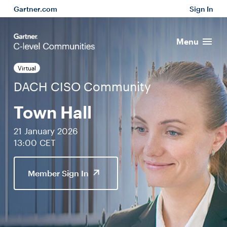
Gartner.com
Sign In
Menu
Virtual
DACH CISO Community
Town Hall
21 January 2026
13:00 CET
Member Sign In