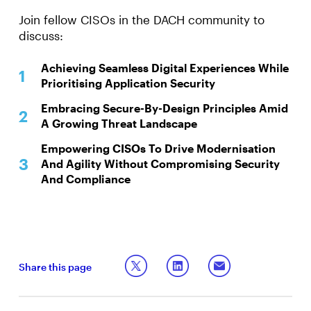
Join fellow CISOs in the DACH community to
discuss:
Achieving Seamless Digital Experiences While
Prioritising Application Security
Embracing Secure-By-Design Principles Amid
A Growing Threat Landscape
Empowering CISOs To Drive Modernisation
And Agility Without Compromising Security
And Compliance
Share this page