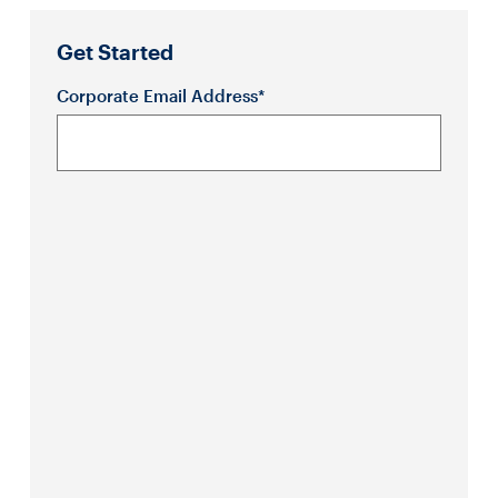
Get Started
Corporate Email Address*