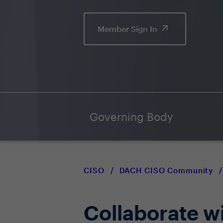
Member Sign In
Governing Body
CISO
/
DACH CISO Community
/
Collaborate w