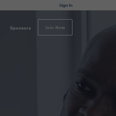
Sign In
Join Now
Sponsors