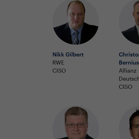
Nikk Gilbert
Christ
RWE
Bernius
CISO
Allianz
Deutsc
CISO