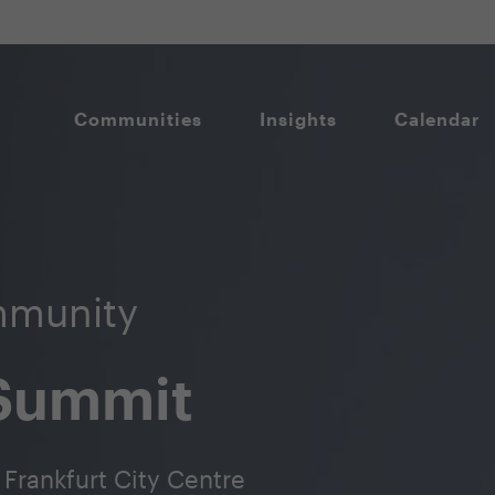
Communities
Insights
Calendar
munity
 Summit
Frankfurt City Centre