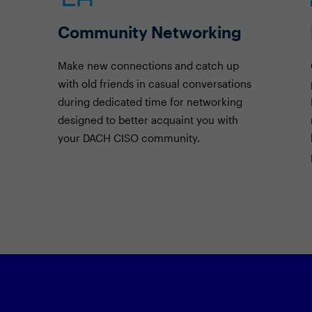
Community Networking
Make new connections and catch up
with old friends in casual conversations
during dedicated time for networking
designed to better acquaint you with
your DACH CISO community.