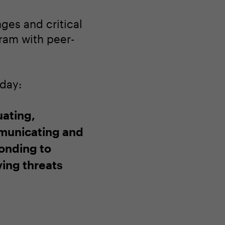
ges and critical
gram with peer-
oday:
uating,
unicating and
onding to
ving threats