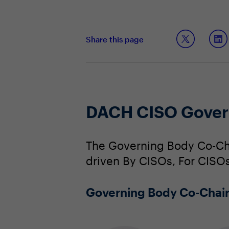
Share this page
DACH CISO Gover
The Governing Body Co-Cha
driven By CISOs, For CISOs
Governing Body Co-Chai