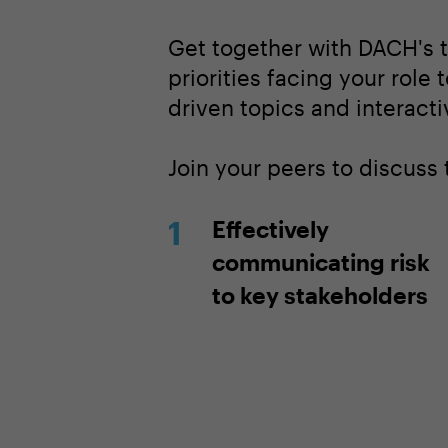
Get together with DACH's t
priorities facing your role 
driven topics and interacti
Join your peers to discuss
Effectively
communicating risk
to key stakeholders