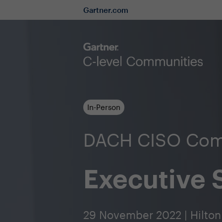
Gartner.com
In-Person
DACH CISO Com
Executive
29 November 2022 | Hilton 