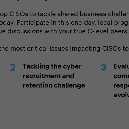
op CISOs to tackle shared business challen
today. Participate in this one-day, local pro
ve discussions with your true C-level peers.
 the most critical issues impacting CISOs t
Tackling the cyber
Eval
recruitment and
comm
retention challenge
resp
evol