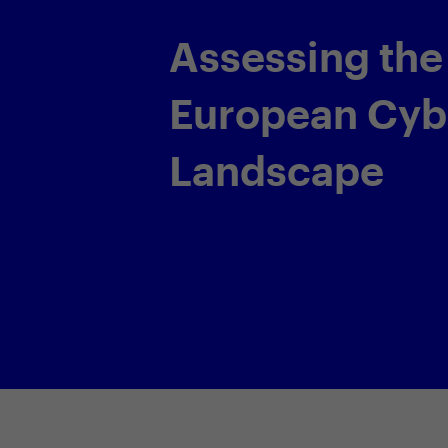
Assessing the
European Cyber
Landscape