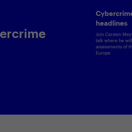
Cybercrime is t
headlines
crime
Join Carsten Meywirth fo
talk where he will share 
assessments of the curre
Europe