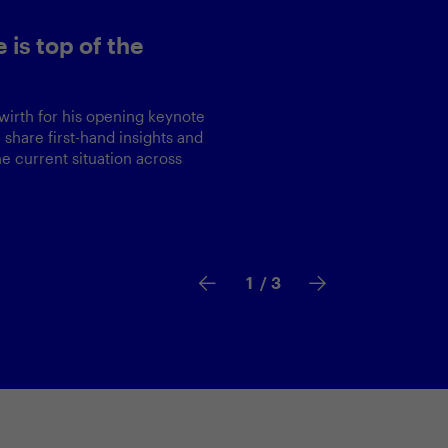
op of the
r his opening keynote
first-hand insights and
nt situation across
2
/ 3