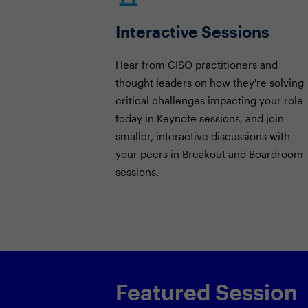
Interactive Sessions
Hear from CISO practitioners and
thought leaders on how they're solving
critical challenges impacting your role
today in Keynote sessions, and join
smaller, interactive discussions with
your peers in Breakout and Boardroom
sessions.
Featured Session