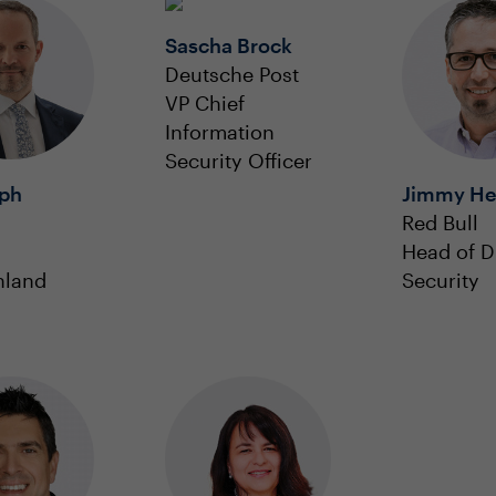
Sascha Brock
Deutsche Post
VP Chief
Information
Security Officer
oph
Jimmy He
Red Bull
Head of Di
hland
Security