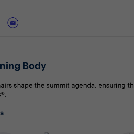
ning Body
irs shape the summit agenda, ensuring that
®.
rs