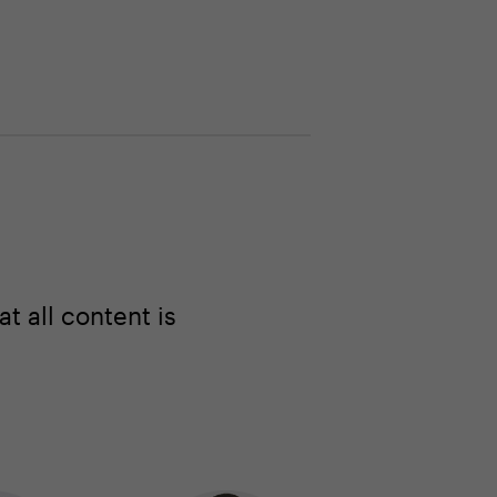
 all content is