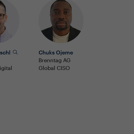
schl
Chuks Ojeme
Brenntag AG
gital
Global CISO