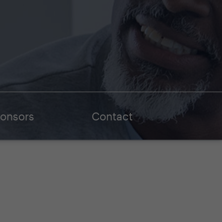
onsors
Contact