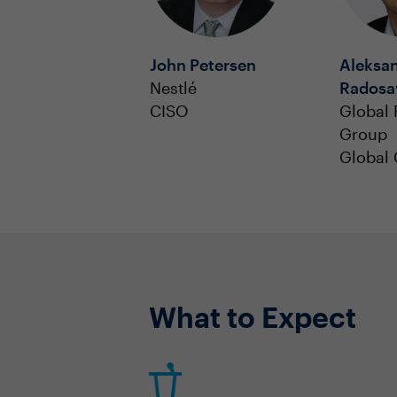
John Petersen
Aleksa
Nestlé
Radosav
CISO
Global 
Group
Global
What to Expect