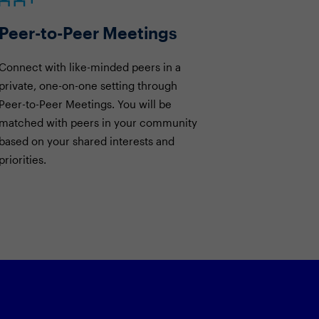
Peer-to-Peer Meetings
Connect with like-minded peers in a
private, one-on-one setting through
Peer-to-Peer Meetings. You will be
matched with peers in your community
based on your shared interests and
priorities.