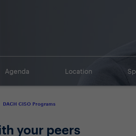
Agenda
Location
Sp
DACH CISO Programs
ith your peers