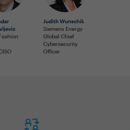
ndar
Judith Wunschik
ljevic
Siemens Energy
Fashion
Global Chief
Cybersecurity
 CISO
Officer