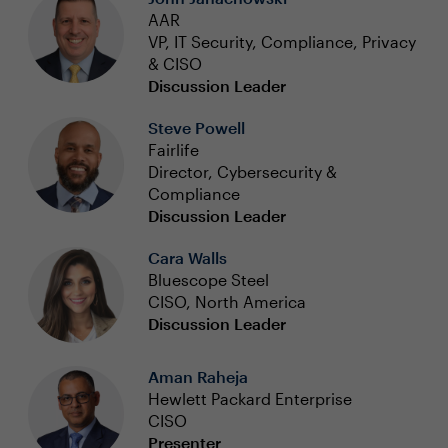
AAR
VP, IT Security, Compliance, Privacy
& CISO
Discussion Leader
Steve Powell
Fairlife
Director, Cybersecurity &
Compliance
Discussion Leader
Cara Walls
Bluescope Steel
CISO, North America
Discussion Leader
Aman Raheja
Hewlett Packard Enterprise
CISO
Presenter