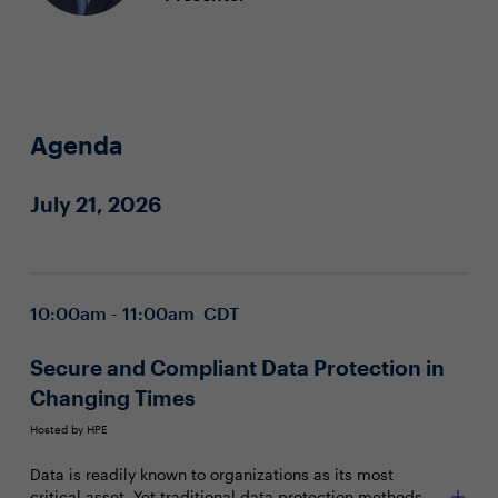
Agenda
July 21, 2026
10:00am - 11:00am CDT
Secure and Compliant Data Protection in
Changing Times
Hosted by HPE
Data is readily known to organizations as its most
critical asset. Yet traditional data protection methods