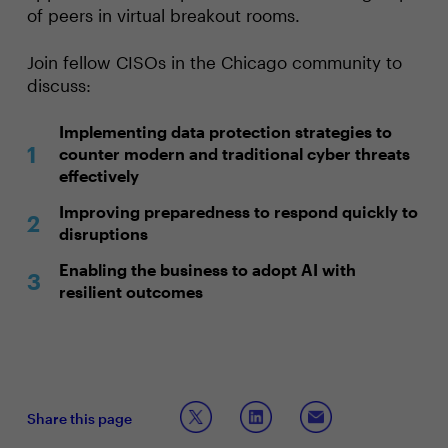
of peers in virtual breakout rooms.
Join fellow CISOs in the Chicago community to
discuss:
Implementing data protection strategies to
counter modern and traditional cyber threats
effectively
Improving preparedness to respond quickly to
disruptions
Enabling the business to adopt AI with
resilient outcomes
Share this page