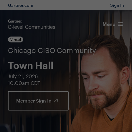
Gartner.com
Sign In
Menu
Virtual
Chicago CISO Community
Town Hall
July 21, 2026
10:00am CDT
Member Sign In