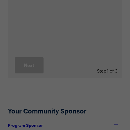
Next
Step
1 of 3
Your Community Sponsor
Program Sponsor