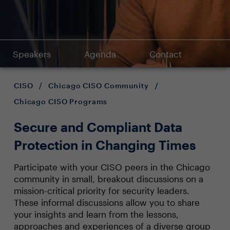
Speakers
Agenda
Contact
CISO
/
Chicago CISO Community
/
Chicago CISO Programs
Secure and Compliant Data
Protection in Changing Times
Participate with your CISO peers in the Chicago
community in small, breakout discussions on a
mission-critical priority for security leaders.
These informal discussions allow you to share
your insights and learn from the lessons,
approaches and experiences of a diverse group