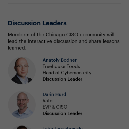
Discussion Leaders
Members of the Chicago CISO community will
lead the interactive discussion and share lessons
learned.
Anatoly Bodner
Treehouse Foods
Head of Cybersecurity
Discussion Leader
Darin Hurd
Rate
EVP & CISO
Discussion Leader
John Janachowski