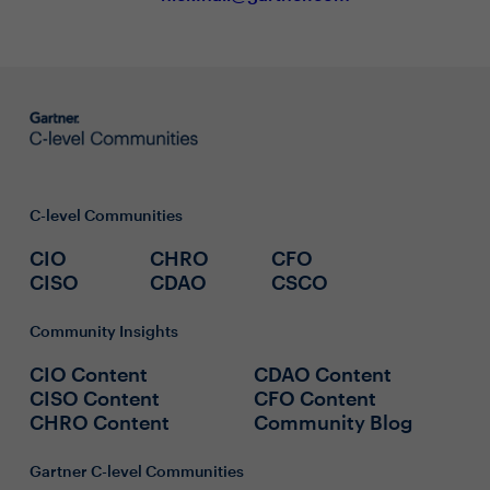
C-level Communities
CIO
CHRO
CFO
CISO
CDAO
CSCO
Community Insights
CIO Content
CDAO Content
CISO Content
CFO Content
CHRO Content
Community Blog
Gartner C-level Communities