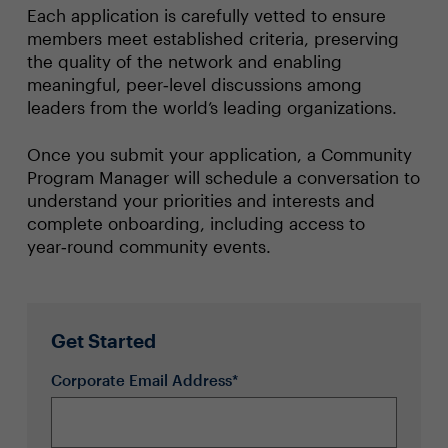
Each application is carefully vetted to ensure
members meet established criteria, preserving
the quality of the network and enabling
meaningful, peer‑level discussions among
leaders from the world’s leading organizations.
Once you submit your application, a Community
Program Manager will schedule a conversation to
understand your priorities and interests and
complete onboarding, including access to
year‑round community events.
Get Started
Corporate Email Address*