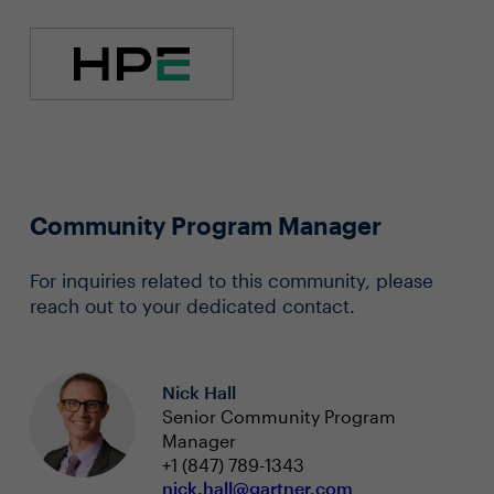
Community Program Manager
For inquiries related to this community, please
reach out to your dedicated contact.
Nick Hall
Senior Community Program
Manager
+1 (847) 789-1343
nick.hall@gartner.com