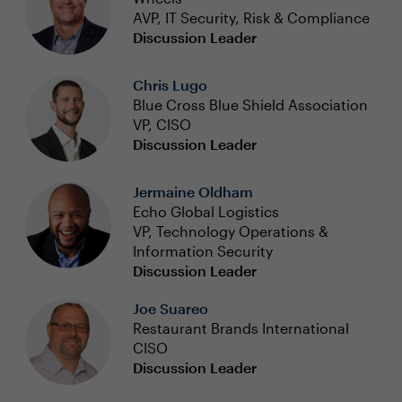
AVP, IT Security, Risk & Compliance
Discussion Leader
Chris Lugo
Blue Cross Blue Shield Association
VP, CISO
Discussion Leader
Jermaine Oldham
Echo Global Logistics
VP, Technology Operations &
Information Security
Discussion Leader
Joe Suareo
Restaurant Brands International
CISO
Discussion Leader