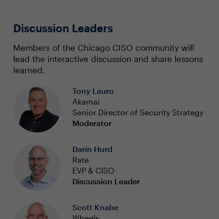
Discussion Leaders
Members of the Chicago CISO community will
lead the interactive discussion and share lessons
learned.
Tony Lauro
Akamai
Senior Director of Security Strategy
Moderator
Darin Hurd
Rate
EVP & CISO
Discussion Leader
Scott Knabe
Wheels