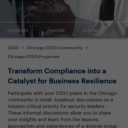
Speakers
Agenda
Contact
CISO
/
Chicago CISO Community
/
Chicago CISO Programs
Transform Compliance into a
Catalyst for Business Resilience
Participate with your CISO peers in the Chicago
community in small, breakout discussions on a
mission-critical priority for security leaders.
These informal discussions allow you to share
your insights and learn from the lessons,
approaches and experiences of a diverse group