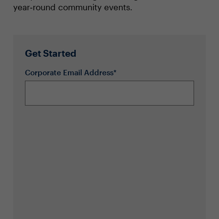
year‑round community events.
Get Started
Corporate Email Address*