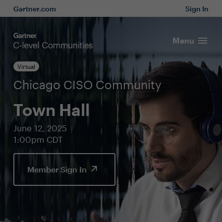
Gartner.com
Sign In
Menu
Virtual
Chicago CISO Community
Town Hall
June 12, 2025
1:00pm CDT
Member Sign In