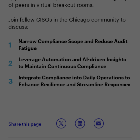
of peers in virtual breakout rooms.
Join fellow CISOs in the Chicago community to
discuss:
Narrow Compliance Scope and Reduce Audit
Fatigue
Leverage Automation and AI-driven Insights
to Maintain Continuous Compliance
Integrate Compliance into Daily Operations to
Enhance Resilience and Streamline Responses
Share this page