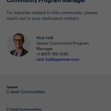
Community Program Manager
For inquiries related to this community, please
reach out to your dedicated contact.
Nick Hall
Senior Community Program
Manager
+1 (847) 789-1343
nick.hall@gartner.com
C-level Communities