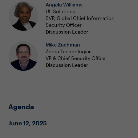
Angela Williams
UL Solutions
SVP, Global Chief Information
Security Officer
Discussion Leader
Mike Zachman
Zebra Technologies
VP & Chief Security Officer
Discussion Leader
Agenda
June 12, 2025