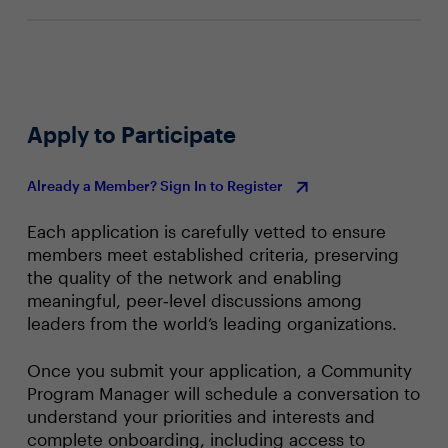
efforts
Apply to Participate
Already a Member? Sign In to Register
Each application is carefully vetted to ensure
members meet established criteria, preserving
the quality of the network and enabling
meaningful, peer‑level discussions among
leaders from the world’s leading organizations.
Once you submit your application, a Community
Program Manager will schedule a conversation to
understand your priorities and interests and
complete onboarding, including access to