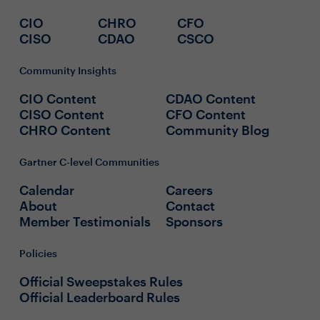
CIO
CHRO
CFO
CISO
CDAO
CSCO
Community Insights
CIO Content
CDAO Content
CISO Content
CFO Content
CHRO Content
Community Blog
Gartner C-level Communities
Calendar
Careers
About
Contact
Member Testimonials
Sponsors
Policies
Official Sweepstakes Rules
Official Leaderboard Rules