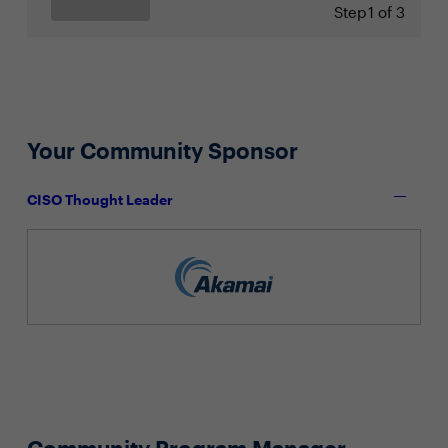
Step
1 of 3
Your Community Sponsor
CISO Thought Leader