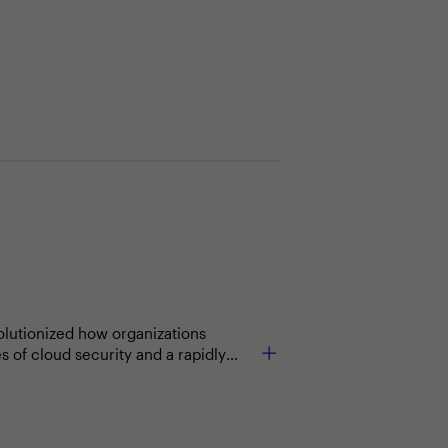
volutionized how organizations
 of cloud security and a rapidly