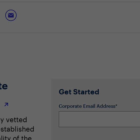
hes to compliance management
nd intelligent frameworks to streamline processes and minimi
te
Get Started
r
Corporate Email Address*
ly vetted
stablished
lity of the