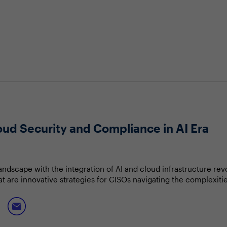
oud Security and Compliance in AI Era
landscape with the integration of AI and cloud infrastructure re
are innovative strategies for CISOs navigating the complexities
ctive to proactive threat mitigation