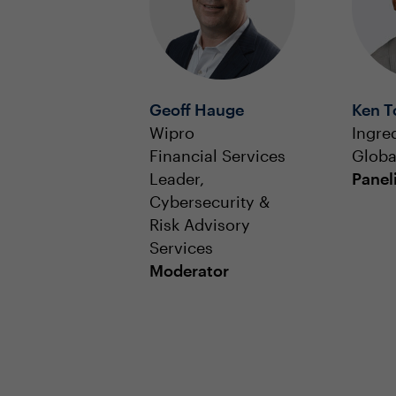
Geoff Hauge
Ken 
Wipro
Ingre
Financial Services
Globa
Leader,
Panel
Cybersecurity &
Risk Advisory
Services
Moderator