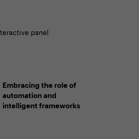
teractive panel
Embracing the role of
automation and
intelligent frameworks