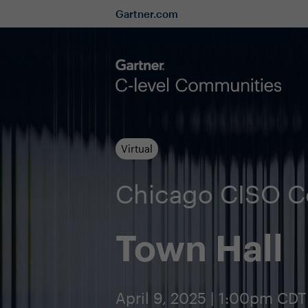
Gartner.com
Virtual
Chicago CISO 
Town Hall
April 9, 2025 | 1:00pm CDT