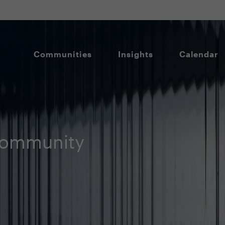
Communities
Insights
Calendar
Community