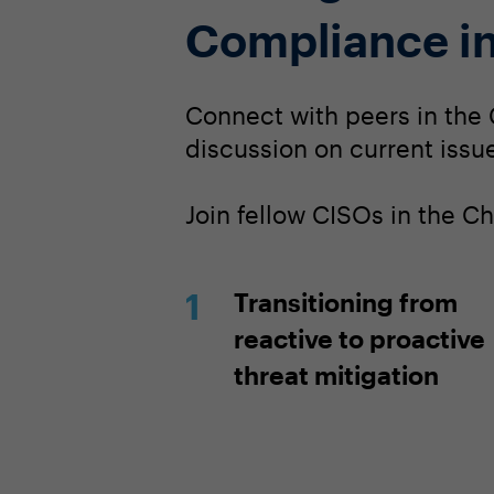
Compliance in
Connect with peers in the 
discussion on current issue
Join fellow CISOs in the C
Transitioning from
reactive to proactive
threat mitigation