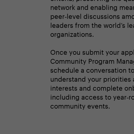
network and enabling mean
peer‑level discussions am
leaders from the world’s l
organizations.
Once you submit your appl
Community Program Manag
schedule a conversation t
understand your priorities
interests and complete on
including access to year‑r
community events.