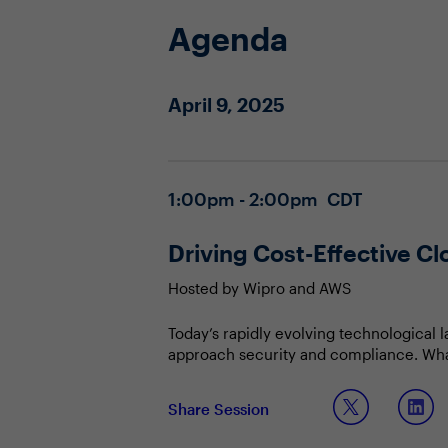
Agenda
April 9, 2025
1:00pm - 2:00pm CDT
Driving Cost-Effective Cl
Hosted by Wipro and AWS
Today’s rapidly evolving technological 
approach security and compliance. What 
changing compliance landscape?
Join this Town Hall to discuss:
Share Session
Leveraging AI to transition from rea