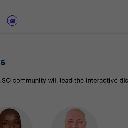
rs
SO community will lead the interactive di