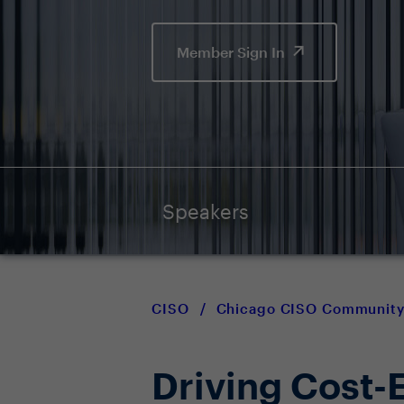
Member Sign In
Speakers
CISO
/
Chicago CISO Communit
Driving Cost-E