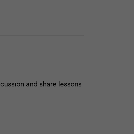
scussion and share lessons