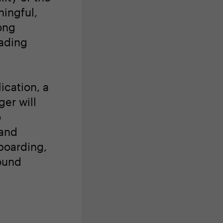
ingful,
ong
eading
ication, a
er will
o
 and
boarding,
ound