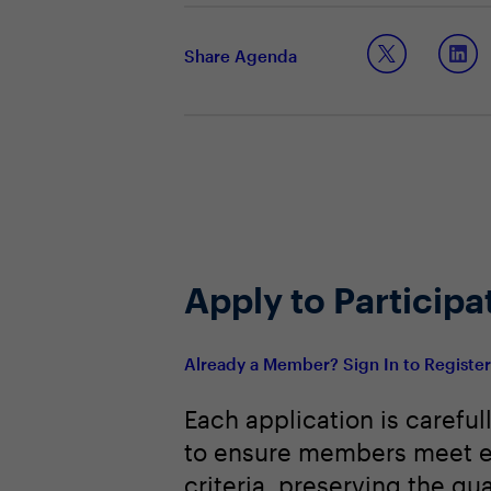
Examining cost-efficient approac
Embracing the role of automation a
Share Agenda
Apply to Participa
Already a Member? Sign In to Registe
Each application is careful
to ensure members meet e
criteria, preserving the qua