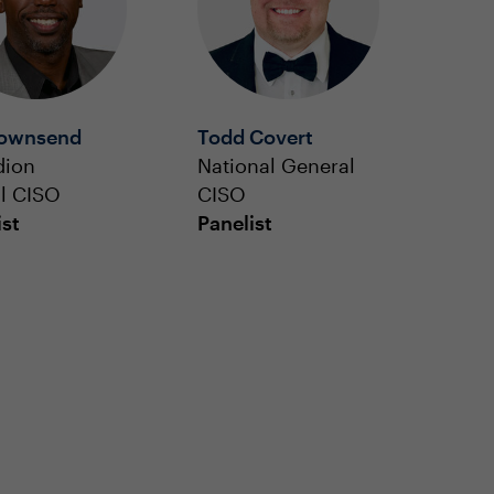
Townsend
Todd Covert
dion
National General
l CISO
CISO
ist
Panelist