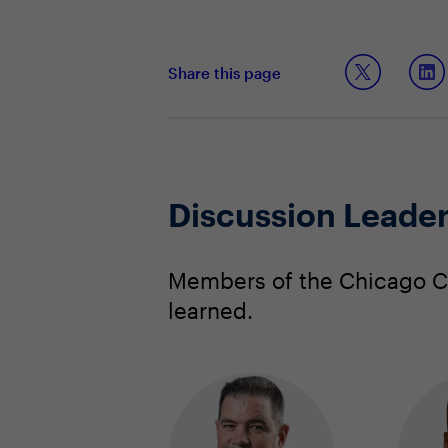
Share this page
Discussion Leade
Members of the Chicago CI
learned.