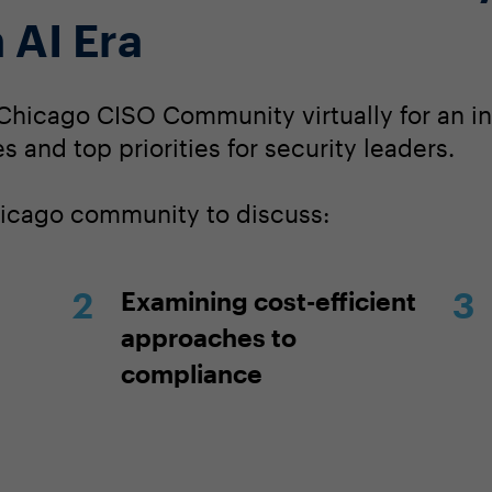
 AI Era
Chicago CISO Community virtually for an in
s and top priorities for security leaders.
hicago community to discuss:
Examining cost-efficient
approaches to
compliance