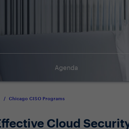
Agenda
y
/
Chicago CISO Programs
ffective Cloud Securit