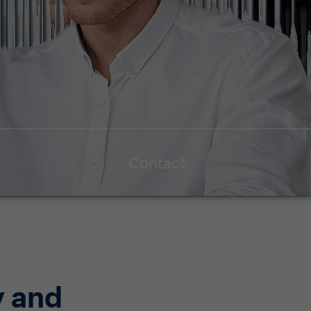
Contact
y and