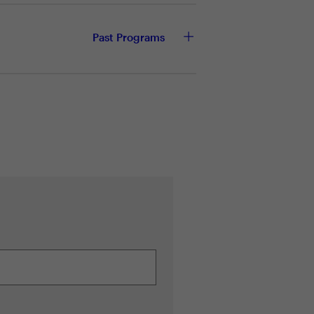
ze resource expenditure
Past Programs