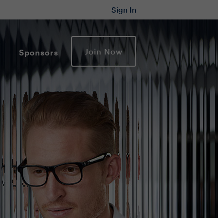
Sign In
Join Now
Sponsors