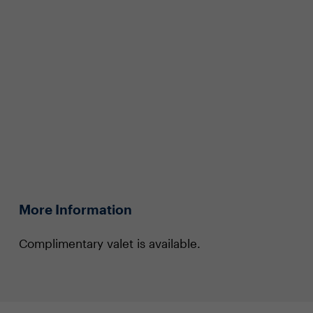
More Information
Complimentary valet is available.