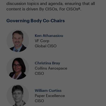
discussion topics and agenda, ensuring that all
content is driven By CISOs, For CISOs®.
Governing Body Co-Chairs
Ken Athanasiou
VF Corp
Global CISO
Christina Bray
Collins Aerospace
CISO
William Curtiss
Paper Excellence
CISO