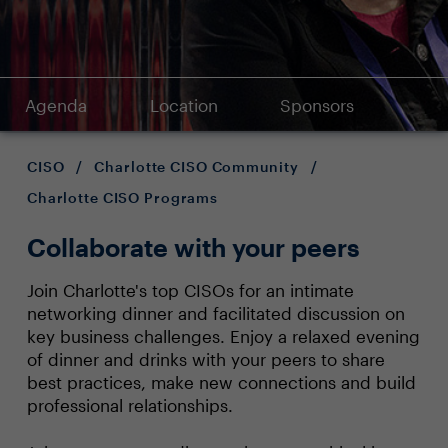
Agenda
Location
Sponsors
CISO
/
Charlotte CISO Community
/
Charlotte CISO Programs
Collaborate with your peers
Join Charlotte's top CISOs for an intimate
networking dinner and facilitated discussion on
key business challenges. Enjoy a relaxed evening
of dinner and drinks with your peers to share
best practices, make new connections and build
professional relationships.