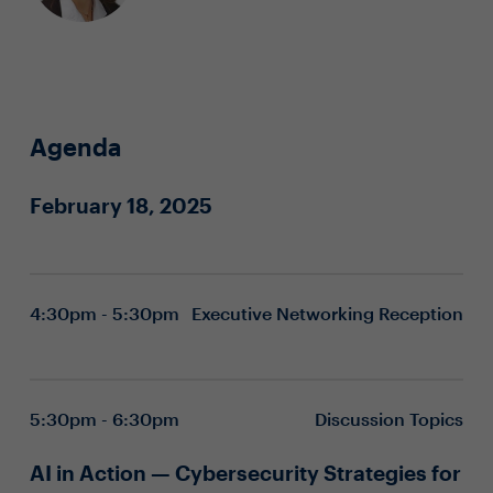
Agenda
February 18, 2025
4:30pm - 5:30pm
Executive Networking Reception
5:30pm - 6:30pm
Discussion Topics
AI in Action — Cybersecurity Strategies for