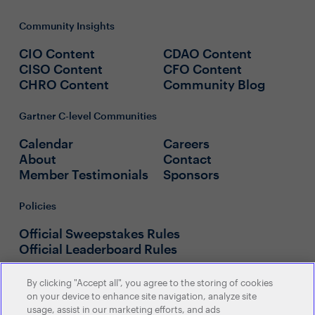
Community Insights
CIO Content
CDAO Content
CISO Content
CFO Content
CHRO Content
Community Blog
Gartner C-level Communities
Calendar
Careers
About
Contact
Member Testimonials
Sponsors
Policies
Official Sweepstakes Rules
Official Leaderboard Rules
By clicking "Accept all", you agree to the storing of cookies
on your device to enhance site navigation, analyze site
usage, assist in our marketing efforts, and ads