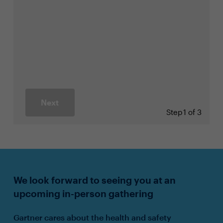
Next
Step
1 of 3
We look forward to seeing you at an
upcoming in-person gathering
Gartner cares about the health and safety