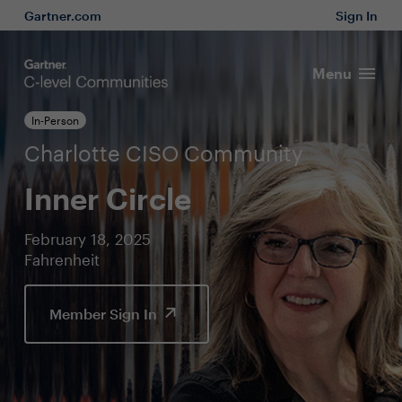
Gartner.com
Sign In
Menu
In-Person
Charlotte CISO Community
Inner Circle
February 18, 2025
Fahrenheit
Member Sign In