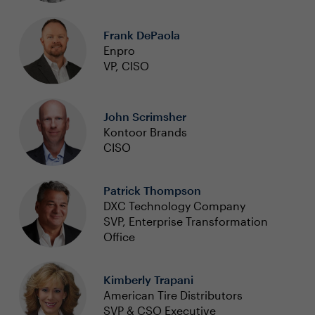
Frank DePaola
Enpro
VP, CISO
John Scrimsher
Kontoor Brands
CISO
Patrick Thompson
DXC Technology Company
SVP, Enterprise Transformation
Office
Kimberly Trapani
American Tire Distributors
SVP & CSO Executive