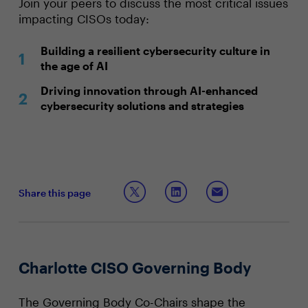
Join your peers to discuss the most critical issues
impacting CISOs today:
Building a resilient cybersecurity culture in
the age of AI
Driving innovation through AI-enhanced
cybersecurity solutions and strategies
Share this page
Charlotte CISO Governing Body
The Governing Body Co-Chairs shape the