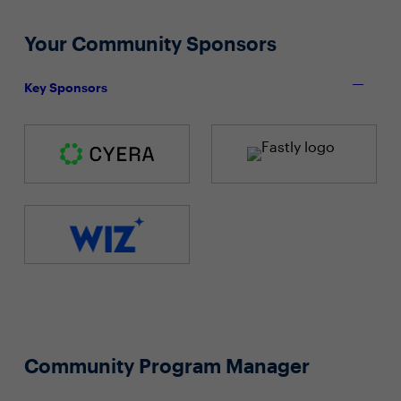
Your Community Sponsors
Key Sponsors
Community Program Manager