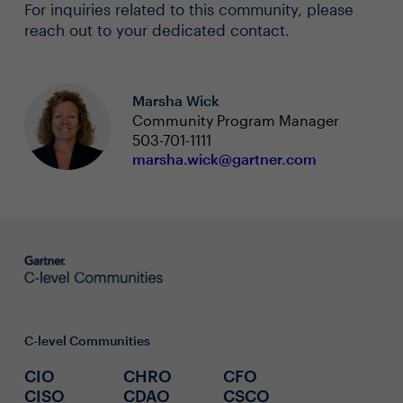
For inquiries related to this community, please
reach out to your dedicated contact.
Marsha Wick
Community Program Manager
503-701-1111
marsha.wick@gartner.com
C-level Communities
CIO
CHRO
CFO
CISO
CDAO
CSCO