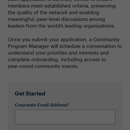
members meet established criteria, preserving
the quality of the network and enabling
meaningful, peer‑level discussions among
leaders from the world’s leading organizations.
Once you submit your application, a Community
Program Manager will schedule a conversation to
understand your priorities and interests and
complete onboarding, including access to
year‑round community events.
Get Started
Corporate Email Address*