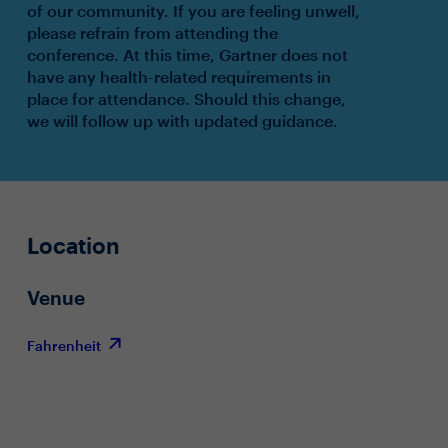
of our community. If you are feeling unwell,
please refrain from attending the
conference. At this time, Gartner does not
have any health-related requirements in
place for attendance. Should this change,
we will follow up with updated guidance.
Location
Venue
Fahrenheit