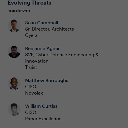
Evolving Threats
Hosted by Cyera
Sean Campbell
Sr. Director, Architects
Cyera
Benjamin Agner
SVP, Cyber Defense Engineering &
Innovation
Truist
Matthew Burroughs
CISO
Novolex
William Curtiss
CISO
Paper Excellence