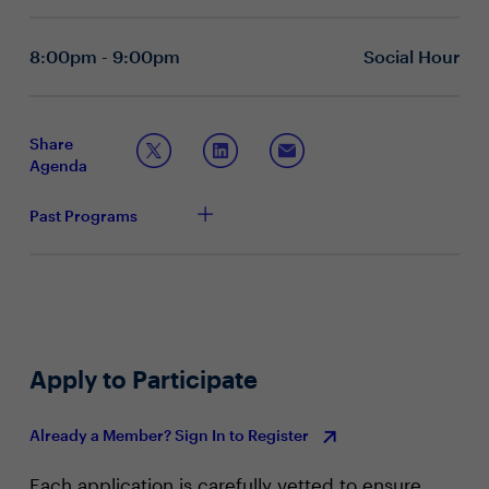
collaborate with stakeholders across the business
about developing proactive strategies against
offensive AI threats?
8:00pm - 9:00pm
Social Hour
What key elements should be included in an AI
governance framework to effectively manage risks
and maintain trust within an organization?
How can organizations foster a security culture that
Share
adapts to the changes brought about by AI and
Agenda
what role do CIOs and CISOs play in this
transformation?
Past Programs
Apply to Participate
Already a Member? Sign In to Register
Each application is carefully vetted to ensure