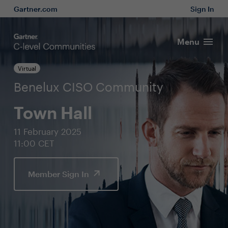
Gartner.com
Sign In
Menu
Virtual
Benelux CISO Community
Town Hall
11 February 2025
11:00 CET
Member Sign In