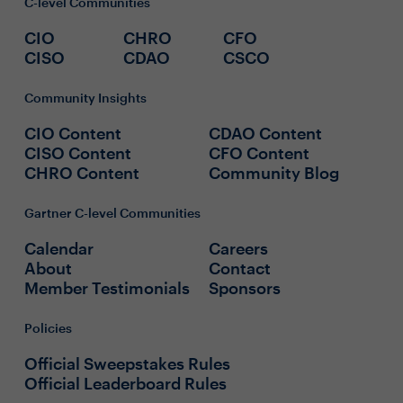
C-level Communities
CIO
CHRO
CFO
CISO
CDAO
CSCO
Community Insights
CIO Content
CDAO Content
CISO Content
CFO Content
CHRO Content
Community Blog
Gartner C-level Communities
Calendar
Careers
About
Contact
Member Testimonials
Sponsors
Policies
Official Sweepstakes Rules
Official Leaderboard Rules