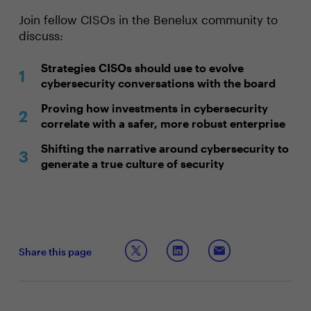
Join fellow CISOs in the Benelux community to
discuss:
Strategies CISOs should use to evolve
cybersecurity conversations with the board
Proving how investments in cybersecurity
correlate with a safer, more robust enterprise
Shifting the narrative around cybersecurity to
generate a true culture of security
Share this page