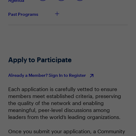
Agenda
generate a true culture of security
Past Programs
Apply to Participate
Already a Member? Sign In to Register
Each application is carefully vetted to ensure
members meet established criteria, preserving
the quality of the network and enabling
meaningful, peer‑level discussions among
leaders from the world’s leading organizations.
Once you submit your application, a Community