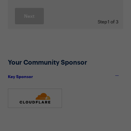
Next
Step
1 of 3
Your Community Sponsor
Key Sponsor