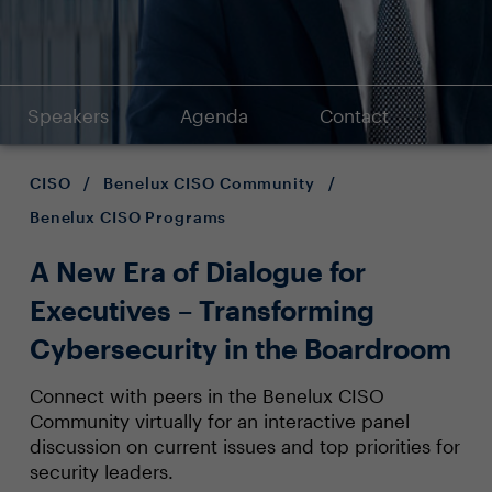
Speakers
Agenda
Contact
CISO
/
Benelux CISO Community
/
Benelux CISO Programs
A New Era of Dialogue for
Executives – Transforming
Cybersecurity in the Boardroom
Connect with peers in the Benelux CISO
Community virtually for an interactive panel
discussion on current issues and top priorities for
security leaders.