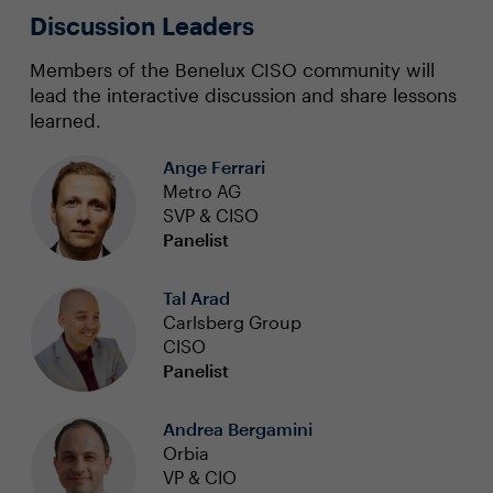
Discussion Leaders
Members of the Benelux CISO community will
lead the interactive discussion and share lessons
learned.
Ange Ferrari
Metro AG
SVP & CISO
Panelist
Tal Arad
Carlsberg Group
CISO
Panelist
Andrea Bergamini
Orbia
VP & CIO