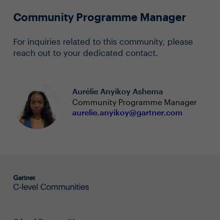
Community Programme Manager
For inquiries related to this community, please
reach out to your dedicated contact.
Aurélie Anyikoy Ashema
Community Programme Manager
aurelie.anyikoy@gartner.com