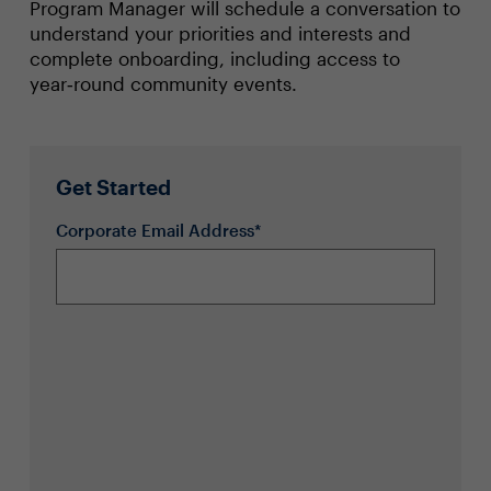
Program Manager will schedule a conversation to
understand your priorities and interests and
complete onboarding, including access to
year‑round community events.
Get Started
Corporate Email Address*