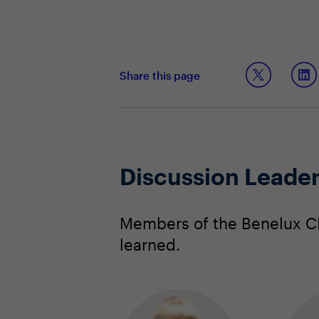
Share this page
Discussion Leade
Members of the Benelux CI
learned.