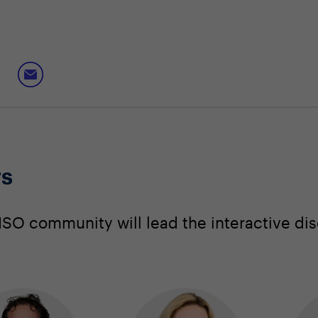
rs
SO community will lead the interactive dis