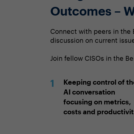
Outcomes – W
Connect with peers in the 
discussion on current issue
Join fellow CISOs in the B
Keeping control of th
AI conversation
focusing on metrics,
costs and productivi