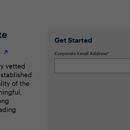
te
Get Started
r
Corporate Email Address*
ly vetted
stablished
lity of the
ingful,
ong
eading