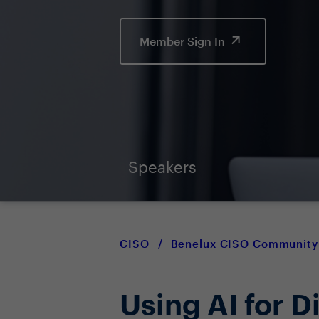
Member Sign In
Speakers
CISO
/
Benelux CISO Community
Using AI for D