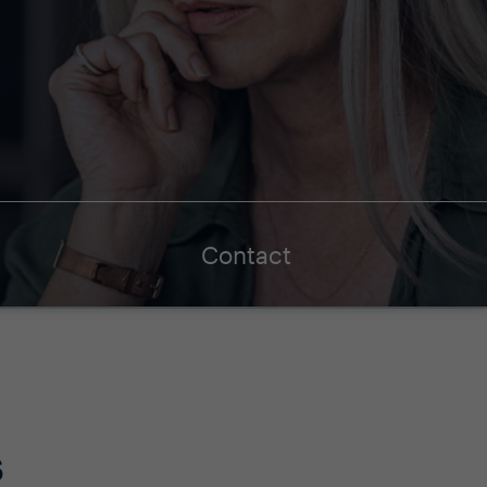
Contact
s