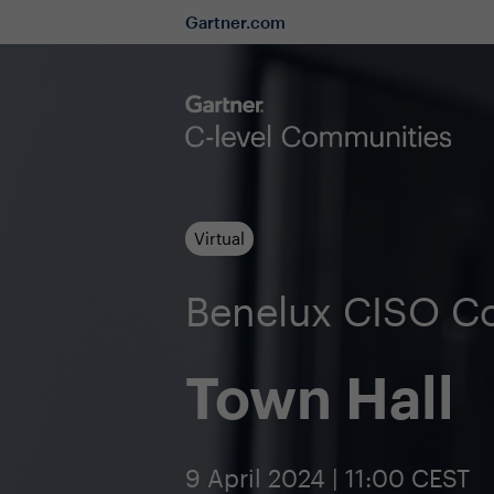
Gartner.com
Virtual
Benelux CISO C
Town Hall
9 April 2024 | 11:00 CEST