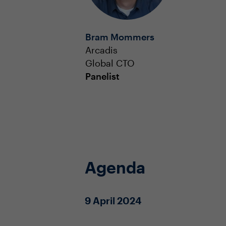
Bram Mommers
Arcadis
Global CTO
Panelist
Agenda
9 April 2024