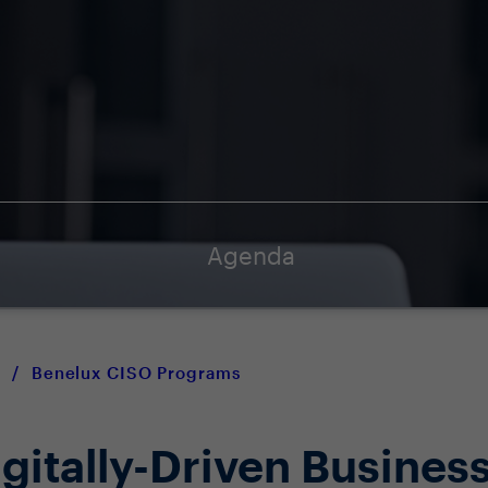
Agenda
/
Benelux CISO Programs
igitally-Driven Busines