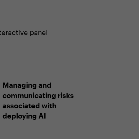
teractive panel
Managing and
communicating risks
associated with
deploying AI