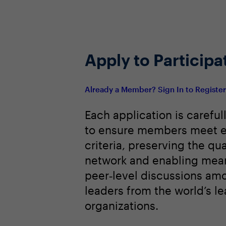
Apply to Participa
Already a Member? Sign In to Registe
Each application is careful
to ensure members meet e
criteria, preserving the qua
network and enabling mean
peer‑level discussions am
leaders from the world’s l
organizations.