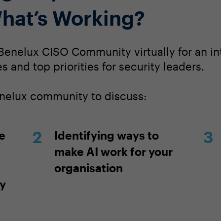
hat’s Working?
Benelux CISO Community virtually for an in
s and top priorities for security leaders.
enelux community to discuss:
e
Identifying ways to
make AI work for your
organisation
ty