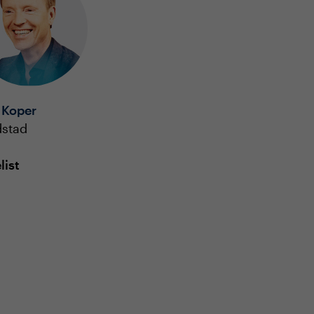
 Koper
stad
list