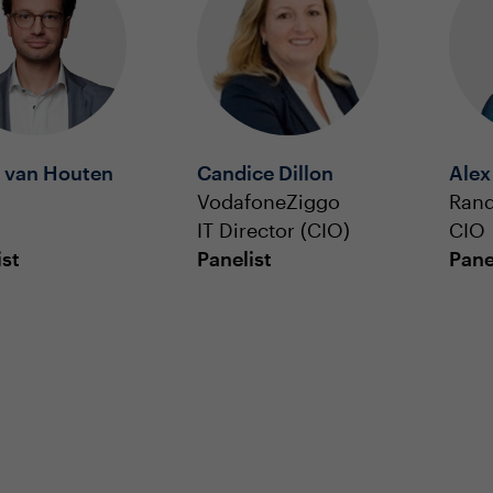
r van Houten
Candice Dillon
Alex
VodafoneZiggo
Rand
IT Director (CIO)
CIO
ist
Panelist
Pane