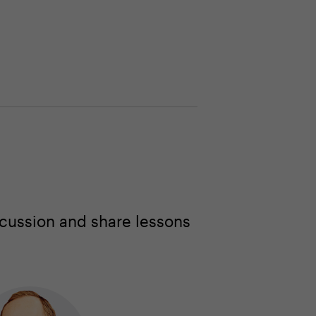
cussion and share lessons