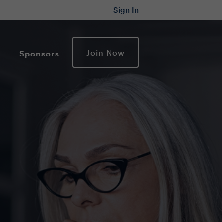
Sign In
Join Now
Sponsors