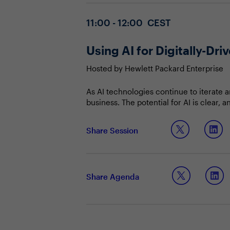
11:00 - 12:00 CEST
Using AI for Digitally-D
Hosted by Hewlett Packard Enterprise
As AI technologies continue to iterate 
business. The potential for AI is clear, 
use cases that are effective for their 
place across the business, CIOs and CIS
Join this Town Hall to discuss:
Share Session
insights and contribute towards organis
Keeping control of the AI conversa
Identifying how to make AI work fo
Managing and communicating the ri
Share Agenda
private deployments