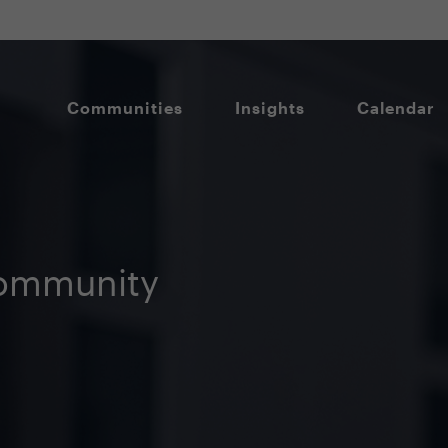
Communities
Insights
Calendar
ommunity