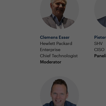
Clemens Esser
Piete
Hewlett Packard
SHV
Enterprise
CISO
Chief Technologist
Panel
Moderator