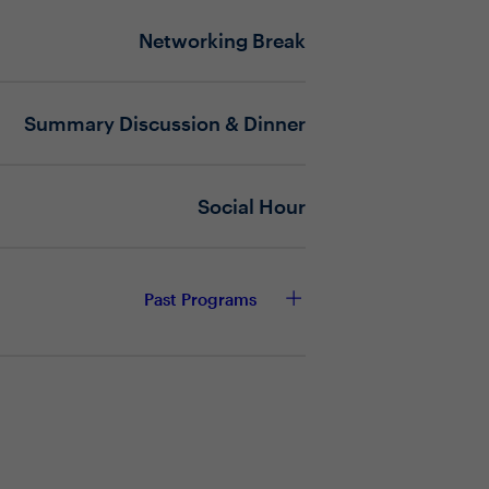
Networking Break
te at machine speed?
ain firmly under human authority?
ogy, process, or leadership
Summary Discussion & Dinner
r keep up with the rate of exposure?
Social Hour
Past Programs