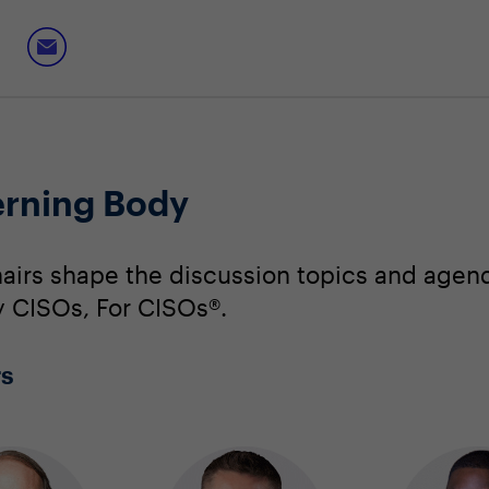
erning Body
irs shape the discussion topics and agend
By CISOs, For CISOs®.
rs