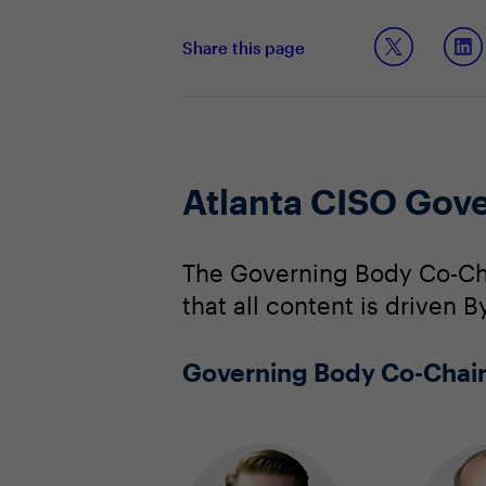
Share this page
Atlanta CISO Gov
The Governing Body Co-Cha
that all content is driven 
Governing Body Co-Chai