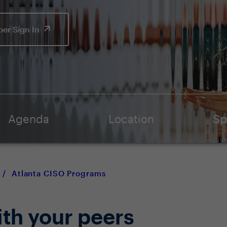
er Sign In
Agenda
Location
Sp
/
Atlanta CISO Programs
ith your peers