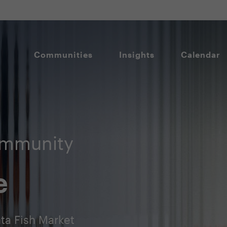
Communities
Insights
Calendar
ommunity
e
ta Fish Market