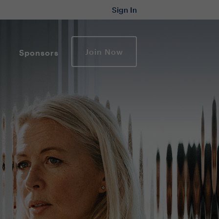
Sign In
Join Now
Sponsors