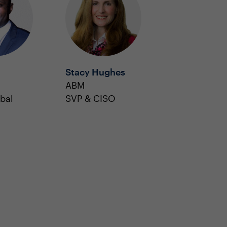
Stacy Hughes
ABM
bal
SVP & CISO