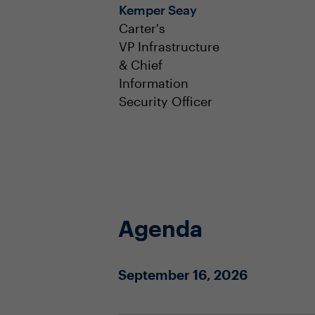
Kemper Seay
Carter's
VP Infrastructure
& Chief
Information
Security Officer
Agenda
September 16, 2026