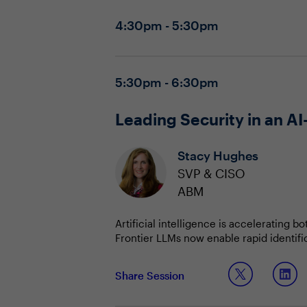
4:30pm - 5:30pm
5:30pm - 6:30pm
Leading Security in an AI
Stacy Hughes
SVP & CISO
ABM
Artificial intelligence is accelerating 
Frontier LLMs now enable rapid identif
prioritization, and risk management. A
dependencies on automation, new classes
This shift is forcing security leaders t
Share Session
struggling to keep pace. Organizations 
redefining acceptable risk in exchange 