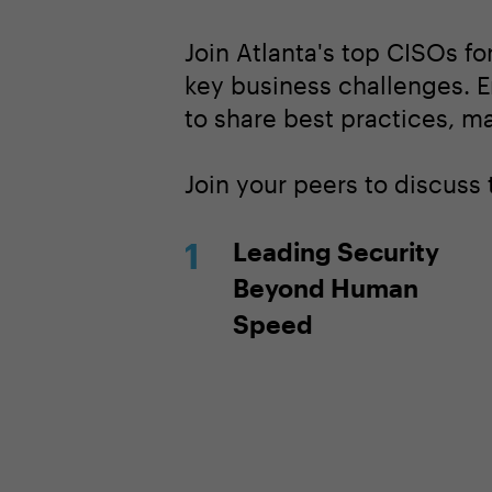
Join Atlanta's top CISOs fo
key business challenges. E
to share best practices, m
Join your peers to discuss
Leading Security
Beyond Human
Speed