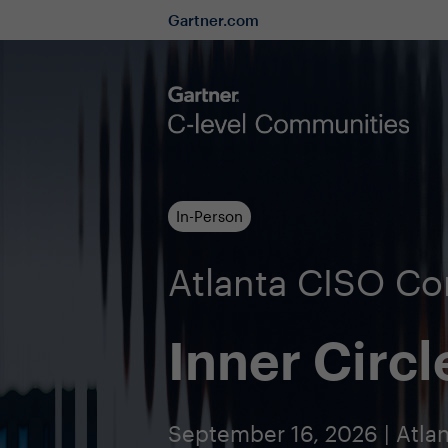
Gartner.com
In-Person
Atlanta CISO C
Inner Circl
September 16, 2026 | Atlan