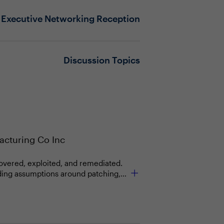
Executive Networking Reception
Discussion Topics
cturing Co Inc
scovered, exploited, and remediated.
nding assumptions around patching,
nvironments, introducing new
els built on human-led processes are
as a primary control layer, and
 what is allowed to act, how quickly