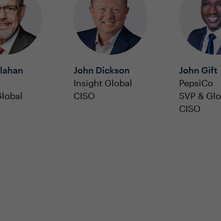
llahan
John Dickson
John Gift
Insight Global
PepsiCo
lobal
CISO
SVP & Glo
CISO