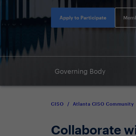
Apply to Participate
Memb
Governing Body
CISO
/
Atlanta CISO Community
Collaborate w