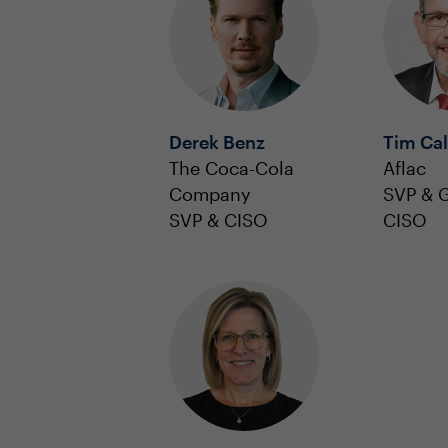
Derek Benz
Tim Ca
The Coca-Cola
Aflac
Company
SVP & G
SVP & CISO
CISO