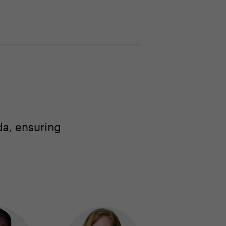
a, ensuring