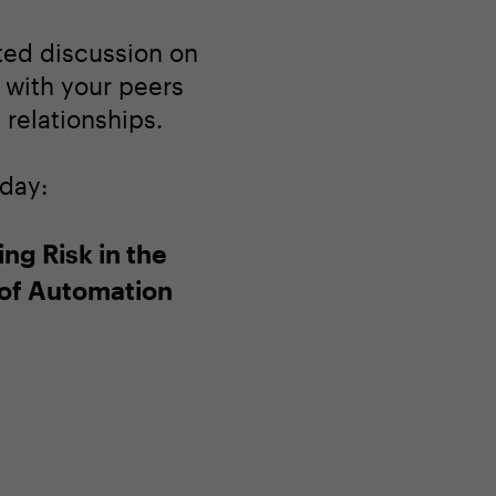
ated discussion on
 with your peers
relationships.
oday:
ng Risk in the
of Automation