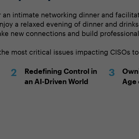
r an intimate networking dinner and facilit
njoy a relaxed evening of dinner and drinks
ake new connections and build professional 
 the most critical issues impacting CISOs t
Redefining Control in
Owni
an AI-Driven World
Age 