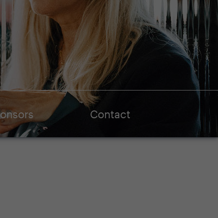
onsors
Contact