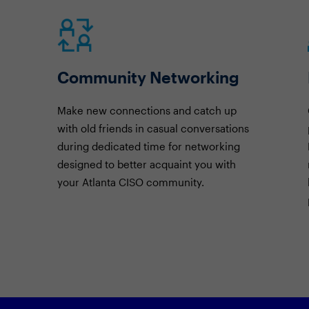
Community Networking
Make new connections and catch up
with old friends in casual conversations
during dedicated time for networking
designed to better acquaint you with
your Atlanta CISO community.