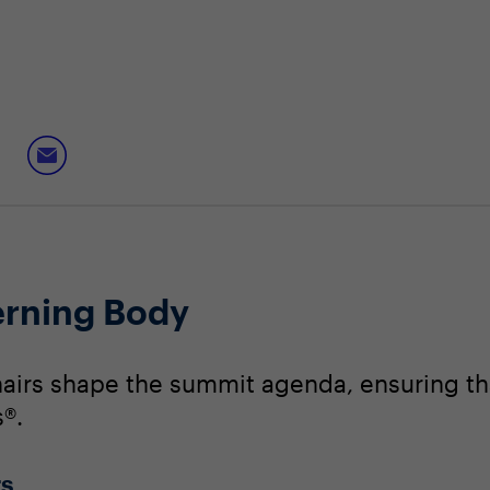
erning Body
irs shape the summit agenda, ensuring that
®.
rs