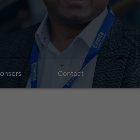
onsors
Contact