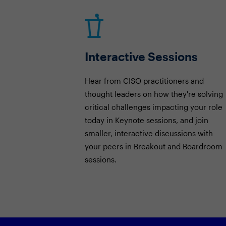
Interactive Sessions
Hear from CISO practitioners and
thought leaders on how they're solving
critical challenges impacting your role
today in Keynote sessions, and join
smaller, interactive discussions with
your peers in Breakout and Boardroom
sessions.