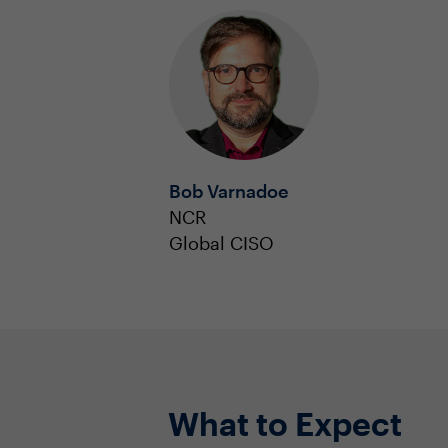
Bob Varnadoe
NCR
Global CISO
What to Expect