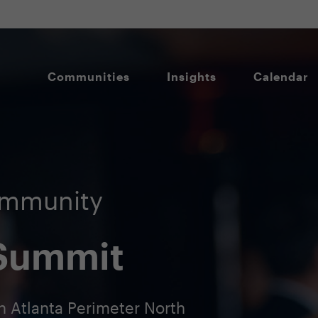
Communities
Insights
Calendar
ommunity
 Summit
n Atlanta Perimeter North