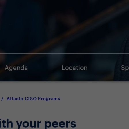
Agenda
Location
Sp
/
Atlanta CISO Programs
ith your peers