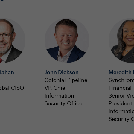
llahan
John Dickson
Meredith 
Colonial Pipeline
Synchron
obal CISO
VP, Chief
Financial
Information
Senior Vi
Security Officer
President,
Informati
Security O