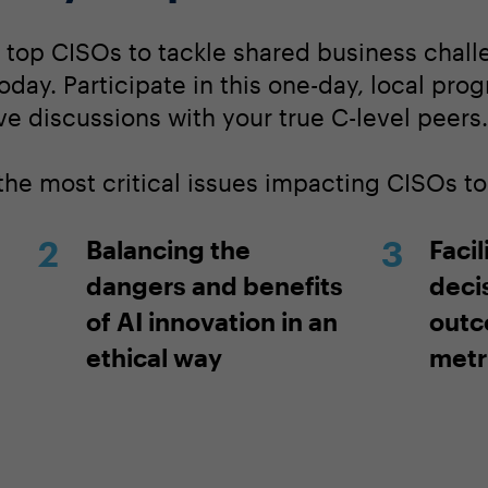
s top CISOs to tackle shared business chall
today. Participate in this one-day, local pro
ve discussions with your true C-level peers.
 the most critical issues impacting CISOs t
Balancing the
Facil
dangers and benefits
deci
of AI innovation in an
outc
ethical way
metr