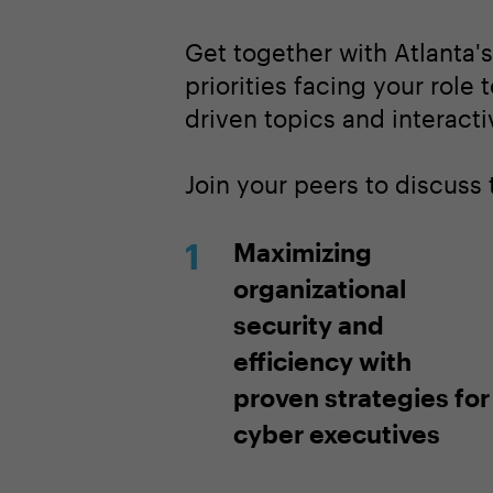
Get together with Atlanta'
priorities facing your role 
driven topics and interacti
Join your peers to discuss
Maximizing
organizational
security and
efficiency with
proven strategies for
cyber executives