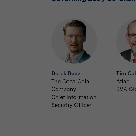
Derek Benz
Tim Ca
The Coca-Cola
Aflac
Company
SVP, Gl
Chief Information
Security Officer