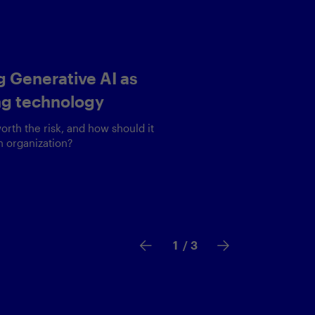
nizing the user
ce
ness critical applications safely is
ncing act
2
/ 3