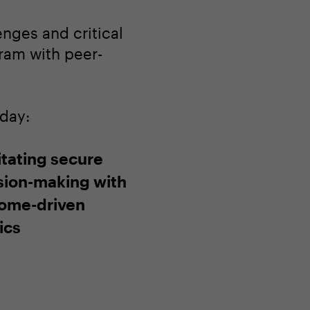
enges and critical
gram with peer-
oday:
itating secure
sion-making with
ome-driven
ics