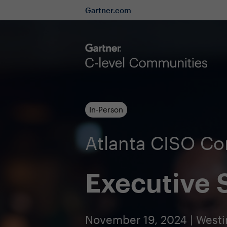
Gartner.com
In-Person
Atlanta CISO C
Executive
November 19, 2024 | Westi