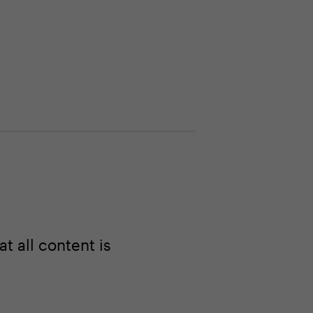
 all content is