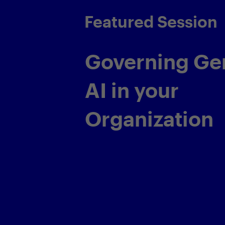
Featured Sessio
Transformin
Application 
Service Deli