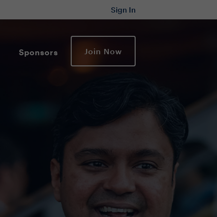
Sign In
Join Now
Sponsors