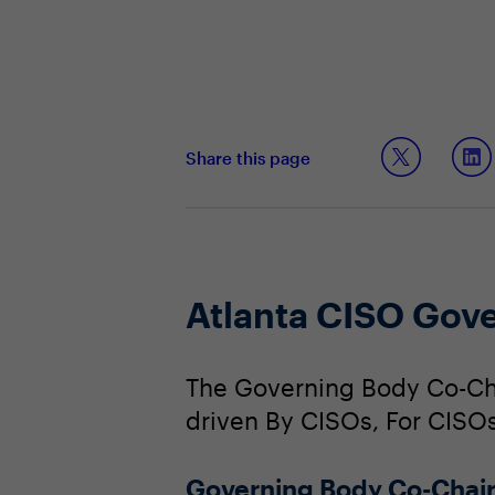
Share this page
Atlanta CISO Gov
The Governing Body Co-Cha
driven By CISOs, For CISOs
Governing Body Co-Chai