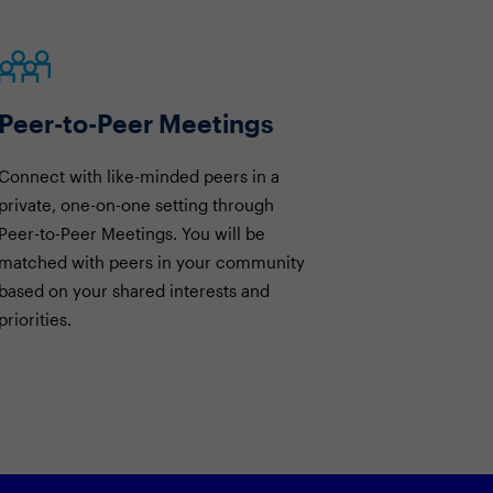
Peer-to-Peer Meetings
Connect with like-minded peers in a
private, one-on-one setting through
Peer-to-Peer Meetings. You will be
matched with peers in your community
based on your shared interests and
priorities.