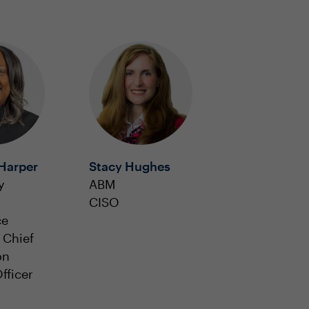
Harper
Stacy Hughes
y
ABM
CISO
ce
 Chief
on
fficer