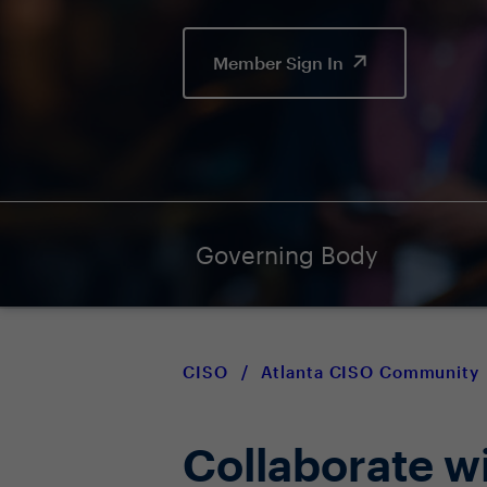
Member Sign In
Governing Body
CISO
/
Atlanta CISO Community
Collaborate w