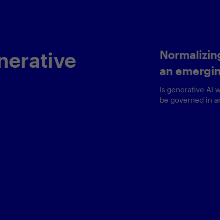
n
Revolutio
g
experien
and
Delivering busi
a delicate bala
very