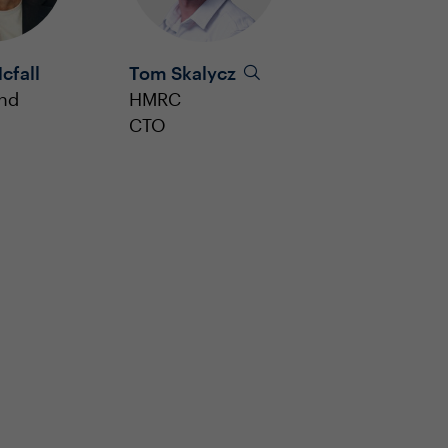
cfall
Tom Skalycz
and
HMRC
CTO