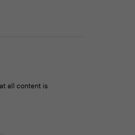
 all content is