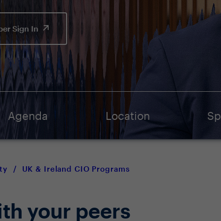
er Sign In
Agenda
Location
Sp
ty
/
UK & Ireland CIO Programs
ith your peers