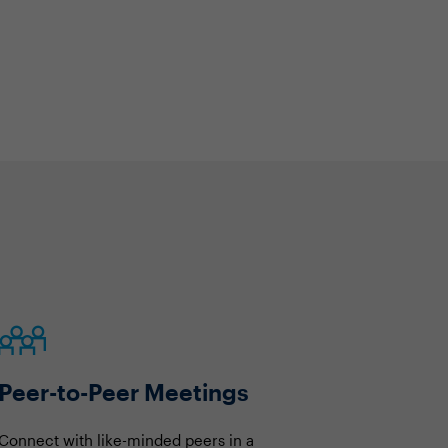
Peer-to-Peer Meetings
Connect with like-minded peers in a