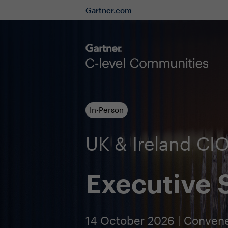
Gartner.com
In-Person
UK & Ireland C
Executive
14 October 2026 | Convene