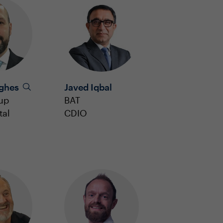
ughes
Javed Iqbal
up
BAT
tal
CDIO