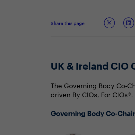
Share this page
UK & Ireland CIO
The Governing Body Co-Cha
driven By CIOs, For CIOs®.
Governing Body Co-Chai