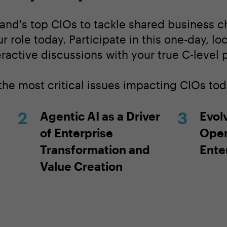
land's top CIOs to tackle shared business 
our role today. Participate in this one-day, l
ractive discussions with your true C-level 
the most critical issues impacting CIOs tod
Agentic AI as a Driver
Evolv
of Enterprise
Oper
Transformation and
Ente
Value Creation