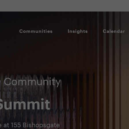
Communities
Insights
Calendar
IO Community
 Summit
 at 155 Bishopsgate