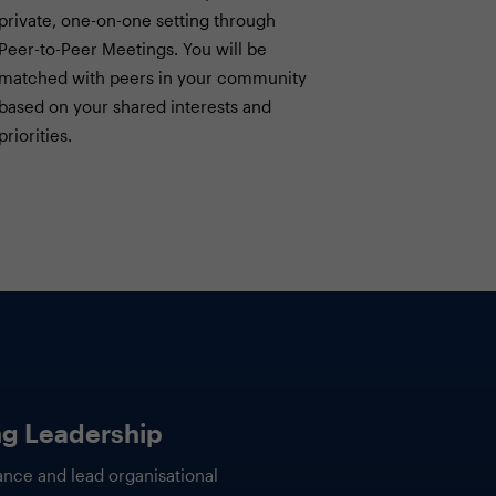
private, one-on-one setting through
Peer-to-Peer Meetings. You will be
matched with peers in your community
based on your shared interests and
priorities.
sumption Is
IT Finance