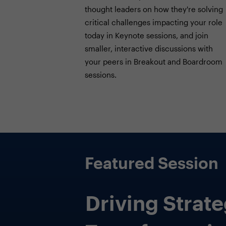
thought leaders on how they're solving
critical challenges impacting your role
today in Keynote sessions, and join
smaller, interactive discussions with
your peers in Breakout and Boardroom
sessions.
Featured Session
Beyond Seats