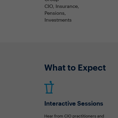
CIO, Insurance,
Pensions,
Investments
What to Expect
Interactive Sessions
Hear from CIO practitioners and