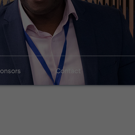
onsors
Contact