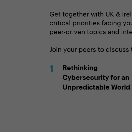
Get together with UK & Ire
critical priorities facing y
peer-driven topics and inte
Join your peers to discuss 
Rethinking
Cybersecurity for an
Unpredictable World