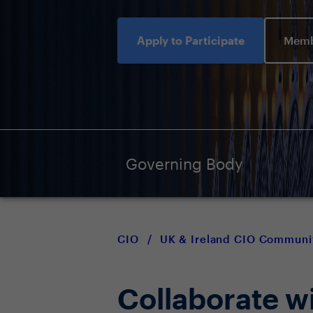
Apply to Participate
Memb
Governing Body
CIO
/
UK & Ireland CIO Communi
Collaborate w