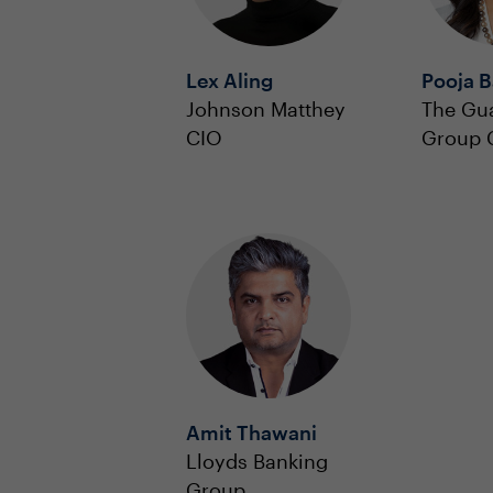
Lex Aling
Pooja 
Johnson Matthey
The Gu
CIO
Group 
Amit Thawani
Lloyds Banking
Group