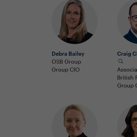
Debra Bailey
Craig C
OSB Group
Group CIO
Associ
British
Group 