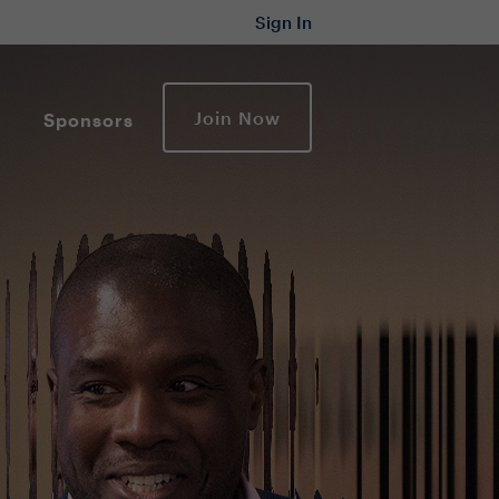
Sign In
Join Now
Sponsors