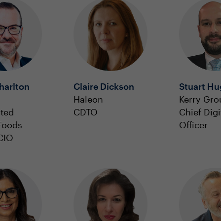
harlton
Claire Dickson
Stuart H
Haleon
Kerry Gro
ated
CDTO
Chief Digi
 Foods
Officer
CIO