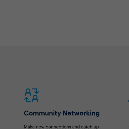
Community Networking
Make new connections and catch up