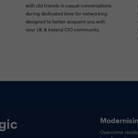
with old friends in casual conversations
during dedicated time for networking
designed to better acquaint you with
your UK & Ireland CIO community.
How AI Con
 and
Rewriting 