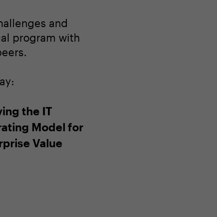
challenges and
ocal program with
peers.
ay:
ing the IT
ating Model for
rprise Value