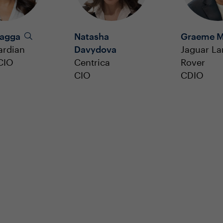
Bagga
Natasha
Graeme M
ardian
Davydova
Jaguar L
CIO
Centrica
Rover
CIO
CDIO