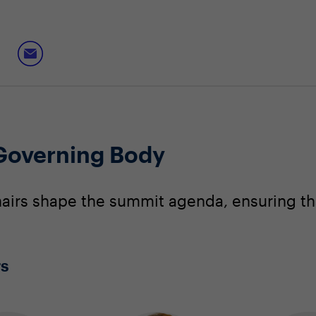
 Governing Body
irs shape the summit agenda, ensuring that
rs