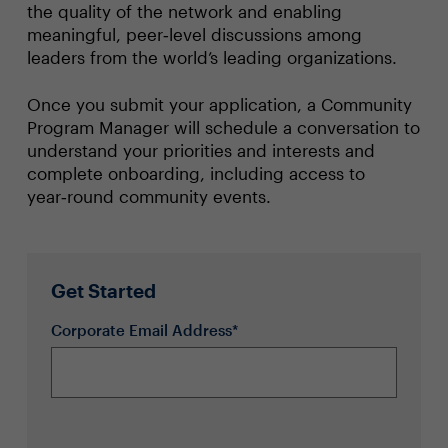
the quality of the network and enabling
meaningful, peer‑level discussions among
leaders from the world’s leading organizations.
Once you submit your application, a Community
Program Manager will schedule a conversation to
understand your priorities and interests and
complete onboarding, including access to
year‑round community events.
Get Started
Corporate Email Address*