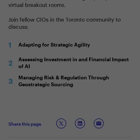
virtual breakout rooms.
Join fellow CIOs in the Toronto community to
discuss:
Adapting for Strategic Agility
Assessing Investment in and Financial Impact
of AI
Managing Risk & Regulation Through
Geostrategic Sourcing
Share this page