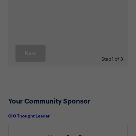
Next
Step
1 of 3
Your Community Sponsor
CIO Thought Leader