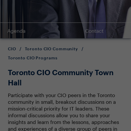
Agenda
Contact
CIO
/
Toronto CIO Community
/
Toronto CIO Programs
Toronto CIO Community Town
Hall
Participate with your CIO peers in the Toronto
community in small, breakout discussions on a
mission-critical priority for IT leaders. These
informal discussions allow you to share your
insights and learn from the lessons, approaches
and experiences of a diverse group of peers in