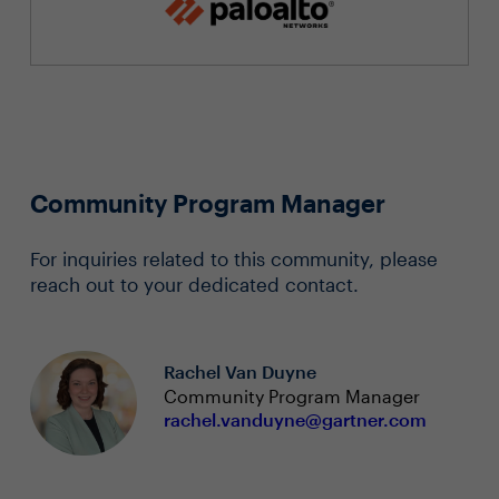
Community Program Manager
For inquiries related to this community, please
reach out to your dedicated contact.
Rachel Van Duyne
Community Program Manager
rachel.vanduyne@gartner.com