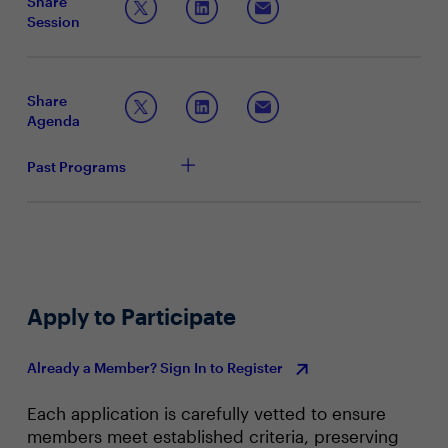
Share
Session
Share
Agenda
Past Programs
Apply to Participate
Already a Member? Sign In to Register
Each application is carefully vetted to ensure
members meet established criteria, preserving