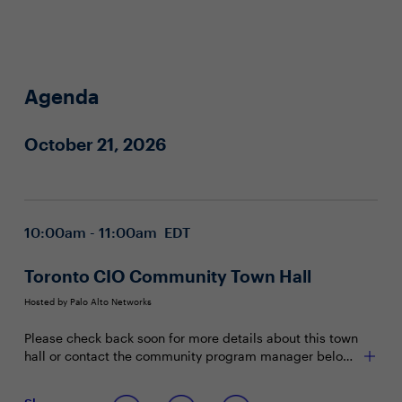
Agenda
October 21, 2026
10:00am - 11:00am EDT
Toronto CIO Community Town Hall
Hosted by Palo Alto Networks
Please check back soon for more details about this town
hall or contact the community program manager below
with any questions.