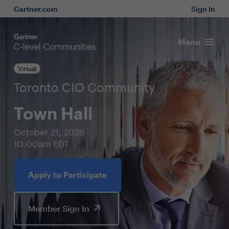
Gartner.com
Sign In
Menu
Virtual
Toronto CIO Community
Town Hall
October 21, 2026
10:00am EDT
Apply to Participate
Member Sign In