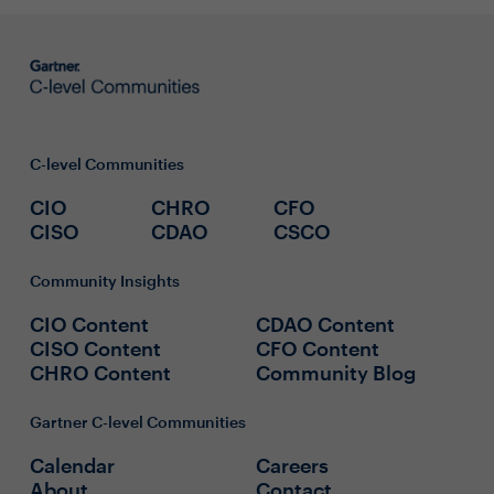
C-level Communities
CIO
CHRO
CFO
CISO
CDAO
CSCO
Community Insights
CIO Content
CDAO Content
CISO Content
CFO Content
CHRO Content
Community Blog
Gartner C-level Communities
Calendar
Careers
About
Contact