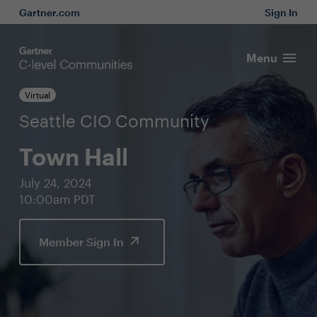
Gartner.com
Sign In
Menu
Virtual
Seattle CIO Community
Town Hall
July 24, 2024
10:00am PDT
Member Sign In