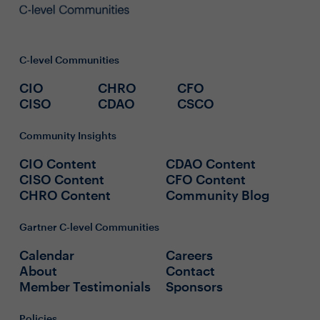
C-level Communities
CIO
CHRO
CFO
CISO
CDAO
CSCO
Community Insights
CIO Content
CDAO Content
CISO Content
CFO Content
CHRO Content
Community Blog
Gartner C-level Communities
Calendar
Careers
About
Contact
Member Testimonials
Sponsors
Policies