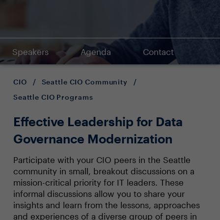
Speakers
Agenda
Contact
CIO
/
Seattle CIO Community
/
Seattle CIO Programs
Effective Leadership for Data
Governance Modernization
Participate with your CIO peers in the Seattle
community in small, breakout discussions on a
mission-critical priority for IT leaders. These
informal discussions allow you to share your
insights and learn from the lessons, approaches
and experiences of a diverse group of peers in