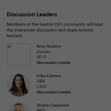
Discussion Leaders
Members of the Seattle CIO community will lead
the interactive discussion and share lessons
learned.
Rory Hudson
Zumiez
VP, IT
Discussion Leader
Erika Carrara
GBX
CISO
Discussion Leader
Sherry Carpenter
BBSI