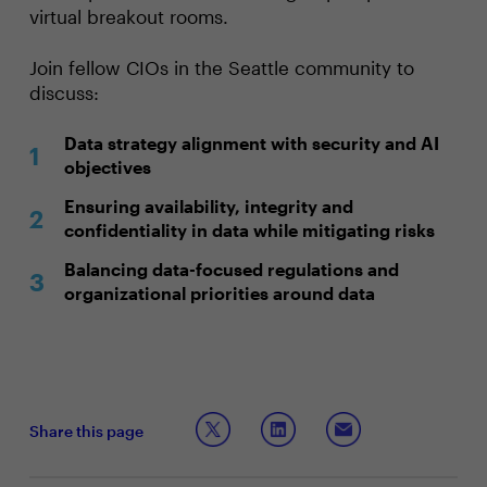
virtual breakout rooms.
Join fellow CIOs in the Seattle community to
discuss:
Data strategy alignment with security and AI
objectives
Ensuring availability, integrity and
confidentiality in data while mitigating risks
Balancing data-focused regulations and
organizational priorities around data
Share this page