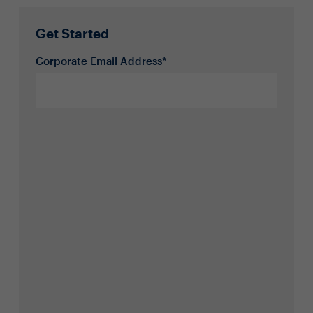
Get Started
Corporate Email Address*