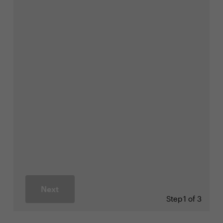
Next
Step
1 of 3