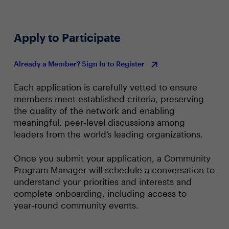
Apply to Participate
Already a Member? Sign In to Register
Each application is carefully vetted to ensure
members meet established criteria, preserving
the quality of the network and enabling
meaningful, peer‑level discussions among
leaders from the world’s leading organizations.
Once you submit your application, a Community
Program Manager will schedule a conversation to
understand your priorities and interests and
complete onboarding, including access to
year‑round community events.