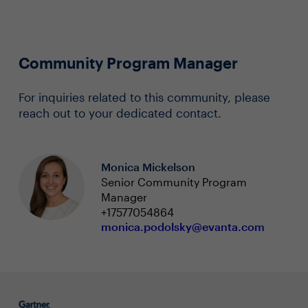
Community Program Manager
For inquiries related to this community, please
reach out to your dedicated contact.
Monica Mickelson
Senior Community Program
Manager
+17577054864
monica.podolsky@evanta.com