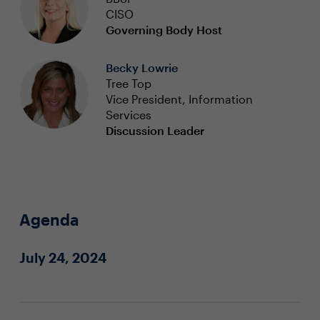
CISO
Governing Body Host
Becky Lowrie
Tree Top
Vice President, Information
Services
Discussion Leader
Agenda
July 24, 2024