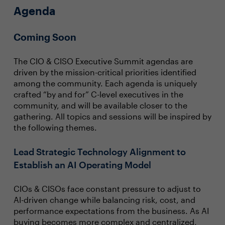
Agenda
Coming Soon
The CIO & CISO Executive Summit agendas are
driven by the mission-critical priorities identified
among the community. Each agenda is uniquely
crafted “by and for” C-level executives in the
community, and will be available closer to the
gathering. All topics and sessions will be inspired by
the following themes.
Lead Strategic Technology Alignment to
Establish an AI Operating Model
CIOs & CISOs face constant pressure to adjust to
AI-driven change while balancing risk, cost, and
performance expectations from the business. As AI
buying becomes more complex and centralized,