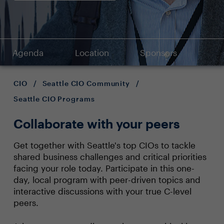
Agenda
Location
Sponsors
CIO
/
Seattle CIO Community
/
Seattle CIO Programs
Collaborate with your peers
Get together with Seattle's top CIOs to tackle
shared business challenges and critical priorities
facing your role today. Participate in this one-
day, local program with peer-driven topics and
interactive discussions with your true C-level
peers.