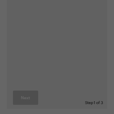
Next
Step
1 of 3