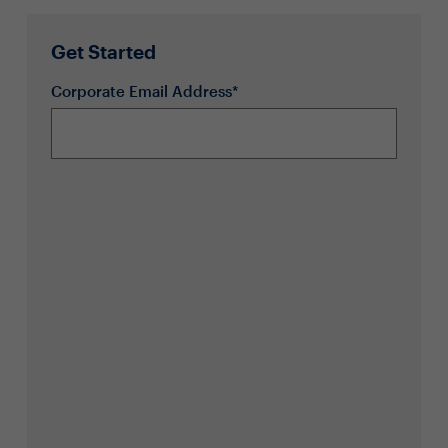
Get Started
Corporate Email Address*