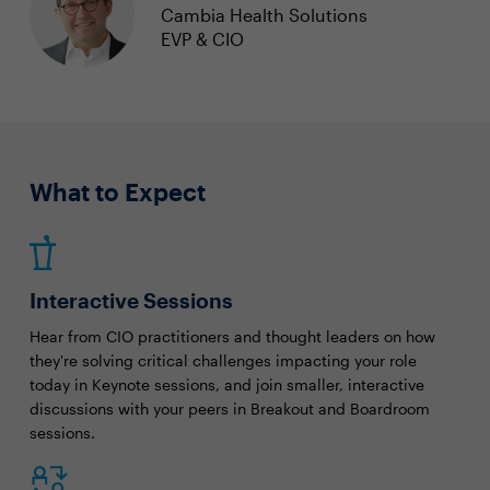
Cambia Health Solutions
EVP & CIO
What to Expect
Interactive Sessions
Hear from CIO practitioners and thought leaders on how
they're solving critical challenges impacting your role
today in Keynote sessions, and join smaller, interactive
discussions with your peers in Breakout and Boardroom
sessions.