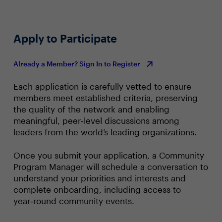
Apply to Participate
Already a Member? Sign In to Register
Each application is carefully vetted to ensure
members meet established criteria, preserving
the quality of the network and enabling
meaningful, peer‑level discussions among
leaders from the world’s leading organizations.
Once you submit your application, a Community
Program Manager will schedule a conversation to
understand your priorities and interests and
complete onboarding, including access to
year‑round community events.