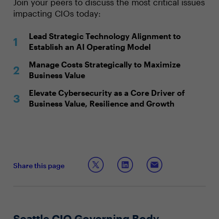
Join your peers to discuss the most critical issues
impacting CIOs today:
Lead Strategic Technology Alignment to
Establish an AI Operating Model
Manage Costs Strategically to Maximize
Business Value
Elevate Cybersecurity as a Core Driver of
Business Value, Resilience and Growth
Share this page
Seattle CIO Governing Body