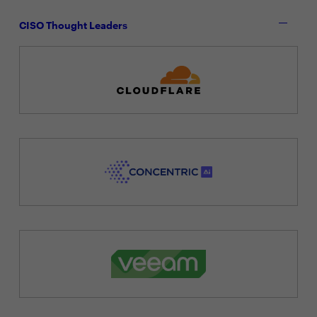
CISO Thought Leaders