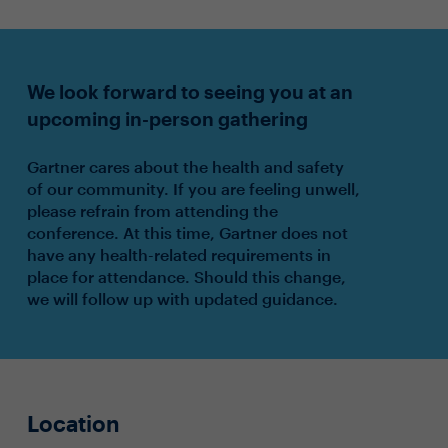
We look forward to seeing you at an
upcoming in-person gathering
Gartner cares about the health and safety
of our community. If you are feeling unwell,
please refrain from attending the
conference. At this time, Gartner does not
have any health-related requirements in
place for attendance. Should this change,
we will follow up with updated guidance.
Location