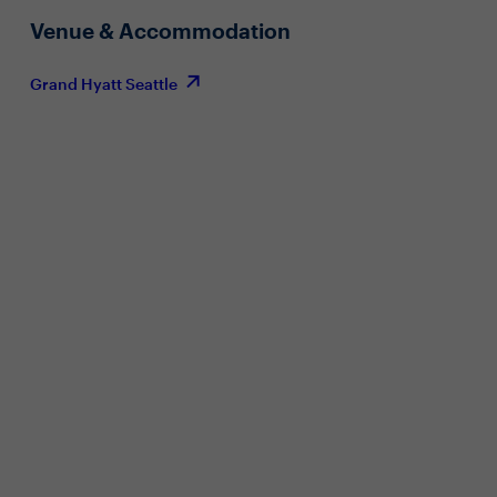
Venue & Accommodation
Grand Hyatt Seattle