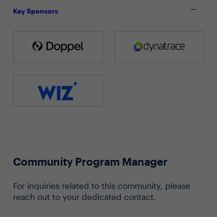
Key Sponsors
Community Program Manager
For inquiries related to this community, please
reach out to your dedicated contact.