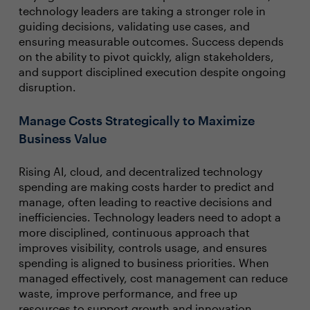
technology leaders are taking a stronger role in
guiding decisions, validating use cases, and
ensuring measurable outcomes. Success depends
on the ability to pivot quickly, align stakeholders,
and support disciplined execution despite ongoing
disruption.
Manage Costs Strategically to Maximize
Business Value
Rising AI, cloud, and decentralized technology
spending are making costs harder to predict and
manage, often leading to reactive decisions and
inefficiencies. Technology leaders need to adopt a
more disciplined, continuous approach that
improves visibility, controls usage, and ensures
spending is aligned to business priorities. When
managed effectively, cost management can reduce
waste, improve performance, and free up
resources to support growth and innovation.