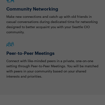
Community Networking
Make new connections and catch up with old friends in
casual conversations during dedicated time for networking
designed to better acquaint you with your Seattle CIO
community.
Peer-to-Peer Meetings
Connect with like-minded peers in a private, one-on-one
setting through Peer-to-Peer Meetings. You will be matched
with peers in your community based on your shared
interests and priorities.