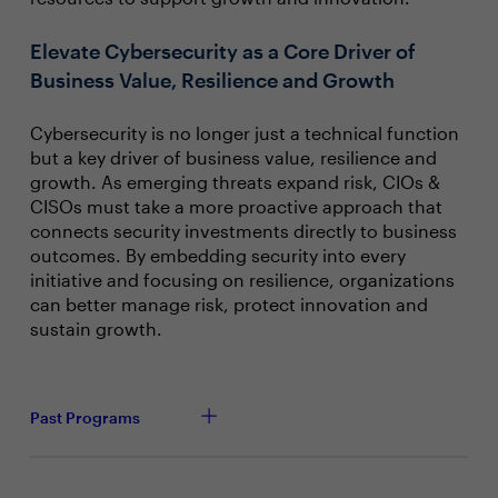
Elevate Cybersecurity as a Core Driver of
Business Value, Resilience and Growth
Cybersecurity is no longer just a technical function
but a key driver of business value, resilience and
growth. As emerging threats expand risk, CIOs &
CISOs must take a more proactive approach that
connects security investments directly to business
outcomes. By embedding security into every
initiative and focusing on resilience, organizations
can better manage risk, protect innovation and
sustain growth.
Past Programs