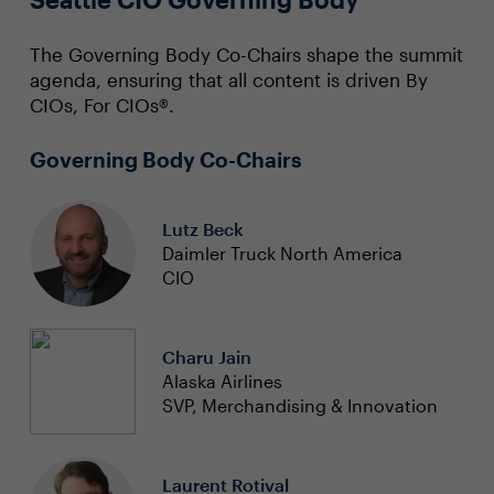
The Governing Body Co-Chairs shape the summit
agenda, ensuring that all content is driven By
CIOs, For CIOs®.
Governing Body Co-Chairs
Lutz Beck
Daimler Truck North America
CIO
Charu Jain
Alaska Airlines
SVP, Merchandising & Innovation
Laurent Rotival