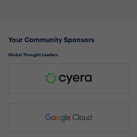
Your Community Sponsors
Global Thought Leaders