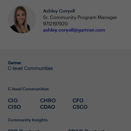
Ashley Coryell
Sr. Community Program Manager
9712197920
ashley.coryell@gartner.com
C-level Communities
CIO
CHRO
CFO
CISO
CDAO
CSCO
Community Insights