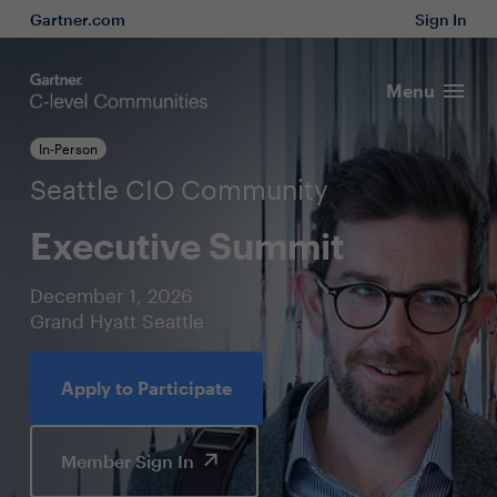
Gartner.com
Sign In
Menu
In-Person
Seattle CIO Community
Executive Summit
December 1, 2026
Grand Hyatt Seattle
Apply to Participate
Member Sign In