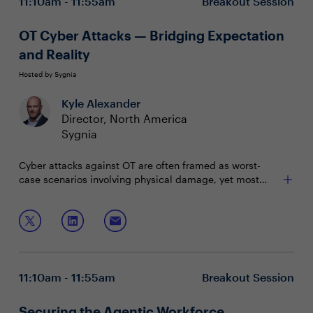
11:10am - 11:55am
Breakout Session
OT Cyber Attacks — Bridging Expectation
and Reality
Hosted by Sygnia
Kyle Alexander
Director, North America
Sygnia
Cyber attacks against OT are often framed as worst-
case scenarios involving physical damage, yet most
disruptions are more nuanced and originate from IT
system failures. Even without direct OT compromise,
In this session, we’ll discuss:
production delays and shutdowns are common. This
session reveals the true anatomy of these incidents and
Identifying gaps between expectation and reality
practical strategies for resilience.
Recognizing indirect and industry-wide impact
patterns
11:10am - 11:55am
Breakout Session
Strengthening OT continuity and response
Securing the Agentic Workforce