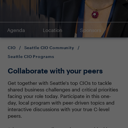
Agenda
Location
Sponsors
CIO
/
Seattle CIO Community
/
Seattle CIO Programs
Collaborate with your peers
Get together with Seattle's top CIOs to tackle
shared business challenges and critical priorities
facing your role today. Participate in this one-
day, local program with peer-driven topics and
interactive discussions with your true C-level
peers.