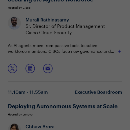
Hosted by Cisco
Murali Rathinasamy
Sr. Director of Product Management
Cisco Cloud Security
As AI agents move from passive tools to active
workforce members, CISOs face new governance and
security challenges. The risks of rapid, autonomous
action are real — but so are the opportunities for
Join this session to explore:
transformation. This session offers a practical, forward-
looking approach to securely unlocking the value of
Reining in shadow agents
agents.
Protecting agents from malicious context
Protecting your business from rogue agents
11:10am - 11:55am
Executive Boardroom
Deploying Autonomous Systems at Scale
Hosted by Lenovo
Chhavi Arora