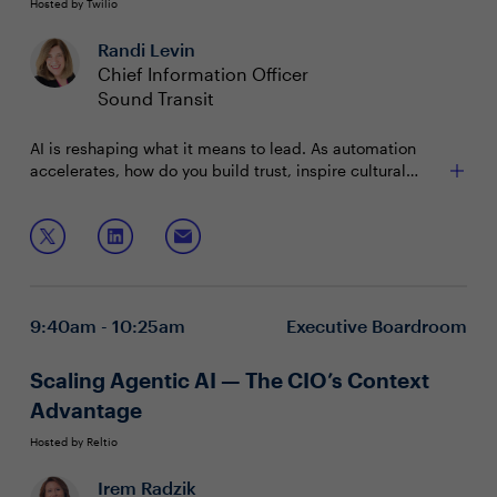
Hosted by Twilio
Randi Levin
Chief Information Officer
Sound Transit
AI is reshaping what it means to lead. As automation
accelerates, how do you build trust, inspire cultural
change, and empower your teams to thrive? Join IT &
security leaders for a candid conversation on the
In this session, we’ll discuss:
leadership mindset and practical actions needed to
guide your organization through AI-driven
Building trust and buy-in for AI adoption
transformation.
Shaping culture to embrace new ways of working
Empowering talent through upskilling
9:40am - 10:25am
Executive Boardroom
Scaling Agentic AI — The CIO’s Context
Advantage
Hosted by Reltio
Irem Radzik