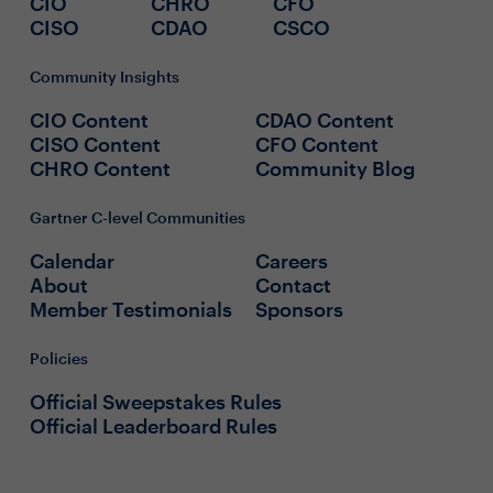
CIO
CHRO
CFO
CISO
CDAO
CSCO
Community Insights
CIO Content
CDAO Content
CISO Content
CFO Content
CHRO Content
Community Blog
Gartner C-level Communities
Calendar
Careers
About
Contact
Member Testimonials
Sponsors
Policies
Official Sweepstakes Rules
Official Leaderboard Rules