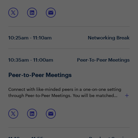
information but also ensuring the trustworthiness and
responsible use of data. The modern CISO must go
Join this session to explore:
beyond traditional security, championing unified data
command, privacy assurance, and automated
Unified data command with AI insights
governance at enterprise scale. Building trusted AI
Enterprise-wide privacy and ethical stewardship
ecosystems demands real-time data intelligence,
Automated policy enforcement and risk reduction
10:25am - 11:10am
Networking Break
granular control, and automated risk mitigation to meet
regulatory and ethical expectations.
10:35am - 11:00am
Peer-To-Peer Meetings
Peer-to-Peer Meetings
Connect with like-minded peers in a one-on-one setting
through Peer-to-Peer Meetings. You will be matched
with peers in your community based on your shared
interests and priorities.