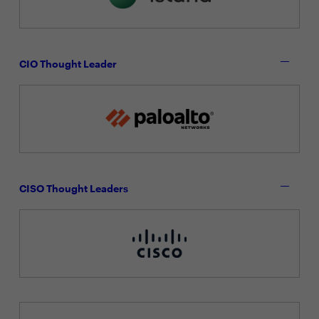
CIO Thought Leader
CISO Thought Leaders