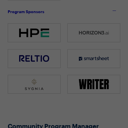
Program Sponsors
Community Program Manager