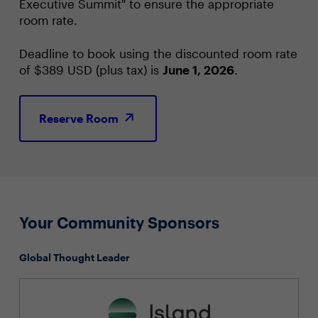
Executive Summit" to ensure the appropriate
room rate.
Deadline to book using the discounted room rate
of $389 USD (plus tax) is
June 1, 2026
.
Reserve Room
Your Community Sponsors
Global Thought Leader