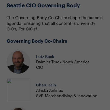
Seattle CIO Governing Body
The Governing Body Co-Chairs shape the summit
agenda, ensuring that all content is driven By
CIOs, For CIOs®.
Governing Body Co-Chairs
Lutz Beck
Daimler Truck North America
CIO
Charu Jain
Alaska Airlines
SVP, Merchandising & Innovation