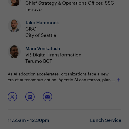
Chief Strategy & Operations Officer, SSG
Lenovo
Jake Hammock
CISO
City of Seattle
Mani Venkatesh
VP, Digital Transformation
Terumo BCT
As AI adoption accelerates, organizations face a new
era of autonomous action. Agentic AI can reason, plan,
and execute across workflows, but few have
successfully scaled these systems.
In this session, you’ll discuss:
Balancing speed, security and trust for autonomous
AI
Moving agentic AI from pilot to production
11:55am - 12:30pm
Lunch Service
Scaling agentic AI responsibly