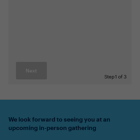
Next
Step
1 of 3
We look forward to seeing you at an
upcoming in-person gathering