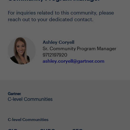
For inquiries related to this community, please
reach out to your dedicated contact.
Ashley Coryell
Sr. Community Program Manager
9712197920
ashley.coryell@gartner.com
C-level Communities