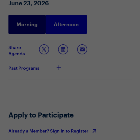
June 23, 2026
Morning
Afternoon
Share
Agenda
Past Programs
Apply to Participate
Already a Member? Sign In to Register