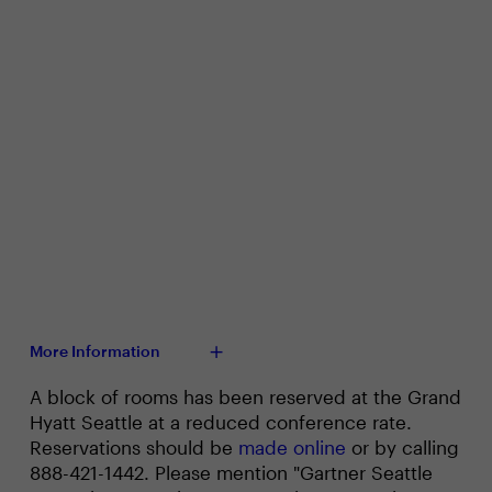
More Information
A block of rooms has been reserved at the Grand
Hyatt Seattle at a reduced conference rate.
Reservations should be
made online
or by calling
888-421-1442. Please mention "Gartner Seattle