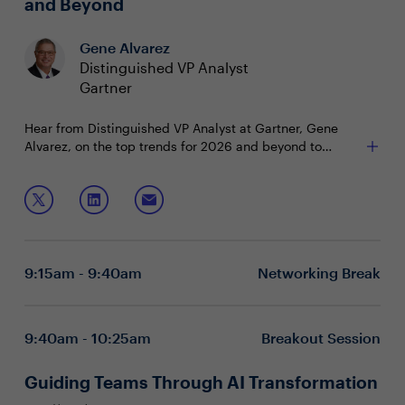
and Beyond
Gene Alvarez
Distinguished VP Analyst
Gartner
Hear from Distinguished VP Analyst at Gartner, Gene
Alvarez, on the top trends for 2026 and beyond to
propel your business and technology goals. Learn how
to transform disruption and uncertainty into opportunity
Join this session to hear about:
and growth.
Emerging technology trends shaping the future
Understanding the impact and importance of these
trends
9:15am - 9:40am
Networking Break
Leveraging insights to drive opportunity, growth,
and competitive advantage
9:40am - 10:25am
Breakout Session
Guiding Teams Through AI Transformation