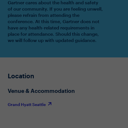
Gartner cares about the health and safety
of our community. If you are feeling unwell,
please refrain from attending the
conference. At this time, Gartner does not
have any health-related requirements in
place for attendance. Should this change,
we will follow up with updated guidance.
Location
Venue & Accommodation
Grand Hyatt Seattle