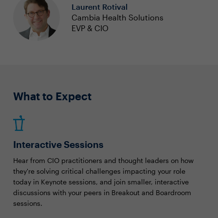
Laurent Rotival
Cambia Health Solutions
EVP & CIO
What to Expect
Interactive Sessions
Hear from CIO practitioners and thought leaders on how
they're solving critical challenges impacting your role
today in Keynote sessions, and join smaller, interactive
discussions with your peers in Breakout and Boardroom
sessions.