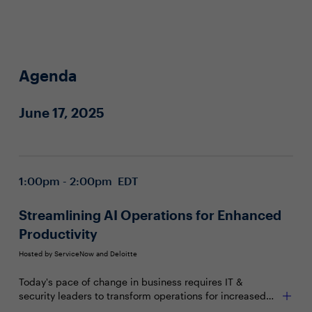
Agenda
June 17, 2025
1:00pm - 2:00pm EDT
Streamlining AI Operations for Enhanced
Productivity
Hosted by ServiceNow and Deloitte
Today's pace of change in business requires IT &
security leaders to transform operations for increased
productivity and flexibility. Achieving this requires a