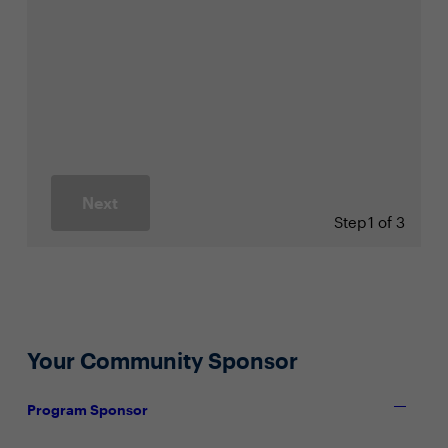
Next
Step
1 of 3
Your Community Sponsor
Program Sponsor