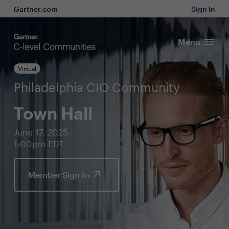
Gartner.com
Sign In
Menu
Virtual
Philadelphia CIO Community
Town Hall
June 17, 2025
1:00pm EDT
Member Sign In