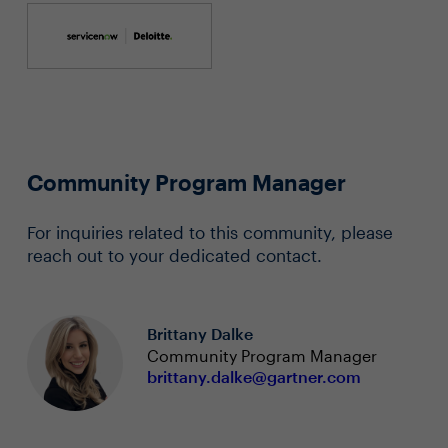
Community Program Manager
For inquiries related to this community, please
reach out to your dedicated contact.
Brittany Dalke
Community Program Manager
brittany.dalke@gartner.com