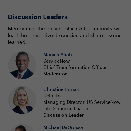
Discussion Leaders
Members of the Philadelphia CIO community will
lead the interactive discussion and share lessons
learned.
Manish Shah
ServiceNow
Chief Transformation Officer
Moderator
Christine Lyman
Deloitte
Managing Director, US ServiceNow
Life Sciences Leader
Discussion Leader
Michael DaGrossa