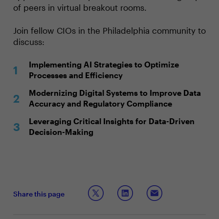
of peers in virtual breakout rooms.
Join fellow CIOs in the Philadelphia community to
discuss:
Implementing AI Strategies to Optimize
Processes and Efficiency
Modernizing Digital Systems to Improve Data
Accuracy and Regulatory Compliance
Leveraging Critical Insights for Data-Driven
Decision-Making
Share this page