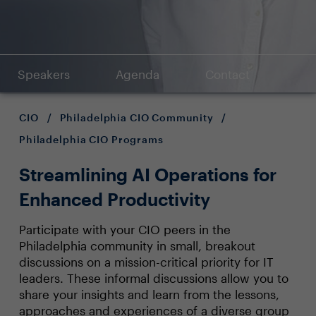
Speakers
Agenda
Contact
CIO
/
Philadelphia CIO Community
/
Philadelphia CIO Programs
Streamlining AI Operations for
Enhanced Productivity
Participate with your CIO peers in the
Philadelphia community in small, breakout
discussions on a mission-critical priority for IT
leaders. These informal discussions allow you to
share your insights and learn from the lessons,
approaches and experiences of a diverse group