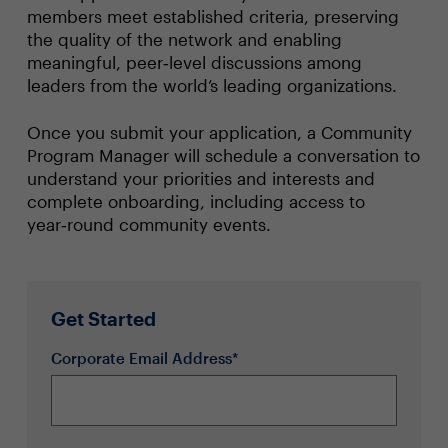
members meet established criteria, preserving
the quality of the network and enabling
meaningful, peer‑level discussions among
leaders from the world’s leading organizations.
Once you submit your application, a Community
Program Manager will schedule a conversation to
understand your priorities and interests and
complete onboarding, including access to
year‑round community events.
Get Started
Corporate Email Address*