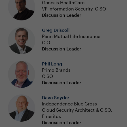
Genesis HealthCare
VP Information Security, CISO
Discussion Leader
Greg Driscoll
Penn Mutual Life Insurance
CIO
Discussion Leader
Phil Long
Primo Brands
CISO
Discussion Leader
Dave Snyder
Independence Blue Cross
Cloud Security Architect & CISO,
Emeritus
Discussion Leader