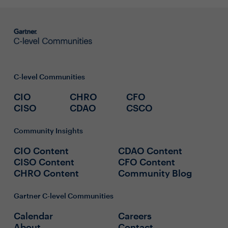
C-level Communities
CIO
CHRO
CFO
CISO
CDAO
CSCO
Community Insights
CIO Content
CDAO Content
CISO Content
CFO Content
CHRO Content
Community Blog
Gartner C-level Communities
Calendar
Careers
About
Contact