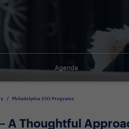
Agenda
ty
/
Philadelphia CIO Programs
 – A Thoughtful Approa