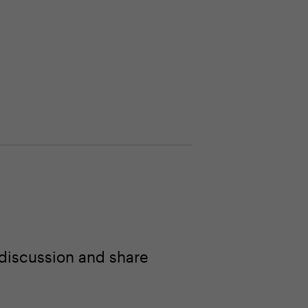
 discussion and share