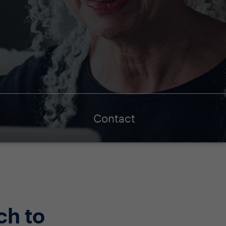
Contact
ch to