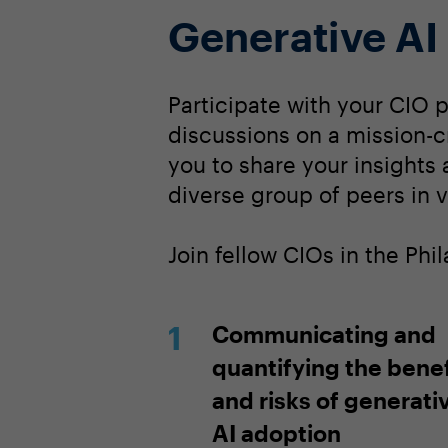
Generative AI
Participate with your CIO 
discussions on a mission-cr
you to share your insights
diverse group of peers in v
Join fellow CIOs in the Ph
Communicating and
quantifying the benef
and risks of generati
AI adoption