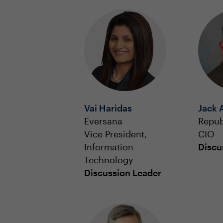
Vai Haridas
Jack 
Eversana
Repub
Vice President,
CIO
Information
Discu
Technology
Discussion Leader