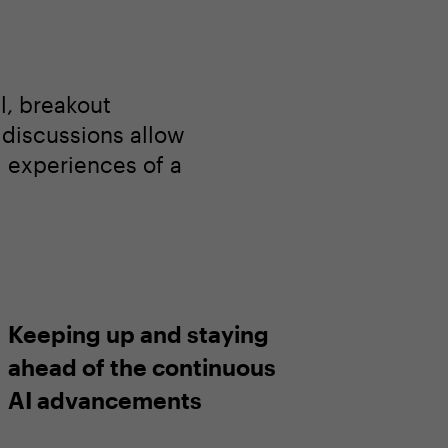
l, breakout
l discussions allow
d experiences of a
Keeping up and staying
ahead of the continuous
AI advancements