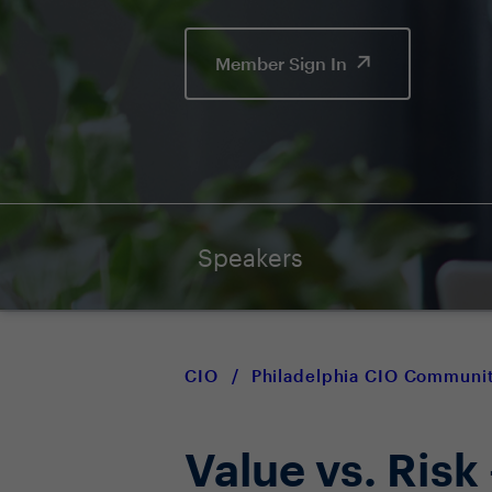
Member Sign In
Speakers
CIO
/
Philadelphia CIO Communi
Value vs. Risk