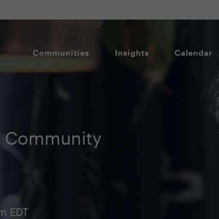
Communities
Insights
Calendar
IO Community
pm EDT