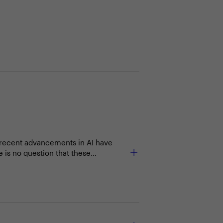
e recent advancements in AI have
 is no question that these
tations and ensure a thoughtful