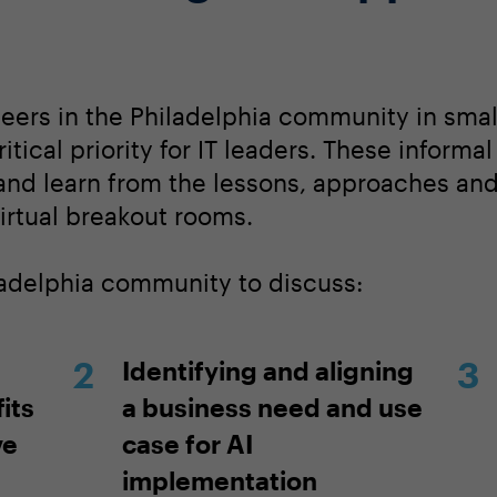
peers in the Philadelphia community in smal
itical priority for IT leaders. These informa
 and learn from the lessons, approaches an
irtual breakout rooms.
iladelphia community to discuss:
Identifying and aligning
its
a business need and use
ve
case for AI
implementation