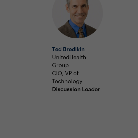
Ted Bredikin
UnitedHealth
Group
CIO, VP of
Technology
Discussion Leader