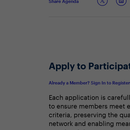
Share Agenda
Apply to Participa
Already a Member? Sign In to Registe
Each application is careful
to ensure members meet e
criteria, preserving the qua
network and enabling mean