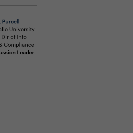
 Purcell
alle University
 Dir of Info
& Compliance
ussion Leader