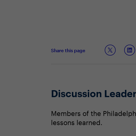
Share this page
Discussion Leade
Members of the Philadelphi
lessons learned.