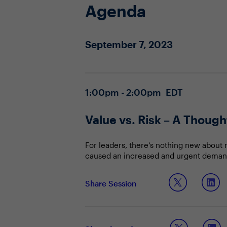
Agenda
September 7, 2023
1:00pm - 2:00pm EDT
Value vs. Risk – A Thoug
For leaders, there’s nothing new about
caused an increased and urgent demand 
breakthroughs, such as ChatGPT, are ju
approach to building AI models that will
Join your CIO & CISO community, as the
Share Session
Communicating and quantifying the 
Identifying and aligning a busines
Keeping up and staying ahead of t