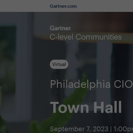
Gartner.com
Virtual
Philadelphia C
Town Hall
September 7, 2023 | 1:00