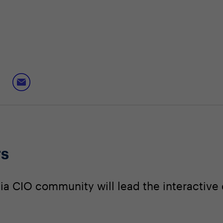
rs
a CIO community will lead the interactive