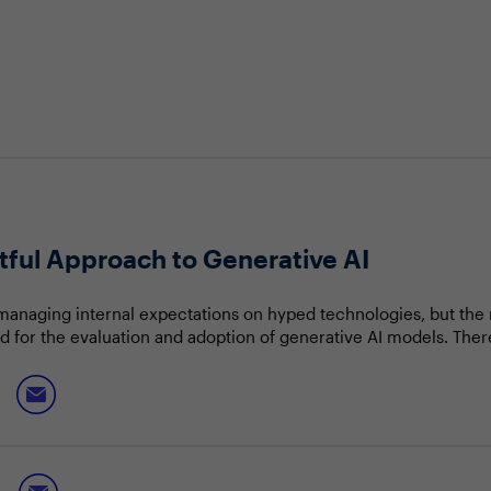
htful Approach to Generative AI
 managing internal expectations on hyped technologies, but th
for the evaluation and adoption of generative AI models. There
st the beginning, but technology executives must temper expec
 add more value than risk.
y discuss:
benefits and risks of generative AI adoption
s need and use case for AI implementation
he continuous AI advancements