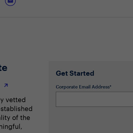
te
Get Started
r
Corporate Email Address*
ly vetted
stablished
lity of the
ingful,