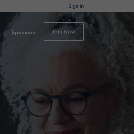
Sign In
Join Now
Sponsors