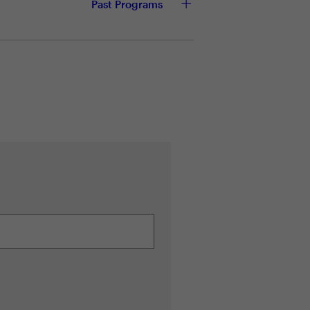
Past Programs