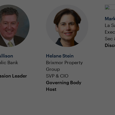
Mark
La S
Exec
Sec 
Disc
Allison
Helane Stein
lic Bank
Brixmor Property
Group
ssion Leader
SVP & CIO
Governing Body
Host