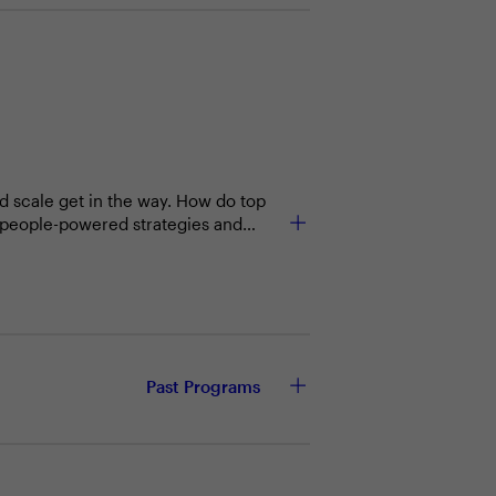
nd scale get in the way. How do top
t people-powered strategies and
Past Programs