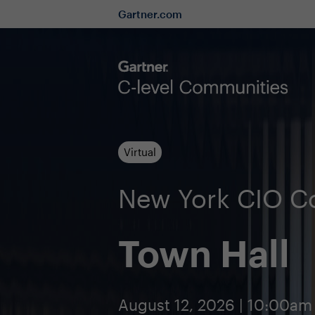
Gartner.com
Virtual
New York CIO 
Town Hall
August 12, 2026 | 10:00am