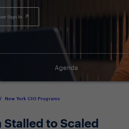
er Sign In
Agenda
/
New York CIO Programs
 Stalled to Scaled