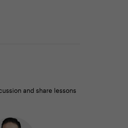
cussion and share lessons