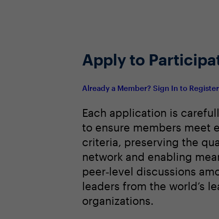
Apply to Participa
Already a Member? Sign In to Registe
Each application is careful
to ensure members meet e
criteria, preserving the qua
network and enabling mean
peer‑level discussions am
leaders from the world’s l
organizations.