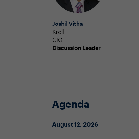
Joshil Vitha
Kroll
CIO
Discussion Leader
Agenda
August 12, 2026