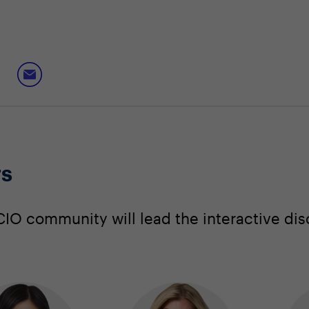
rs
IO community will lead the interactive dis