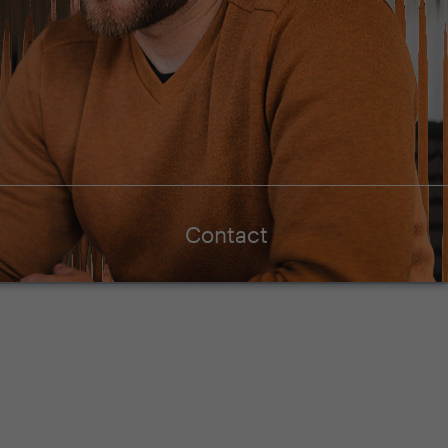
Contact