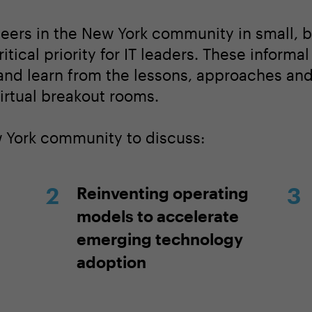
peers in the New York community in small, 
itical priority for IT leaders. These informa
 and learn from the lessons, approaches an
irtual breakout rooms.
w York community to discuss:
Reinventing operating
models to accelerate
emerging technology
adoption