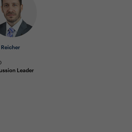
 Reicher
O
ussion Leader