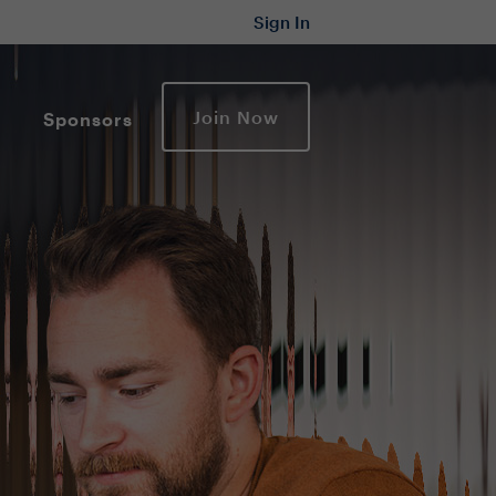
Sign In
Join Now
Sponsors