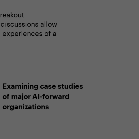
breakout
l discussions allow
d experiences of a
Examining case studies
of major AI-forward
organizations