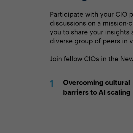
Participate with your CIO 
discussions on a mission-cr
you to share your insights
diverse group of peers in v
Join fellow CIOs in the Ne
Overcoming cultural
barriers to AI scaling