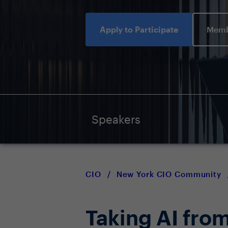
Apply to Participate
Memb
Speakers
CIO
/
New York CIO Community
Taking AI from