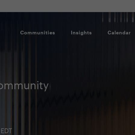
Communities
Insights
Calendar
Community
 EDT