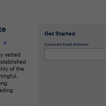
te
Get Started
r
Corporate Email Address*
ly vetted
stablished
lity of the
ingful,
ong
eading