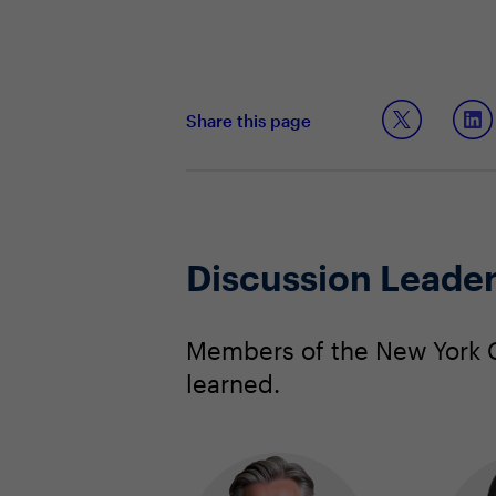
Share this page
Discussion Leade
Members of the New York C
learned.