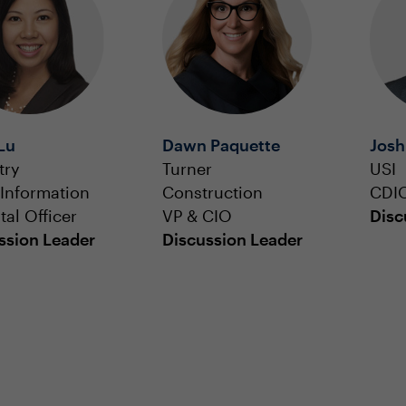
Lu
Dawn Paquette
Josh
try
Turner
USI
 Information
Construction
CDI
tal Officer
VP & CIO
Disc
ssion Leader
Discussion Leader