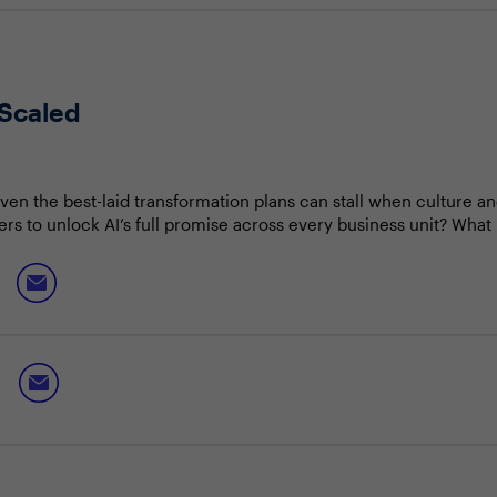
 Scaled
even the best-laid transformation plans can stall when culture a
ers to unlock AI’s full promise across every business unit? Wha
 world?
option at speed
park experimentation and innovation
 creative pivots and lessons from peers