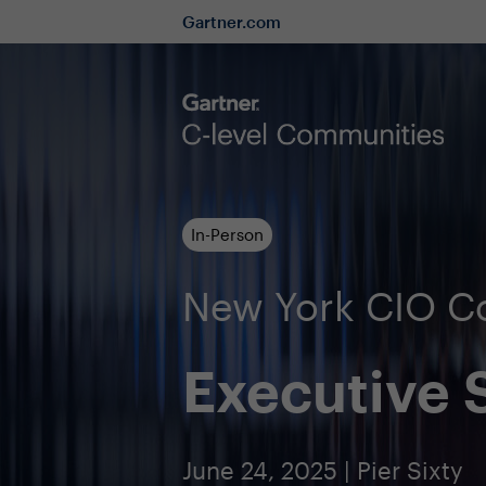
Gartner.com
In-Person
New York CIO 
Executive
June 24, 2025 | Pier Sixty