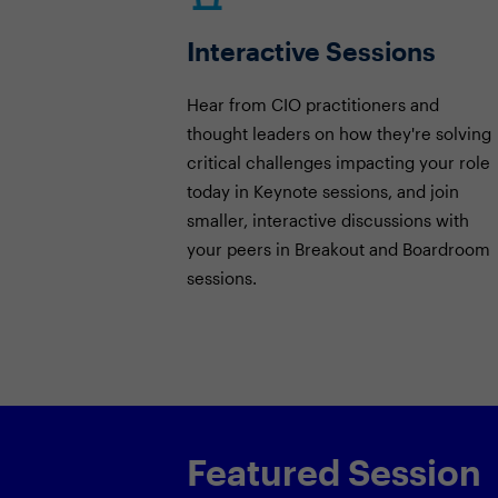
Interactive Sessions
Hear from CIO practitioners and
thought leaders on how they're solving
critical challenges impacting your role
today in Keynote sessions, and join
smaller, interactive discussions with
your peers in Breakout and Boardroom
sessions.
Featured Session