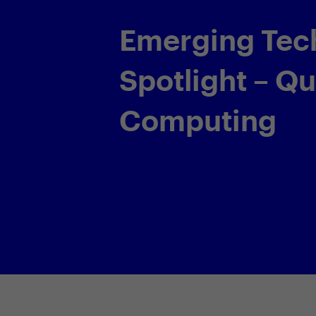
Working Out 
AI with Equin