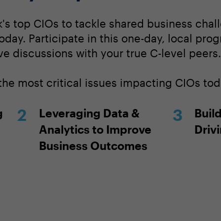
's top CIOs to tackle shared business chall
today. Participate in this one-day, local pro
ve discussions with your true C-level peers.
the most critical issues impacting CIOs tod
g
Leveraging Data &
Build
Analytics to Improve
Driv
Business Outcomes