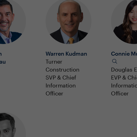
h
Warren Kudman
Connie Mu
eau
Turner
Construction
Douglas E
SVP & Chief
EVP & Chi
Information
Informati
Officer
Officer