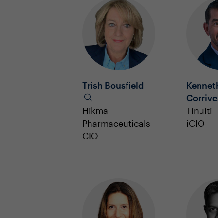
Trish Bousfield
Kennet
Corriv
Hikma
Tinuiti
Pharmaceuticals
iCIO
CIO