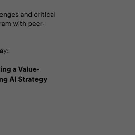
enges and critical
gram with peer-
ay:
ing a Value-
ing AI Strategy