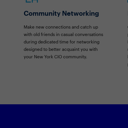
Community Networking
Make new connections and catch up
with old friends in casual conversations
during dedicated time for networking
designed to better acquaint you with
your New York CIO community.