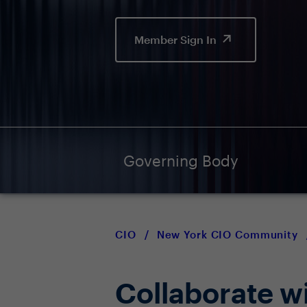
Member Sign In
Governing Body
CIO
/
New York CIO Community
Collaborate w