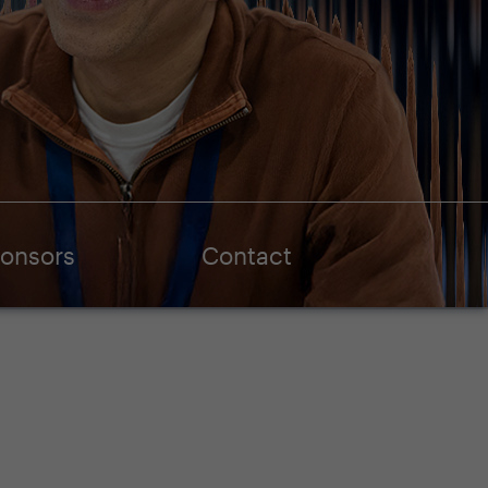
onsors
Contact