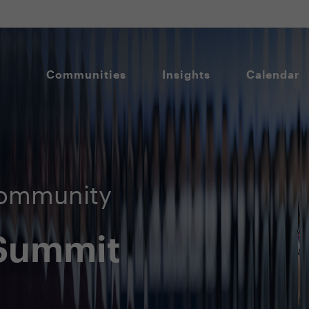
Communities
Insights
Calendar
Community
 Summit