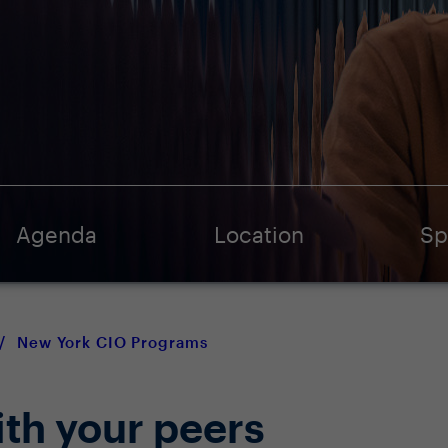
Agenda
Location
Sp
/
New York CIO Programs
ith your peers