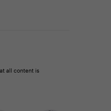
 all content is