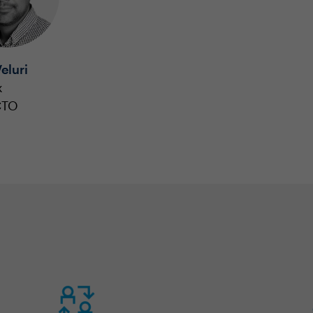
eluri
x
CTO