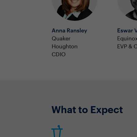
Anna Ransley
Eswar V
Quaker
Equino
Houghton
EVP & 
CDIO
What to Expect