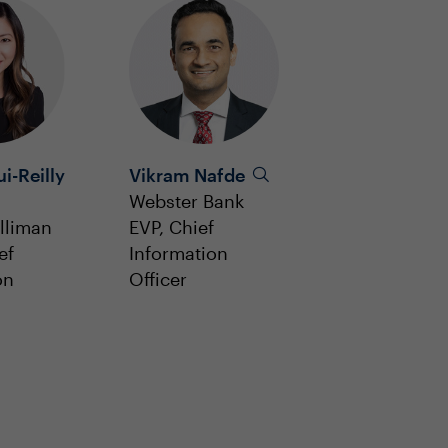
i-Reilly
Vikram Nafde
Webster Bank
lliman
EVP, Chief
ef
Information
on
Officer