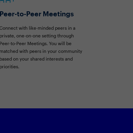
Peer-to-Peer Meetings
Connect with like-minded peers in a
private, one-on-one setting through
Peer-to-Peer Meetings. You will be
matched with peers in your community
based on your shared interests and
priorities.