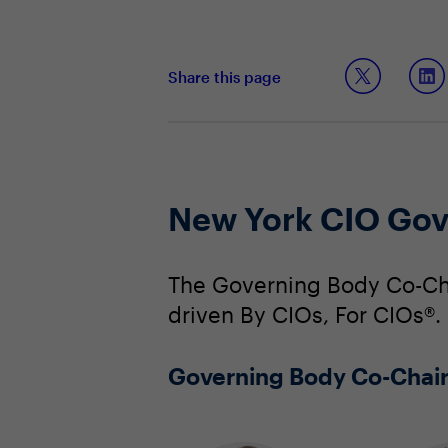
Share this page
New York CIO Gov
The Governing Body Co-Cha
driven By CIOs, For CIOs®.
Governing Body Co-Chai