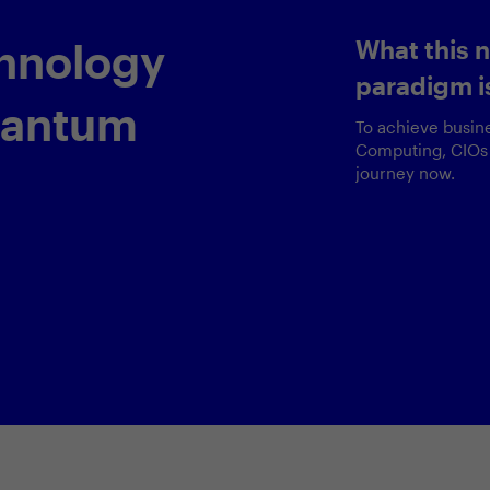
Delivering
Agentic
customer 
ox
A comprehensive 
pioneering agenti
valuable lessons 