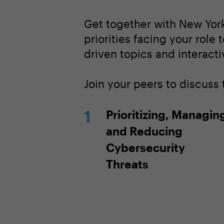
Get together with New York
priorities facing your role 
driven topics and interacti
Join your peers to discuss 
Prioritizing, Managin
and Reducing
Cybersecurity
Threats