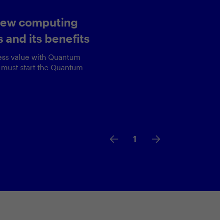
 exceptional
experience
overview of Equinox's
c AI use cases along with
learned along the way.
2