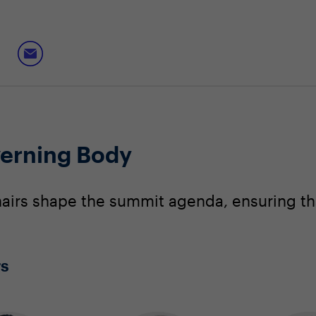
erning Body
irs shape the summit agenda, ensuring that
rs