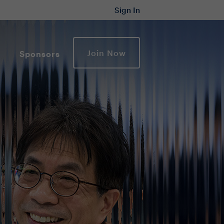
Sign In
Join Now
Sponsors