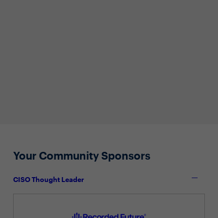
Your Community Sponsors
CISO Thought Leader