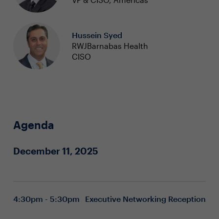
Hussein Syed
RWJBarnabas Health
CISO
Agenda
December 11, 2025
4:30pm - 5:30pm
Executive Networking Reception