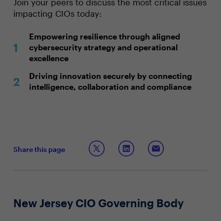
Join your peers to discuss the most critical issues
impacting CIOs today:
Empowering resilience through aligned
cybersecurity strategy and operational
excellence
Driving innovation securely by connecting
intelligence, collaboration and compliance
Share this page
New Jersey CIO Governing Body