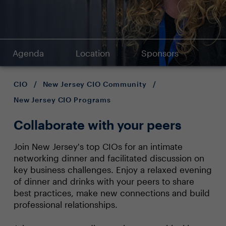
Agenda
Location
Sponsors
CIO
/
New Jersey CIO Community
/
New Jersey CIO Programs
Collaborate with your peers
Join New Jersey's top CIOs for an intimate
networking dinner and facilitated discussion on
key business challenges. Enjoy a relaxed evening
of dinner and drinks with your peers to share
best practices, make new connections and build
professional relationships.