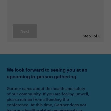
Next
Step
1 of 3
We look forward to seeing you at an
upcoming in-person gathering
Gartner cares about the health and safety
of our community. If you are feeling unwell,
please refrain from attending the
conference. At this time, Gartner does not
have any health-related requirements in