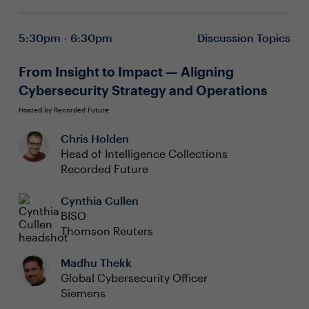
5:30pm - 6:30pm
Discussion Topics
From Insight to Impact — Aligning
Cybersecurity Strategy and Operations
Hosted by Recorded Future
Chris Holden
Head of Intelligence Collections
Recorded Future
Cynthia Cullen
BISO
Thomson Reuters
Madhu Thekk
Global Cybersecurity Officer
Siemens