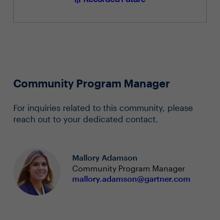
Community Program Manager
For inquiries related to this community, please
reach out to your dedicated contact.
Mallory Adamson
Community Program Manager
mallory.adamson@gartner.com