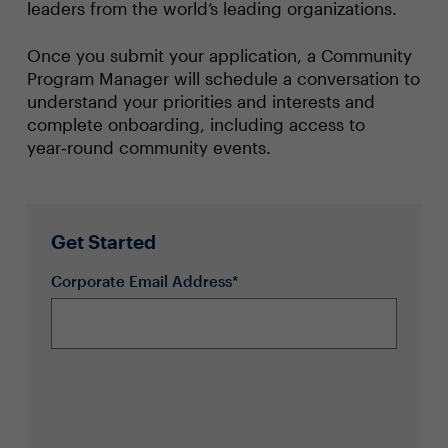
leaders from the world’s leading organizations.
Once you submit your application, a Community
Program Manager will schedule a conversation to
understand your priorities and interests and
complete onboarding, including access to
year‑round community events.
Get Started
Corporate Email Address*