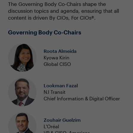
The Governing Body Co-Chairs shape the
discussion topics and agenda, ensuring that all
content is driven By CIOs, For CIOs®.
Governing Body Co-Chairs
Roota Almeida
Kyowa Kirin
Global CISO
Lookman Fazal
NJ Transit
Chief Information & Digital Officer
Zouhair Guelzim
L'Oréal
VP & CISO, Americas