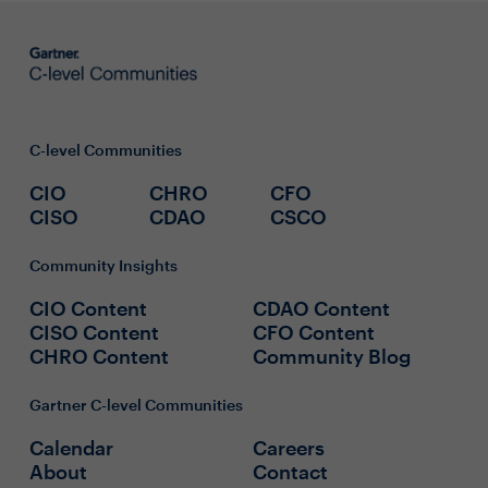
C-level Communities
CIO
CHRO
CFO
CISO
CDAO
CSCO
Community Insights
CIO Content
CDAO Content
CISO Content
CFO Content
CHRO Content
Community Blog
Gartner C-level Communities
Calendar
Careers
About
Contact