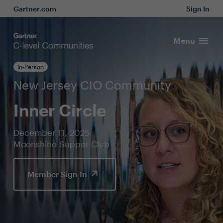
Gartner.com
Sign In
Menu
In-Person
New Jersey CIO Community
Inner Circle
December 11, 2025
Moonshine Supper Club
Member Sign In