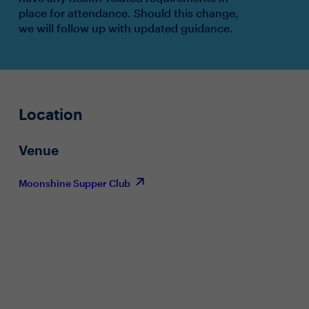
place for attendance. Should this change,
we will follow up with updated guidance.
Location
Venue
Moonshine Supper Club