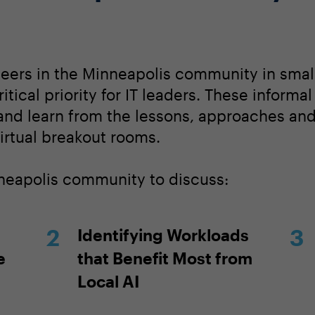
peers in the Minneapolis community in smal
itical priority for IT leaders. These informa
 and learn from the lessons, approaches an
irtual breakout rooms.
nneapolis community to discuss:
Identifying Workloads
e
that Benefit Most from
Local AI