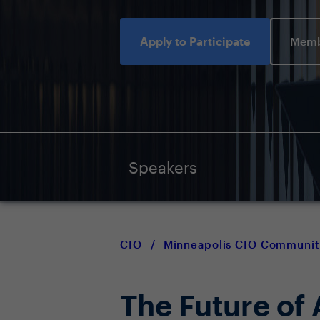
Apply to Participate
Memb
Speakers
CIO
/
Minneapolis CIO Communit
The Future of