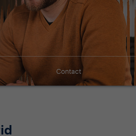
Contact
id