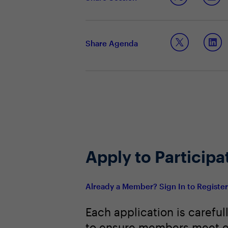
Balancing cloud and edge for perf
Identifying which workloads benefit
Shaping leadership strategies for 
Share Agenda
Apply to Participa
Already a Member? Sign In to Registe
Each application is careful
to ensure members meet e