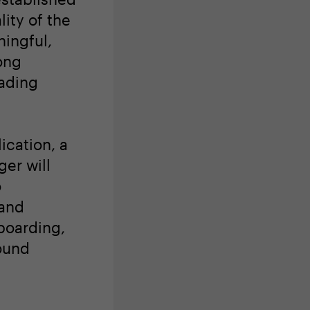
lity of the
ingful,
ong
eading
ication, a
er will
o
 and
boarding,
ound