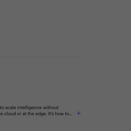
o scale intelligence without
e cloud or at the edge. It's how to
workflows.