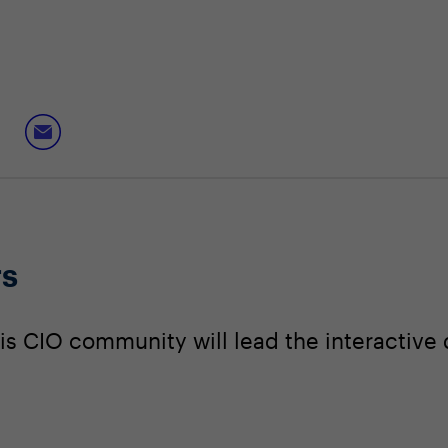
rs
s CIO community will lead the interactive 