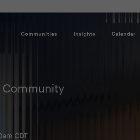
Communities
Insights
Calendar
O Community
00am CDT