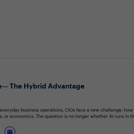
te— The Hybrid Advantage
everyday business operations, CIOs face a new challenge: how t
ss, or economics. The question is no longer whether AI runs in th
 cloud computing to support increasingly autonomous, AI-driven 