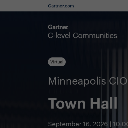
Gartner.com
Virtual
Minneapolis CI
Town Hall
September 16, 2026 | 10: