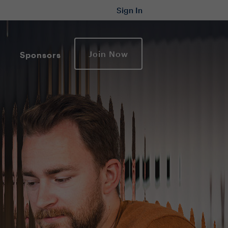
Sign In
Join Now
Sponsors