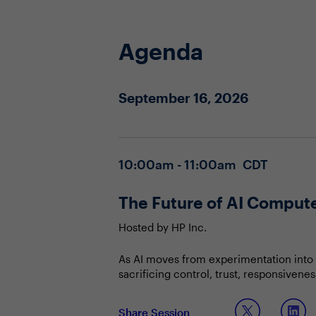
Agenda
September 16, 2026
10:00am - 11:00am CDT
The Future of AI Compu
Hosted by HP Inc.
As AI moves from experimentation into 
sacrificing control, trust, responsivene
orchestrate the right mix of local and
Join this session to discuss:
Share Session