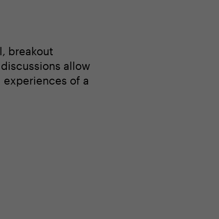
l, breakout
l discussions allow
d experiences of a