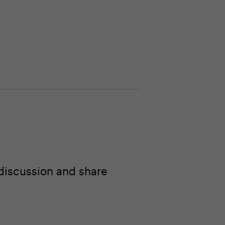
discussion and share