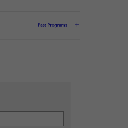
 of local to cloud computing
Past Programs