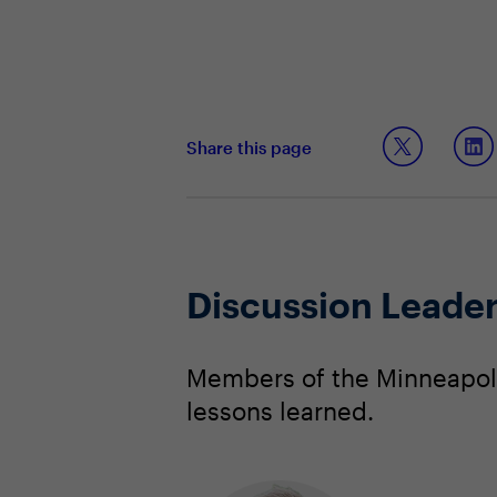
Share this page
Discussion Leade
Members of the Minneapoli
lessons learned.