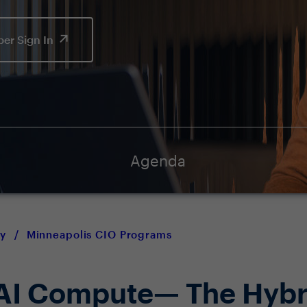
er Sign In
Agenda
y
/
Minneapolis CIO Programs
 AI Compute— The Hybr