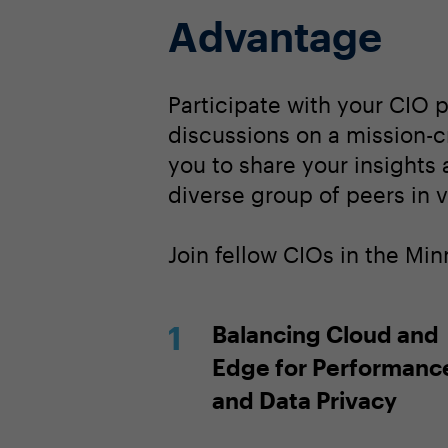
Advantage
Participate with your CIO 
discussions on a mission-cr
you to share your insights
diverse group of peers in v
Join fellow CIOs in the Mi
Balancing Cloud and
Edge for Performanc
and Data Privacy