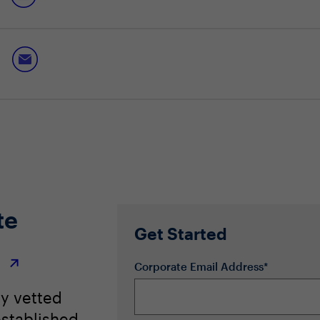
ormance and data privacy
 most from local AI
a hybrid-compute future, unlocking benefits across the spectrum
te
Get Started
r
Corporate Email Address*
ly vetted
stablished