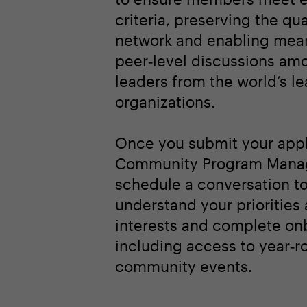
criteria, preserving the qua
network and enabling mean
peer‑level discussions am
leaders from the world’s l
organizations.
Once you submit your appl
Community Program Manag
schedule a conversation t
understand your priorities
interests and complete on
including access to year‑r
community events.