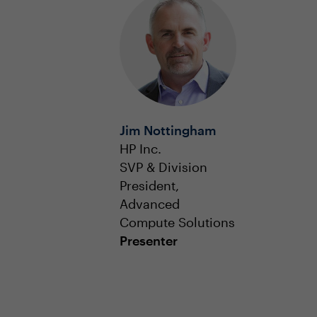
Jim Nottingham
HP Inc.
SVP & Division
President,
Advanced
Compute Solutions
Presenter