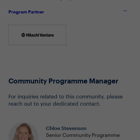
Program Partner
Community Programme Manager
For inquiries related to this community, please
reach out to your dedicated contact.
Chloe Stevenson
Senior Community Programme