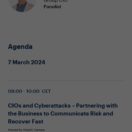
Panelist
Agenda
7 March 2024
09:00 - 10:00 CET
CIOs and Cyberattacks – Partnering with
the Business to Communicate Risk and
Recover Fast
Hosted by Hitachi Vantara