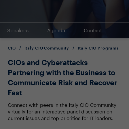
Speakers
Agenda
Contact
CIO
/
Italy CIO Community
/
Italy CIO Programs
CIOs and Cyberattacks –
Partnering with the Business to
Communicate Risk and Recover
Fast
Connect with peers in the Italy CIO Community
virtually for an interactive panel discussion on
current issues and top priorities for IT leaders.