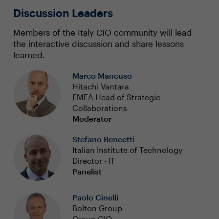
Discussion Leaders
Members of the Italy CIO community will lead
the interactive discussion and share lessons
learned.
Marco Mancuso
Hitachi Vantara
EMEA Head of Strategic
Collaborations
Moderator
Stefano Bencetti
Italian Institute of Technology
Director - IT
Panelist
Paolo Cinelli
Bolton Group
Group CIO