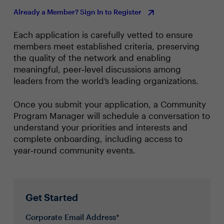
Already a Member? Sign In to Register
Each application is carefully vetted to ensure
members meet established criteria, preserving
the quality of the network and enabling
meaningful, peer‑level discussions among
leaders from the world’s leading organizations.
Once you submit your application, a Community
Program Manager will schedule a conversation to
understand your priorities and interests and
complete onboarding, including access to
year‑round community events.
Get Started
Corporate Email Address*