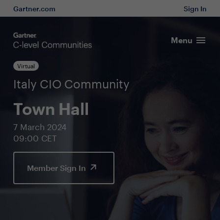
Gartner.com
Sign In
Menu
Virtual
Italy CIO Community
Town Hall
7 March 2024
09:00 CET
Member Sign In