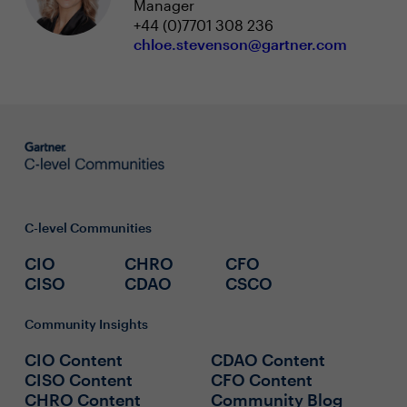
Manager
+44 (0)7701 308 236
chloe.stevenson@gartner.com
C-level Communities
CIO
CHRO
CFO
CISO
CDAO
CSCO
Community Insights
CIO Content
CDAO Content
CISO Content
CFO Content
CHRO Content
Community Blog