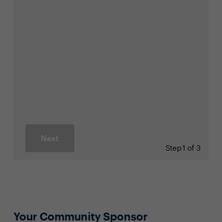
Next
Step
1 of 3
Your Community Sponsor