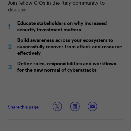
Join fellow CIOs in the Italy community to
discuss:
Educate stakeholders on why increased
security investment matters
Build awareness across your ecosystem to
successfully recover from attack and resource
effectively
Define roles, responsibilities and workflows
for the new normal of cyberattacks
Share this page