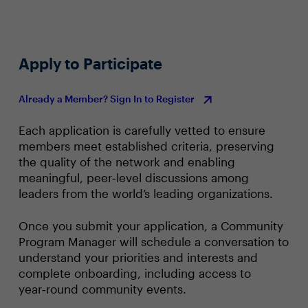
Apply to Participate
Already a Member? Sign In to Register
Each application is carefully vetted to ensure
members meet established criteria, preserving
the quality of the network and enabling
meaningful, peer‑level discussions among
leaders from the world’s leading organizations.
Once you submit your application, a Community
Program Manager will schedule a conversation to
understand your priorities and interests and
complete onboarding, including access to
year‑round community events.