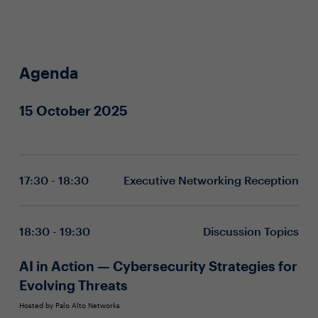
Agenda
15 October 2025
17:30 - 18:30
Executive Networking Reception
18:30 - 19:30
Discussion Topics
AI in Action — Cybersecurity Strategies for
Evolving Threats
Hosted by Palo Alto Networks