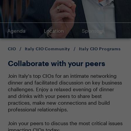
Agenda
Location
Sponsors
CIO
/
Italy CIO Community
/
Italy CIO Programs
Collaborate with your peers
Join Italy's top CIOs for an intimate networking
dinner and facilitated discussion on key business
challenges. Enjoy a relaxed evening of dinner
and drinks with your peers to share best
practices, make new connections and build
professional relationships.
Join your peers to discuss the most critical issues
impacting CIOs today: