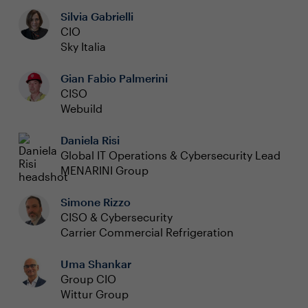
Silvia Gabrielli
CIO
Sky Italia
Gian Fabio Palmerini
CISO
Webuild
Daniela Risi
Global IT Operations & Cybersecurity Lead
MENARINI Group
Simone Rizzo
CISO & Cybersecurity
Carrier Commercial Refrigeration
Uma Shankar
Group CIO
Wittur Group