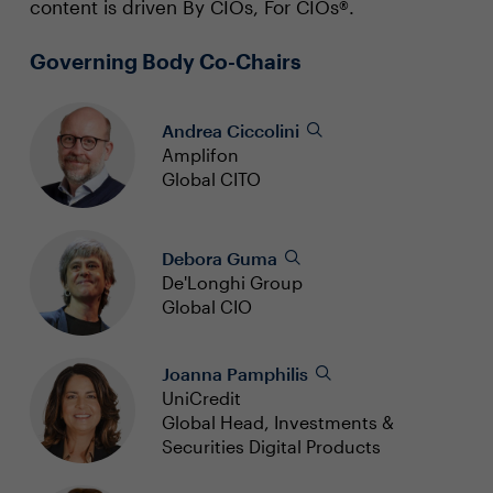
content is driven By CIOs, For CIOs®.
Governing Body Co-Chairs
Andrea Ciccolini
Amplifon
Global CITO
Debora Guma
De'Longhi Group
Global CIO
Joanna Pamphilis
UniCredit
Global Head, Investments &
Securities Digital Products