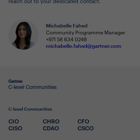
reach out to your dedicated contact.
Michabelle Fahed
Community Programme Manager
+971 58 634 0248
michabelle.fahed@gartner.com
C-level Communities
CIO
CHRO
CFO
CISO
CDAO
CSCO