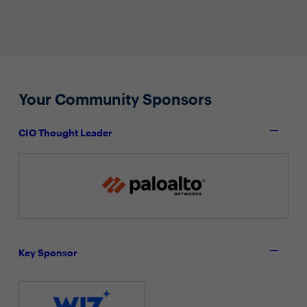
Your Community Sponsors
CIO Thought Leader
Key Sponsor