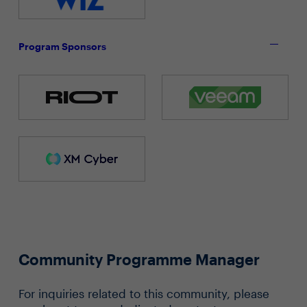
Program Sponsors
Community Programme Manager
For inquiries related to this community, please