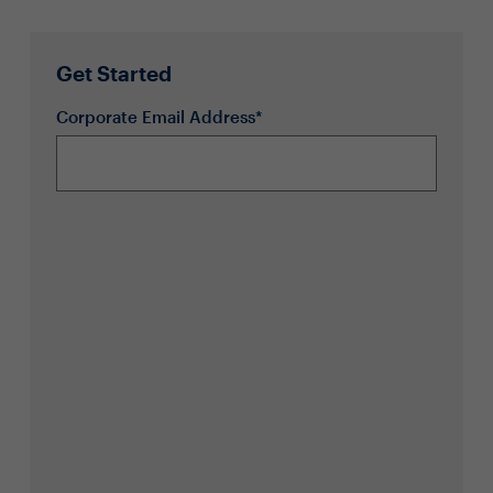
Get Started
Corporate Email Address*