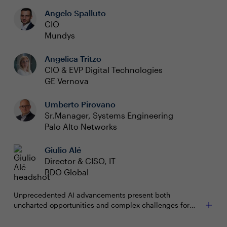
Angelo Spalluto
CIO
Mundys
Angelica Tritzo
CIO & EVP Digital Technologies
GE Vernova
Umberto Pirovano
Sr.Manager, Systems Engineering
Palo Alto Networks
Giulio Alé
Director & CISO, IT
BDO Global
Unprecedented AI advancements present both
uncharted opportunities and complex challenges for
organisations. With AI emerging as both a formidable
ally and a potential adversary, cybersecurity remains top