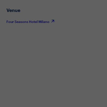
Venue
Four Seasons Hotel Milano