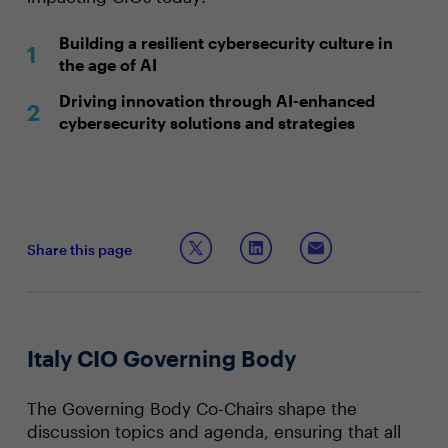
Building a resilient cybersecurity culture in
the age of AI
Driving innovation through AI-enhanced
cybersecurity solutions and strategies
Share this page
Italy CIO Governing Body
The Governing Body Co-Chairs shape the
discussion topics and agenda, ensuring that all