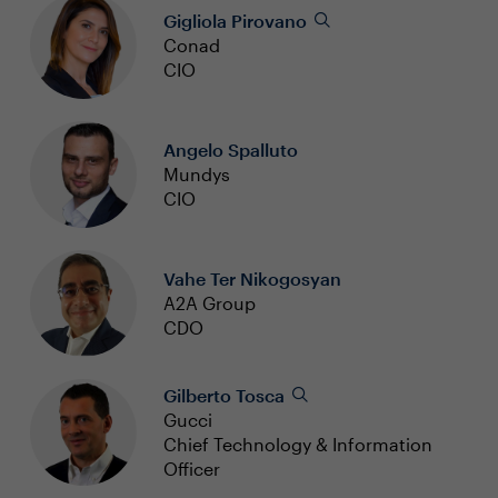
Gigliola Pirovano
Conad
CIO
Angelo Spalluto
Mundys
CIO
Vahe Ter Nikogosyan
A2A Group
CDO
Gilberto Tosca
Gucci
Chief Technology & Information
Officer