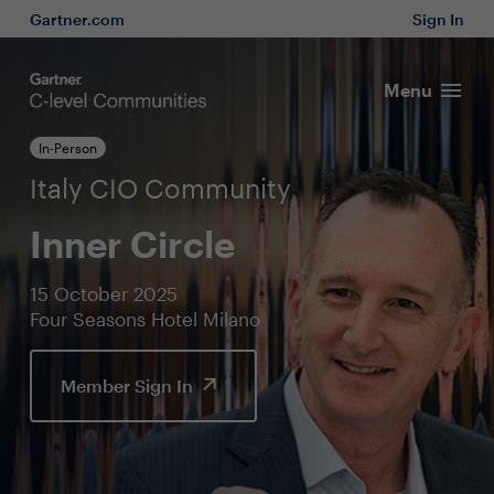
Gartner.com
Sign In
Menu
In-Person
Italy CIO Community
Inner Circle
15 October 2025
Four Seasons Hotel Milano
Member Sign In