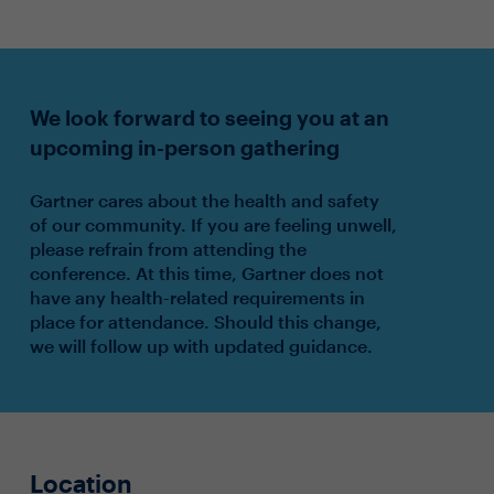
We look forward to seeing you at an
upcoming in-person gathering
Gartner cares about the health and safety
of our community. If you are feeling unwell,
please refrain from attending the
conference. At this time, Gartner does not
have any health-related requirements in
place for attendance. Should this change,
we will follow up with updated guidance.
Location