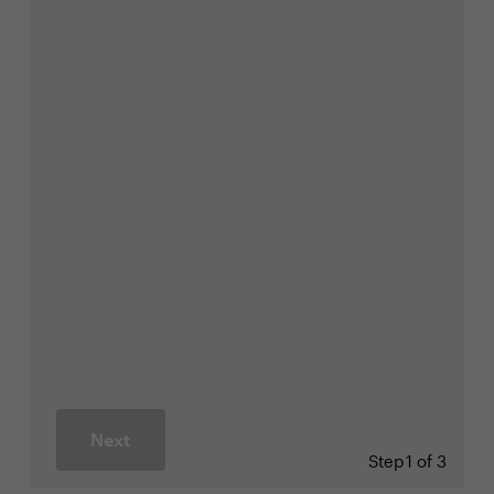
Next
Step
1 of 3