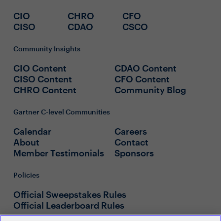
CIO
CHRO
CFO
CISO
CDAO
CSCO
Community Insights
CIO Content
CDAO Content
CISO Content
CFO Content
CHRO Content
Community Blog
Gartner C-level Communities
Calendar
Careers
About
Contact
Member Testimonials
Sponsors
Policies
Official Sweepstakes Rules
Official Leaderboard Rules