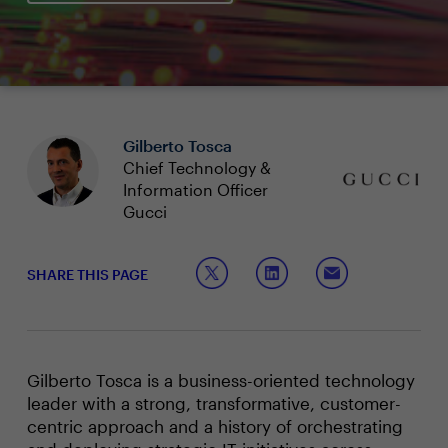
Gilberto Tosca
Chief Technology &
Information Officer
Gucci
SHARE THIS PAGE
Gilberto Tosca is a business-oriented technology
leader with a strong, transformative, customer-
centric approach and a history of orchestrating