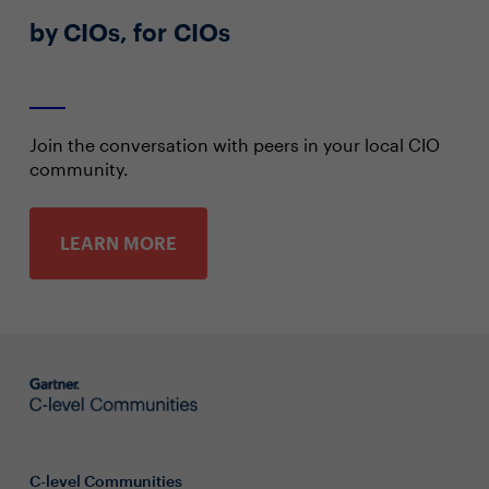
by CIOs, for CIOs
Join the conversation with peers in your local CIO
community.
LEARN MORE
C-level Communities