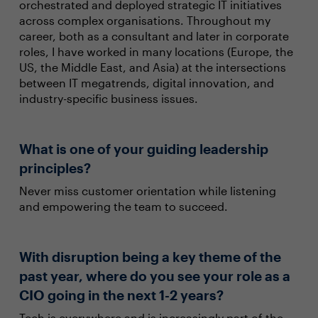
orchestrated and deployed strategic IT initiatives
across complex organisations. Throughout my
career, both as a consultant and later in corporate
roles, I have worked in many locations (Europe, the
US, the Middle East, and Asia) at the intersections
between IT megatrends, digital innovation, and
industry-specific business issues.
What is one of your guiding leadership
principles?
Never miss customer orientation while listening
and empowering the team to succeed.
With disruption being a key theme of the
past year, where do you see your role as a
CIO going in the next 1-2 years?
Tech is everywhere and is increasingly part of the