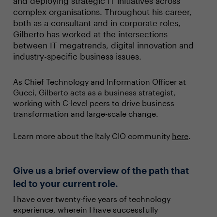
and deploying strategic IT initiatives across
complex organisations. Throughout his career,
both as a consultant and in corporate roles,
Gilberto has worked at the intersections
between IT megatrends, digital innovation and
industry-specific business issues.
As Chief Technology and Information Officer at
Gucci, Gilberto acts as a business strategist,
working with C-level peers to drive business
transformation and large-scale change.
Learn more about the Italy CIO community
here
.
Give us a brief overview of the path that
led to your current role.
I have over twenty-five years of technology
experience, wherein I have successfully