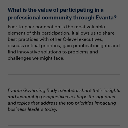
What is the value of participating in a
professional community through Evanta?
Peer-to-peer connection is the most valuable
element of this participation. It allows us to share
best practices with other C-level executives,
discuss critical priorities, gain practical insights and
find innovative solutions to problems and
challenges we might face.
Evanta Governing Body members share their insights
and leadership perspectives to shape the agendas
and topics that address the top priorities impacting
business leaders today.