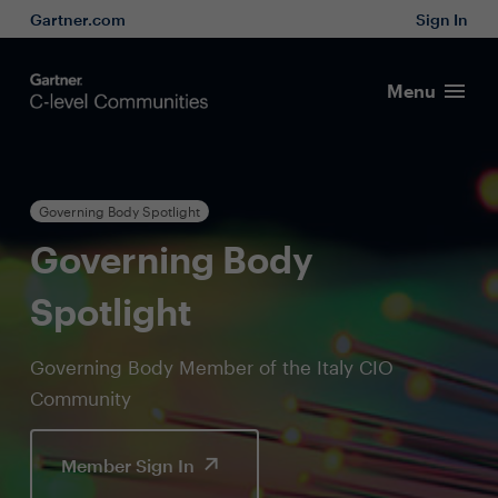
Gartner.com
Sign In
Menu
Governing Body Spotlight
Governing Body
Spotlight
Governing Body Member of the Italy CIO
Community
Member Sign In