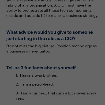
fabric of any organisation. A CIO must have the
ability to orchestrate all those tech components
(inside and outside IT) to realise a business strategy.
What advice would you give to someone
just starting in the role as a CIO?
Do not miss the big picture. Position technology as
a business differentiator.
Tell us 3 fun facts about yourself.
I have a twin brother.
I am a petrol-head.
I am a runner… that runs a bit slower every
year.